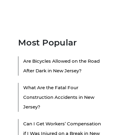
Most Popular
Are Bicycles Allowed on the Road
After Dark in New Jersey?
What Are the Fatal Four
Construction Accidents in New
Jersey?
Can I Get Workers’ Compensation
if I Was Injured on a Break in New