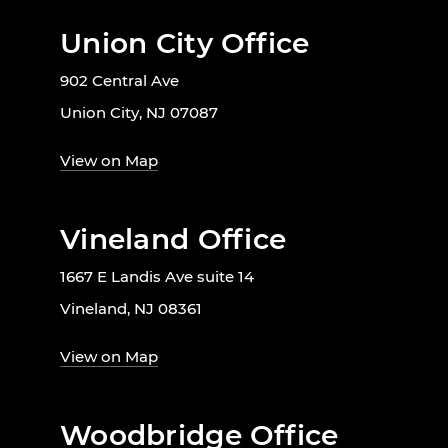
Union City Office
902 Central Ave
Union City, NJ 07087
View on Map
Vineland Office
1667 E Landis Ave suite 14
Vineland, NJ 08361
View on Map
Woodbridge Office