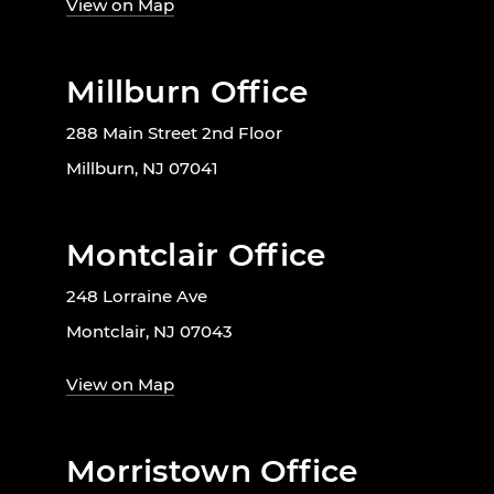
View on Map
Millburn Office
288 Main Street 2nd Floor
Millburn, NJ 07041
Montclair Office
248 Lorraine Ave
Montclair, NJ 07043
View on Map
Morristown Office