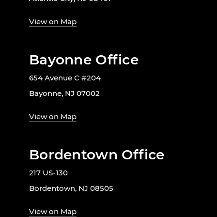
View on Map
Bayonne Office
654 Avenue C #204
Bayonne, NJ 07002
View on Map
Bordentown Office
217 US-130
Bordentown, NJ 08505
View on Map