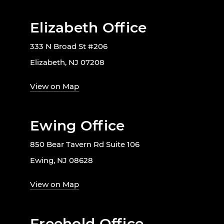
Elizabeth Office
333 N Broad St #206
Elizabeth, NJ 07208
View on Map
Ewing Office
850 Bear Tavern Rd Suite 106
Ewing, NJ 08628
View on Map
Freehold Office