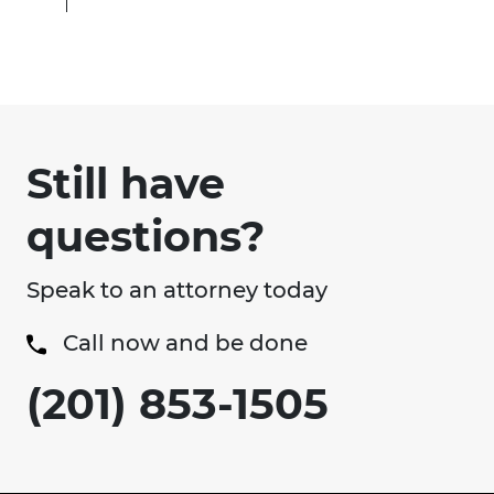
Still have
questions?
Speak to an attorney today
Call now and be done
(201) 853-1505