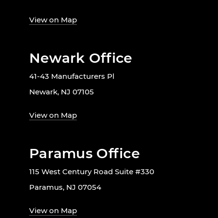
View on Map
Newark Office
41-43 Manufacturers Pl
Newark, NJ 07105
View on Map
Paramus Office
115 West Century Road Suite #330
Paramus, NJ 07054
View on Map