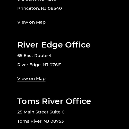
Princeton, NJ 08540
View on Map
River Edge Office
65 East Route 4
River Edge, NJ 07661
View on Map
Toms River Office
25 Main Street Suite C
Toms River, NJ 08753