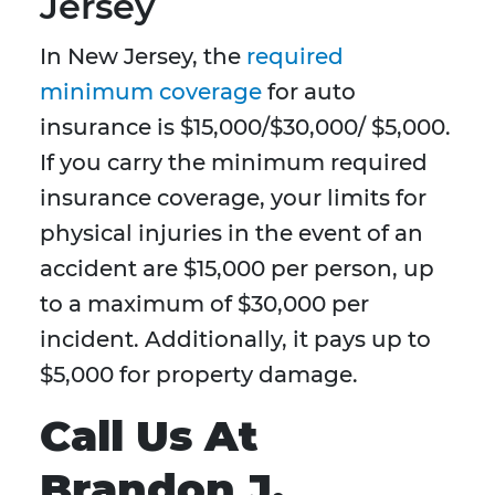
Jersey
In New Jersey, the
required
minimum coverage
for auto
insurance is $15,000/$30,000/ $5,000.
If you carry the minimum required
insurance coverage, your limits for
physical injuries in the event of an
accident are $15,000 per person, up
to a maximum of $30,000 per
incident. Additionally, it pays up to
$5,000 for property damage.
Call Us At
Brandon J.