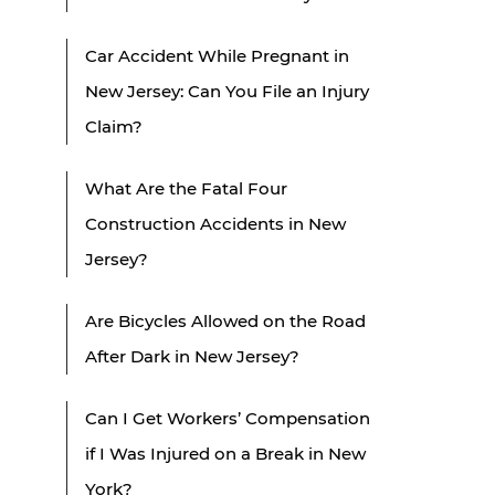
Car Accident While Pregnant in
New Jersey: Can You File an Injury
Claim?
What Are the Fatal Four
Construction Accidents in New
Jersey?
Are Bicycles Allowed on the Road
After Dark in New Jersey?
Can I Get Workers’ Compensation
if I Was Injured on a Break in New
York?