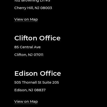
102 Browning Ln #5
Cherry Hill, NJ 08003
View on Map
Clifton Office
85 Central Ave
Clifton, NJ 07011
Edison Office
505 Thornall St Suite 205
Edison, NJ 08837
View on Map