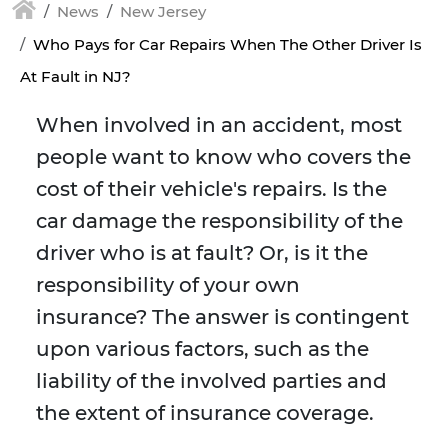
News
New Jersey
Who Pays for Car Repairs When The Other Driver Is
At Fault in NJ?
When involved in an accident, most
people want to know who covers the
cost of their vehicle's repairs. Is the
car damage the responsibility of the
driver who is at fault? Or, is it the
responsibility of your own
insurance? The answer is contingent
upon various factors, such as the
liability of the involved parties and
the extent of insurance coverage.