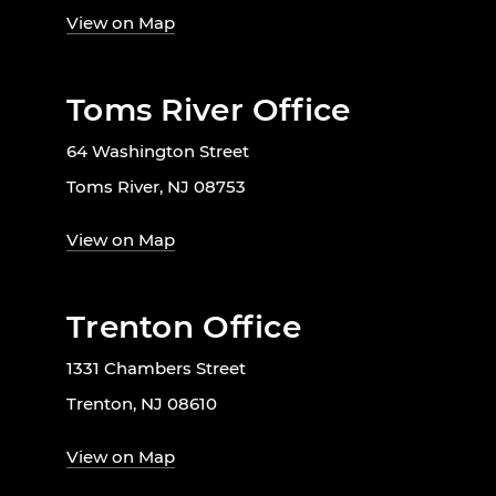
View on Map
Toms River Office
64 Washington Street
Toms River, NJ 08753
View on Map
Trenton Office
1331 Chambers Street
Trenton, NJ 08610
View on Map