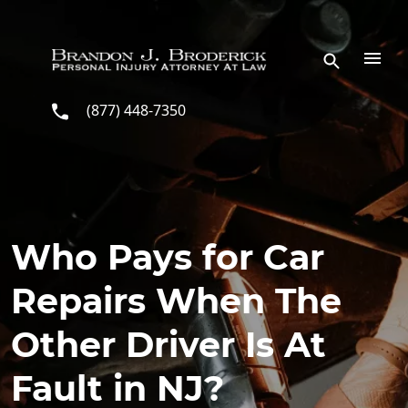
Skip to main content
(877) 448-7350
Who Pays for Car
Repairs When The
Other Driver Is At
Fault in NJ?