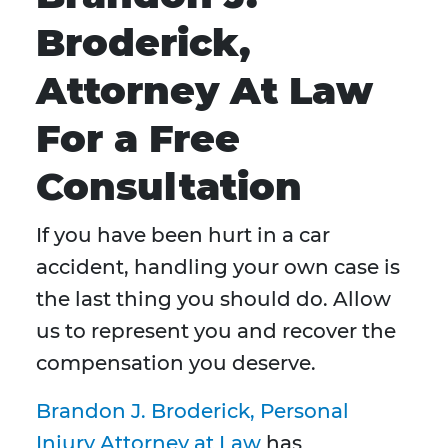
Broderick,
Attorney At Law
For a Free
Consultation
If you have been hurt in a car
accident, handling your own case is
the last thing you should do. Allow
us to represent you and recover the
compensation you deserve.
Brandon J. Broderick, Personal
Injury Attorney at Law
has