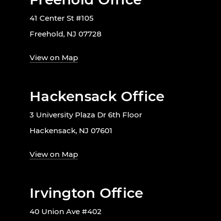
41 Center St #105
Freehold, NJ 07728
View on Map
Hackensack Office
3 University Plaza Dr 6th Floor
Hackensack, NJ 07601
View on Map
Irvington Office
40 Union Ave #402