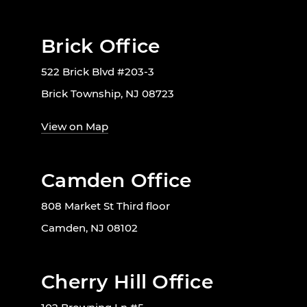
Brick Office
522 Brick Blvd #203-3
Brick Township, NJ 08723
View on Map
Camden Office
808 Market St Third floor
Camden, NJ 08102
Cherry Hill Office