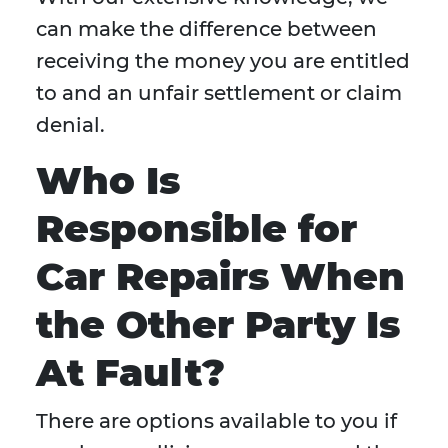
can make the difference between
receiving the money you are entitled
to and an unfair settlement or claim
denial.
Who Is
Responsible for
Car Repairs When
the Other Party Is
At Fault?
There are options available to you if