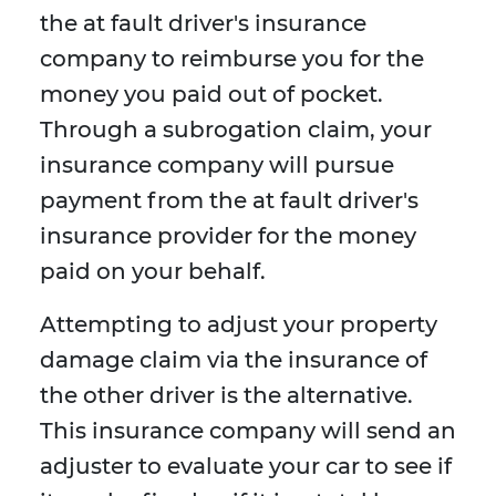
the at fault driver's insurance
company to reimburse you for the
money you paid out of pocket.
Through a subrogation claim, your
insurance company will pursue
payment from the at fault driver's
insurance provider for the money
paid on your behalf.
Attempting to adjust your property
damage claim via the insurance of
the other driver is the alternative.
This insurance company will send an
adjuster to evaluate your car to see if