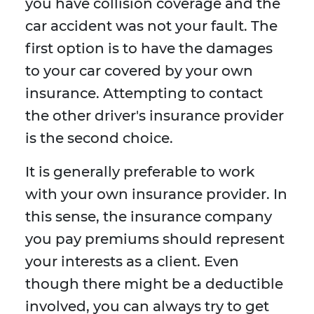
you have collision coverage and the
car accident was not your fault. The
first option is to have the damages
to your car covered by your own
insurance. Attempting to contact
the other driver's insurance provider
is the second choice.
It is generally preferable to work
with your own insurance provider. In
this sense, the insurance company
you pay premiums should represent
your interests as a client. Even
though there might be a deductible
involved, you can always try to get