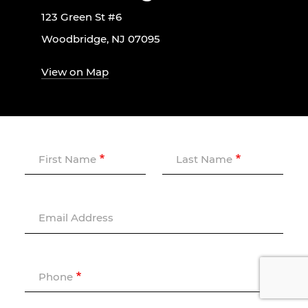
123 Green St #6
Woodbridge, NJ 07095
View on Map
First Name
Last Name
Email Address
Phone