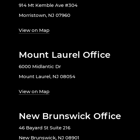
914 Mt Kemble Ave #304
Morristown, NJ 07960
View on Map
Mount Laurel Office
6000 Midlantic Dr
Mount Laurel, NJ 08054
View on Map
New Brunswick Office
46 Bayard St Suite 216
New Brunswick, NJ 08901