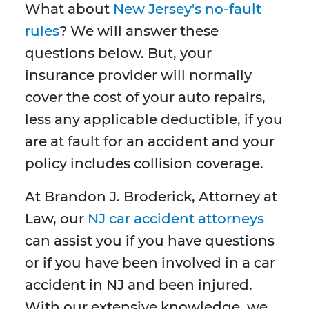
What about
New Jersey's no-fault
rules
? We will answer these
questions below. But, your
insurance provider will normally
cover the cost of your auto repairs,
less any applicable deductible, if you
are at fault for an accident and your
policy includes collision coverage.
At Brandon J. Broderick, Attorney at
Law, our
NJ car accident attorneys
can assist you if you have questions
or if you have been involved in a car
accident in NJ and been injured.
With our extensive knowledge, we