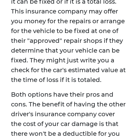
it can be fixed or if it is a total loss.
This insurance company may offer
you money for the repairs or arrange
for the vehicle to be fixed at one of
their "approved" repair shops if they
determine that your vehicle can be
fixed. They might just write you a
check for the car's estimated value at
the time of loss if it is totaled.
Both options have their pros and
cons. The benefit of having the other
driver's insurance company cover
the cost of your car damage is that
there won't be a deductible for you