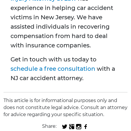
experience in helping car accident
victims in New Jersey. We have
assisted individuals in recovering
compensation from hard to deal
with insurance companies.
Get in touch with us today to
schedule a free consultation
with a
NJ car accident attorney.
This article is for informational purposes only and
does not constitute legal advice. Consult an attorney
for advice regarding your specific situation.
Share: