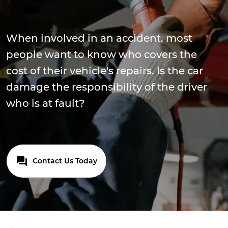
When involved in an accident, most
people want to know who covers the
cost of their vehicle's repairs. Is the car
damage the responsibility of the driver
who is at fault?
Contact Us Today