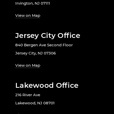
Irvington, NJ 07111
View on Map
Jersey City Office
840 Bergen Ave Second Floor
Jersey City, NJ 07306
View on Map
Lakewood Office
216 River Ave
Lakewood, NJ 08701