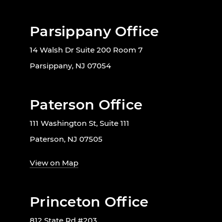
Parsippany Office
14 Walsh Dr Suite 200 Room 7
Parsippany, NJ 07054
Paterson Office
111 Washington St, Suite 111
Paterson, NJ 07505
View on Map
Princeton Office
812 State Rd #203