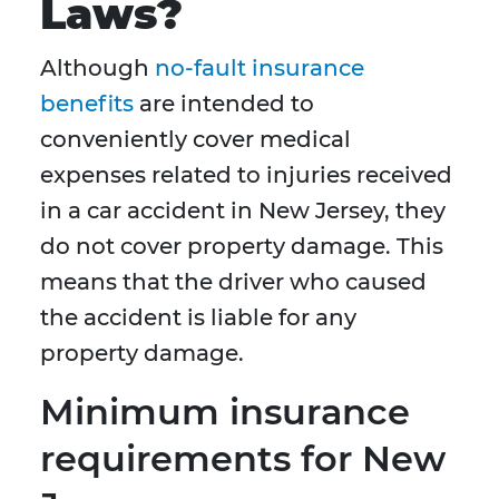
Laws?
Although
no-fault insurance
benefits
are intended to
conveniently cover medical
expenses related to injuries received
in a car accident in New Jersey, they
do not cover property damage. This
means that the driver who caused
the accident is liable for any
property damage.
Minimum insurance
requirements for New