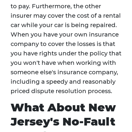
to pay. Furthermore, the other
insurer may cover the cost of a rental
car while your car is being repaired.
When you have your own insurance
company to cover the losses is that
you have rights under the policy that
you won't have when working with
someone else's insurance company,
including a speedy and reasonably
priced dispute resolution process.
What About New
Jersey's No-Fault