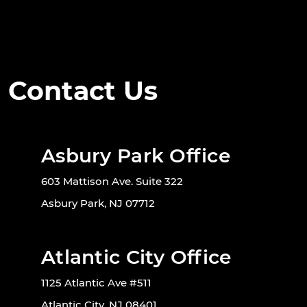
Contact Us
Asbury Park Office
603 Mattison Ave. Suite 322
Asbury Park, NJ 07712
Atlantic City Office
1125 Atlantic Ave #511
Atlantic City, NJ 08401