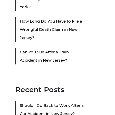
York?
How Long Do You Have to File a
Wrongful Death Claim in New
Jersey?
Can You Sue After a Train
Accident in New Jersey?
Recent Posts
Should I Go Back to Work After a
Car Accident in New Jersey?