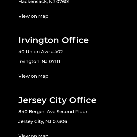
Hackensack, NJ 07601
View on Map
Irvington Office
40 Union Ave #402
Irvington, NJ 07111
View on Map
Jersey City Office
840 Bergen Ave Second Floor
Jersey City, NJ 07306
View on Map