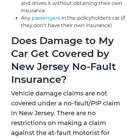
and drives it without obtaining their own
insurance
Any
passengers
in the policyholder's car (if
they don't have their own insurance)
Does Damage to My
Car Get Covered by
New Jersey No-Fault
Insurance?
Vehicle damage claims are not
covered under a no-fault/PIP claim
in New Jersey. There are no
restrictions on making a claim
against the at-fault motorist for