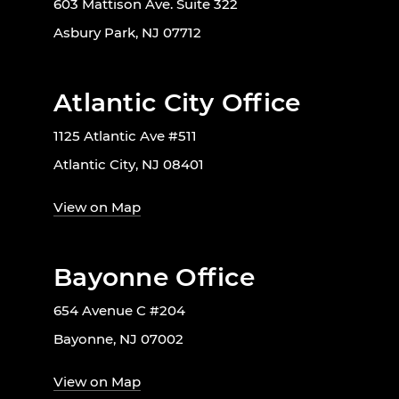
603 Mattison Ave. Suite 322
Asbury Park, NJ 07712
Atlantic City Office
1125 Atlantic Ave #511
Atlantic City, NJ 08401
View on Map
Bayonne Office
654 Avenue C #204
Bayonne, NJ 07002
View on Map