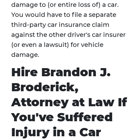
damage to (or entire loss of) a car.
You would have to file a separate
third-party car insurance claim
against the other driver's car insurer
(or even a lawsuit) for vehicle
damage.
Hire Brandon J.
Broderick,
Attorney at Law If
You've Suffered
Injury in a Car