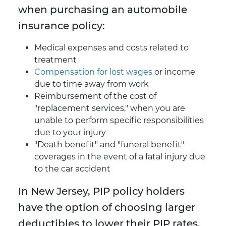
when purchasing an automobile
insurance policy:
Medical expenses and costs related to
treatment
Compensation for lost wages
or income
due to time away from work
Reimbursement of the cost of
"replacement services," when you are
unable to perform specific responsibilities
due to your injury
"Death benefit" and "funeral benefit"
coverages in the event of a fatal injury due
to the car accident
In New Jersey, PIP policy holders
have the option of choosing larger
deductibles to lower their PIP rates.