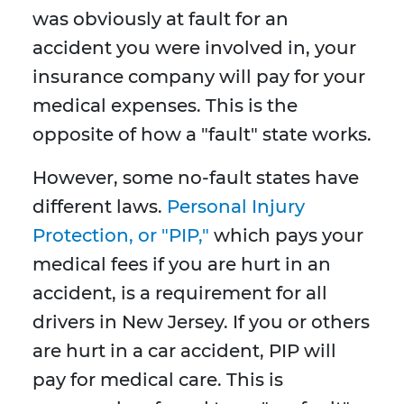
was obviously at fault for an
accident you were involved in, your
insurance company will pay for your
medical expenses. This is the
opposite of how a "fault" state works.
However, some no-fault states have
different laws.
Personal Injury
Protection, or "PIP,"
which pays your
medical fees if you are hurt in an
accident, is a requirement for all
drivers in New Jersey. If you or others
are hurt in a car accident, PIP will
pay for medical care. This is