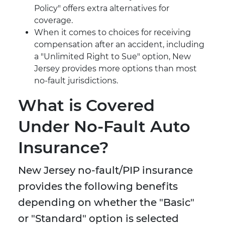
Policy" offers extra alternatives for
coverage.
When it comes to choices for receiving
compensation after an accident, including
a "Unlimited Right to Sue" option, New
Jersey provides more options than most
no-fault jurisdictions.
What is Covered
Under No-Fault Auto
Insurance?
New Jersey no-fault/PIP insurance
provides the following benefits
depending on whether the "Basic"
or "Standard" option is selected