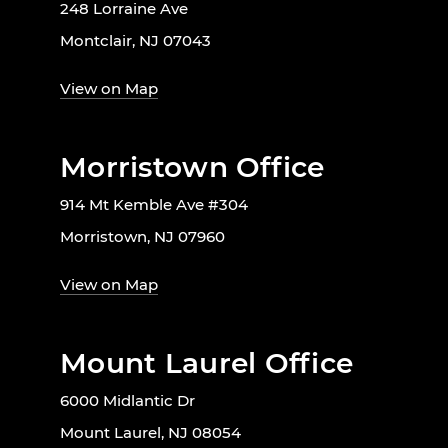
248 Lorraine Ave
Montclair, NJ 07043
View on Map
Morristown Office
914 Mt Kemble Ave #304
Morristown, NJ 07960
View on Map
Mount Laurel Office
6000 Midlantic Dr
Mount Laurel, NJ 08054