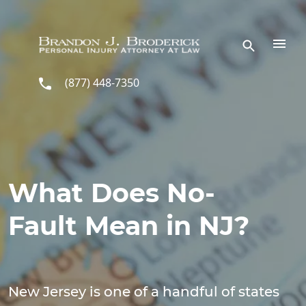
Skip to main content
(877) 448-7350
What Does No-
Fault Mean in NJ?
New Jersey is one of a handful of states