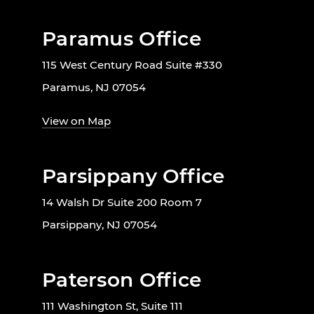
Paramus Office
115 West Century Road Suite #330
Paramus, NJ 07054
View on Map
Parsippany Office
14 Walsh Dr Suite 200 Room 7
Parsippany, NJ 07054
Paterson Office
111 Washington St, Suite 111