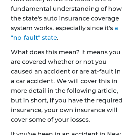
fundamental understanding of how
the state's auto insurance coverage
system works, especially since it's
a
"no-fault" state
.
What does this mean? It means you
are covered whether or not you
caused an accident or are at-fault in
a car accident. We will cover this in
more detail in the following article,
but in short, if you have the required
insurance, your own insurance will
cover some of your losses.
If you've been in an accident in New