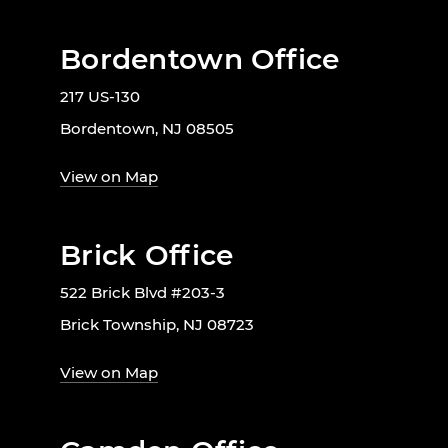
Bordentown Office
217 US-130
Bordentown, NJ 08505
View on Map
Brick Office
522 Brick Blvd #203-3
Brick Township, NJ 08723
View on Map