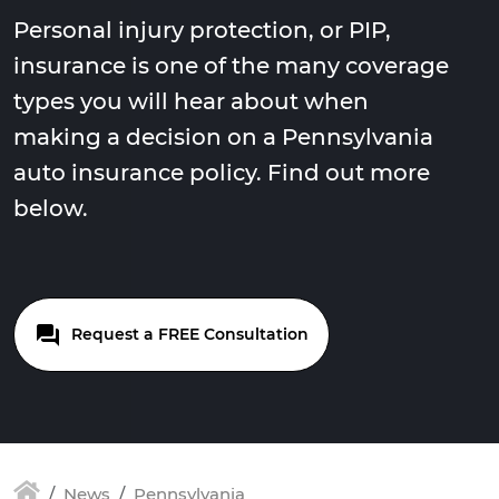
Personal injury protection, or PIP,
insurance is one of the many coverage
types you will hear about when
making a decision on a Pennsylvania
auto insurance policy. Find out more
below.
Request a FREE Consultation
News
Pennsylvania