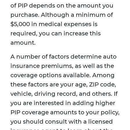
of PIP depends on the amount you
purchase. Although a minimum of
$5,000 in medical expenses is
required, you can increase this
amount.
A number of factors determine auto
insurance premiums, as well as the
coverage options available. Among
these factors are your age, ZIP code,
vehicle, driving record, and others. If
you are interested in adding higher
PIP coverage amounts to your policy,
you should consult with a licensed