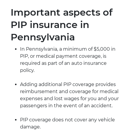
Important aspects of
PIP insurance in
Pennsylvania
In Pennsylvania, a minimum of $5,000 in
PIP, or medical payment coverage, is
required as part of an auto insurance
policy.
Adding additional PIP coverage provides
reimbursement and coverage for medical
expenses and lost wages for you and your
passengers in the event of an accident.
PIP coverage does not cover any vehicle
damage.