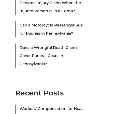
Personal Injury Claim When the
Injured Person Is in a Coma?
Can a Motorcycle Passenger Sue
for Injuries in Pennsylvania?
Does a Wrongful Death Claim
Cover Funeral Costs in
Pennsylvania?
Recent Posts
Workers’ Compensation for Heat