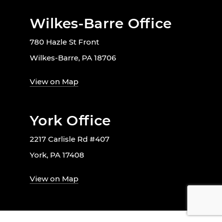
Wilkes-Barre Office
780 Hazle St Front
Wilkes-Barre, PA 18706
View on Map
York Office
2217 Carlisle Rd #407
York, PA 17408
View on Map