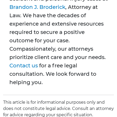
Brandon J. Broderick
, Attorney at
Law. We have the decades of
experience and extensive resources
required to secure a positive
outcome for your case.
Compassionately, our attorneys
prioritize client care and your needs.
Contact us
for a free legal
consultation. We look forward to
helping you.
This article is for informational purposes only and
does not constitute legal advice. Consult an attorney
for advice regarding your specific situation.