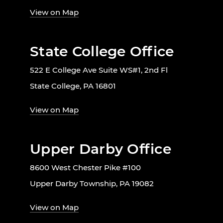
View on Map
State College Office
522 E College Ave Suite WS#1, 2nd Fl
State College, PA 16801
View on Map
Upper Darby Office
8600 West Chester Pike #100
Upper Darby Township, PA 19082
View on Map