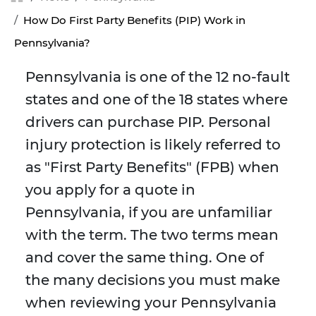
How Do First Party Benefits (PIP) Work in
Pennsylvania?
Pennsylvania is one of the 12 no-fault
states and one of the 18 states where
drivers can purchase PIP. Personal
injury protection is likely referred to
as "First Party Benefits" (FPB) when
you apply for a quote in
Pennsylvania, if you are unfamiliar
with the term. The two terms mean
and cover the same thing. One of
the many decisions you must make
when reviewing your Pennsylvania