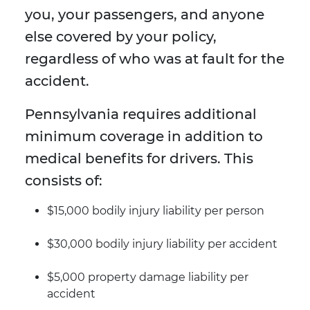
you, your passengers, and anyone
else covered by your policy,
regardless of who was at fault for the
accident.
Pennsylvania requires additional
minimum coverage in addition to
medical benefits for drivers. This
consists of:
$15,000 bodily injury liability per person
$30,000 bodily injury liability per accident
$5,000 property damage liability per
accident