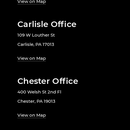
View on Map
Carlisle Office
109 W Louther St
Carlisle, PA 17013
View on Map
Chester Office
400 Welsh St 2nd Fl
Chester, PA 19013
View on Map