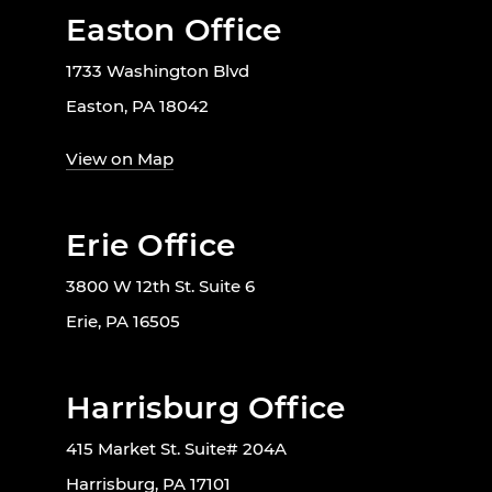
Easton Office
1733 Washington Blvd
Easton, PA 18042
View on Map
Erie Office
3800 W 12th St. Suite 6
Erie, PA 16505
Harrisburg Office
415 Market St. Suite# 204A
Harrisburg, PA 17101