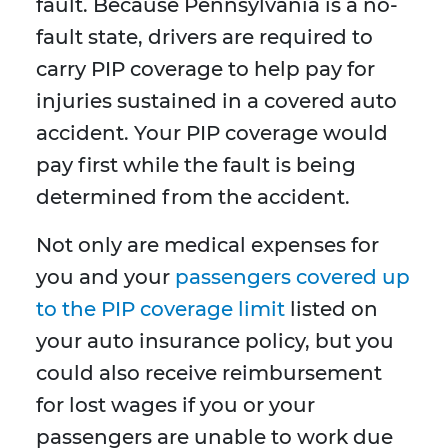
fault. Because Pennsylvania is a no-
fault state, drivers are required to
carry PIP coverage to help pay for
injuries sustained in a covered auto
accident. Your PIP coverage would
pay first while the fault is being
determined from the accident.
Not only are medical expenses for
you and your
passengers covered up
to the PIP coverage limit
listed on
your auto insurance policy, but you
could also receive reimbursement
for lost wages if you or your
passengers are unable to work due