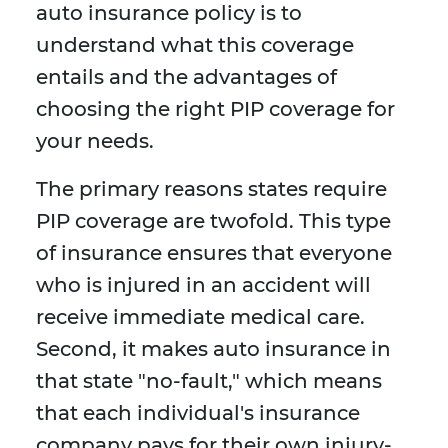
auto insurance policy is to
understand what this coverage
entails and the advantages of
choosing the right PIP coverage for
your needs.
The primary reasons states require
PIP coverage are twofold. This type
of insurance ensures that everyone
who is injured in an accident will
receive immediate medical care.
Second, it makes auto insurance in
that state "no-fault," which means
that each individual's insurance
company pays for their own injury-