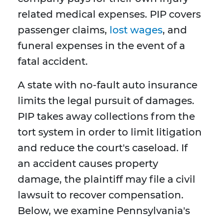
related medical expenses. PIP covers
passenger claims,
lost wages
, and
funeral expenses in the event of a
fatal accident.
A state with no-fault auto insurance
limits the legal pursuit of damages.
PIP takes away collections from the
tort system in order to limit litigation
and reduce the court's caseload. If
an accident causes property
damage, the plaintiff may file a civil
lawsuit to recover compensation.
Below, we examine Pennsylvania's