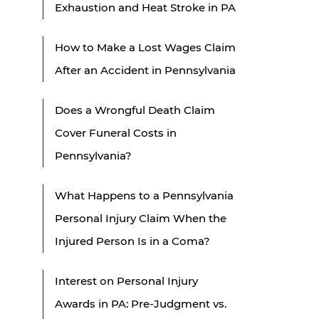
Exhaustion and Heat Stroke in PA
How to Make a Lost Wages Claim
After an Accident in Pennsylvania
Does a Wrongful Death Claim
Cover Funeral Costs in
Pennsylvania?
What Happens to a Pennsylvania
Personal Injury Claim When the
Injured Person Is in a Coma?
Interest on Personal Injury
Awards in PA: Pre-Judgment vs.