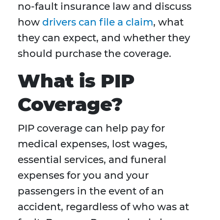
no-fault insurance law and discuss
how
drivers can file a claim
, what
they can expect, and whether they
should purchase the coverage.
What is PIP
Coverage?
PIP coverage can help pay for
medical expenses, lost wages,
essential services, and funeral
expenses for you and your
passengers in the event of an
accident, regardless of who was at