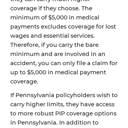
coverage if they choose. The
minimum of $5,000 in medical
payments excludes coverage for lost
wages and essential services.
Therefore, if you carry the bare
minimum and are involved in an
accident, you can only file a claim for
up to $5,000 in medical payment
coverage.
If Pennsylvania policyholders wish to
carry higher limits, they have access
to more robust PIP coverage options
in Pennsylvania. In addition to