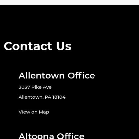
Contact Us
Allentown Office
3037 Pike Ave
Allentown, PA 18104
View on Map
Altoona Office