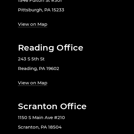
1546 Fulton St #301
Pittsburgh, PA 15233
View on Map
Reading Office
243 S 5th St
Reading, PA 19602
View on Map
Scranton Office
1150 S Main Ave #210
Scranton, PA 18504