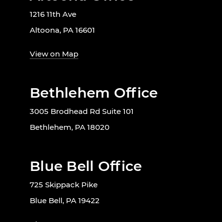
1216 11th Ave
Altoona, PA 16601
View on Map
Bethlehem Office
3005 Brodhead Rd Suite 101
Bethlehem, PA 18020
Blue Bell Office
725 Skippack Pike
Blue Bell, PA 19422