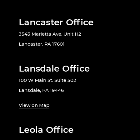
Lancaster Office
3543 Marietta Ave. Unit H2
Lancaster, PA 17601
Lansdale Office
100 W Main St. Suite 502
Lansdale, PA 19446
View on Map
Leola Office