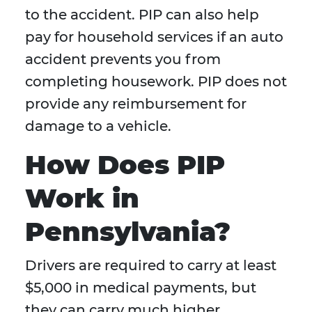
to the accident. PIP can also help
pay for household services if an auto
accident prevents you from
completing housework. PIP does not
provide any reimbursement for
damage to a vehicle.
How Does PIP
Work in
Pennsylvania?
Drivers are required to carry at least
$5,000 in medical payments, but
they can carry much higher