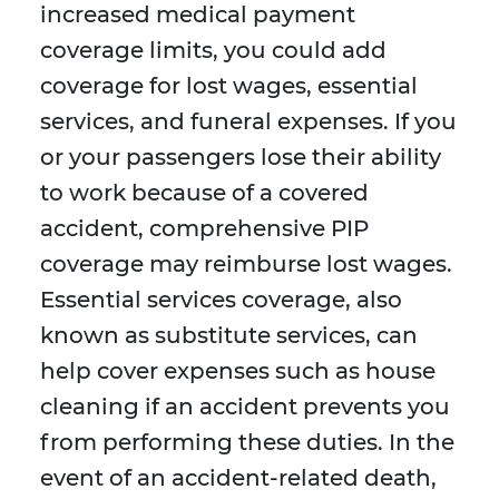
increased medical payment
coverage limits, you could add
coverage for lost wages, essential
services, and funeral expenses. If you
or your passengers lose their ability
to work because of a covered
accident, comprehensive PIP
coverage may reimburse lost wages.
Essential services coverage, also
known as substitute services, can
help cover expenses such as house
cleaning if an accident prevents you
from performing these duties. In the
event of an accident-related death,