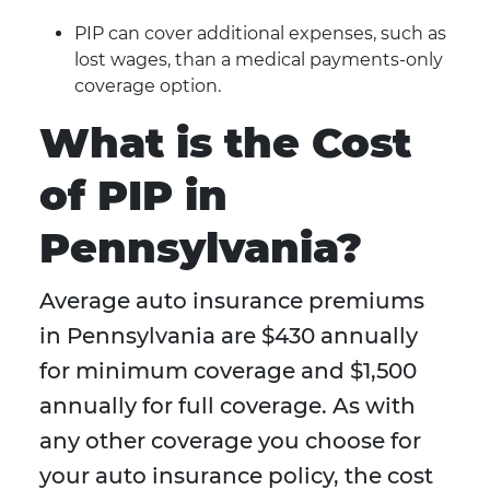
PIP can cover additional expenses, such as
lost wages, than a medical payments-only
coverage option.
What is the Cost
of PIP in
Pennsylvania?
Average auto insurance premiums
in Pennsylvania are $430 annually
for minimum coverage and $1,500
annually for full coverage. As with
any other coverage you choose for
your auto insurance policy, the cost