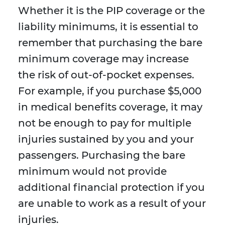
Whether it is the PIP coverage or the
liability minimums, it is essential to
remember that purchasing the bare
minimum coverage may increase
the risk of out-of-pocket expenses.
For example, if you purchase $5,000
in medical benefits coverage, it may
not be enough to pay for multiple
injuries sustained by you and your
passengers. Purchasing the bare
minimum would not provide
additional financial protection if you
are unable to work as a result of your
injuries.