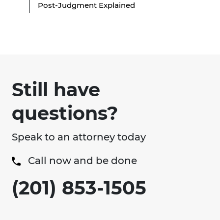
Post-Judgment Explained
Still have
questions?
Speak to an attorney today
Call now and be done
(201) 853-1505