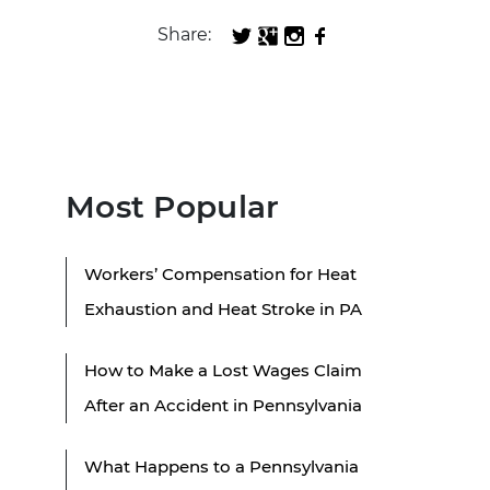
Share:
Most Popular
Workers’ Compensation for Heat
Exhaustion and Heat Stroke in PA
How to Make a Lost Wages Claim
After an Accident in Pennsylvania
What Happens to a Pennsylvania