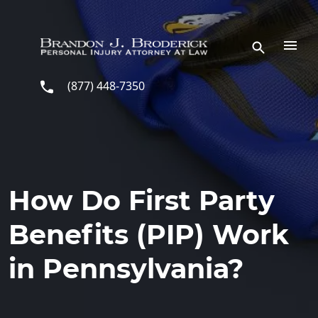
Skip to main content
(877) 448-7350
How Do First Party
Benefits (PIP) Work
in Pennsylvania?