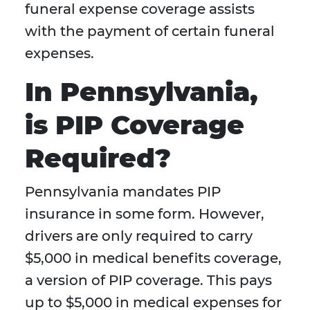
funeral expense coverage assists
with the payment of certain funeral
expenses.
In Pennsylvania,
is PIP Coverage
Required?
Pennsylvania mandates PIP
insurance in some form. However,
drivers are only required to carry
$5,000 in medical benefits coverage,
a version of PIP coverage. This pays
up to $5,000 in medical expenses for