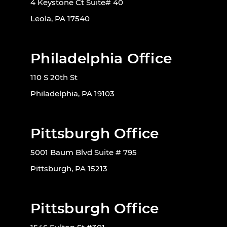
4 Keystone Ct Suite# 40
Leola, PA 17540
Philadelphia Office
110 S 20th St
Philadelphia, PA 19103
Pittsburgh Office
5001 Baum Blvd Suite # 795
Pittsburgh, PA 15213
Pittsburgh Office