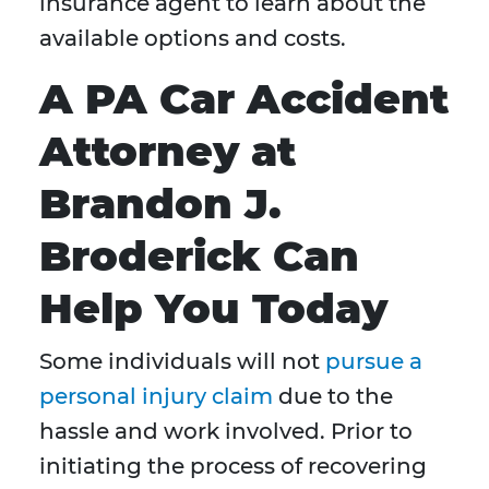
insurance agent to learn about the
available options and costs.
A PA Car Accident
Attorney at
Brandon J.
Broderick Can
Help You Today
Some individuals will not
pursue a
personal injury claim
due to the
hassle and work involved. Prior to
initiating the process of recovering