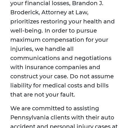
your financial losses, Brandon J.
Broderick, Attorney at Law,
prioritizes restoring your health and
well-being. In order to pursue
maximum compensation for your
injuries, we handle all
communications and negotiations
with insurance companies and
construct your case. Do not assume
liability for medical costs and bills
that are not your fault.
We are committed to assisting
Pennsylvania clients with their auto
accident and personal injury cases at