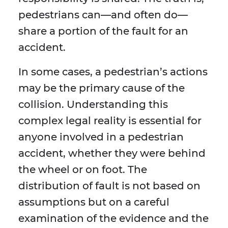
pedestrians can—and often do—
share a portion of the fault for an
accident.
In some cases, a pedestrian’s actions
may be the primary cause of the
collision. Understanding this
complex legal reality is essential for
anyone involved in a pedestrian
accident, whether they were behind
the wheel or on foot. The
distribution of fault is not based on
assumptions but on a careful
examination of the evidence and the