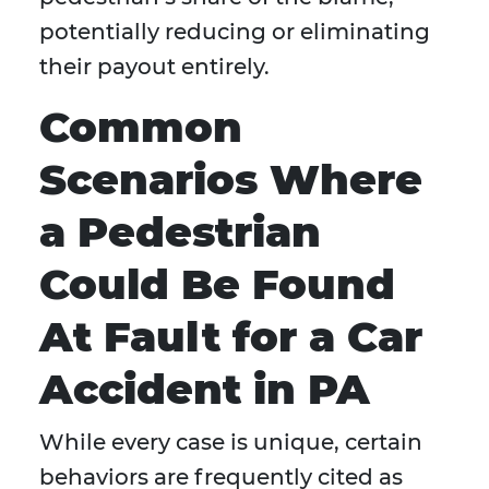
potentially reducing or eliminating
their payout entirely.
Common
Scenarios Where
a Pedestrian
Could Be Found
At Fault for a Car
Accident in PA
While every case is unique, certain
behaviors are frequently cited as