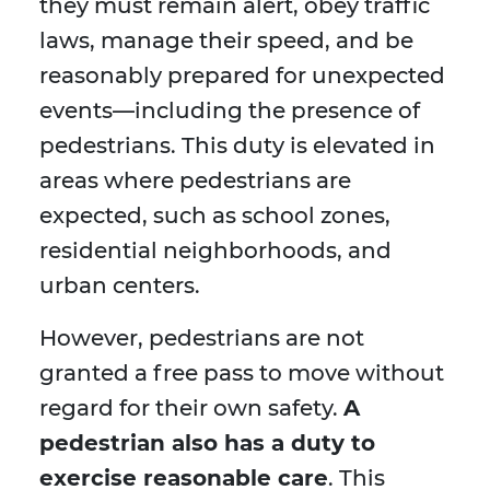
they must remain alert, obey traffic
laws, manage their speed, and be
reasonably prepared for unexpected
events—including the presence of
pedestrians. This duty is elevated in
areas where pedestrians are
expected, such as school zones,
residential neighborhoods, and
urban centers.
However, pedestrians are not
granted a free pass to move without
regard for their own safety.
A
pedestrian also has a duty to
exercise reasonable care
. This