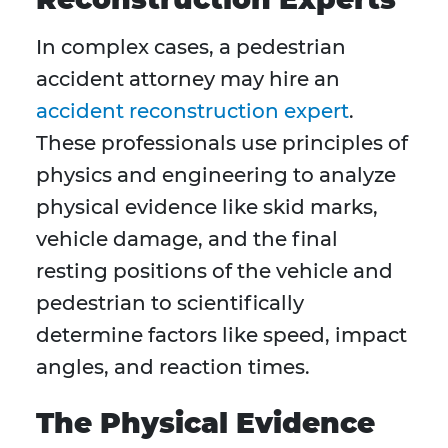
In complex cases, a pedestrian
accident attorney may hire an
accident reconstruction expert
.
These professionals use principles of
physics and engineering to analyze
physical evidence like skid marks,
vehicle damage, and the final
resting positions of the vehicle and
pedestrian to scientifically
determine factors like speed, impact
angles, and reaction times.
The Physical Evidence