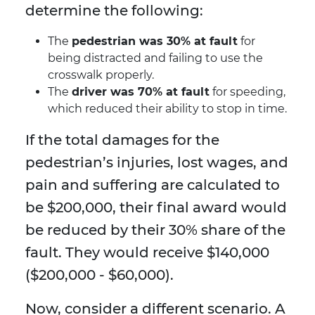
determine the following:
The
pedestrian was 30% at fault
for
being distracted and failing to use the
crosswalk properly.
The
driver was 70% at fault
for speeding,
which reduced their ability to stop in time.
If the total damages for the
pedestrian’s injuries, lost wages, and
pain and suffering are calculated to
be $200,000, their final award would
be reduced by their 30% share of the
fault. They would receive $140,000
($200,000 - $60,000).
Now, consider a different scenario. A