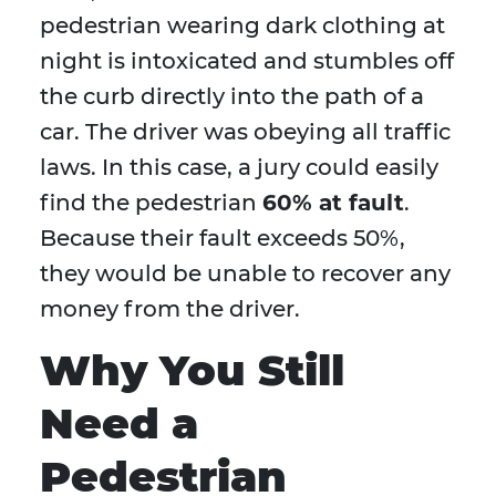
pedestrian wearing dark clothing at
night is intoxicated and stumbles off
the curb directly into the path of a
car. The driver was obeying all traffic
laws. In this case, a jury could easily
find the pedestrian
60% at fault
.
Because their fault exceeds 50%,
they would be unable to recover any
money from the driver.
Why You Still
Need a
Pedestrian