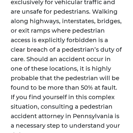
exclusively for vehicular traffic and
are unsafe for pedestrians. Walking
along highways, interstates, bridges,
or exit ramps where pedestrian
access is explicitly forbidden is a
clear breach of a pedestrian’s duty of
care. Should an accident occur in
one of these locations, it is highly
probable that the pedestrian will be
found to be more than 50% at fault.
If you find yourself in this complex
situation, consulting a pedestrian
accident attorney in Pennsylvania is
a necessary step to understand your