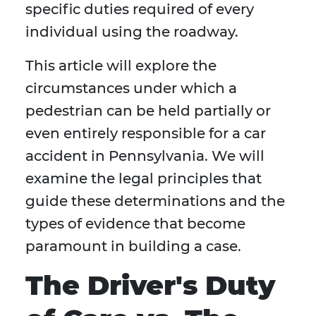
specific duties required of every
individual using the roadway.
This article will explore the
circumstances under which a
pedestrian can be held partially or
even entirely responsible for a car
accident in Pennsylvania. We will
examine the legal principles that
guide these determinations and the
types of evidence that become
paramount in building a case.
The Driver's Duty