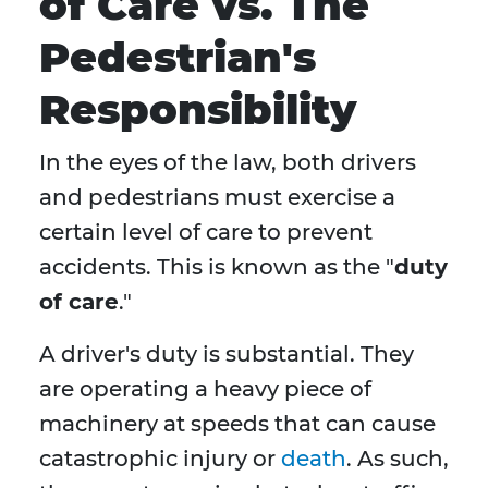
of Care vs. The
Pedestrian's
Responsibility
In the eyes of the law, both drivers
and pedestrians must exercise a
certain level of care to prevent
accidents. This is known as the "
duty
of care
."
A driver's duty is substantial. They
are operating a heavy piece of
machinery at speeds that can cause
catastrophic injury or
death
. As such,