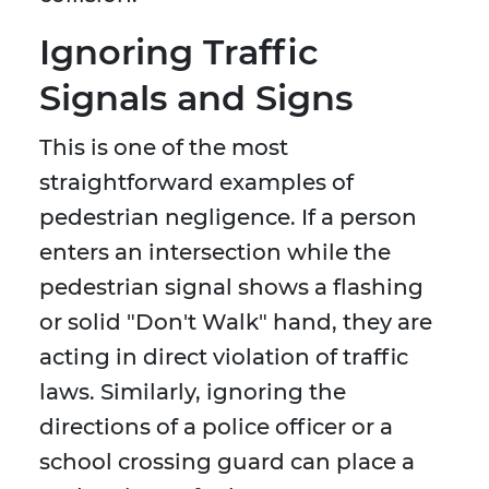
Ignoring Traffic
Signals and Signs
This is one of the most
straightforward examples of
pedestrian negligence. If a person
enters an intersection while the
pedestrian signal shows a flashing
or solid "Don't Walk" hand, they are
acting in direct violation of traffic
laws. Similarly, ignoring the
directions of a police officer or a
school crossing guard can place a