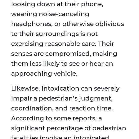
looking down at their phone,
wearing noise-canceling
headphones, or otherwise oblivious
to their surroundings is not
exercising reasonable care. Their
senses are compromised, making
them less likely to see or hear an
approaching vehicle.
Likewise, intoxication can severely
impair a pedestrian’s judgment,
coordination, and reaction time.
According to some reports, a
significant percentage of pedestrian
fatalities involve an intoxicated