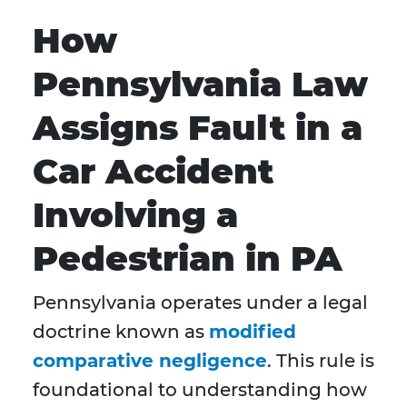
How
Pennsylvania Law
Assigns Fault in a
Car Accident
Involving a
Pedestrian in PA
Pennsylvania operates under a legal
doctrine known as
modified
comparative negligence
. This rule is
foundational to understanding how