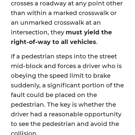
crosses a roadway at any point other
than within a marked crosswalk or
an unmarked crosswalk at an
intersection, they
must yield the
right-of-way to all vehicles
.
If a pedestrian steps into the street
mid-block and forces a driver who is
obeying the speed limit to brake
suddenly, a significant portion of the
fault could be placed on the
pedestrian. The key is whether the
driver had a reasonable opportunity
to see the pedestrian and avoid the
collision.