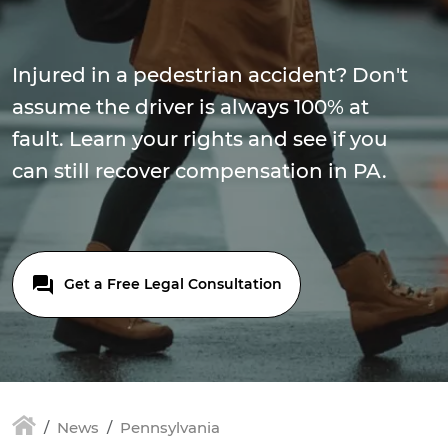
Injured in a pedestrian accident? Don't
assume the driver is always 100% at
fault. Learn your rights and see if you
can still recover compensation in PA.
Get a Free Legal Consultation
News
Pennsylvania