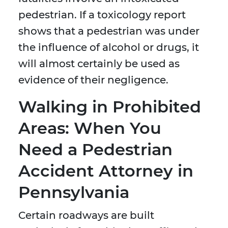
pedestrian. If a toxicology report
shows that a pedestrian was under
the influence of alcohol or drugs, it
will almost certainly be used as
evidence of their negligence.
Walking in Prohibited
Areas: When You
Need a Pedestrian
Accident Attorney in
Pennsylvania
Certain roadways are built