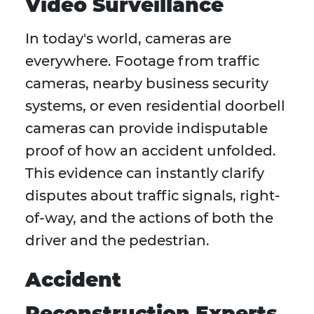
Video Surveillance
In today's world, cameras are
everywhere. Footage from traffic
cameras, nearby business security
systems, or even residential doorbell
cameras can provide indisputable
proof of how an accident unfolded.
This evidence can instantly clarify
disputes about traffic signals, right-
of-way, and the actions of both the
driver and the pedestrian.
Accident
Reconstruction Experts