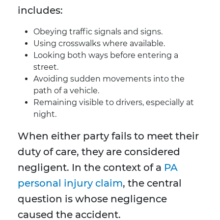
includes:
Obeying traffic signals and signs.
Using crosswalks where available.
Looking both ways before entering a
street.
Avoiding sudden movements into the
path of a vehicle.
Remaining visible to drivers, especially at
night.
When either party fails to meet their
duty of care, they are considered
negligent. In the context of a
PA
personal injury claim
, the central
question is whose negligence
caused the accident.