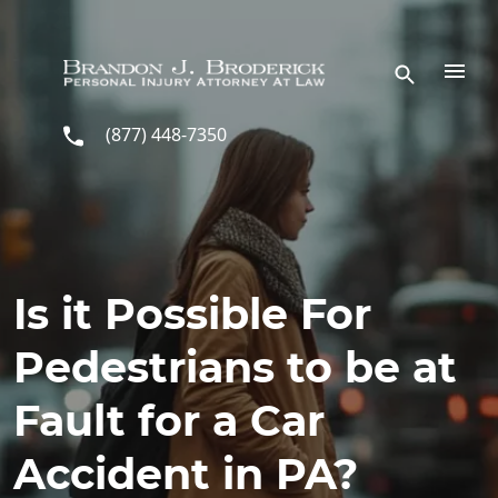
Skip to main content
(877) 448-7350
Is it Possible For
Pedestrians to be at
Fault for a Car
Accident in PA?