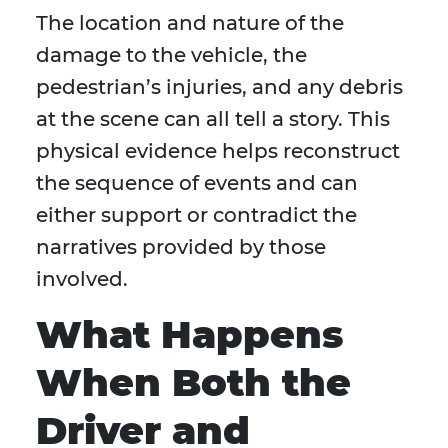
The location and nature of the
damage to the vehicle, the
pedestrian’s injuries, and any debris
at the scene can all tell a story. This
physical evidence helps reconstruct
the sequence of events and can
either support or contradict the
narratives provided by those
involved.
What Happens
When Both the
Driver and