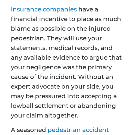
Insurance companies
have a
financial incentive to place as much
blame as possible on the injured
pedestrian. They will use your
statements, medical records, and
any available evidence to argue that
your negligence was the primary
cause of the incident. Without an
expert advocate on your side, you
may be pressured into accepting a
lowball settlement or abandoning
your claim altogether.
A seasoned
pedestrian accident