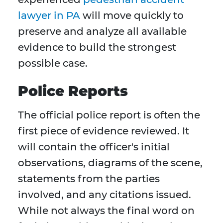
lawyer in PA
will move quickly to
preserve and analyze all available
evidence to build the strongest
possible case.
Police Reports
The official police report is often the
first piece of evidence reviewed. It
will contain the officer's initial
observations, diagrams of the scene,
statements from the parties
involved, and any citations issued.
While not always the final word on