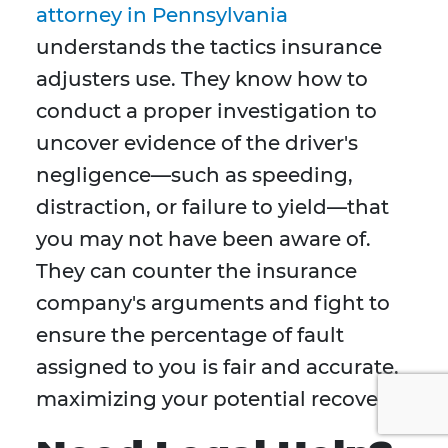
attorney in Pennsylvania
understands the tactics insurance
adjusters use. They know how to
conduct a proper investigation to
uncover evidence of the driver's
negligence—such as speeding,
distraction, or failure to yield—that
you may not have been aware of.
They can counter the insurance
company's arguments and fight to
ensure the percentage of fault
assigned to you is fair and accurate,
maximizing your potential recovery.