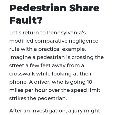
Pedestrian Share
Fault?
Let’s return to Pennsylvania’s
modified comparative negligence
rule with a practical example.
Imagine a pedestrian is crossing the
street a few feet away from a
crosswalk while looking at their
phone. A driver, who is going 10
miles per hour over the speed limit,
strikes the pedestrian.
After an investigation, a jury might