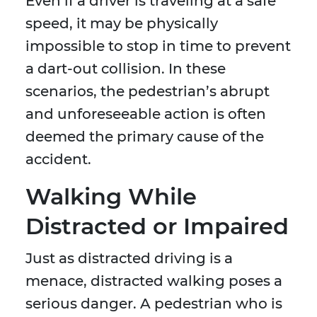
Even if a driver is traveling at a safe
speed, it may be physically
impossible to stop in time to prevent
a dart-out collision. In these
scenarios, the pedestrian’s abrupt
and unforeseeable action is often
deemed the primary cause of the
accident.
Walking While
Distracted or Impaired
Just as distracted driving is a
menace, distracted walking poses a
serious danger. A pedestrian who is