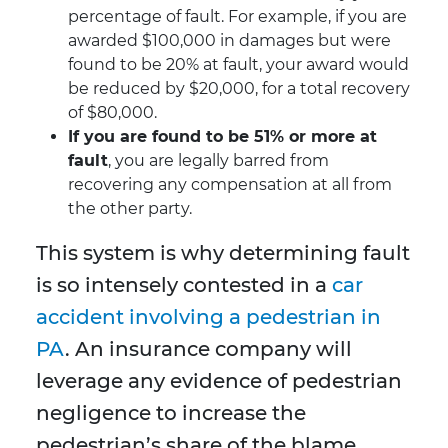
percentage of fault. For example, if you are
awarded $100,000 in damages but were
found to be 20% at fault, your award would
be reduced by $20,000, for a total recovery
of $80,000.
If you are found to be 51% or more at
fault
, you are legally barred from
recovering any compensation at all from
the other party.
This system is why determining fault
is so intensely contested in a
car
accident involving a pedestrian in
PA
. An insurance company will
leverage any evidence of pedestrian
negligence to increase the
pedestrian’s share of the blame,