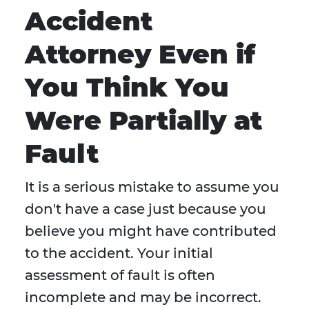
Accident
Attorney Even if
You Think You
Were Partially at
Fault
It is a serious mistake to assume you
don't have a case just because you
believe you might have contributed
to the accident. Your initial
assessment of fault is often
incomplete and may be incorrect.