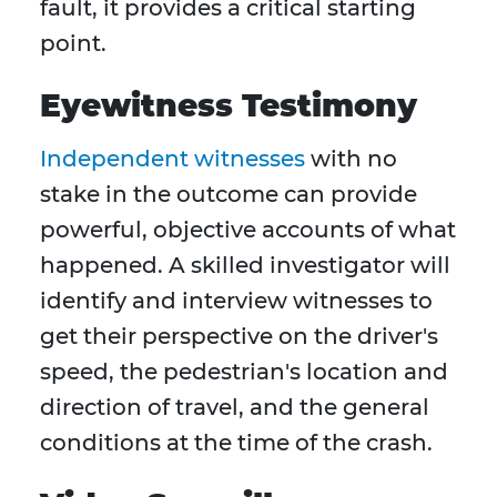
fault, it provides a critical starting
point.
Eyewitness Testimony
Independent witnesses
with no
stake in the outcome can provide
powerful, objective accounts of what
happened. A skilled investigator will
identify and interview witnesses to
get their perspective on the driver's
speed, the pedestrian's location and
direction of travel, and the general
conditions at the time of the crash.