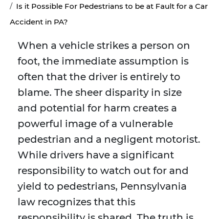
Is it Possible For Pedestrians to be at Fault for a Car
Accident in PA?
When a vehicle strikes a person on
foot, the immediate assumption is
often that the driver is entirely to
blame. The sheer disparity in size
and potential for harm creates a
powerful image of a vulnerable
pedestrian and a negligent motorist.
While drivers have a significant
responsibility to watch out for and
yield to pedestrians, Pennsylvania
law recognizes that this
responsibility is shared. The truth is,