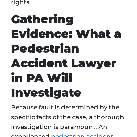
rights.
Gathering
Evidence: What a
Pedestrian
Accident Lawyer
in PA Will
Investigate
Because fault is determined by the
specific facts of the case, a thorough
investigation is paramount. An
experienced
pedestrian accident