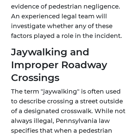
evidence of pedestrian negligence.
An experienced legal team will
investigate whether any of these
factors played a role in the incident.
Jaywalking and
Improper Roadway
Crossings
The term "jaywalking" is often used
to describe crossing a street outside
of a designated crosswalk. While not
always illegal, Pennsylvania law
specifies that when a pedestrian