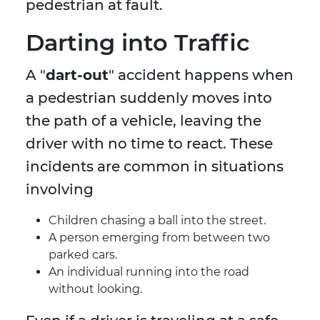
pedestrian at fault.
Darting into Traffic
A "
dart-out
" accident happens when
a pedestrian suddenly moves into
the path of a vehicle, leaving the
driver with no time to react. These
incidents are common in situations
involving
Children chasing a ball into the street.
A person emerging from between two
parked cars.
An individual running into the road
without looking.