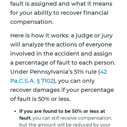
fault is assigned and what it means
for your ability to recover financial
compensation.
Here is how it works: a judge or jury
will analyze the actions of everyone
involved in the accident and assign
a percentage of fault to each person.
Under Pennsylvania’s 51% rule (
42
Pa.C.S.A. § 7102
), you can only
recover damages if your percentage
of fault is 50% or less.
If you are found to be 50% or less at
fault
, you can still receive compensation,
but the amount will be reduced by your