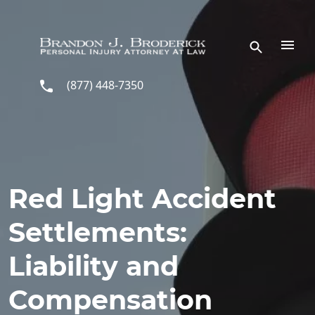
Skip to main content
(877) 448-7350
Red Light Accident
Settlements:
Liability and
Compensation