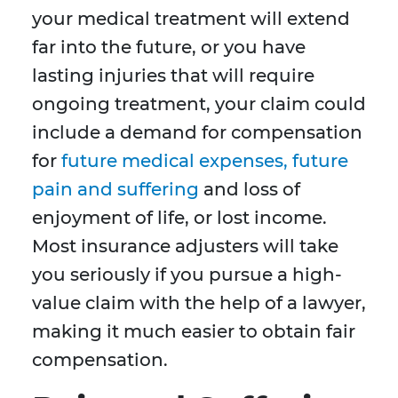
your medical treatment will extend
far into the future, or you have
lasting injuries that will require
ongoing treatment, your claim could
include a demand for compensation
for
future medical expenses, future
pain and suffering
and loss of
enjoyment of life, or lost income.
Most insurance adjusters will take
you seriously if you pursue a high-
value claim with the help of a lawyer,
making it much easier to obtain fair
compensation.