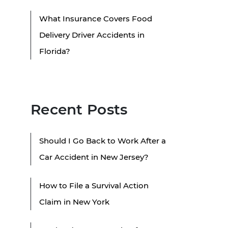
What Insurance Covers Food
Delivery Driver Accidents in
Florida?
Recent Posts
Should I Go Back to Work After a
Car Accident in New Jersey?
How to File a Survival Action
Claim in New York