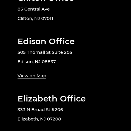
85 Central Ave
Clifton, NJ 07011
Edison Office
505 Thornall St Suite 205
Edison, NJ 08837
View on Map
Elizabeth Office
333 N Broad St #206
Elizabeth, NJ 07208