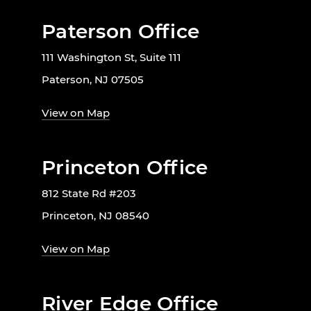
Paterson Office
111 Washington St, Suite 111
Paterson, NJ 07505
View on Map
Princeton Office
812 State Rd #203
Princeton, NJ 08540
View on Map
River Edge Office