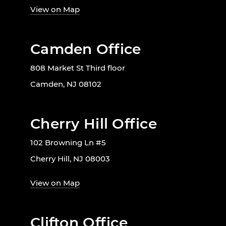
View on Map
Camden Office
808 Market St Third floor
Camden, NJ 08102
Cherry Hill Office
102 Browning Ln #5
Cherry Hill, NJ 08003
View on Map
Clifton Office