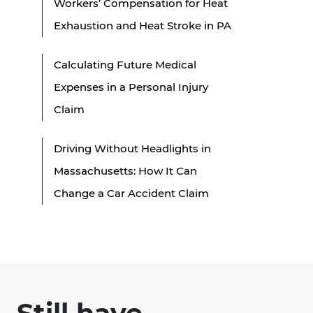
Workers’ Compensation for Heat
Exhaustion and Heat Stroke in PA
Calculating Future Medical
Expenses in a Personal Injury
Claim
Driving Without Headlights in
Massachusetts: How It Can
Change a Car Accident Claim