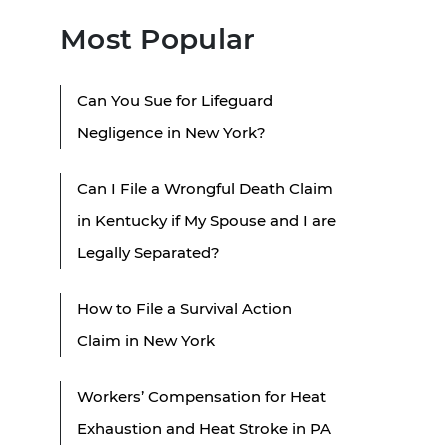
Most Popular
Can You Sue for Lifeguard
Negligence in New York?
Can I File a Wrongful Death Claim
in Kentucky if My Spouse and I are
Legally Separated?
How to File a Survival Action
Claim in New York
Workers’ Compensation for Heat
Exhaustion and Heat Stroke in PA