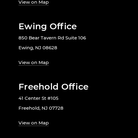
View on Map
Ewing Office
850 Bear Tavern Rd Suite 106
Ewing, NJ 08628
View on Map
Freehold Office
41 Center St #105
Freehold, NJ 07728
View on Map