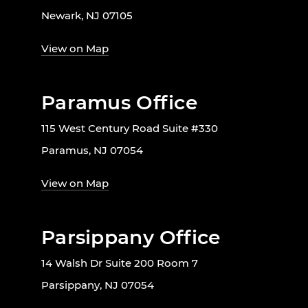
Newark, NJ 07105
View on Map
Paramus Office
115 West Century Road Suite #330
Paramus, NJ 07054
View on Map
Parsippany Office
14 Walsh Dr Suite 200 Room 7
Parsippany, NJ 07054