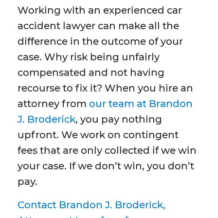
Working with an experienced car
accident lawyer can make all the
difference in the outcome of your
case. Why risk being unfairly
compensated and not having
recourse to fix it? When you hire an
attorney from
our team at Brandon
J. Broderick
, you pay nothing
upfront. We work on contingent
fees that are only collected if we win
your case. If we don’t win, you don’t
pay.
Contact Brandon J. Broderick,