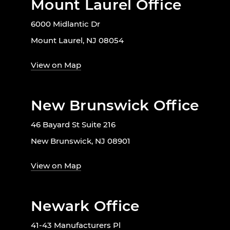
Mount Laurel Office
6000 Midlantic Dr
Mount Laurel, NJ 08054
View on Map
New Brunswick Office
46 Bayard St Suite 216
New Brunswick, NJ 08901
View on Map
Newark Office
41-43 Manufacturers Pl