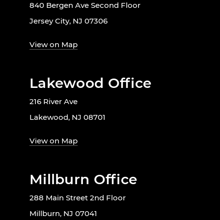
840 Bergen Ave Second Floor
Jersey City, NJ 07306
View on Map
Lakewood Office
216 River Ave
Lakewood, NJ 08701
View on Map
Millburn Office
288 Main Street 2nd Floor
Millburn, NJ 07041