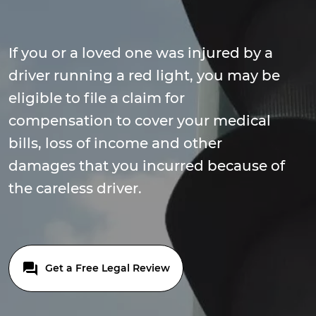
If you or a loved one was injured by a
driver running a red light, you may be
eligible to file a claim for
compensation to cover your medical
bills, loss of income and other
damages that you incurred because of
the careless driver.
Get a Free Legal Review