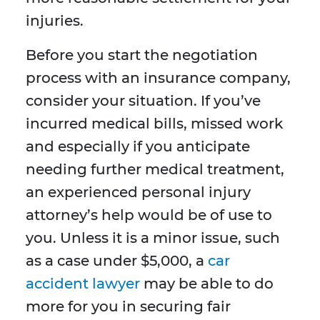
injuries.
Before you start the negotiation
process with an insurance company,
consider your situation. If you’ve
incurred medical bills, missed work
and especially if you anticipate
needing further medical treatment,
an experienced personal injury
attorney’s help would be of use to
you. Unless it is a minor issue, such
as a case under $5,000, a
car
accident lawyer
may be able to do
more for you in securing fair