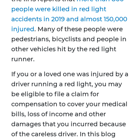
people were killed in red light
accidents in 2019 and almost 150,000
injured
. Many of these people were
pedestrians, bicyclists and people in
other vehicles hit by the red light
runner.
If you or a loved one was injured by a
driver running a red light, you may
be eligible to file a claim for
compensation to cover your medical
bills, loss of income and other
damages that you incurred because
of the careless driver. In this blog