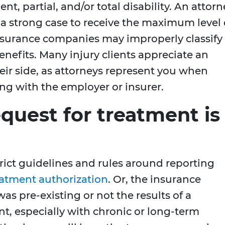
nt, partial, and/or total disability. An attorn
d a strong case to receive the maximum level 
insurance companies may improperly classify
benefits. Many injury clients appreciate an
heir side, as attorneys represent you when
ng with the employer or insurer.
equest for treatment is
rict guidelines and rules around reporting
eatment authorization
. Or, the insurance
s pre-existing or not the results of a
t, especially with chronic or long-term