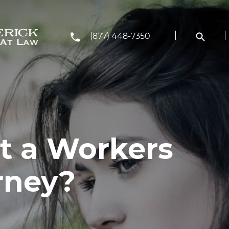
(877) 448-7350
et a Workers
rney?