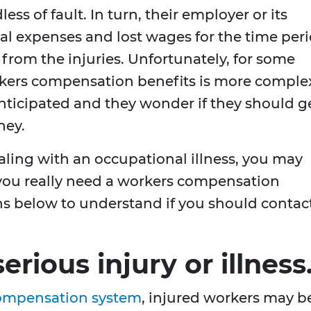
dless of fault. In turn, their employer or its
cal expenses and lost wages for the time per
from the injuries. Unfortunately, for some
rkers compensation benefits is more comple
y anticipated and they wonder if they should g
ney.
aling with an occupational illness, you may
 you really need a workers compensation
ns below to understand if you should contac
erious injury or illness
compensation system
, injured workers may b