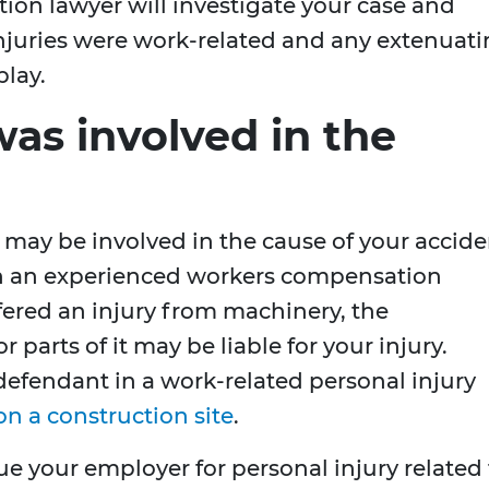
ion lawyer will investigate your case and
injuries were work-related and any extenuat
play.
as involved in the
r may be involved in the cause of your accid
with an experienced workers compensation
ffered an injury from machinery, the
parts of it may be liable for your injury.
fendant in a work-related personal injury
on a construction site
.
 sue your employer for personal injury related