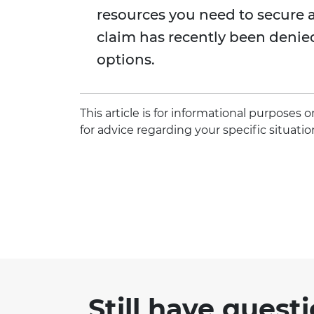
resources you need to secure a 
claim has recently been denie
options.
This article is for informational purposes
for advice regarding your specific situatio
Still have quest