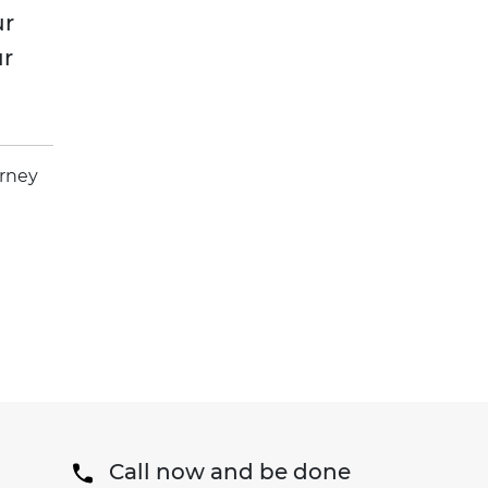
ur
ur
orney
Call now and be done