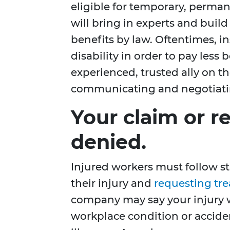
eligible for temporary, permane
will bring in experts and buil
benefits by law. Oftentimes, 
disability in order to pay less 
experienced, trusted ally on t
communicating and negotiati
Your claim or r
denied.
Injured workers must follow st
their injury and
requesting tr
company may say your injury wa
workplace condition or acciden