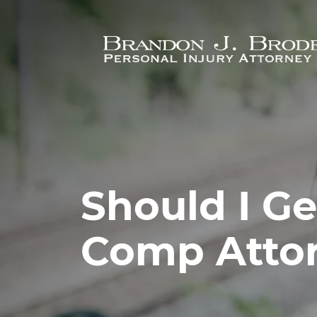
Skip to main content
Should I G
Comp Atto