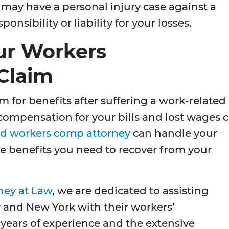
may have a personal injury case against a
nsibility or liability for your losses.
our Workers
Claim
im for benefits after suffering a work-related
r compensation for your bills and lost wages 
d workers comp attorney
can handle your
e benefits you need to recover from your
ney at Law
, we are dedicated to assisting
 and New York with their workers’
ears of experience and the extensive