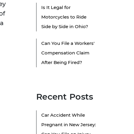
ey
Is It Legal for
of
Motorcycles to Ride
 a
Side by Side in Ohio?
Can You File a Workers'
Compensation Claim
After Being Fired?
Recent Posts
Car Accident While
Pregnant in New Jersey: