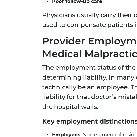
Poor follow-up care
Physicians usually carry their
used to compensate patients i
Provider Employme
Medical Malpracti
The employment status of the h
determining liability. In many
technically be an employee. T
liability for that doctor’s mis
the hospital walls.
Key employment distinctions
Employees
: Nurses, medical resi