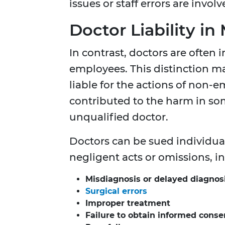
issues or staff errors are involv
Doctor Liability i
In contrast, doctors are often
employees. This distinction ma
liable for the actions of non-
contributed to the harm in so
unqualified doctor.
Doctors can be sued individua
negligent acts or omissions, i
Misdiagnosis or delayed diagnos
Surgical errors
Improper treatment
Failure to obtain informed conse