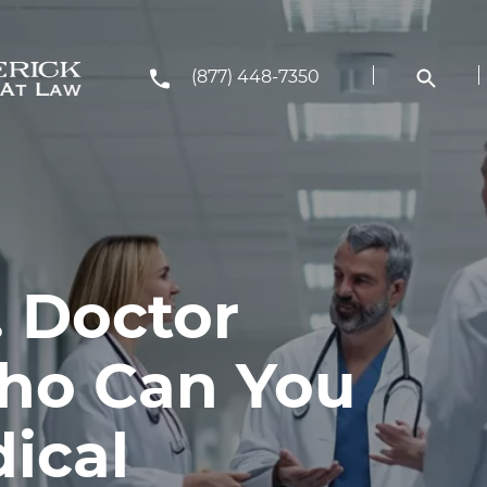
(877) 448-7350
. Doctor
Who Can You
ical