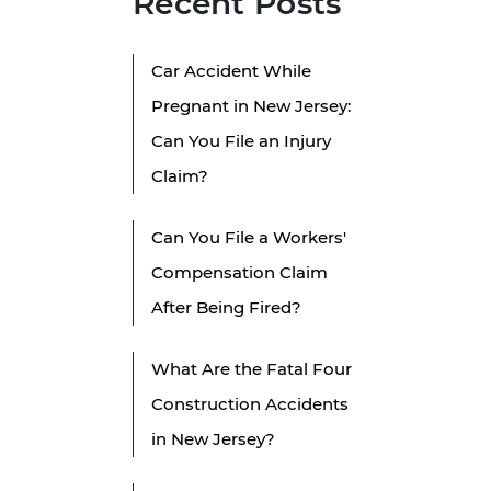
Recent Posts
Car Accident While
Pregnant in New Jersey:
l
Can You File an Injury
Claim?
Can You File a Workers'
Compensation Claim
After Being Fired?
What Are the Fatal Four
Construction Accidents
in New Jersey?