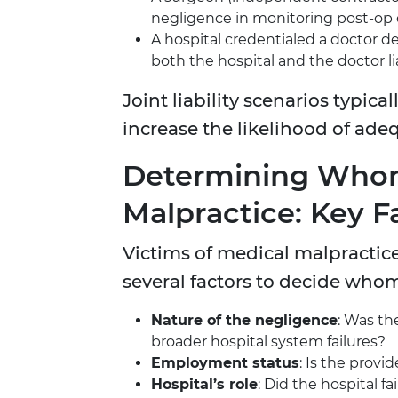
negligence in monitoring post-op
A hospital credentialed a doctor
both the hospital and the doctor li
Joint liability scenarios typica
increase the likelihood of ade
Determining Whom
Malpractice: Key F
Victims of medical malpractic
several factors to decide whom
Nature of the negligence
: Was th
broader hospital system failures?
Employment status
: Is the prov
Hospital’s role
: Did the hospital fa