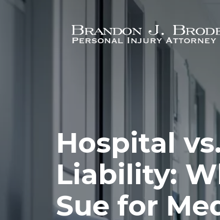
Skip to main content
Hospital vs
Liability: 
Sue for Med