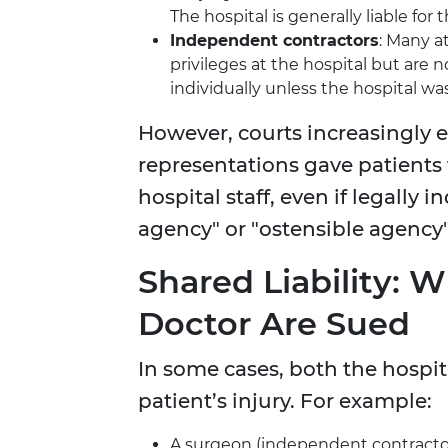
The hospital is generally liable for 
Independent contractors
: Many a
privileges at the hospital but are
individually unless the hospital w
However, courts increasingly 
representations gave patients 
hospital staff, even if legally
agency" or "ostensible agency" 
Shared Liability: 
Doctor Are Sued
In some cases, both the hospita
patient’s injury. For example:
A surgeon (independent contractor