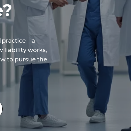
e?
lpractice—a
 liability works,
w to pursue the