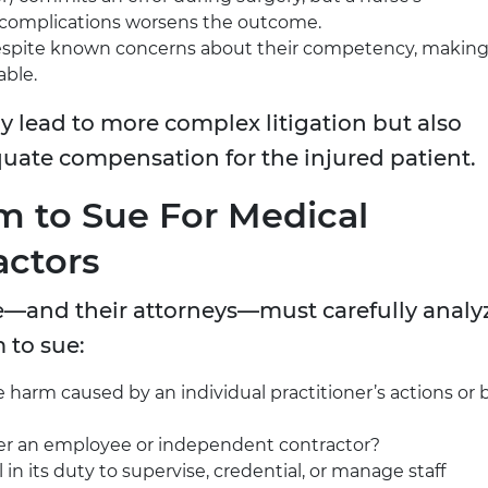
 complications worsens the outcome.
 despite known concerns about their competency, makin
able.
lly lead to more complex litigation but also
quate compensation for the injured patient.
 to Sue For Medical
actors
e—and their attorneys—must carefully analy
 to sue:
e harm caused by an individual practitioner’s actions or 
ider an employee or independent contractor?
il in its duty to supervise, credential, or manage staff