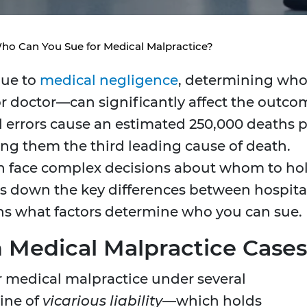
: Who Can You Sue for Medical Malpractice?
due to
medical negligence
, determining who
or doctor—can significantly affect the outco
l errors cause an estimated 250,000 deaths 
ing them the third leading cause of death.
ten face complex decisions about whom to ho
ks down the key differences between hospita
ins what factors determine who you can sue.
in Medical Malpractice Cases
or medical malpractice under several
ine of
vicarious liability
—which holds