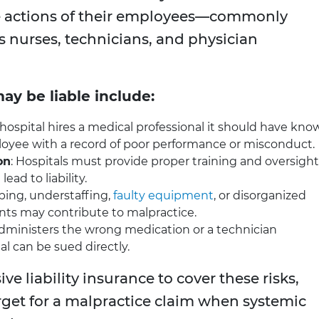
e actions of their employees—commonly
as nurses, technicians, and physician
ay be liable include:
 a hospital hires a medical professional it should have kn
ployee with a record of poor performance or misconduct.
on
: Hospitals must provide proper training and oversight
ead to liability.
ping, understaffing,
faulty equipment
, or disorganized
 may contribute to malpractice.
 administers the wrong medication or a technician
l can be sued directly.
ive liability insurance to cover these risks,
get for a malpractice claim when systemic