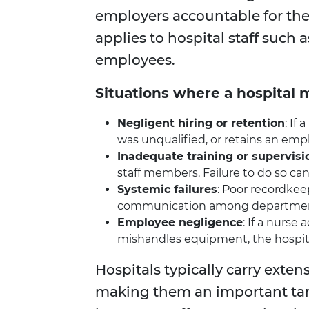
employers accountable for th
applies to hospital staff such 
employees.
Situations where a hospital m
Negligent hiring or retention
: If
was unqualified, or retains an em
Inadequate training or supervisi
staff members. Failure to do so can l
Systemic failures
: Poor recordkee
communication among departments
Employee negligence
: If a nurse
mishandles equipment, the hospita
Hospitals typically carry extens
making them an important tar