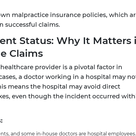
 own malpractice insurance policies, which a
n successful claims.
nt Status: Why It Matters 
ce Claims
ealthcare provider is a pivotal factor in
 cases, a doctor working in a hospital may no
his means the hospital may avoid direct
takes, even though the incident occurred with
:
dents, and some in-house doctors are hospital employees.