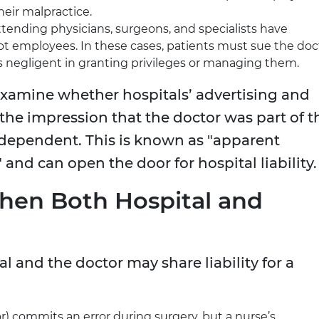
their malpractice.
ttending physicians, surgeons, and specialists have
 not employees. In these cases, patients must sue the doc
as negligent in granting privileges or managing them.
examine whether hospitals’ advertising and
the impression that the doctor was part of t
 independent. This is known as "apparent
and can open the door for hospital liability.
When Both Hospital and
l and the doctor may share liability for a
) commits an error during surgery, but a nurse’s