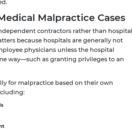
ed.
n Medical Malpractice Cases
 independent contractors rather than hospita
tters because hospitals are generally not
employee physicians unless the hospital
me way—such as granting privileges to an
lly for malpractice based on their own
ncluding:
is
nt