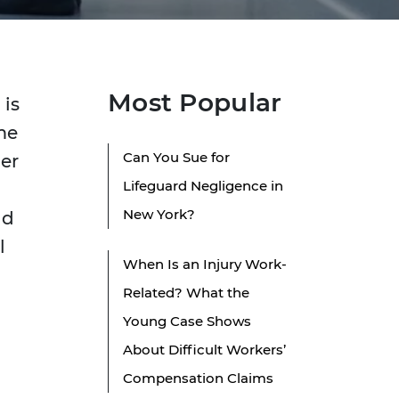
Most Popular
 is
me
Can You Sue for
per
Lifeguard Negligence in
New York?
ld
l
When Is an Injury Work-
Related? What the
Young Case Shows
About Difficult Workers’
Compensation Claims