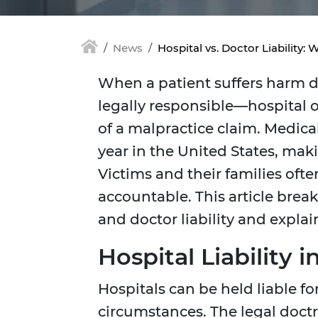
News
Hospital vs. Doctor Liability
When a patient suffers harm 
legally responsible—hospital 
of a malpractice claim. Medica
year in the United States, mak
Victims and their families of
accountable. This article brea
and doctor liability and expla
Hospital Liability 
Hospitals can be held liable f
circumstances. The legal doctr