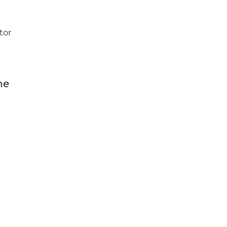
tor
he