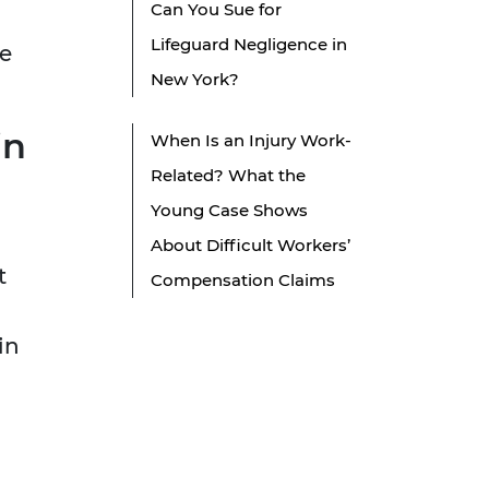
Can You Sue for
Lifeguard Negligence in
re
New York?
in
When Is an Injury Work-
Related? What the
Young Case Shows
About Difficult Workers’
t
Compensation Claims
in