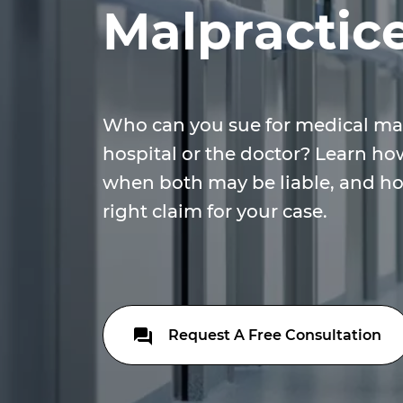
Malpractic
Who can you sue for medical ma
hospital or the doctor? Learn how
when both may be liable, and ho
right claim for your case.
Request A Free Consultation