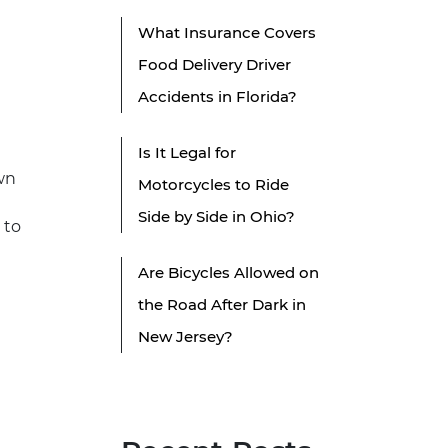
What Insurance Covers
Food Delivery Driver
Accidents in Florida?
Is It Legal for
own
Motorcycles to Ride
Side by Side in Ohio?
 to
Are Bicycles Allowed on
the Road After Dark in
New Jersey?