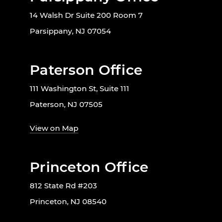
14 Walsh Dr Suite 200 Room 7
Parsippany, NJ 07054
Paterson Office
111 Washington St, Suite 111
Paterson, NJ 07505
View on Map
Princeton Office
812 State Rd #203
Princeton, NJ 08540