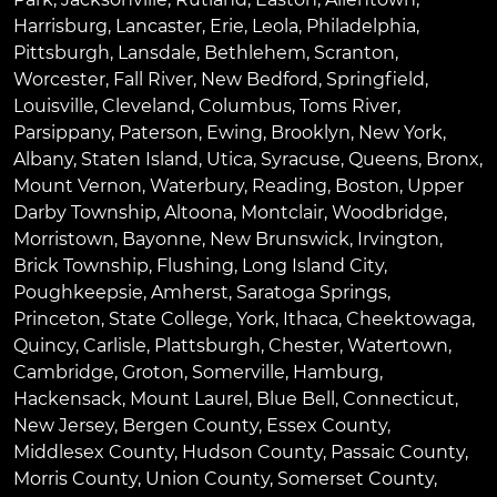
Harrisburg
,
Lancaster
,
Erie
,
Leola
,
Philadelphia
,
Pittsburgh
,
Lansdale
,
Bethlehem
,
Scranton
,
Worcester
,
Fall River
,
New Bedford
,
Springfield
,
Louisville
,
Cleveland
,
Columbus
,
Toms River
,
Parsippany
,
Paterson
,
Ewing
,
Brooklyn
,
New York
,
Albany
,
Staten Island
,
Utica
,
Syracuse
,
Queens
,
Bronx
,
Mount Vernon
,
Waterbury
,
Reading
,
Boston
,
Upper
Darby Township
,
Altoona
,
Montclair
,
Woodbridge
,
Morristown
,
Bayonne
,
New Brunswick
,
Irvington
,
Brick Township
,
Flushing
,
Long Island City
,
Poughkeepsie
,
Amherst
,
Saratoga Springs
,
Princeton
,
State College
,
York
,
Ithaca
,
Cheektowaga
,
Quincy
,
Carlisle
,
Plattsburgh
,
Chester
,
Watertown
,
Cambridge
,
Groton
,
Somerville
,
Hamburg
,
Hackensack
,
Mount Laurel
,
Blue Bell
, Connecticut,
New Jersey, Bergen County, Essex County,
Middlesex County, Hudson County, Passaic County,
Morris County, Union County, Somerset County,