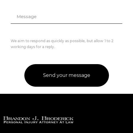
Message
We aim to respond as quickly as possible, but allow 1 to 2
working days for a reply.