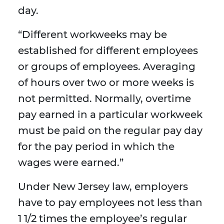
day.
“Different workweeks may be
established for different employees
or groups of employees. Averaging
of hours over two or more weeks is
not permitted. Normally, overtime
pay earned in a particular workweek
must be paid on the regular pay day
for the pay period in which the
wages were earned.”
Under New Jersey law, employers
have to pay employees not less than
1 1/2 times the employee’s regular