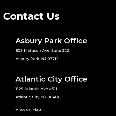
Contact Us
Asbury Park Office
603 Mattison Ave. Suite 322
Asbury Park, NJ 07712
Atlantic City Office
1125 Atlantic Ave #511
Atlantic City, NJ 08401
View on Map