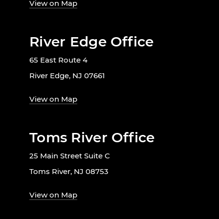
View on Map
River Edge Office
65 East Route 4
River Edge, NJ 07661
View on Map
Toms River Office
25 Main Street Suite C
Toms River, NJ 08753
View on Map