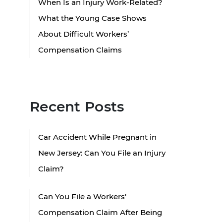
When Is an Injury Work-Related?
What the Young Case Shows
About Difficult Workers’
Compensation Claims
Recent Posts
Car Accident While Pregnant in
New Jersey: Can You File an Injury
Claim?
Can You File a Workers'
Compensation Claim After Being