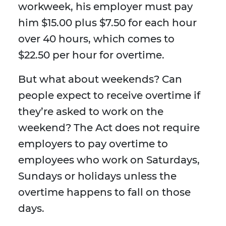
workweek, his employer must pay
him $15.00 plus $7.50 for each hour
over 40 hours, which comes to
$22.50 per hour for overtime.
But what about weekends? Can
people expect to receive overtime if
they’re asked to work on the
weekend? The Act does not require
employers to pay overtime to
employees who work on Saturdays,
Sundays or holidays unless the
overtime happens to fall on those
days.