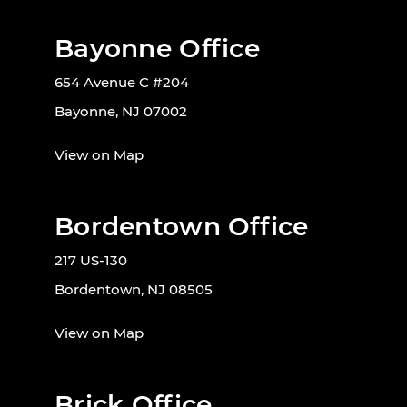
Bayonne Office
654 Avenue C #204
Bayonne, NJ 07002
View on Map
Bordentown Office
217 US-130
Bordentown, NJ 08505
View on Map
Brick Office