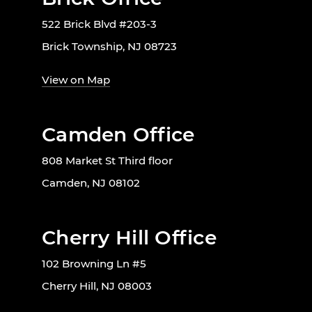
522 Brick Blvd #203-3
Brick Township, NJ 08723
View on Map
Camden Office
808 Market St Third floor
Camden, NJ 08102
Cherry Hill Office
102 Browning Ln #5
Cherry Hill, NJ 08003