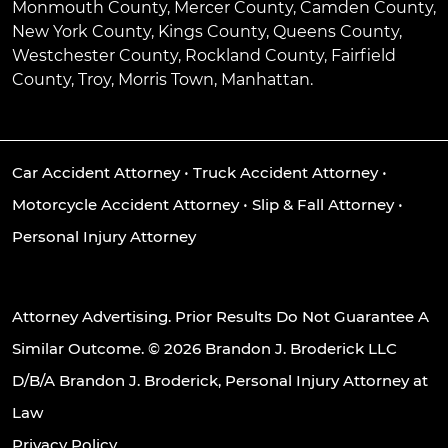
Monmouth County, Mercer County, Camden County,
New York County, Kings County, Queens County,
Westchester County, Rockland County, Fairfield
County, Troy, Morris Town, Manhattan.
Car Accident Attorney
•
Truck Accident Attorney
•
Motorcycle Accident Attorney
•
Slip & Fall Attorney
•
Personal Injury Attorney
Attorney Advertising. Prior Results Do Not Guarantee A
Similar Outcome. © 2026 Brandon J. Broderick LLC
D/B/A Brandon J. Broderick, Personal Injury Attorney at
Law
Privacy Policy