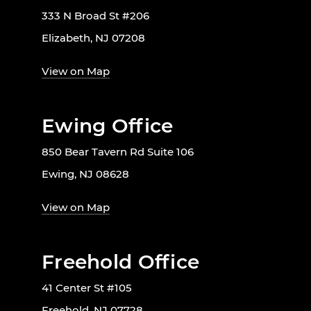
333 N Broad St #206
Elizabeth, NJ 07208
View on Map
Ewing Office
850 Bear Tavern Rd Suite 106
Ewing, NJ 08628
View on Map
Freehold Office
41 Center St #105
Freehold, NJ 07728