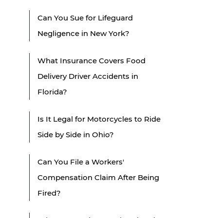
Can You Sue for Lifeguard
Negligence in New York?
What Insurance Covers Food
Delivery Driver Accidents in
Florida?
Is It Legal for Motorcycles to Ride
Side by Side in Ohio?
Can You File a Workers'
Compensation Claim After Being
Fired?