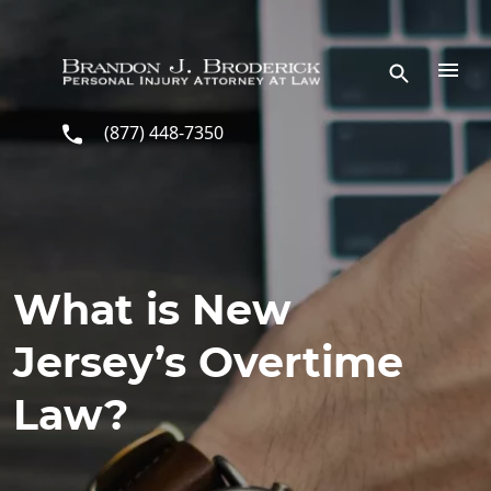
Skip to main content
(877) 448-7350
What is New
Jersey’s Overtime
Law?