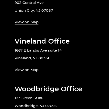
902 Central Ave
Union City, NJ 07087
View on Map
Vineland Office
1667 E Landis Ave suite 14
Vineland, NJ 08361
View on Map
Woodbridge Office
123 Green St #6
Woodbridge, NJ 07095