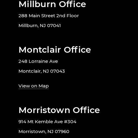
Millburn Office
288 Main Street 2nd Floor
Millburn, NJ 07041
Montclair Office
248 Lorraine Ave
Montclair, NJ 07043
View on Map
Morristown Office
914 Mt Kemble Ave #304
Morristown, NJ 07960