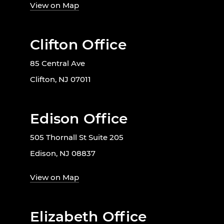
View on Map
Clifton Office
85 Central Ave
Clifton, NJ 07011
Edison Office
505 Thornall St Suite 205
Edison, NJ 08837
View on Map
Elizabeth Office