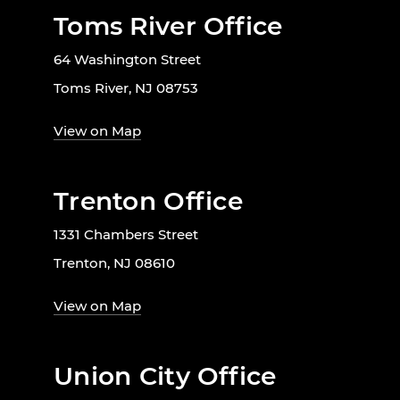
Toms River Office
64 Washington Street
Toms River, NJ 08753
View on Map
Trenton Office
1331 Chambers Street
Trenton, NJ 08610
View on Map
Union City Office