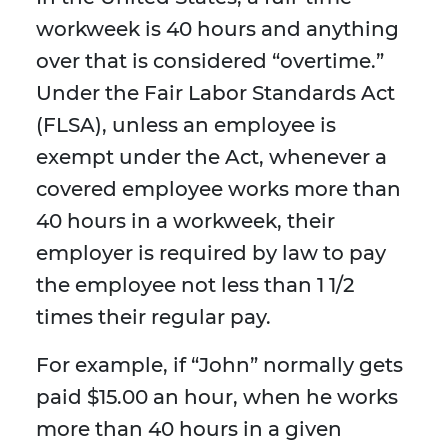
workweek is 40 hours and anything
over that is considered “overtime.”
Under the Fair Labor Standards Act
(FLSA), unless an employee is
exempt under the Act, whenever a
covered employee works more than
40 hours in a workweek, their
employer is required by law to pay
the employee not less than 1 1/2
times their regular pay.
For example, if “John” normally gets
paid $15.00 an hour, when he works
more than 40 hours in a given