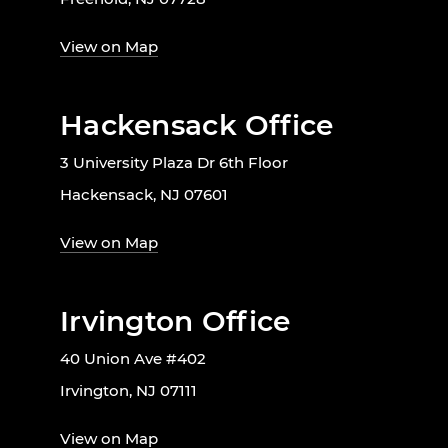
View on Map
Hackensack Office
3 University Plaza Dr 6th Floor
Hackensack, NJ 07601
View on Map
Irvington Office
40 Union Ave #402
Irvington, NJ 07111
View on Map