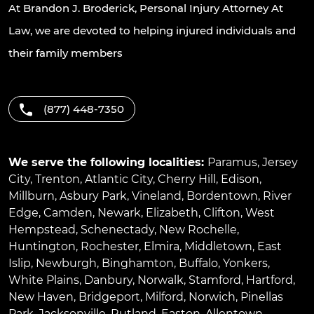
At Brandon J. Broderick, Personal Injury Attorney At
Law, we are devoted to helping injured individuals and
their family members
(877) 448-7350
We serve the following localities:
Paramus
,
Jersey
City
,
Trenton
,
Atlantic City
,
Cherry Hill
,
Edison
,
Millburn
,
Asbury Park
,
Vineland
,
Bordentown
,
River
Edge
,
Camden
,
Newark
,
Elizabeth
,
Clifton
,
West
Hempstead
,
Schenectady
,
New Rochelle
,
Huntington
,
Rochester
,
Elmira
,
Middletown
,
East
Islip
,
Newburgh
,
Binghamton
,
Buffalo
,
Yonkers
,
White Plains
,
Danbury
,
Norwalk
,
Stamford
,
Hartford
,
New Haven
,
Bridgeport
,
Milford
,
Norwich
,
Pinellas
Park
,
Jacksonville
,
Rutland
,
Easton
,
Allentown
,