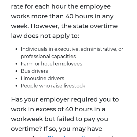
rate for each hour the employee
works more than 40 hours in any
week. However, the state overtime
law does not apply to:
Individuals in executive, administrative, or
professional capacities
Farm or hotel employees
Bus drivers
Limousine drivers
People who raise livestock
Has your employer required you to
work in excess of 40 hours in a
workweek but failed to pay you
overtime? If so, you may have