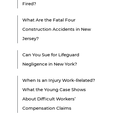
Fired?
What Are the Fatal Four
Construction Accidents in New
Jersey?
Can You Sue for Lifeguard
Negligence in New York?
When Is an Injury Work-Related?
What the Young Case Shows
About Difficult Workers’
Compensation Claims