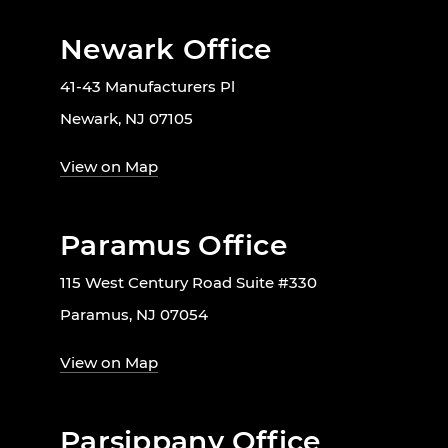
Newark Office
41-43 Manufacturers Pl
Newark, NJ 07105
View on Map
Paramus Office
115 West Century Road Suite #330
Paramus, NJ 07054
View on Map
Parsippany Office