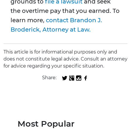
grounds to
file a lawsuit
and seek
the overtime pay that you earned. To
learn more,
contact Brandon J.
Broderick, Attorney at Law.
This article is for informational purposes only and
does not constitute legal advice. Consult an attorney
for advice regarding your specific situation.
Share:
Most Popular