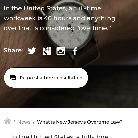
In the United States, a full-time
workweek is 40 hours and anything
over that is considered “overtime.”
Share:
Request a free consultation
News
What is New Jersey’s Overtime Law?
In the United States, a full-time