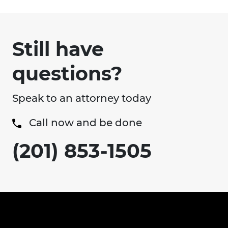
Still have
questions?
Speak to an attorney today
Call now and be done
(201) 853-1505