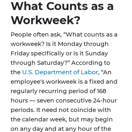
What Counts as a
Workweek?
People often ask, “What counts as a
workweek? Is it Monday through
Friday specifically or is it Sunday
through Saturday?” According to
the
U.S. Department of Labor
, “An
employee's workweek is a fixed and
regularly recurring period of 168
hours — seven consecutive 24-hour
periods. It need not coincide with
the calendar week, but may begin
on any day and at any hour of the