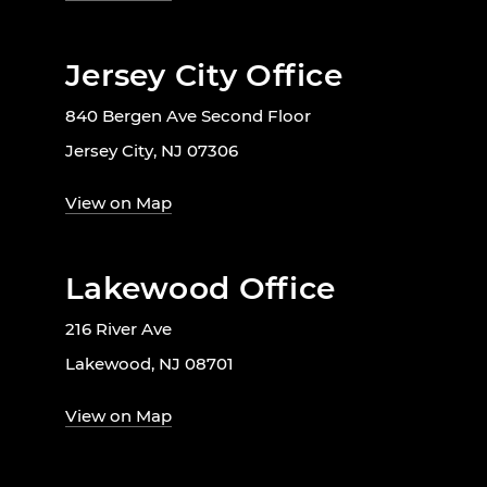
Jersey City Office
840 Bergen Ave Second Floor
Jersey City, NJ 07306
View on Map
Lakewood Office
216 River Ave
Lakewood, NJ 08701
View on Map