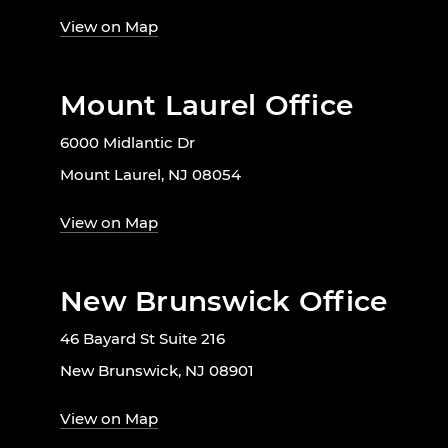
View on Map
Mount Laurel Office
6000 Midlantic Dr
Mount Laurel, NJ 08054
View on Map
New Brunswick Office
46 Bayard St Suite 216
New Brunswick, NJ 08901
View on Map