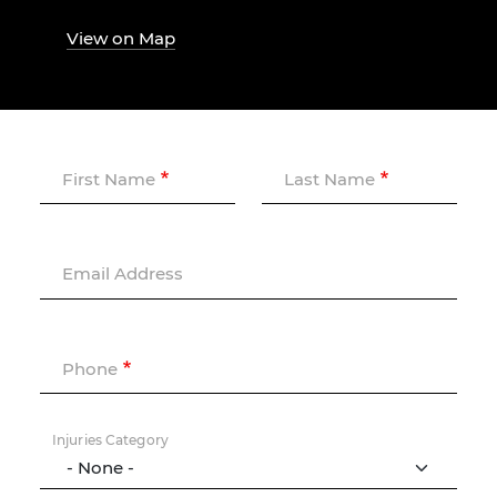
View on Map
First Name
Last Name
Email Address
Phone
Injuries Category