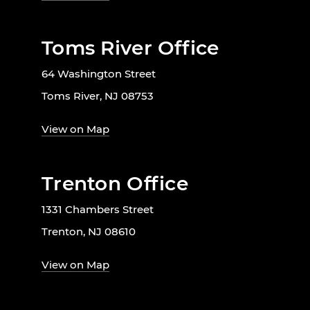
Toms River Office
64 Washington Street
Toms River, NJ 08753
View on Map
Trenton Office
1331 Chambers Street
Trenton, NJ 08610
View on Map