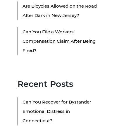
Are Bicycles Allowed on the Road
After Dark in New Jersey?
Can You File a Workers'
Compensation Claim After Being
Fired?
Recent Posts
Can You Recover for Bystander
Emotional Distress in
Connecticut?