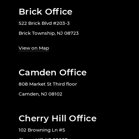
Brick Office
522 Brick Blvd #203-3
Brick Township, NJ 08723
View on Map
Camden Office
808 Market St Third floor
Camden, NJ 08102
Cherry Hill Office
102 Browning Ln #5