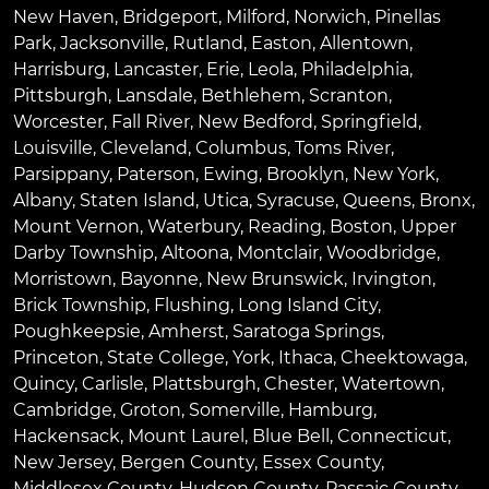
New Haven
,
Bridgeport
,
Milford
,
Norwich
,
Pinellas
Park
,
Jacksonville
,
Rutland
,
Easton
,
Allentown
,
Harrisburg
,
Lancaster
,
Erie
,
Leola
,
Philadelphia
,
Pittsburgh
,
Lansdale
,
Bethlehem
,
Scranton
,
Worcester
,
Fall River
,
New Bedford
,
Springfield
,
Louisville
,
Cleveland
,
Columbus
,
Toms River
,
Parsippany
,
Paterson
,
Ewing
,
Brooklyn
,
New York
,
Albany
,
Staten Island
,
Utica
,
Syracuse
,
Queens
,
Bronx
,
Mount Vernon
,
Waterbury
,
Reading
,
Boston
,
Upper
Darby Township
,
Altoona
,
Montclair
,
Woodbridge
,
Morristown
,
Bayonne
,
New Brunswick
,
Irvington
,
Brick Township
,
Flushing
,
Long Island City
,
Poughkeepsie
,
Amherst
,
Saratoga Springs
,
Princeton
,
State College
,
York
,
Ithaca
,
Cheektowaga
,
Quincy
,
Carlisle
,
Plattsburgh
,
Chester
,
Watertown
,
Cambridge
,
Groton
,
Somerville
,
Hamburg
,
Hackensack
,
Mount Laurel
,
Blue Bell
, Connecticut,
New Jersey, Bergen County, Essex County,
Middlesex County, Hudson County, Passaic County,