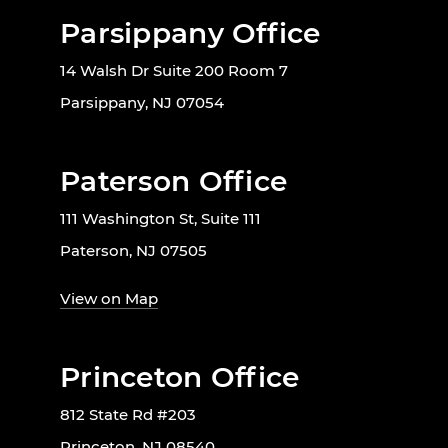
Parsippany Office
14 Walsh Dr Suite 200 Room 7
Parsippany, NJ 07054
Paterson Office
111 Washington St, Suite 111
Paterson, NJ 07505
View on Map
Princeton Office
812 State Rd #203
Princeton, NJ 08540