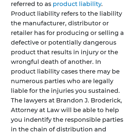
referred to as
product liability
.
Product liability refers to the liability
the manufacturer, distributor or
retailer has for producing or selling a
defective or potentially dangerous
product that results in injury or the
wrongful death of another. In
product liability cases there may be
numerous parties who are legally
liable for the injuries you sustained.
The lawyers at Brandon J. Broderick,
Attorney at Law will be able to help
you indentify the responsible parties
in the chain of distribution and