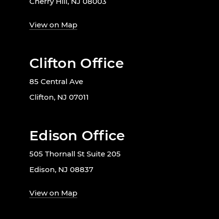
Cherry Hill, NJ 08003
View on Map
Clifton Office
85 Central Ave
Clifton, NJ 07011
Edison Office
505 Thornall St Suite 205
Edison, NJ 08837
View on Map