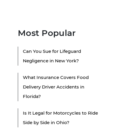
Most Popular
Can You Sue for Lifeguard
Negligence in New York?
What Insurance Covers Food
Delivery Driver Accidents in
Florida?
Is It Legal for Motorcycles to Ride
Side by Side in Ohio?