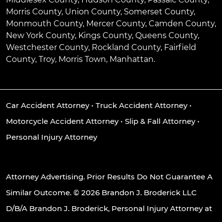
Morris County, Union County, Somerset County,
Monmouth County, Mercer County, Camden County,
New York County, Kings County, Queens County,
Westchester County, Rockland County, Fairfield
County, Troy, Morris Town, Manhattan.
Car Accident Attorney
•
Truck Accident Attorney
•
Motorcycle Accident Attorney
•
Slip & Fall Attorney
•
Personal Injury Attorney
Attorney Advertising. Prior Results Do Not Guarantee A
Similar Outcome. © 2026 Brandon J. Broderick LLC
D/B/A Brandon J. Broderick, Personal Injury Attorney at