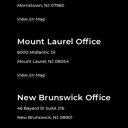
Morristown, NJ 07960
View on Map
Mount Laurel Office
6000 Midlantic Dr
Mount Laurel, NJ 08054
View on Map
New Brunswick Office
46 Bayard St Suite 216
New Brunswick, NJ 08901