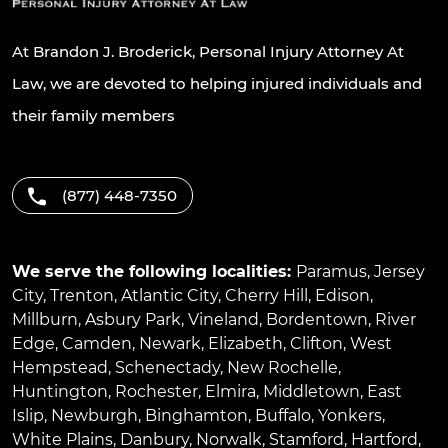
At Brandon J. Broderick, Personal Injury Attorney At
Law, we are devoted to helping injured individuals and
their family members
(877) 448-7350
We serve the following localities:
Paramus
,
Jersey
City
,
Trenton
,
Atlantic City
,
Cherry Hill
,
Edison
,
Millburn
,
Asbury Park
,
Vineland
,
Bordentown
,
River
Edge
,
Camden
,
Newark
,
Elizabeth
,
Clifton
,
West
Hempstead
,
Schenectady
,
New Rochelle
,
Huntington
,
Rochester
,
Elmira
,
Middletown
,
East
Islip
,
Newburgh
,
Binghamton
,
Buffalo
,
Yonkers
,
White Plains
,
Danbury
,
Norwalk
,
Stamford
,
Hartford
,