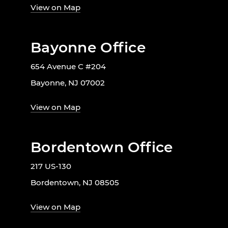
View on Map
Bayonne Office
654 Avenue C #204
Bayonne, NJ 07002
View on Map
Bordentown Office
217 US-130
Bordentown, NJ 08505
View on Map