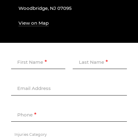
Woodbridge, NJ 07095
View on Map
First Name
Last Name
Email Address
Phone
Injuries Category