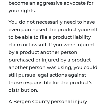
become an aggressive advocate for
your rights.
You do not necessarily need to have
even purchased the product yourself
to be able to file a product liability
claim or lawsuit. If you were injured
by a product another person
purchased or injured by a product
another person was using, you could
still pursue legal actions against
those responsible for the product's
distribution.
A Bergen County personal injury