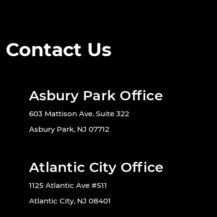
Contact Us
Asbury Park Office
603 Mattison Ave. Suite 322
Asbury Park, NJ 07712
Atlantic City Office
1125 Atlantic Ave #511
Atlantic City, NJ 08401