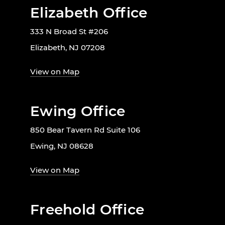
Elizabeth Office
333 N Broad St #206
Elizabeth, NJ 07208
View on Map
Ewing Office
850 Bear Tavern Rd Suite 106
Ewing, NJ 08628
View on Map
Freehold Office