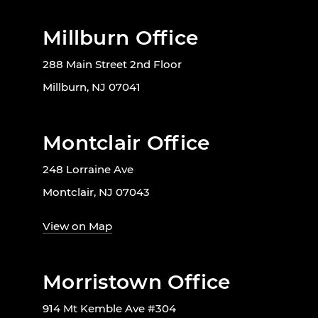
Millburn Office
288 Main Street 2nd Floor
Millburn, NJ 07041
Montclair Office
248 Lorraine Ave
Montclair, NJ 07043
View on Map
Morristown Office
914 Mt Kemble Ave #304