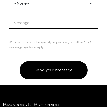
Message
We aim to respond as quickly as possible, but allow 1 to 2
working days for a reply.