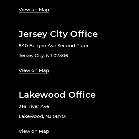
View on Map
Jersey City Office
840 Bergen Ave Second Floor
Jersey City, NJ 07306
View on Map
Lakewood Office
216 River Ave
Lakewood, NJ 08701
View on Map