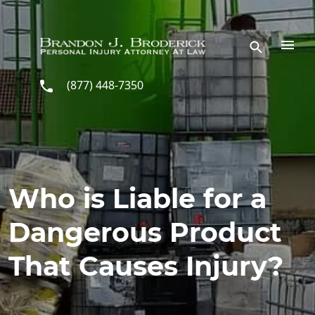
Skip to main content
(877) 448-7350
Who is Liable for a
Dangerous Product
That Causes Injury?