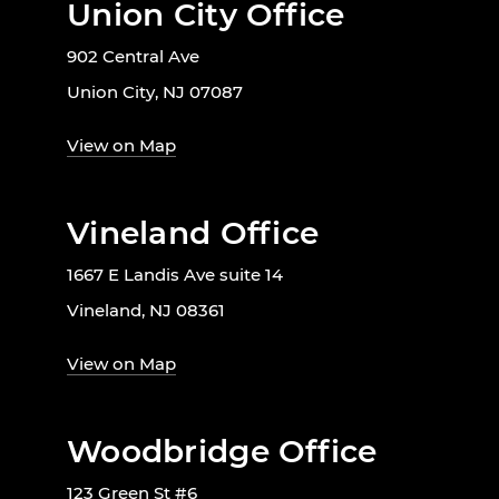
Union City Office
902 Central Ave
Union City, NJ 07087
View on Map
Vineland Office
1667 E Landis Ave suite 14
Vineland, NJ 08361
View on Map
Woodbridge Office
123 Green St #6