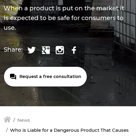
When a product is put on the market it
is expected to be safe for consumers to
use.
Share:
Request a free consultation
News
Who is Liable for a Dangerous Product That Causes