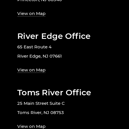
View on Map
River Edge Office
65 East Route 4
River Edge, NJ 07661
View on Map
Toms River Office
25 Main Street Suite C
Toms River, NJ 08753
View on Map