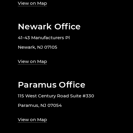
View on Map
Newark Office
41-43 Manufacturers Pl
Newark, NJ 07105
View on Map
Paramus Office
115 West Century Road Suite #330
Paramus, NJ 07054
View on Map