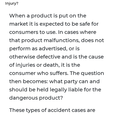
Injury?
When a product is put on the
market it is expected to be safe for
consumers to use. In cases where
that product malfunctions, does not
perform as advertised, or is
otherwise defective and is the cause
of injuries or death, it is the
consumer who suffers. The question
then becomes: what party can and
should be held legally liable for the
dangerous product?
These types of accident cases are