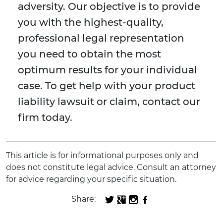
adversity. Our objective is to provide
you with the highest-quality,
professional legal representation
you need to obtain the most
optimum results for your individual
case. To get help with your product
liability lawsuit or claim, contact our
firm today.
This article is for informational purposes only and
does not constitute legal advice. Consult an attorney
for advice regarding your specific situation.
Share: