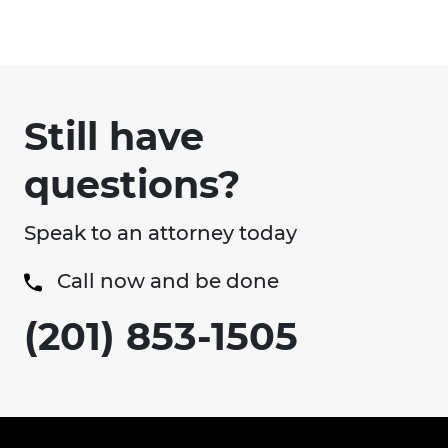
Still have
questions?
Speak to an attorney today
Call now and be done
(201) 853-1505