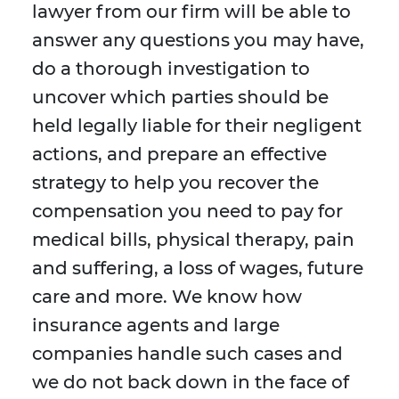
lawyer from our firm will be able to
answer any questions you may have,
do a thorough investigation to
uncover which parties should be
held legally liable for their negligent
actions, and prepare an effective
strategy to help you recover the
compensation you need to pay for
medical bills, physical therapy, pain
and suffering, a loss of wages, future
care and more. We know how
insurance agents and large
companies handle such cases and
we do not back down in the face of