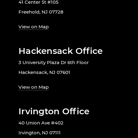
41 Center St #105
Freehold, NJ 07728
View on Map
Hackensack Office
3 University Plaza Dr 6th Floor
Hackensack, NJ 07601
View on Map
Irvington Office
40 Union Ave #402
Irvington, NJ 07111