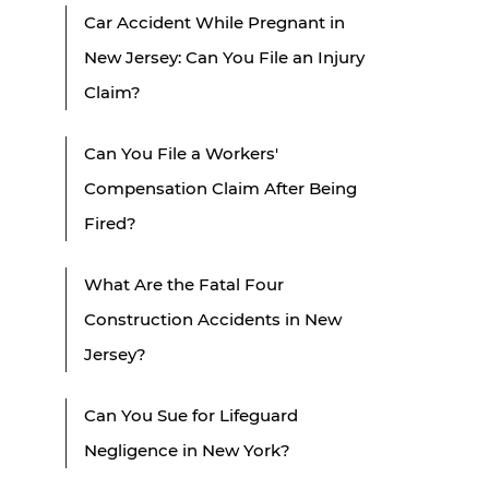
Car Accident While Pregnant in
New Jersey: Can You File an Injury
Claim?
Can You File a Workers'
Compensation Claim After Being
Fired?
What Are the Fatal Four
Construction Accidents in New
Jersey?
Can You Sue for Lifeguard
Negligence in New York?