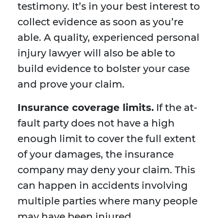
testimony. It’s in your best interest to
collect evidence as soon as you’re
able. A quality, experienced personal
injury lawyer will also be able to
build evidence to bolster your case
and prove your claim.
Insurance coverage limits.
If the at-
fault party does not have a high
enough limit to cover the full extent
of your damages, the insurance
company may deny your claim. This
can happen in accidents involving
multiple parties where many people
may have been injured.