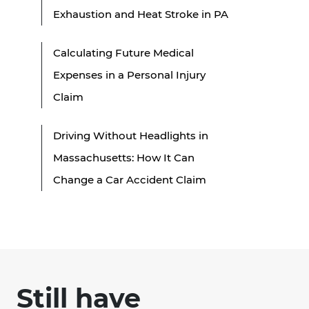
Exhaustion and Heat Stroke in PA
Calculating Future Medical
Expenses in a Personal Injury
Claim
Driving Without Headlights in
Massachusetts: How It Can
Change a Car Accident Claim
Still have