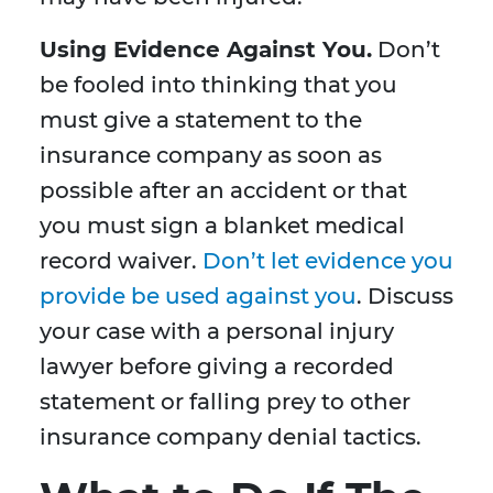
Using Evidence Against You.
Don’t
be fooled into thinking that you
must give a statement to the
insurance company as soon as
possible after an accident or that
you must sign a blanket medical
record waiver.
Don’t let evidence you
provide be used against you
. Discuss
your case with a personal injury
lawyer before giving a recorded
statement or falling prey to other
insurance company denial tactics.