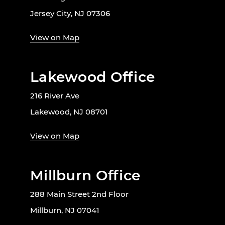
Jersey City, NJ 07306
View on Map
Lakewood Office
216 River Ave
Lakewood, NJ 08701
View on Map
Millburn Office
288 Main Street 2nd Floor
Millburn, NJ 07041