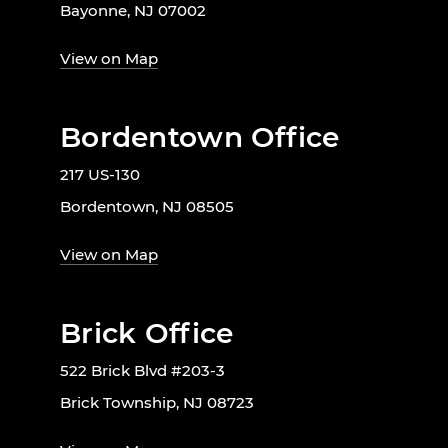
Bayonne, NJ 07002
View on Map
Bordentown Office
217 US-130
Bordentown, NJ 08505
View on Map
Brick Office
522 Brick Blvd #203-3
Brick Township, NJ 08723