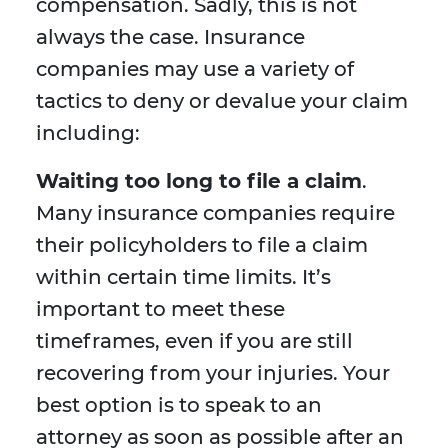
compensation. Sadly, this is not
always the case. Insurance
companies may use a variety of
tactics to deny or devalue your claim
including:
Waiting too long to file a claim
.
Many insurance companies require
their policyholders to file a claim
within certain time limits. It’s
important to meet these
timeframes, even if you are still
recovering from your injuries. Your
best option is to speak to an
attorney as soon as possible after an