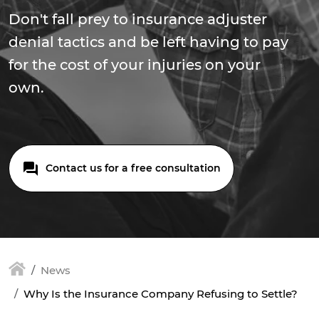
Don't fall prey to insurance adjuster
denial tactics and be left having to pay
for the cost of your injuries on your
own.
Contact us for a free consultation
News
Why Is the Insurance Company Refusing to Settle?