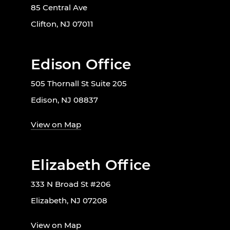
85 Central Ave
Clifton, NJ 07011
Edison Office
505 Thornall St Suite 205
Edison, NJ 08837
View on Map
Elizabeth Office
333 N Broad St #206
Elizabeth, NJ 07208
View on Map