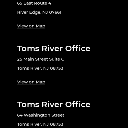
65 East Route 4
River Edge, NJ 07661
View on Map
Toms River Office
25 Main Street Suite C
Toms River, NJ 08753
View on Map
Toms River Office
64 Washington Street
Toms River, NJ 08753