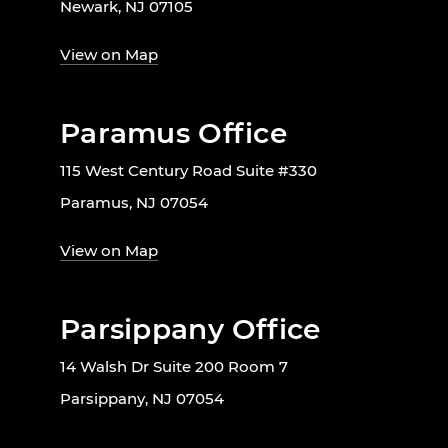
Newark, NJ 07105
View on Map
Paramus Office
115 West Century Road Suite #330
Paramus, NJ 07054
View on Map
Parsippany Office
14 Walsh Dr Suite 200 Room 7
Parsippany, NJ 07054