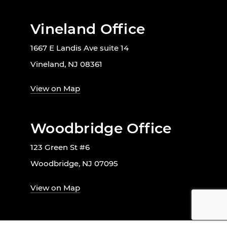
Vineland Office
1667 E Landis Ave suite 14
Vineland, NJ 08361
View on Map
Woodbridge Office
123 Green St #6
Woodbridge, NJ 07095
View on Map