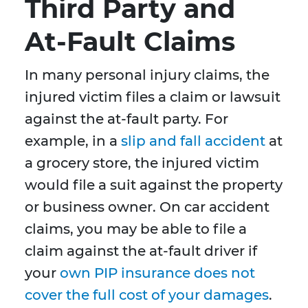
Third Party and
At-Fault Claims
In many personal injury claims, the
injured victim files a claim or lawsuit
against the at-fault party. For
example, in a
slip and fall accident
at
a grocery store, the injured victim
would file a suit against the property
or business owner. On car accident
claims, you may be able to file a
claim against the at-fault driver if
your
own PIP insurance does not
cover the full cost of your damages
.