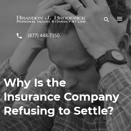
Skip to main content
(877) 448-7350
Why Is the
Insurance Company
Refusing to Settle?