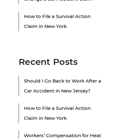
How to File a Survival Action
Claim in New York
Recent Posts
Should I Go Back to Work After a
Car Accident in New Jersey?
How to File a Survival Action
Claim in New York
Workers’ Compensation for Heat