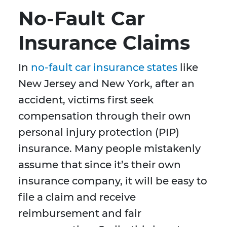
No-Fault Car
Insurance Claims
In
no-fault car insurance states
like
New Jersey and New York, after an
accident, victims first seek
compensation through their own
personal injury protection (PIP)
insurance. Many people mistakenly
assume that since it’s their own
insurance company, it will be easy to
file a claim and receive
reimbursement and fair