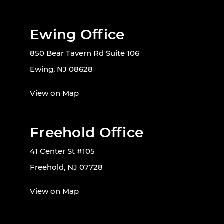
Ewing Office
850 Bear Tavern Rd Suite 106
Ewing, NJ 08628
View on Map
Freehold Office
41 Center St #105
Freehold, NJ 07728
View on Map