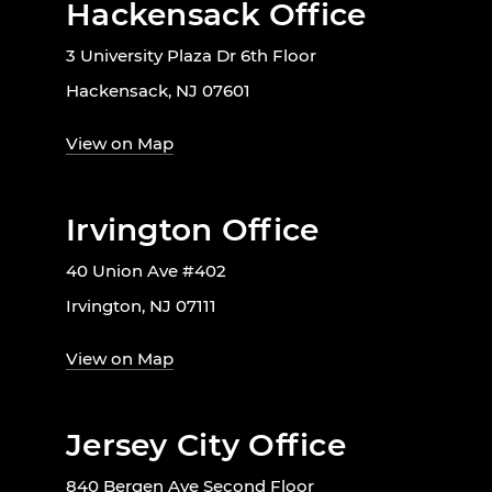
Hackensack Office
3 University Plaza Dr 6th Floor
Hackensack, NJ 07601
View on Map
Irvington Office
40 Union Ave #402
Irvington, NJ 07111
View on Map
Jersey City Office
840 Bergen Ave Second Floor