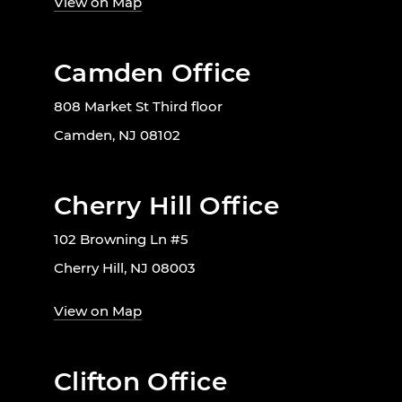
View on Map
Camden Office
808 Market St Third floor
Camden, NJ 08102
Cherry Hill Office
102 Browning Ln #5
Cherry Hill, NJ 08003
View on Map
Clifton Office