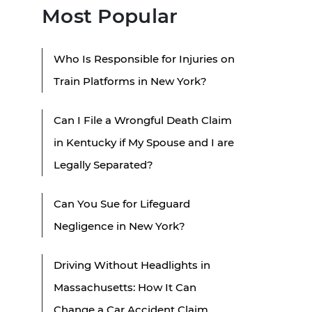
Most Popular
Who Is Responsible for Injuries on
Train Platforms in New York?
Can I File a Wrongful Death Claim
in Kentucky if My Spouse and I are
Legally Separated?
Can You Sue for Lifeguard
Negligence in New York?
Driving Without Headlights in
Massachusetts: How It Can
Change a Car Accident Claim