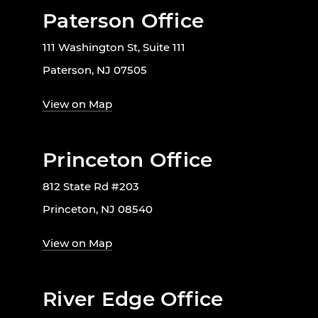
Paterson Office
111 Washington St, Suite 111
Paterson, NJ 07505
View on Map
Princeton Office
812 State Rd #203
Princeton, NJ 08540
View on Map
River Edge Office