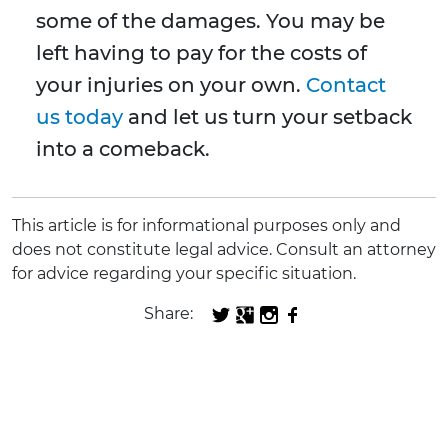
some of the damages. You may be
left having to pay for the costs of
your injuries on your own.
Contact
us today
and let us turn your setback
into a comeback.
This article is for informational purposes only and
does not constitute legal advice. Consult an attorney
for advice regarding your specific situation.
Share: