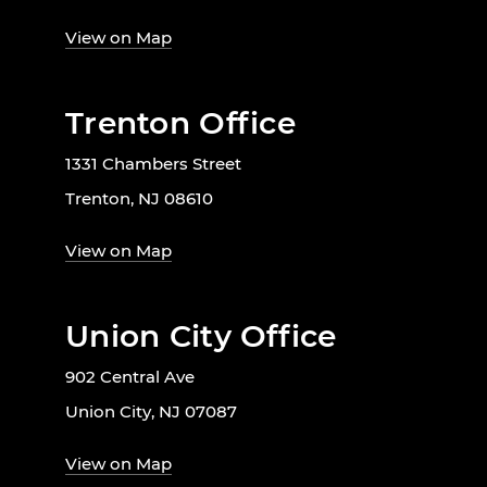
View on Map
Trenton Office
1331 Chambers Street
Trenton, NJ 08610
View on Map
Union City Office
902 Central Ave
Union City, NJ 07087
View on Map