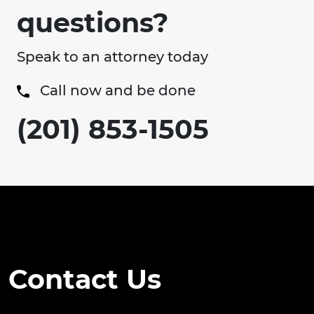
questions?
Speak to an attorney today
Call now and be done
(201) 853-1505
Contact Us