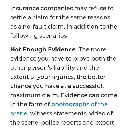
Insurance companies may refuse to
settle a claim for the same reasons
as a no-fault claim, in addition to the
following scenarios
Not Enough Evidence
. The more
evidence you have to prove both the
other person’s liability and the
extent of your injuries, the better
chance you have at a successful,
maximum claim. Evidence can come
in the form of
photographs of the
scene
, witness statements, video of
the scene, police reports and expert