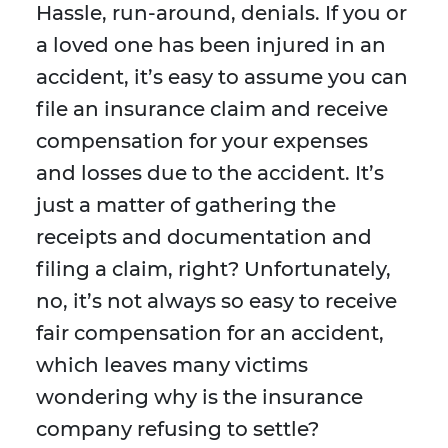
Hassle, run-around, denials. If you or
a loved one has been injured in an
accident, it’s easy to assume you can
file an insurance claim and receive
compensation for your expenses
and losses due to the accident. It’s
just a matter of gathering the
receipts and documentation and
filing a claim, right? Unfortunately,
no, it’s not always so easy to receive
fair compensation for an accident,
which leaves many victims
wondering why is the insurance
company refusing to settle?