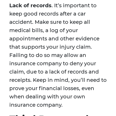
Lack of records
. It’s important to
keep good records after a car
accident. Make sure to keep all
medical bills, a log of your
appointments and other evidence
that supports your injury claim.
Failing to do so may allow an
insurance company to deny your
claim, due to a lack of records and
receipts. Keep in mind, you’ll need to
prove your financial losses, even
when dealing with your own
insurance company.