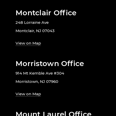
Montclair Office
248 Lorraine Ave
Montclair, NJ 07043
View on Map
Morristown Office
914 Mt Kemble Ave #304
Morristown, NJ 07960
View on Map
Mount Laurel Office