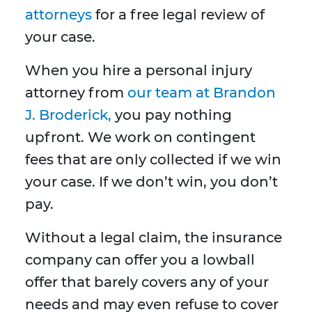
attorneys
for a free legal review of
your case.
When you hire a personal injury
attorney from
our team at Brandon
J. Broderick,
you pay nothing
upfront. We work on contingent
fees that are only collected if we win
your case. If we don’t win, you don’t
pay.
Without a legal claim, the insurance
company can offer you a lowball
offer that barely covers any of your
needs and may even refuse to cover