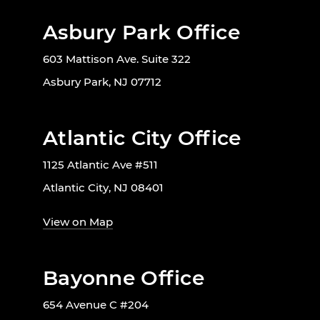
Asbury Park Office
603 Mattison Ave. Suite 322
Asbury Park, NJ 07712
Atlantic City Office
1125 Atlantic Ave #511
Atlantic City, NJ 08401
View on Map
Bayonne Office
654 Avenue C #204