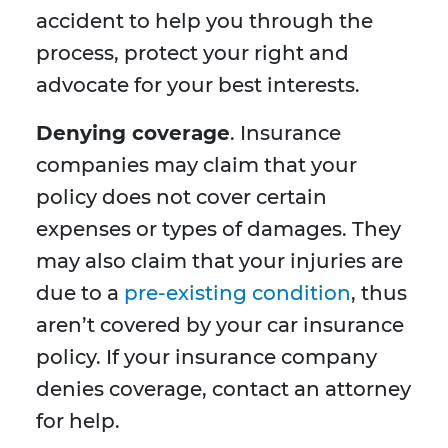
accident to help you through the
process, protect your right and
advocate for your best interests.
Denying coverage
. Insurance
companies may claim that your
policy does not cover certain
expenses or types of damages. They
may also claim that your injuries are
due to a
pre-existing condition
, thus
aren’t covered by your car insurance
policy. If your insurance company
denies coverage, contact an attorney
for help.