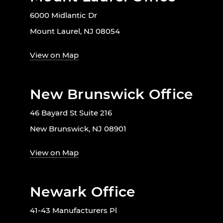
6000 Midlantic Dr
Mount Laurel, NJ 08054
View on Map
New Brunswick Office
46 Bayard St Suite 216
New Brunswick, NJ 08901
View on Map
Newark Office
41-43 Manufacturers Pl