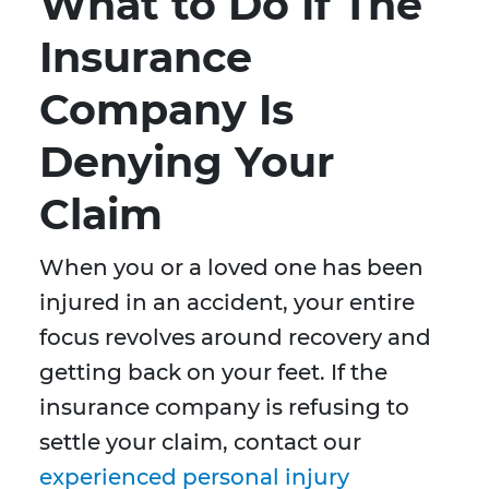
What to Do If The
Insurance
Company Is
Denying Your
Claim
When you or a loved one has been
injured in an accident, your entire
focus revolves around recovery and
getting back on your feet. If the
insurance company is refusing to
settle your claim, contact our
experienced personal injury