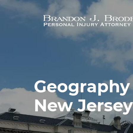
Skip to main content
Geography 
New Jersey