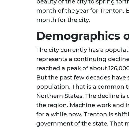
beauty of the city to spring fort
month of the year for Trenton. B
month for the city.
Demographics o
The city currently has a popula
represents a continuing decline f
reached a peak of about 126,000
But the past few decades have 
population. That is a common tr
Northern States. The decline i
the region. Machine work and i
for a while now. Trenton is shif
government of the state. That m