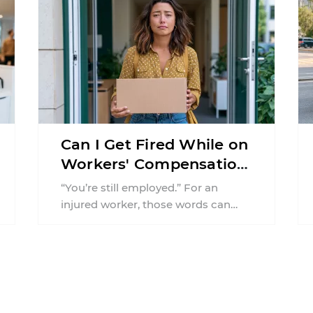
Can I Get Fired While on
Workers' Compensation
in New Jersey?
“You’re still employed.” For an
injured worker, those words can
offer almost as much relief as a
positive medical update ...