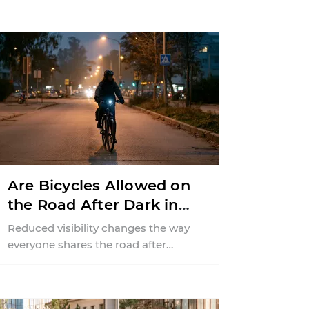
Are Bicycles Allowed on
the Road After Dark in
New Jersey?
Reduced visibility changes the way
everyone shares the road after
sunset. According to the National
Highway Traffic Safety
Administration (NHTSA) ...