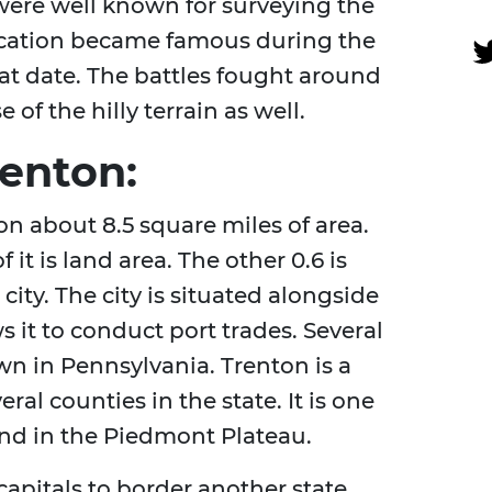
ere well known for surveying the
ocation became famous during the
at date. The battles fought around
f the hilly terrain as well.
enton:
 on about 8.5 square miles of area.
 it is land area. The other 0.6 is
e city. The city is situated alongside
 it to conduct port trades. Several
wn in Pennsylvania. Trenton is a
al counties in the state. It is one
ound in the Piedmont Plateau.
capitals to border another state.