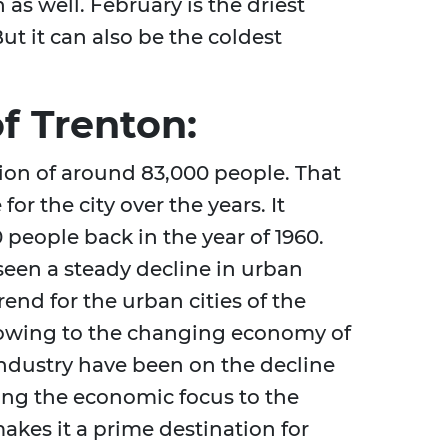
h as well. February is the driest
ut it can also be the coldest
f Trenton:
tion of around 83,000 people. That
or the city over the years. It
 people back in the year of 1960.
seen a steady decline in urban
end for the urban cities of the
s owing to the changing economy of
ndustry have been on the decline
ting the economic focus to the
akes it a prime destination for