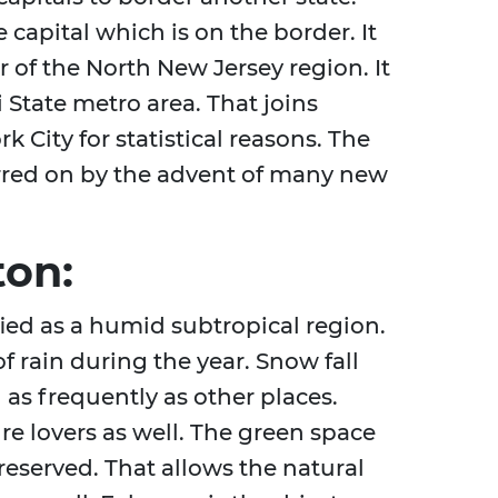
e capital which is on the border. It
 of the North New Jersey region. It
 State metro area. That joins
k City for statistical reasons. The
urred on by the advent of many new
ton:
ified as a humid subtropical region.
f rain during the year. Snow fall
as frequently as other places.
ure lovers as well. The green space
reserved. That allows the natural