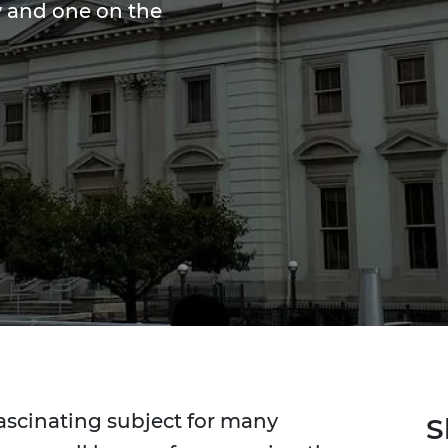
ty and one on the
fascinating subject for many
S