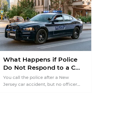
What Happens if Police
Do Not Respond to a Car
Accident in New Jersey?
You call the police after a New
Jersey car accident, but no officer
ever arrives. That can leave you ...