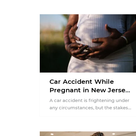
Car Accident While
Pregnant in New Jersey:
Can You File an Injury
A car accident is frightening under
Claim?
any circumstances, but the stakes
can feel much higher during
pregnancy. Even a collision ...