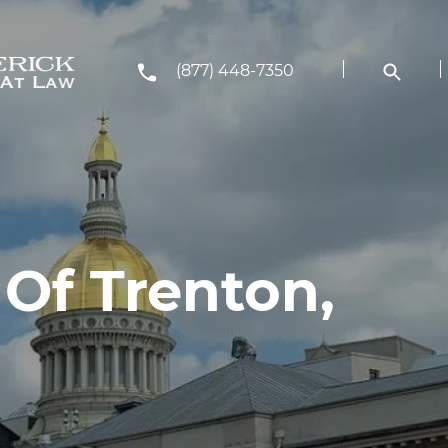
(877) 448-7350
Of Trenton,