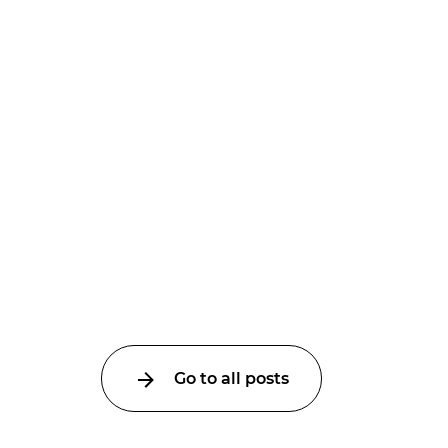
Go to all posts