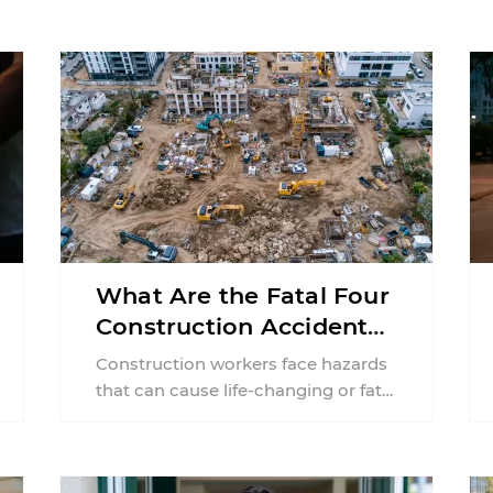
What Are the Fatal Four
Construction Accidents
in New Jersey?
Construction workers face hazards
that can cause life-changing or fatal
injuries in a matter of seconds. A
missing guardrail, an ...