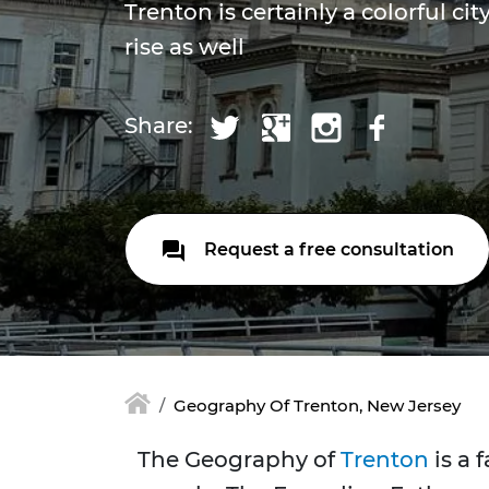
Trenton is certainly a colorful ci
rise as well
Share:
Request a free consultation
Geography Of Trenton, New Jersey
The Geography of
Trenton
is a 