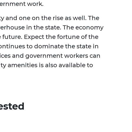
vernment work.
ity and one on the rise as well. The
erhouse in the state. The economy
 future. Expect the fortune of the
 continues to dominate the state in
ffices and government workers can
ity amenities is also available to
ested