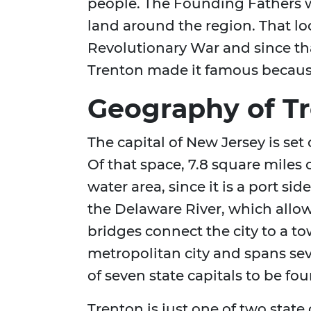
people. The Founding Fathers w
land around the region. That l
Revolutionary War and since th
Trenton made it famous because o
Geography of Tr
The capital of New Jersey is set
Of that space, 7.8 square miles of
water area, since it is a port sid
the Delaware River, which allows
bridges connect the city to a to
metropolitan city and spans sever
of seven state capitals to be f
Trenton is just one of two state 