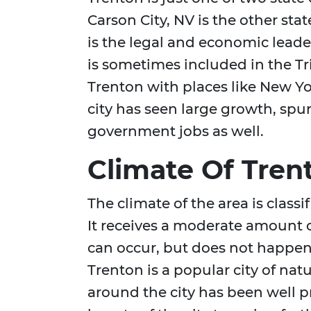
Carson City, NV is the other stat
is the legal and economic leader
is sometimes included in the Tri
Trenton with places like New Yor
city has seen large growth, sp
government jobs as well.
Climate Of Tren
The climate of the area is class
It receives a moderate amount o
can occur, but does not happen 
Trenton is a popular city of nat
around the city has been well p