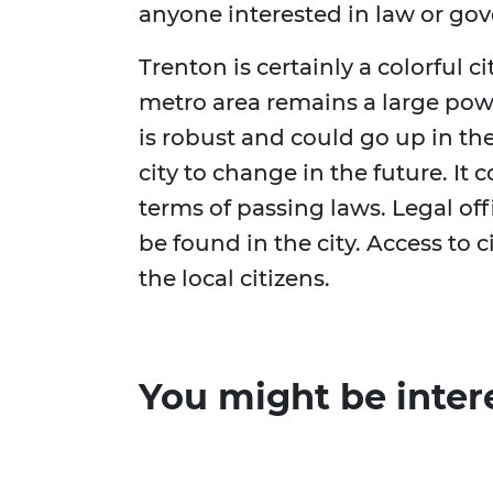
anyone interested in law or go
Trenton is certainly a colorful c
metro area remains a large pow
is robust and could go up in the
city to change in the future. It
terms of passing laws. Legal o
be found in the city. Access to c
the local citizens.
You might be inter