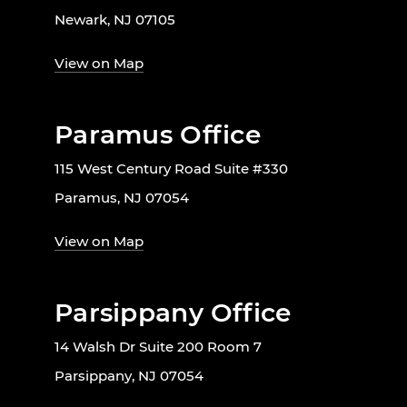
Newark, NJ 07105
View on Map
Paramus Office
115 West Century Road Suite #330
Paramus, NJ 07054
View on Map
Parsippany Office
14 Walsh Dr Suite 200 Room 7
Parsippany, NJ 07054