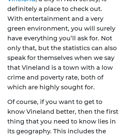
definitely a place to check out.
With entertainment and a very
green environment, you will surely
have everything you’ll ask for. Not
only that, but the statistics can also
speak for themselves when we say
that Vineland is a town with a low
crime and poverty rate, both of
which are highly sought for.
Of course, if you want to get to
know Vineland better, then the first
thing that you need to know lies in
its geography. This includes the