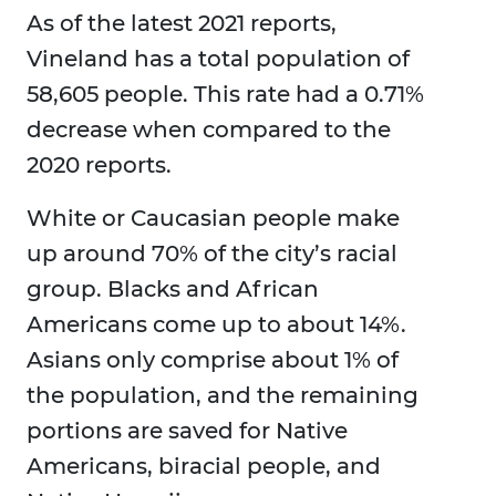
As of the latest 2021 reports,
Vineland has a total population of
58,605 people. This rate had a 0.71%
decrease when compared to the
2020 reports.
White or Caucasian people make
up around 70% of the city’s racial
group. Blacks and African
Americans come up to about 14%.
Asians only comprise about 1% of
the population, and the remaining
portions are saved for Native
Americans, biracial people, and