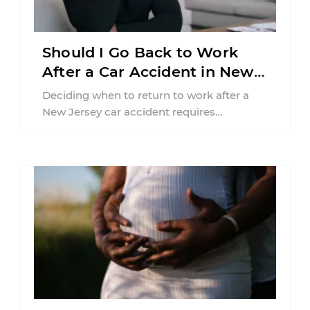
Should I Go Back to Work
After a Car Accident in New
Jersey?
Deciding when to return to work after a
New Jersey car accident requires
balancing your health, financial
responsibilities, job requirements ...