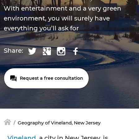
With entertainment and a very green
environment, you will surely have
everything you’ll ask for
Share:
Request a free consultation
Geography of Vineland, New Jersey
Vineland
, a city in New Jersey, is