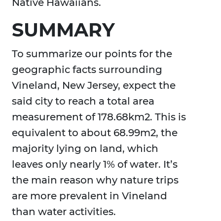
Native Hawaiians.
SUMMARY
To summarize our points for the
geographic facts surrounding
Vineland, New Jersey, expect the
said city to reach a total area
measurement of 178.68km2. This is
equivalent to about 68.99m2, the
majority lying on land, which
leaves only nearly 1% of water. It’s
the main reason why nature trips
are more prevalent in Vineland
than water activities.