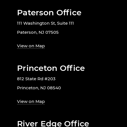
Paterson Office
111 Washington St, Suite 111
Paterson, NJ 07505
View on Map
Princeton Office
812 State Rd #203
Princeton, NJ 08540
View on Map
River Edge Office