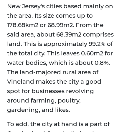
New Jersey's cities based mainly on
the area. Its size comes up to
178.68km2 or 68.99m2. From the
said area, about 68.39m2 comprises
land. This is approximately 99.2% of
the total city. This leaves 0.60m2 for
water bodies, which is about 0.8%.
The land-majored rural area of
Vineland makes the city a good
spot for businesses revolving
around farming, poultry,
gardening, and likes.
To add, the city at hand is a part of