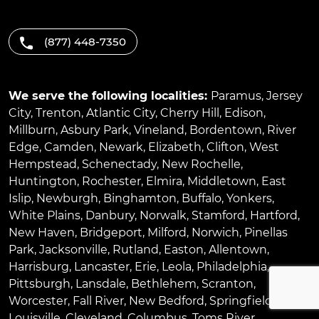
(877) 448-7350
We serve the following localities:
Paramus
,
Jersey
City
,
Trenton
,
Atlantic City
,
Cherry Hill
,
Edison
,
Millburn
,
Asbury Park
,
Vineland
,
Bordentown
,
River
Edge
,
Camden
,
Newark
,
Elizabeth
,
Clifton
,
West
Hempstead
,
Schenectady
,
New Rochelle
,
Huntington
,
Rochester
,
Elmira
,
Middletown
,
East
Islip
,
Newburgh
,
Binghamton
,
Buffalo
,
Yonkers
,
White Plains
,
Danbury
,
Norwalk
,
Stamford
,
Hartford
,
New Haven
,
Bridgeport
,
Milford
,
Norwich
,
Pinellas
Park
,
Jacksonville
,
Rutland
,
Easton
,
Allentown
,
Harrisburg
,
Lancaster
,
Erie
,
Leola
,
Philadelphia
,
Pittsburgh
,
Lansdale
,
Bethlehem
,
Scranton
,
Worcester
,
Fall River
,
New Bedford
,
Springfield
,
Louisville
,
Cleveland
,
Columbus
,
Toms River
,