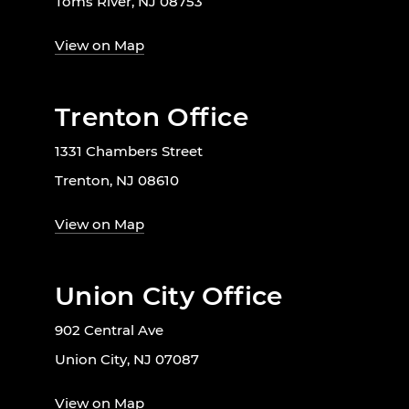
Toms River, NJ 08753
View on Map
Trenton Office
1331 Chambers Street
Trenton, NJ 08610
View on Map
Union City Office
902 Central Ave
Union City, NJ 07087
View on Map