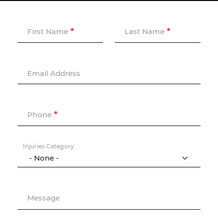
First Name
Last Name
Email Address
Phone
Injuries Category
Message