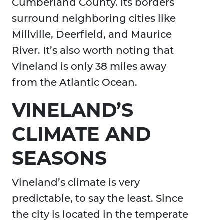
Cumberland County. Its borders
surround neighboring cities like
Millville, Deerfield, and Maurice
River. It’s also worth noting that
Vineland is only 38 miles away
from the Atlantic Ocean.
VINELAND’S
CLIMATE AND
SEASONS
Vineland’s climate is very
predictable, to say the least. Since
the city is located in the temperate