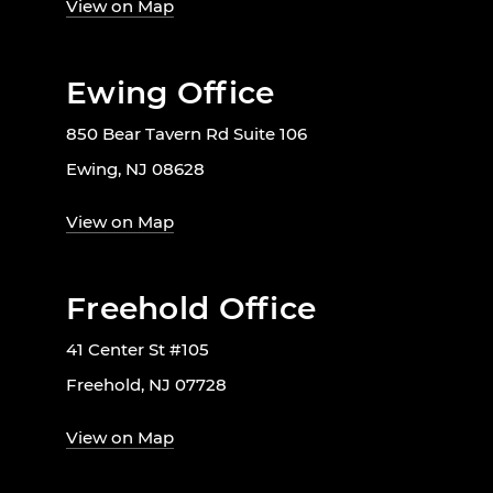
View on Map
Ewing Office
850 Bear Tavern Rd Suite 106
Ewing, NJ 08628
View on Map
Freehold Office
41 Center St #105
Freehold, NJ 07728
View on Map