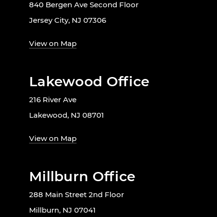
840 Bergen Ave Second Floor
Jersey City, NJ 07306
View on Map
Lakewood Office
216 River Ave
Lakewood, NJ 08701
View on Map
Millburn Office
288 Main Street 2nd Floor
Millburn, NJ 07041