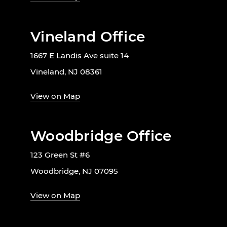
Vineland Office
1667 E Landis Ave suite 14
Vineland, NJ 08361
View on Map
Woodbridge Office
123 Green St #6
Woodbridge, NJ 07095
View on Map