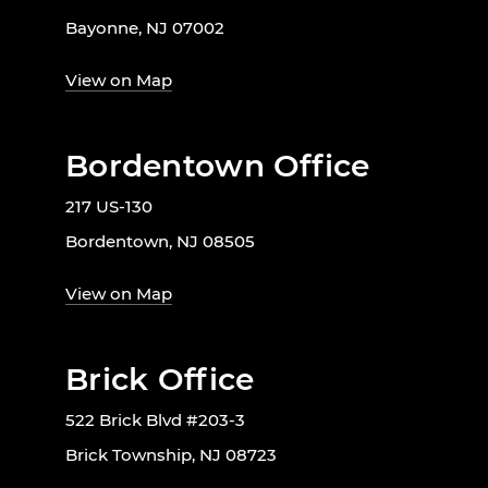
Bayonne, NJ 07002
View on Map
Bordentown Office
217 US-130
Bordentown, NJ 08505
View on Map
Brick Office
522 Brick Blvd #203-3
Brick Township, NJ 08723