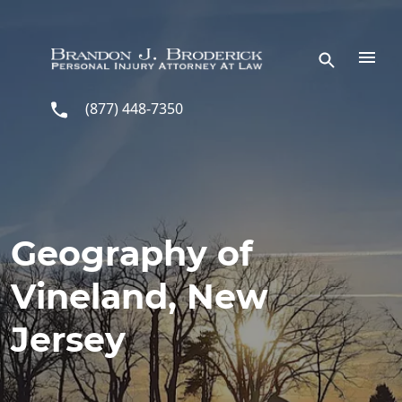
Skip to main content
(877) 448-7350
Geography of
Vineland, New
Jersey