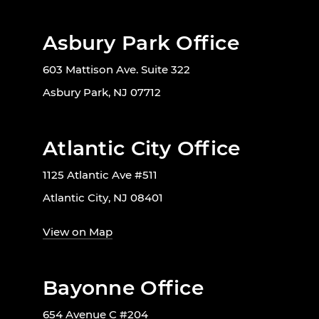
Asbury Park Office
603 Mattison Ave. Suite 322
Asbury Park, NJ 07712
Atlantic City Office
1125 Atlantic Ave #511
Atlantic City, NJ 08401
View on Map
Bayonne Office
654 Avenue C #204