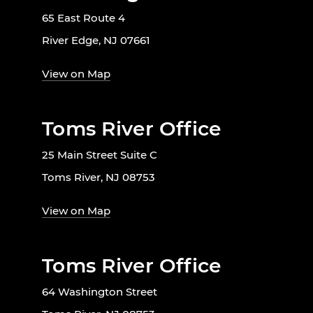
65 East Route 4
River Edge, NJ 07661
View on Map
Toms River Office
25 Main Street Suite C
Toms River, NJ 08753
View on Map
Toms River Office
64 Washington Street