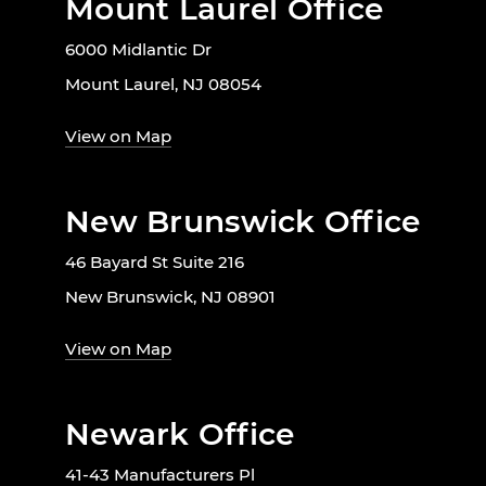
Mount Laurel Office
6000 Midlantic Dr
Mount Laurel, NJ 08054
View on Map
New Brunswick Office
46 Bayard St Suite 216
New Brunswick, NJ 08901
View on Map
Newark Office
41-43 Manufacturers Pl