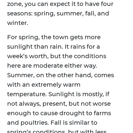
zone, you can expect it to have four
seasons: spring, summer, fall, and
winter.
For spring, the town gets more
sunlight than rain. It rains for a
week’s worth, but the conditions
here are moderate either way.
Summer, on the other hand, comes
with an extremely warm
temperature. Sunlight is mostly, if
not always, present, but not worse
enough to cause drought to farms
and poultries. Fall is similar to
spring’s conditions, but with less