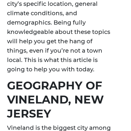
city’s specific location, general
climate conditions, and
demographics. Being fully
knowledgeable about these topics
will help you get the hang of
things, even if you’re not a town
local. This is what this article is
going to help you with today.
GEOGRAPHY OF
VINELAND, NEW
JERSEY
Vineland is the biggest city among