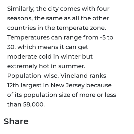
Similarly, the city comes with four
seasons, the same as all the other
countries in the temperate zone.
Temperatures can range from -5 to
30, which means it can get
moderate cold in winter but
extremely hot in summer.
Population-wise, Vineland ranks
12th largest in New Jersey because
of its population size of more or less
than 58,000.
Share