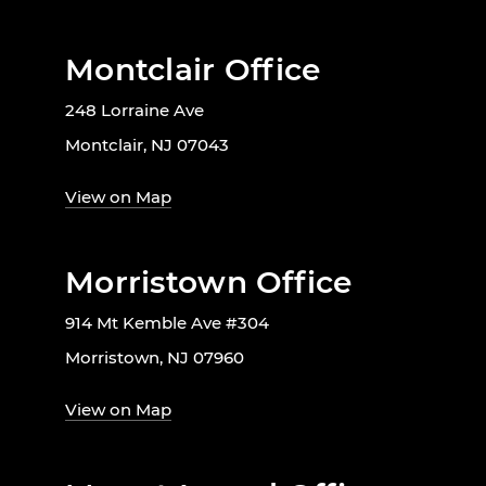
Montclair Office
248 Lorraine Ave
Montclair, NJ 07043
View on Map
Morristown Office
914 Mt Kemble Ave #304
Morristown, NJ 07960
View on Map