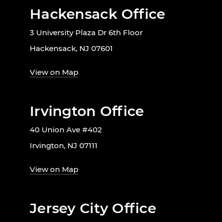
Hackensack Office
3 University Plaza Dr 6th Floor
Hackensack, NJ 07601
View on Map
Irvington Office
40 Union Ave #402
Irvington, NJ 07111
View on Map
Jersey City Office