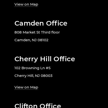
View on Map
Camden Office
808 Market St Third floor
Camden, NJ 08102
Cherry Hill Office
102 Browning Ln #5
Cherry Hill, NJ 08003
View on Map
Clifton Office