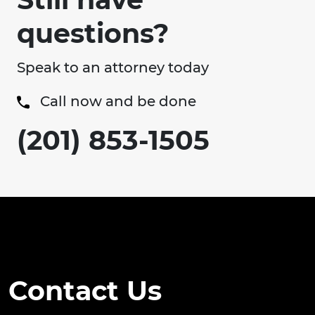
questions?
Speak to an attorney today
Call now and be done
(201) 853-1505
Contact Us