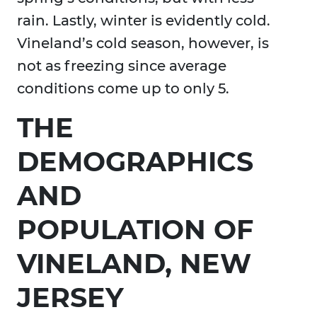
rain. Lastly, winter is evidently cold.
Vineland’s cold season, however, is
not as freezing since average
conditions come up to only 5.
THE
DEMOGRAPHICS
AND
POPULATION OF
VINELAND, NEW
JERSEY