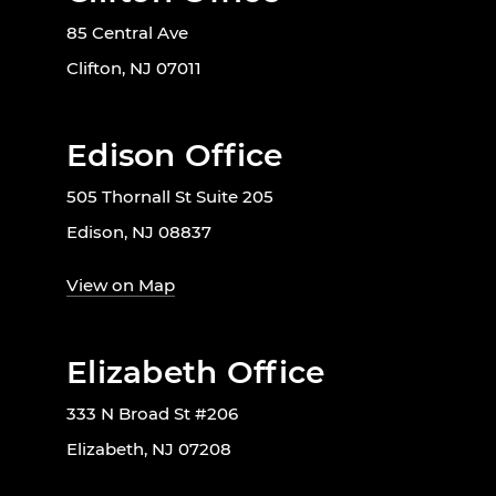
85 Central Ave
Clifton, NJ 07011
Edison Office
505 Thornall St Suite 205
Edison, NJ 08837
View on Map
Elizabeth Office
333 N Broad St #206
Elizabeth, NJ 07208