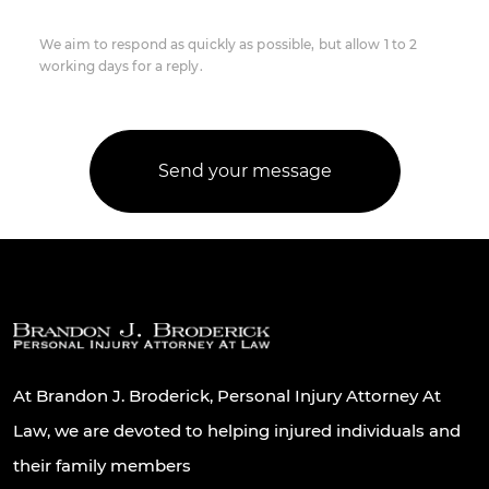
We aim to respond as quickly as possible, but allow 1 to 2
working days for a reply.
At Brandon J. Broderick, Personal Injury Attorney At
Law, we are devoted to helping injured individuals and
their family members