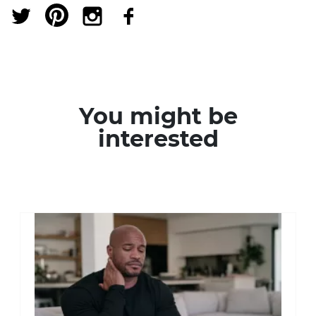
You might be
interested