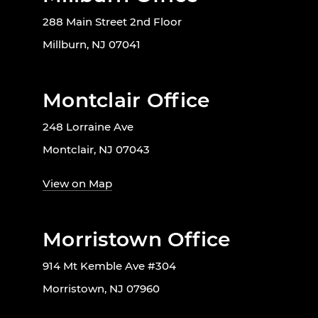
288 Main Street 2nd Floor
Millburn, NJ 07041
Montclair Office
248 Lorraine Ave
Montclair, NJ 07043
View on Map
Morristown Office
914 Mt Kemble Ave #304
Morristown, NJ 07960