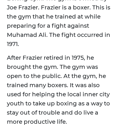
Joe Frazier. Frazier is a boxer. This is
the gym that he trained at while
preparing for a fight against
Muhamad Ali. The fight occurred in
1971.
After Frazier retired in 1975, he
brought the gym. The gym was
open to the public. At the gym, he
trained many boxers. It was also
used for helping the local inner city
youth to take up boxing as a way to
stay out of trouble and do live a
more productive life.