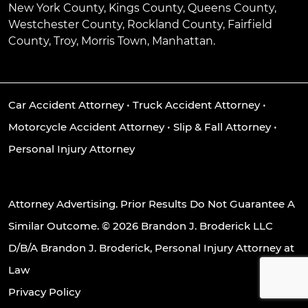
New York County, Kings County, Queens County,
Westchester County, Rockland County, Fairfield
County, Troy, Morris Town, Manhattan.
Car Accident Attorney
•
Truck Accident Attorney
•
Motorcycle Accident Attorney
•
Slip & Fall Attorney
•
Personal Injury Attorney
Attorney Advertising. Prior Results Do Not Guarantee A
Similar Outcome. © 2026 Brandon J. Broderick LLC
D/B/A Brandon J. Broderick, Personal Injury Attorney at
Law
Privacy Policy