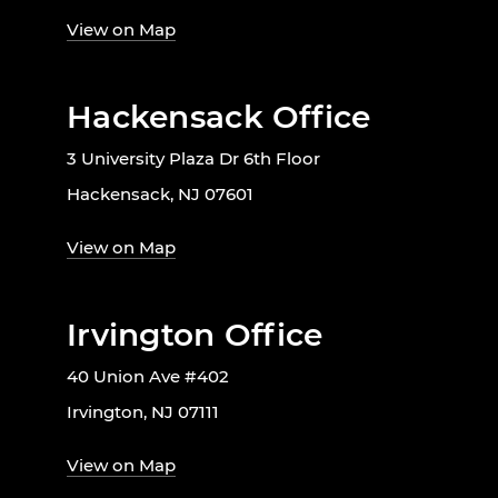
View on Map
Hackensack Office
3 University Plaza Dr 6th Floor
Hackensack, NJ 07601
View on Map
Irvington Office
40 Union Ave #402
Irvington, NJ 07111
View on Map