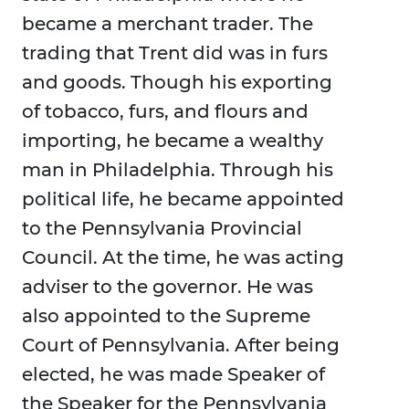
became a merchant trader. The
trading that Trent did was in furs
and goods. Though his exporting
of tobacco, furs, and flours and
importing, he became a wealthy
man in Philadelphia. Through his
political life, he became appointed
to the Pennsylvania Provincial
Council. At the time, he was acting
adviser to the governor. He was
also appointed to the Supreme
Court of Pennsylvania. After being
elected, he was made Speaker of
the Speaker for the Pennsylvania