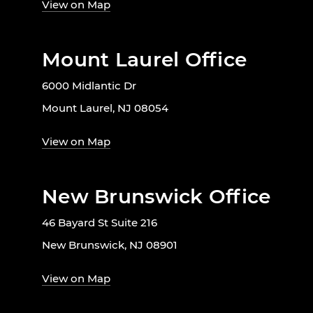
View on Map
Mount Laurel Office
6000 Midlantic Dr
Mount Laurel, NJ 08054
View on Map
New Brunswick Office
46 Bayard St Suite 216
New Brunswick, NJ 08901
View on Map