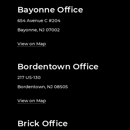
Bayonne Office
654 Avenue C #204
Bayonne, NJ 07002
View on Map
Bordentown Office
217 US-130
Bordentown, NJ 08505
View on Map
Brick Office