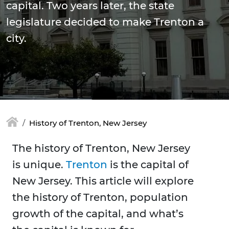
capital. Two years later, the state
legislature decided to make Trenton a
city.
History of Trenton, New Jersey
The history of Trenton, New Jersey
is unique.
Trenton
is the capital of
New Jersey. This article will explore
the history of Trenton, population
growth of the capital, and what’s