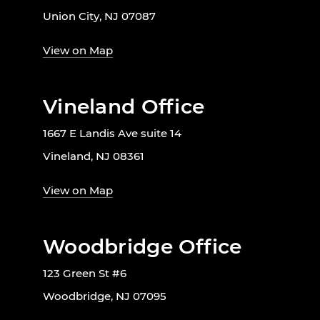
Union City, NJ 07087
View on Map
Vineland Office
1667 E Landis Ave suite 14
Vineland, NJ 08361
View on Map
Woodbridge Office
123 Green St #6
Woodbridge, NJ 07095