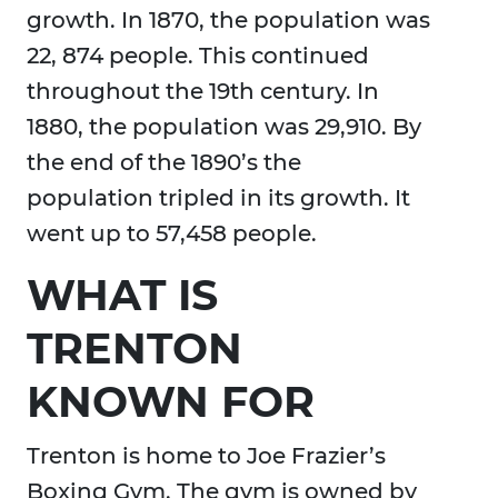
growth. In 1870, the population was
22, 874 people. This continued
throughout the 19th century. In
1880, the population was 29,910. By
the end of the 1890’s the
population tripled in its growth. It
went up to 57,458 people.
WHAT IS
TRENTON
KNOWN FOR
Trenton is home to Joe Frazier’s
Boxing Gym. The gym is owned by