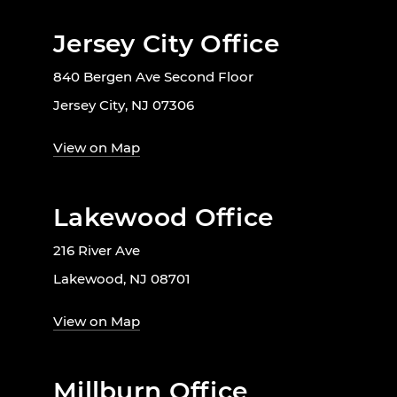
Jersey City Office
840 Bergen Ave Second Floor
Jersey City, NJ 07306
View on Map
Lakewood Office
216 River Ave
Lakewood, NJ 08701
View on Map
Millburn Office