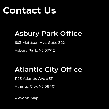
Contact Us
Asbury Park Office
603 Mattison Ave. Suite 322
Asbury Park, NJ 07712
Atlantic City Office
1125 Atlantic Ave #511
Atlantic City, NJ 08401
View on Map