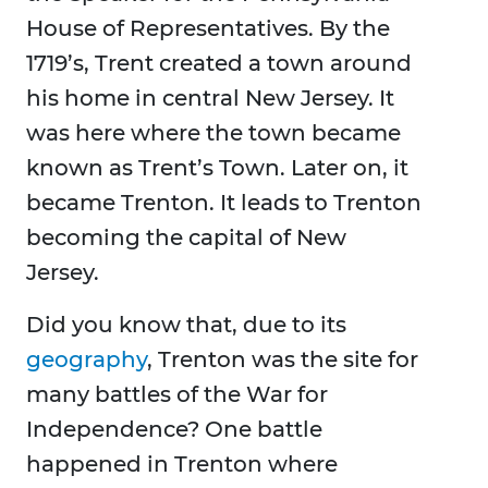
House of Representatives. By the
1719’s, Trent created a town around
his home in central New Jersey. It
was here where the town became
known as Trent’s Town. Later on, it
became Trenton. It leads to Trenton
becoming the capital of New
Jersey.
Did you know that, due to its
geography
, Trenton was the site for
many battles of the War for
Independence? One battle
happened in Trenton where