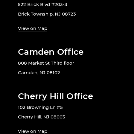
522 Brick Blvd #203-3
Brick Township, NJ 08723
View on Map
Camden Office
808 Market St Third floor
Camden, NJ 08102
Cherry Hill Office
102 Browning Ln #5
Cherry Hill, NJ 08003
View on Map