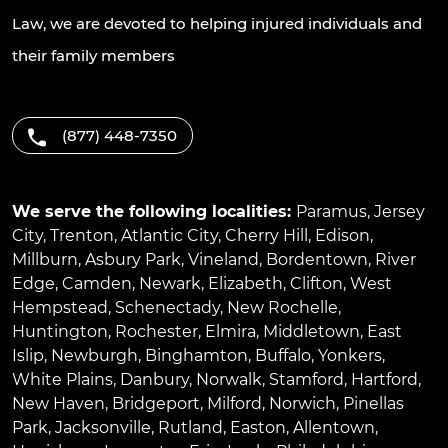
Law, we are devoted to helping injured individuals and
their family members
(877) 448-7350
We serve the following localities:
Paramus
,
Jersey
City
,
Trenton
,
Atlantic City
,
Cherry Hill
,
Edison
,
Millburn
,
Asbury Park
,
Vineland
,
Bordentown
,
River
Edge
,
Camden
,
Newark
,
Elizabeth
,
Clifton
,
West
Hempstead
,
Schenectady
,
New Rochelle
,
Huntington
,
Rochester
,
Elmira
,
Middletown
,
East
Islip
,
Newburgh
,
Binghamton
,
Buffalo
,
Yonkers
,
White Plains
,
Danbury
,
Norwalk
,
Stamford
,
Hartford
,
New Haven
,
Bridgeport
,
Milford
,
Norwich
,
Pinellas
Park
,
Jacksonville
,
Rutland
,
Easton
,
Allentown
,