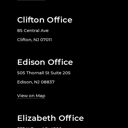
Clifton Office
85 Central Ave
Clifton, NJ 07011
Edison Office
505 Thornall St Suite 205
Edison, NJ 08837
View on Map
Elizabeth Office