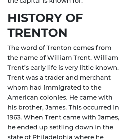
the capital is known for.
HISTORY OF
TRENTON
The word of Trenton comes from
the name of William Trent. William
Trent’s early life is very little known.
Trent was a trader and merchant
whom had immigrated to the
American colonies. He came with
his brother, James. This occurred in
1963. When Trent came with James,
he ended up settling down in the
state of Philadelphia where he