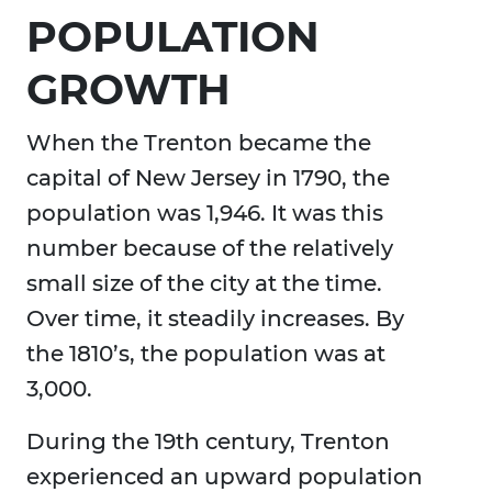
POPULATION
GROWTH
When the Trenton became the
capital of New Jersey in 1790, the
population was 1,946. It was this
number because of the relatively
small size of the city at the time.
Over time, it steadily increases. By
the 1810’s, the population was at
3,000.
During the 19th century, Trenton
experienced an upward population