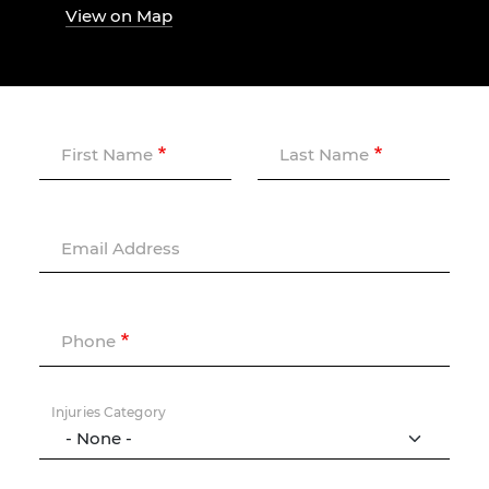
View on Map
First Name
Last Name
Email Address
Phone
Injuries Category