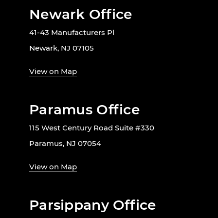
Newark Office
41-43 Manufacturers Pl
Newark, NJ 07105
View on Map
Paramus Office
115 West Century Road Suite #330
Paramus, NJ 07054
View on Map
Parsippany Office