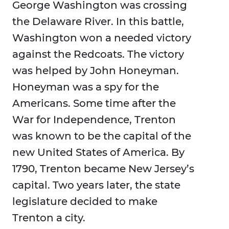
George Washington was crossing
the Delaware River. In this battle,
Washington won a needed victory
against the Redcoats. The victory
was helped by John Honeyman.
Honeyman was a spy for the
Americans. Some time after the
War for Independence, Trenton
was known to be the capital of the
new United States of America. By
1790, Trenton became New Jersey’s
capital. Two years later, the state
legislature decided to make
Trenton a city.