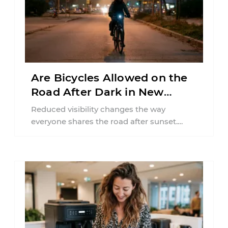
Are Bicycles Allowed on the
Road After Dark in New
Jersey?
Reduced visibility changes the way
everyone shares the road after sunset.
According to the National Highway Traffic
Safety Administration (NHTSA) ...