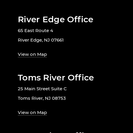
River Edge Office
65 East Route 4
River Edge, NJ 07661
View on Map
Toms River Office
25 Main Street Suite C
Toms River, NJ 08753
View on Map