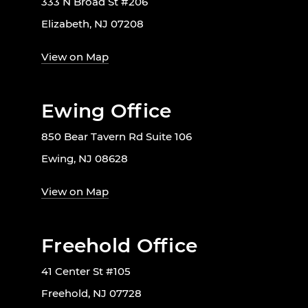
333 N Broad St #206
Elizabeth, NJ 07208
View on Map
Ewing Office
850 Bear Tavern Rd Suite 106
Ewing, NJ 08628
View on Map
Freehold Office
41 Center St #105
Freehold, NJ 07728