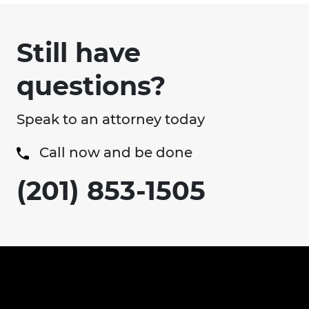
Still have
questions?
Speak to an attorney today
Call now and be done
(201) 853-1505