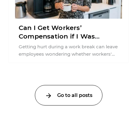
Can I Get Workers’
Compensation if I Was
Injured on a Break in New
Getting hurt during a work break can leave
York?
employees wondering whether workers'
compensation still applies. In New York,
lunchtime injuries ...
Go to all posts