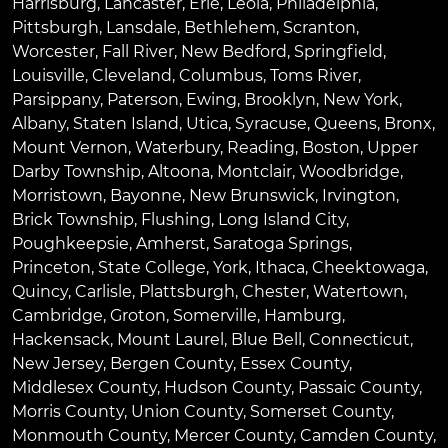
Harrisburg
,
Lancaster
,
Erie
,
Leola
,
Philadelphia
,
Pittsburgh
,
Lansdale
,
Bethlehem
,
Scranton
,
Worcester
,
Fall River
,
New Bedford
,
Springfield
,
Louisville
,
Cleveland
,
Columbus
,
Toms River
,
Parsippany
,
Paterson
,
Ewing
,
Brooklyn
,
New York
,
Albany
,
Staten Island
,
Utica
,
Syracuse
,
Queens
,
Bronx
,
Mount Vernon
,
Waterbury
,
Reading
,
Boston
,
Upper
Darby Township
,
Altoona
,
Montclair
,
Woodbridge
,
Morristown
,
Bayonne
,
New Brunswick
,
Irvington
,
Brick Township
,
Flushing
,
Long Island City
,
Poughkeepsie
,
Amherst
,
Saratoga Springs
,
Princeton
,
State College
,
York
,
Ithaca
,
Cheektowaga
,
Quincy
,
Carlisle
,
Plattsburgh
,
Chester
,
Watertown
,
Cambridge
,
Groton
,
Somerville
,
Hamburg
,
Hackensack
,
Mount Laurel
,
Blue Bell
, Connecticut,
New Jersey, Bergen County, Essex County,
Middlesex County, Hudson County, Passaic County,
Morris County, Union County, Somerset County,
Monmouth County, Mercer County, Camden County,