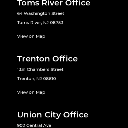
Toms River Office
64 Washington Street
Toms River, NJ 08753
View on Map
Trenton Office
1331 Chambers Street
Trenton, NJ 08610
View on Map
Union City Office
902 Central Ave