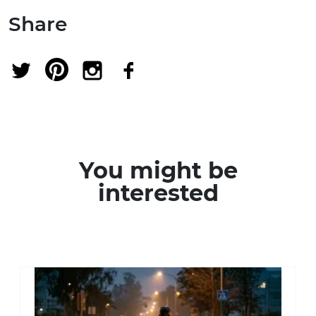
Share
You might be
interested