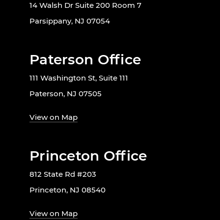
14 Walsh Dr Suite 200 Room 7
Parsippany, NJ 07054
Paterson Office
111 Washington St, Suite 111
Paterson, NJ 07505
View on Map
Princeton Office
812 State Rd #203
Princeton, NJ 08540
View on Map