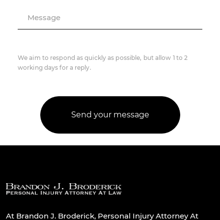
Message
We aim to respond as quickly as possible, but allow 1 to 2
working days for a reply.
At Brandon J. Broderick, Personal Injury Attorney At