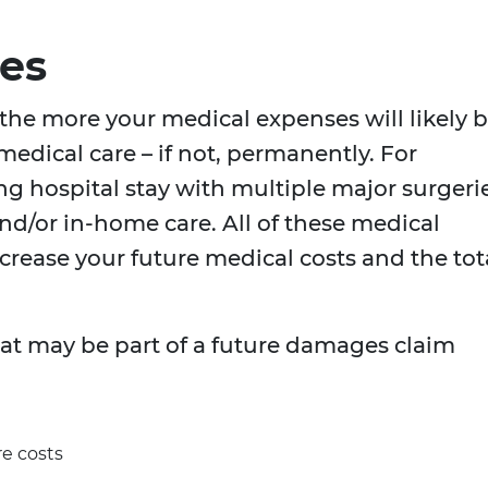
es
 the more your medical expenses will likely 
edical care – if not, permanently. For
ng hospital stay with multiple major surgeri
and/or in-home care. All of these medical
ncrease your future medical costs and the tot
 may be part of a future damages claim
re costs