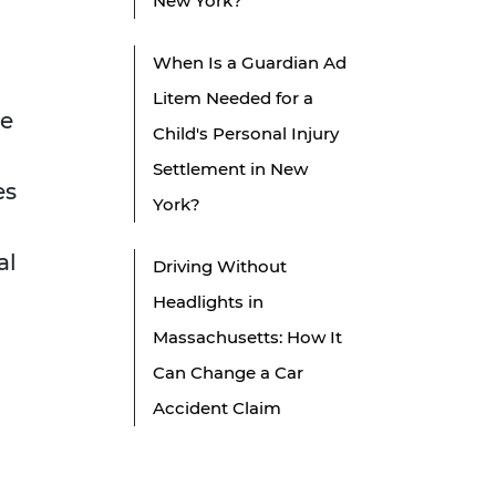
New York?
When Is a Guardian Ad
Litem Needed for a
be
Child's Personal Injury
Settlement in New
es
York?
al
Driving Without
Headlights in
Massachusetts: How It
Can Change a Car
Accident Claim