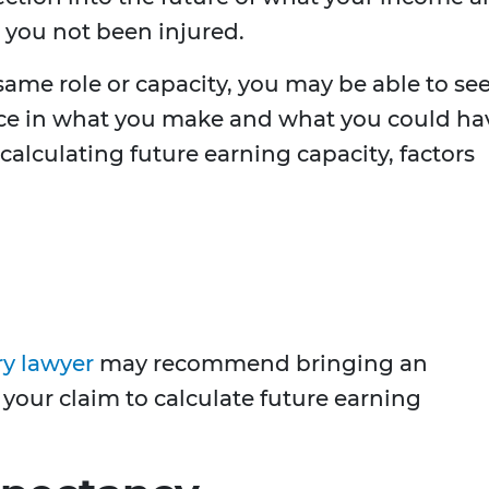
you not been injured.
 same role or capacity, you may be able to se
nce in what you make and what you could ha
alculating future earning capacity, factors
ry lawyer
may recommend bringing an
your claim to calculate future earning