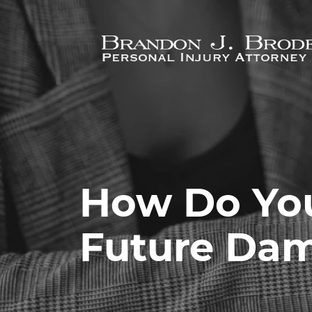
Skip to main content
How Do You
Future Da