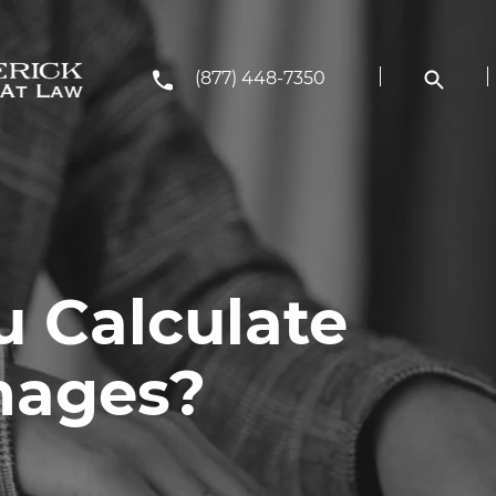
(877) 448-7350
 Calculate
mages?