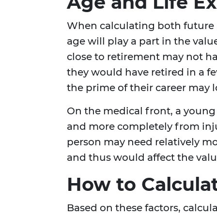
Age and Life E
When calculating both future 
age will play a part in the val
close to retirement may not h
they would have retired in a 
the prime of their career may 
On the medical front, a young
and more completely from injur
person may need relatively mo
and thus would affect the valu
How to Calcula
Based on these factors, calcu