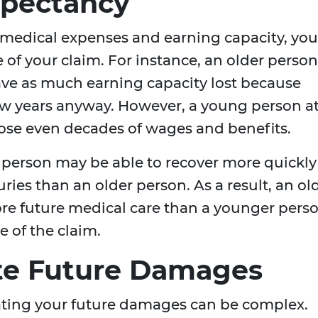
xpectancy
medical expenses and earning capacity, you
ue of your claim. For instance, an older person
ave as much earning capacity lost because
few years anyway. However, a young person a
lose even decades of wages and benefits.
 person may be able to recover more quickly
ies than an older person. As a result, an ol
re future medical care than a younger pers
e of the claim.
te Future Damages
lating your future damages can be complex.