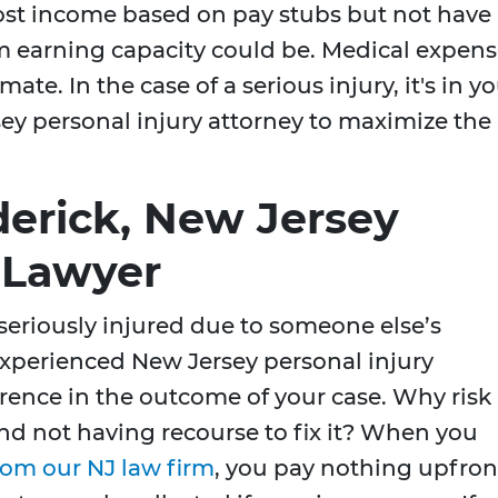
lost income based on pay stubs but not have
m earning capacity could be. Medical expens
ate. In the case of a serious injury, it's in y
rsey personal injury attorney to maximize the
derick, New Jersey
y Lawyer
 seriously injured due to someone else’s
xperienced New Jersey personal injury
erence in the outcome of your case. Why risk
d not having recourse to fix it? When you
rom our NJ law firm
, you pay nothing upfron