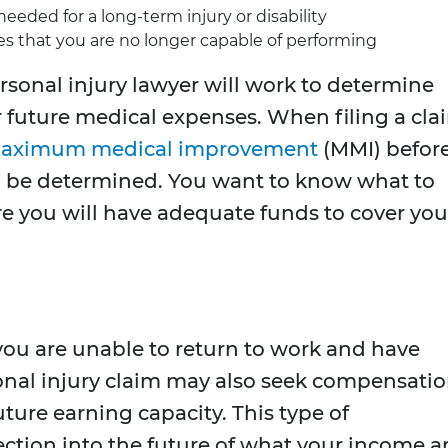
eeded for a long-term injury or disability
es that you are no longer capable of performing
sonal injury lawyer will work to determine
future medical expenses. When filing a cla
aximum medical improvement
(MMI) befor
can be determined. You want to know what to
e you will have adequate funds to cover you
you are unable to return to work and have
onal injury claim may also seek compensati
uture earning capacity. This type of
ction into the future of what your income 