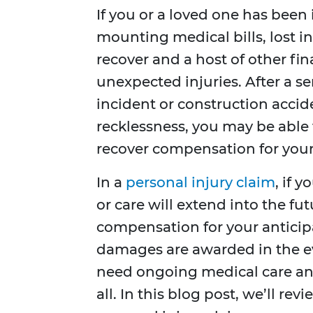
If you or a loved one has been
mounting medical bills, lost i
recover and a host of other fi
unexpected injuries. After a se
incident or construction acci
recklessness, you may be able t
recover compensation for your
In a
personal injury claim
, if 
or care will extend into the fu
compensation for your anticip
damages are awarded in the eve
need ongoing medical care and
all. In this blog post, we’ll r