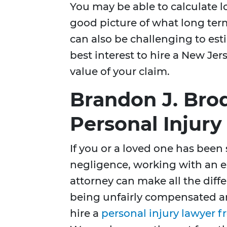
You may be able to calculate 
good picture of what long ter
can also be challenging to estim
best interest to hire a New Je
value of your claim.
Brandon J. Bro
Personal Injur
If you or a loved one has been
negligence, working with an e
attorney can make all the diff
being unfairly compensated an
hire a
personal injury lawyer f