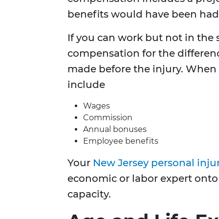
benefits would have been had 
If you can work but not in the
compensation for the differe
made before the injury. When c
include
Wages
Commission
Annual bonuses
Employee benefits
Your
New Jersey personal inju
economic or labor expert onto 
capacity.