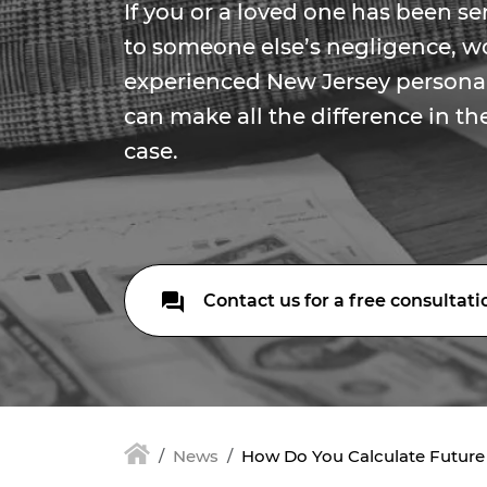
If you or a loved one has been se
to someone else’s negligence, w
experienced New Jersey personal
can make all the difference in t
case.
Contact us for a free consultati
News
How Do You Calculate Futur