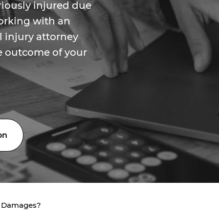
riously injured due
orking with an
 injury attorney
he outcome of your
on
e Damages?