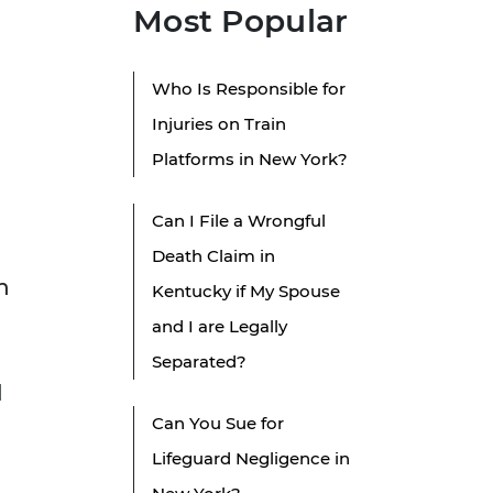
Most Popular
Who Is Responsible for
Injuries on Train
Platforms in New York?
Can I File a Wrongful
Death Claim in
n
Kentucky if My Spouse
and I are Legally
Separated?
l
Can You Sue for
Lifeguard Negligence in