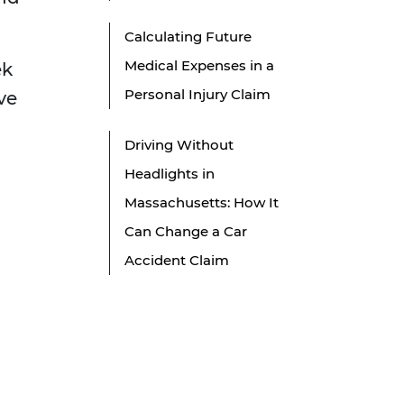
Calculating Future
Medical Expenses in a
ek
Personal Injury Claim
ve
Driving Without
Headlights in
Massachusetts: How It
Can Change a Car
Accident Claim