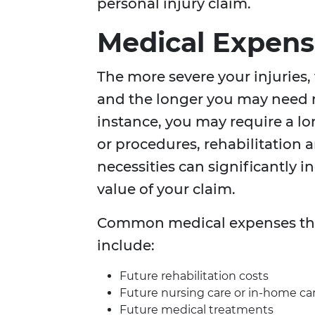
personal injury claim.
Medical Expens
The more severe your injuries,
and the longer you may need m
instance, you may require a lo
or procedures, rehabilitation 
necessities can significantly i
value of your claim.
Common medical expenses that
include:
Future rehabilitation costs
Future nursing care or in-home ca
Future medical treatments