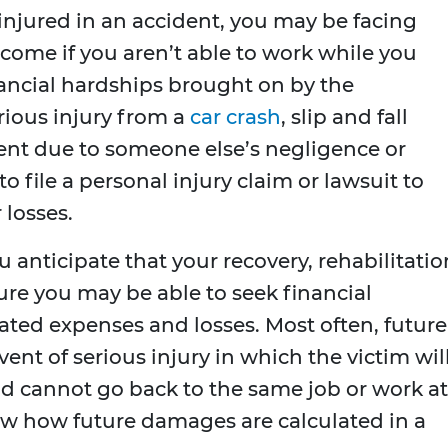
 injured in an accident, you may be facing
ncome if you aren’t able to work while you
nancial hardships brought on by the
rious injury from a
car crash
, slip and fall
dent due to someone else’s negligence or
o file a personal injury claim or lawsuit to
 losses.
you anticipate that your recovery, rehabilitatio
ture you may be able to seek financial
ated expenses and losses. Most often, future
nt of serious injury in which the victim wil
 cannot go back to the same job or work at
eview how future damages are calculated in a