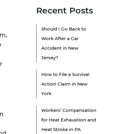
Recent Posts
Should I Go Back to
im,
Work After a Car
e
Accident in New
Jersey?
r
How to File a Survival
Action Claim in New
York
Workers’ Compensation
on
for Heat Exhaustion and
Heat Stroke in PA
and