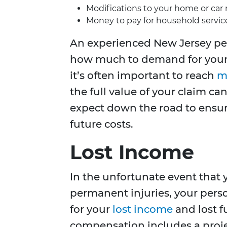
Modifications to your home or car n
Money to pay for household servic
An experienced New Jersey per
how much to demand for your 
it’s often important to reach
m
the full value of your claim 
expect down the road to ensur
future costs.
Lost Income
In the unfortunate event that 
permanent injuries, your pers
for your
lost income
and lost f
compensation includes a proje