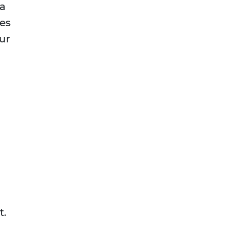
 a
es
our
t.