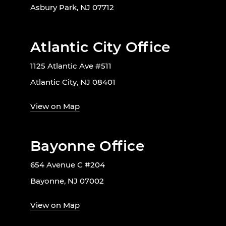
Asbury Park, NJ 07712
Atlantic City Office
1125 Atlantic Ave #511
Atlantic City, NJ 08401
View on Map
Bayonne Office
654 Avenue C #204
Bayonne, NJ 07002
View on Map