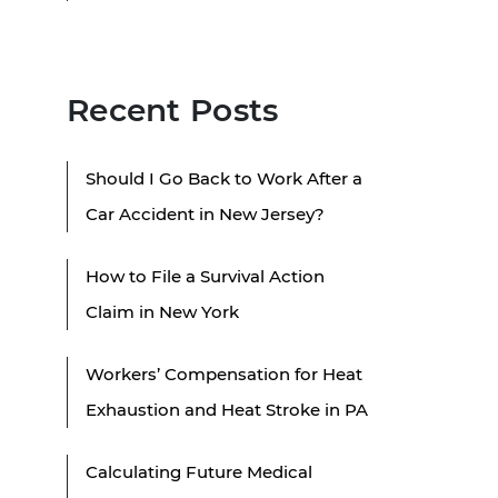
Recent Posts
Should I Go Back to Work After a
Car Accident in New Jersey?
How to File a Survival Action
Claim in New York
Workers’ Compensation for Heat
Exhaustion and Heat Stroke in PA
Calculating Future Medical