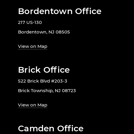
Bordentown Office
217 US-130
Bordentown, NJ 08505
View on Map
Brick Office
522 Brick Blvd #203-3
Brick Township, NJ 08723
View on Map
Camden Office