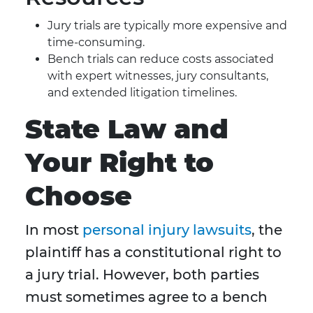
Jury trials are typically more expensive and
time-consuming.
Bench trials can reduce costs associated
with expert witnesses, jury consultants,
and extended litigation timelines.
State Law and
Your Right to
Choose
In most
personal injury lawsuits
, the
plaintiff has a constitutional right to
a jury trial. However, both parties
must sometimes agree to a bench