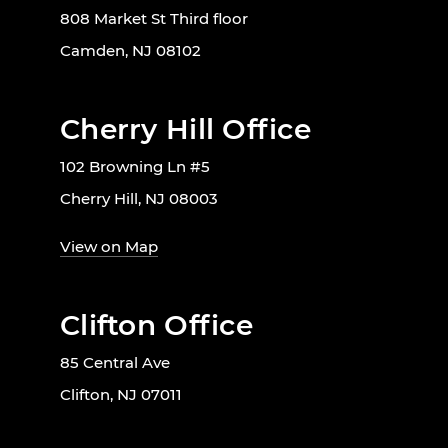
808 Market St Third floor
Camden, NJ 08102
Cherry Hill Office
102 Browning Ln #5
Cherry Hill, NJ 08003
View on Map
Clifton Office
85 Central Ave
Clifton, NJ 07011