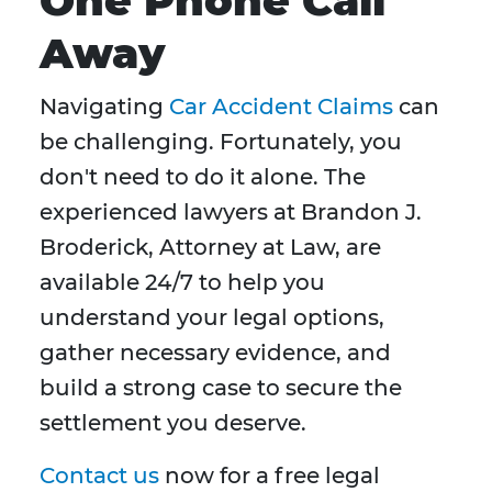
One Phone Call
Away
Navigating
Car Accident Claims
can
be challenging. Fortunately, you
don't need to do it alone. The
experienced lawyers at Brandon J.
Broderick, Attorney at Law, are
available 24/7 to help you
understand your legal options,
gather necessary evidence, and
build a strong case to secure the
settlement you deserve.
Contact us
now for a free legal