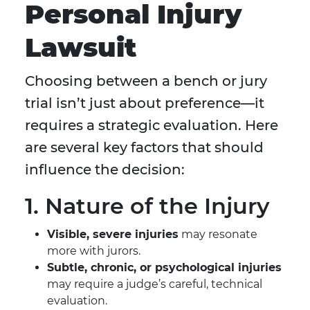
Personal Injury
Lawsuit
Choosing between a bench or jury
trial isn’t just about preference—it
requires a strategic evaluation. Here
are several key factors that should
influence the decision:
1. Nature of the Injury
Visible, severe injuries
may resonate
more with jurors.
Subtle, chronic, or psychological injuries
may require a judge’s careful, technical
evaluation.