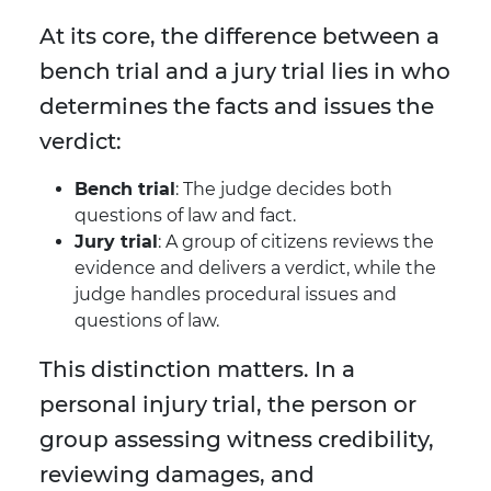
At its core, the difference between a
bench trial and a jury trial lies in who
determines the facts and issues the
verdict:
Bench trial
: The judge decides both
questions of law and fact.
Jury trial
: A group of citizens reviews the
evidence and delivers a verdict, while the
judge handles procedural issues and
questions of law.
This distinction matters. In a
personal injury trial, the person or
group assessing witness credibility,
reviewing damages, and