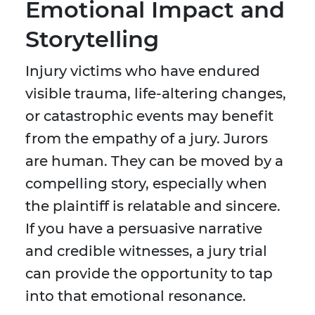
Emotional Impact and
Storytelling
Injury victims who have endured
visible trauma, life-altering changes,
or catastrophic events may benefit
from the empathy of a jury. Jurors
are human. They can be moved by a
compelling story, especially when
the plaintiff is relatable and sincere.
If you have a persuasive narrative
and credible witnesses, a jury trial
can provide the opportunity to tap
into that emotional resonance.