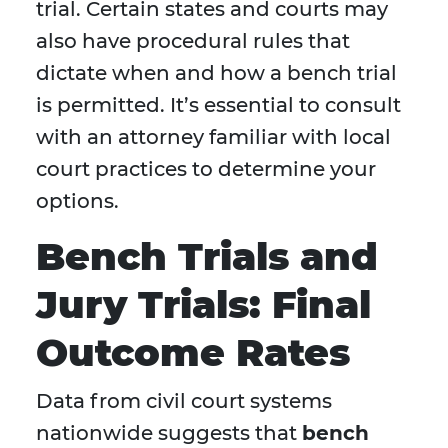
trial. Certain states and courts may
also have procedural rules that
dictate when and how a bench trial
is permitted. It’s essential to consult
with an attorney familiar with local
court practices to determine your
options.
Bench Trials and
Jury Trials: Final
Outcome Rates
Data from civil court systems
nationwide suggests that
bench