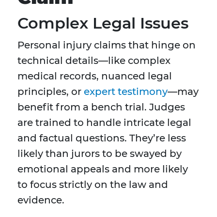
Complex Legal Issues
Personal injury claims that hinge on
technical details—like complex
medical records, nuanced legal
principles, or
expert testimony
—may
benefit from a bench trial. Judges
are trained to handle intricate legal
and factual questions. They’re less
likely than jurors to be swayed by
emotional appeals and more likely
to focus strictly on the law and
evidence.