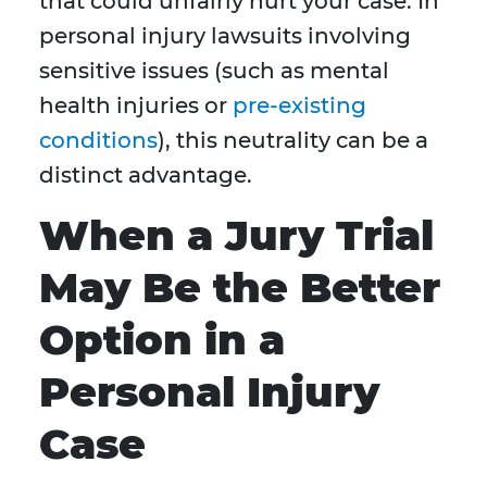
that could unfairly hurt your case. In
personal injury lawsuits involving
sensitive issues (such as mental
health injuries or
pre-existing
conditions
), this neutrality can be a
distinct advantage.
When a Jury Trial
May Be the Better
Option in a
Personal Injury
Case