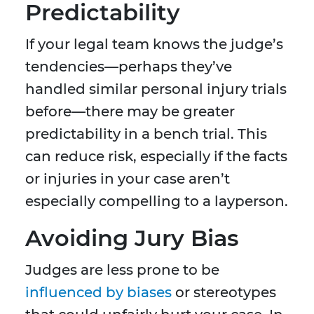
Predictability
If your legal team knows the judge’s
tendencies—perhaps they’ve
handled similar personal injury trials
before—there may be greater
predictability in a bench trial. This
can reduce risk, especially if the facts
or injuries in your case aren’t
especially compelling to a layperson.
Avoiding Jury Bias
Judges are less prone to be
influenced by biases
or stereotypes