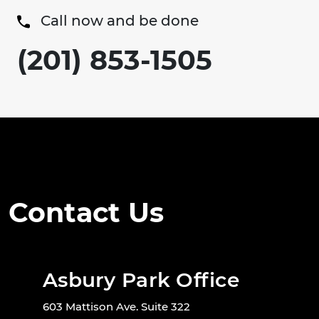
Call now and be done
(201) 853-1505
Contact Us
Asbury Park Office
603 Mattison Ave. Suite 322