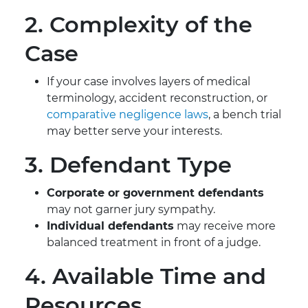
2. Complexity of the
Case
If your case involves layers of medical
terminology, accident reconstruction, or
comparative negligence laws
, a bench trial
may better serve your interests.
3. Defendant Type
Corporate or government defendants
may not garner jury sympathy.
Individual defendants
may receive more
balanced treatment in front of a judge.
4. Available Time and
Resources