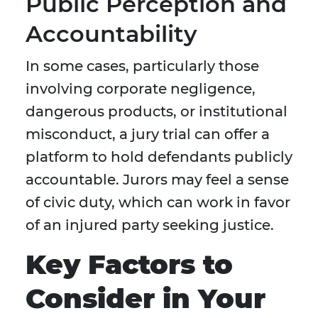
Public Perception and
Accountability
In some cases, particularly those
involving corporate negligence,
dangerous products, or institutional
misconduct, a jury trial can offer a
platform to hold defendants publicly
accountable. Jurors may feel a sense
of civic duty, which can work in favor
of an injured party seeking justice.
Key Factors to
Consider in Your