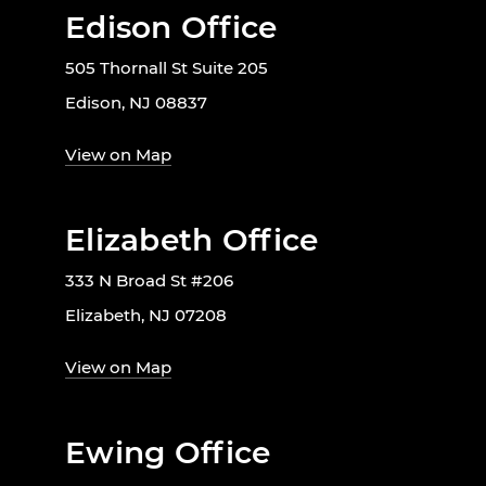
Edison Office
505 Thornall St Suite 205
Edison, NJ 08837
View on Map
Elizabeth Office
333 N Broad St #206
Elizabeth, NJ 07208
View on Map
Ewing Office