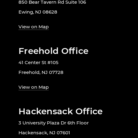
850 Bear Tavern Rd Suite 106
Ewing, NJ 08628
View on Map
Freehold Office
41 Center St #105
Freehold, NJ 07728
View on Map
Hackensack Office
3 University Plaza Dr 6th Floor
Hackensack, NJ 07601