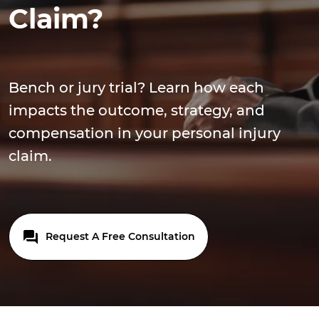
Claim?
Bench or jury trial? Learn how each
impacts the outcome, strategy, and
compensation in your personal injury
claim.
Request A Free Consultation