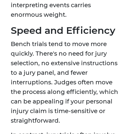
interpreting events carries
enormous weight.
Speed and Efficiency
Bench trials tend to move more
quickly. There's no need for jury
selection, no extensive instructions
to a jury panel, and fewer
interruptions. Judges often move
the process along efficiently, which
can be appealing if your personal
injury claim is time-sensitive or
straightforward.