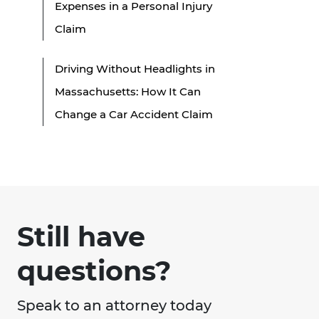
Expenses in a Personal Injury
Claim
Driving Without Headlights in
Massachusetts: How It Can
Change a Car Accident Claim
Still have
questions?
Speak to an attorney today