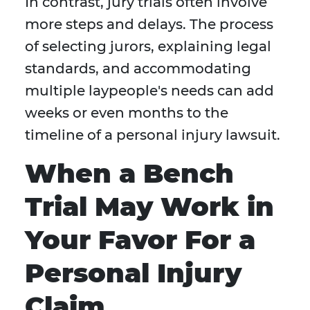
In contrast, jury trials often involve
more steps and delays. The process
of selecting jurors, explaining legal
standards, and accommodating
multiple laypeople's needs can add
weeks or even months to the
timeline of a personal injury lawsuit.
When a Bench
Trial May Work in
Your Favor For a
Personal Injury
Claim