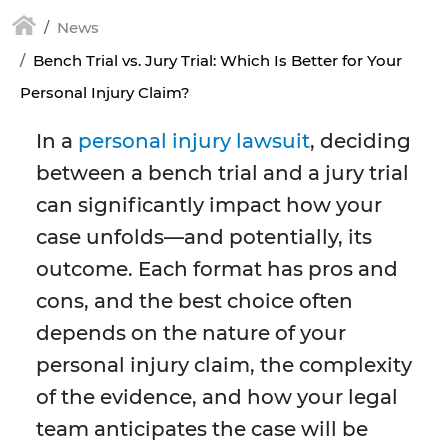
News
Bench Trial vs. Jury Trial: Which Is Better for Your
Personal Injury Claim?
In a
personal injury lawsuit
, deciding
between a bench trial and a jury trial
can significantly impact how your
case unfolds—and potentially, its
outcome. Each format has pros and
cons, and the best choice often
depends on the nature of your
personal injury claim, the complexity
of the evidence, and how your legal
team anticipates the case will be