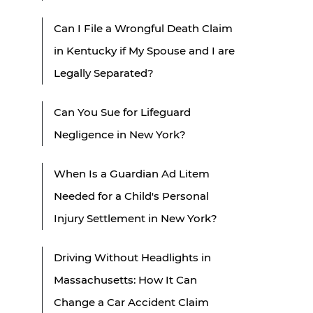
Can I File a Wrongful Death Claim
in Kentucky if My Spouse and I are
Legally Separated?
Can You Sue for Lifeguard
Negligence in New York?
When Is a Guardian Ad Litem
Needed for a Child's Personal
Injury Settlement in New York?
Driving Without Headlights in
Massachusetts: How It Can
Change a Car Accident Claim