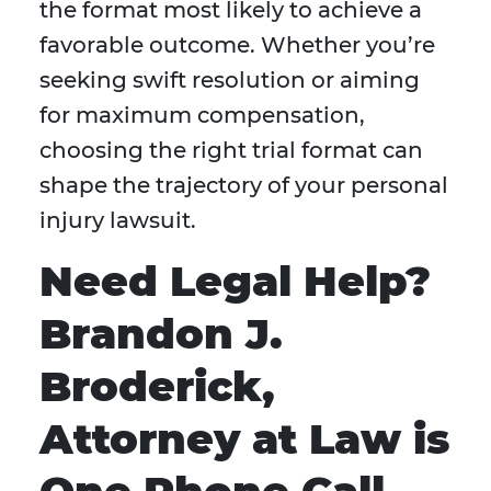
the format most likely to achieve a
favorable outcome. Whether you’re
seeking swift resolution or aiming
for maximum compensation,
choosing the right trial format can
shape the trajectory of your personal
injury lawsuit.
Need Legal Help?
Brandon J.
Broderick,
Attorney at Law is