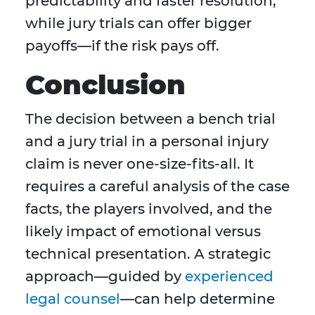
predictability and faster resolution,
while jury trials can offer bigger
payoffs—if the risk pays off.
Conclusion
The decision between a bench trial
and a jury trial in a personal injury
claim is never one-size-fits-all. It
requires a careful analysis of the case
facts, the players involved, and the
likely impact of emotional versus
technical presentation. A strategic
approach—guided by
experienced
legal counsel
—can help determine