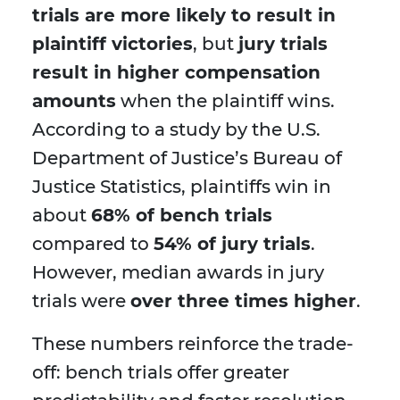
trials are more likely to result in
plaintiff victories
, but
jury trials
result in higher compensation
amounts
when the plaintiff wins.
According to a study by the U.S.
Department of Justice’s Bureau of
Justice Statistics, plaintiffs win in
about
68% of bench trials
compared to
54% of jury trials
.
However, median awards in jury
trials were
over three times higher
.
These numbers reinforce the trade-
off: bench trials offer greater