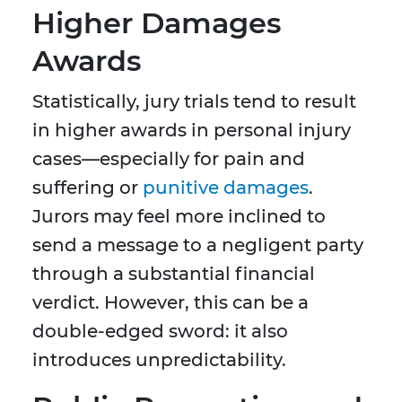
Higher Damages
Awards
Statistically, jury trials tend to result
in higher awards in personal injury
cases—especially for pain and
suffering or
punitive damages
.
Jurors may feel more inclined to
send a message to a negligent party
through a substantial financial
verdict. However, this can be a
double-edged sword: it also
introduces unpredictability.