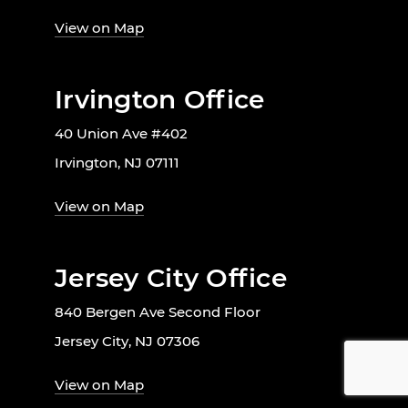
View on Map
Irvington Office
40 Union Ave #402
Irvington, NJ 07111
View on Map
Jersey City Office
840 Bergen Ave Second Floor
Jersey City, NJ 07306
View on Map