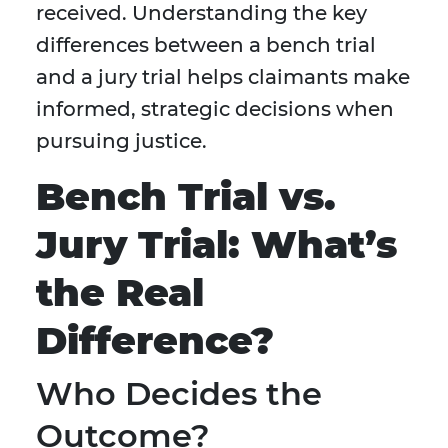
received. Understanding the key
differences between a bench trial
and a jury trial helps claimants make
informed, strategic decisions when
pursuing justice.
Bench Trial vs.
Jury Trial: What’s
the Real
Difference?
Who Decides the
Outcome?