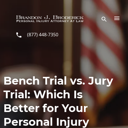
Skip to main content
(877) 448-7350
Bench Trial vs. Jury
Trial: Which Is
Better for Your
Personal Injury