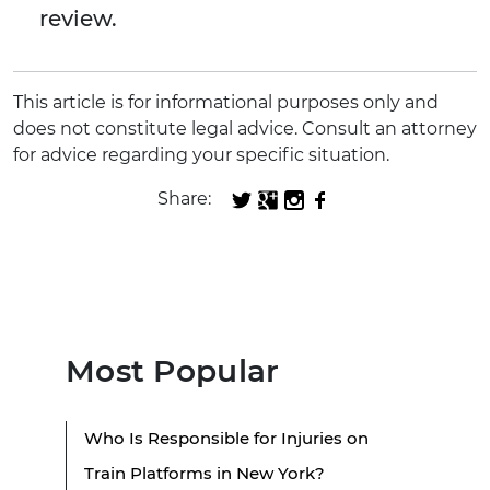
review.
This article is for informational purposes only and
does not constitute legal advice. Consult an attorney
for advice regarding your specific situation.
Share:
Most Popular
Who Is Responsible for Injuries on
Train Platforms in New York?