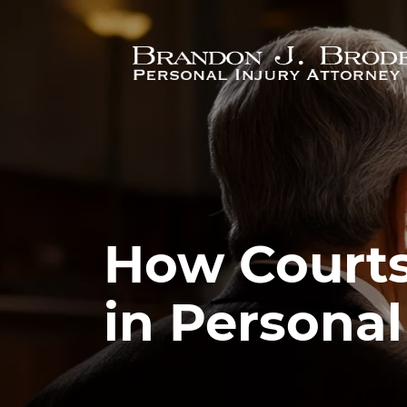
Skip to main content
How Courts
in Personal