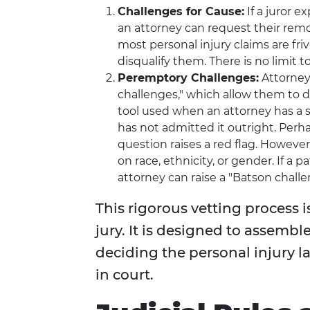
Challenges for Cause:
If a juror ex
an attorney can request their removal
most personal injury claims are fr
disqualify them. There is no limit 
Peremptory Challenges:
Attorney
challenges," which allow them to di
tool used when an attorney has a st
has not admitted it outright. Perh
question raises a red flag. Howeve
on race, ethnicity, or gender. If a
attorney can raise a "Batson challen
This rigorous vetting process i
jury. It is designed to assemb
deciding the personal injury 
in court.