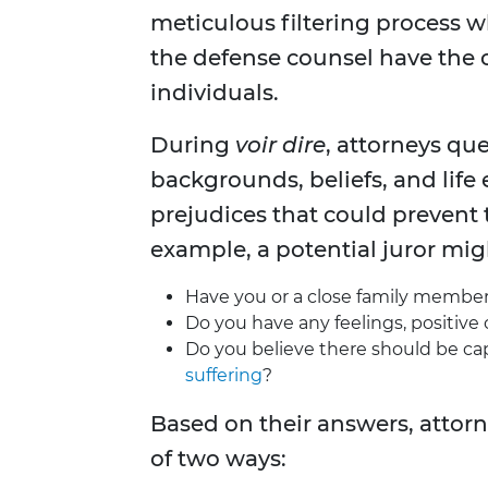
meticulous filtering process 
the defense counsel have the 
individuals.
During
voir dire
, attorneys que
backgrounds, beliefs, and life
prejudices that could prevent
example, a potential juror mig
Have you or a close family member 
Do you have any feelings, positive 
Do you believe there should be ca
suffering
?
Based on their answers, attorn
of two ways: