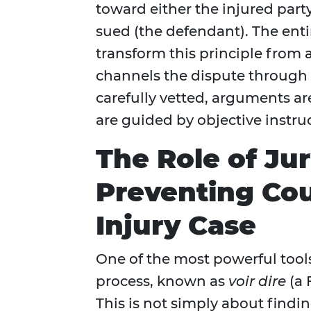
toward either the injured party
sued (the defendant). The ent
transform this principle from an
channels the dispute through
carefully vetted, arguments ar
are guided by objective instru
The Role of Jur
Preventing Cou
Injury Case
One of the most powerful tools 
process, known as
voir dire
(a 
This is not simply about finding 