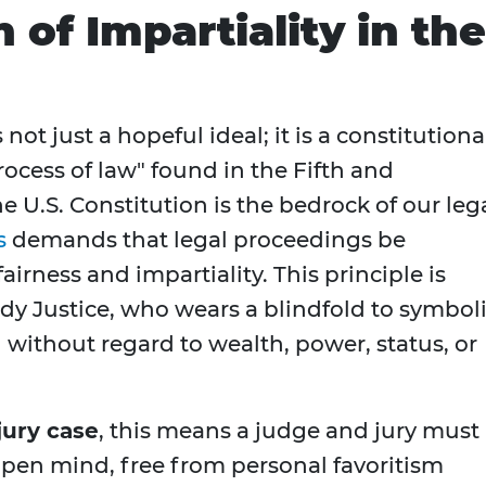
of Impartiality in the
 not just a hopeful ideal; it is a constitutiona
rocess of law" found in the Fifth and
U.S. Constitution is the bedrock of our leg
s
demands that legal proceedings be
rness and impartiality. This principle is
dy Justice, who wears a blindfold to symbol
 without regard to wealth, power, status, or
jury case
, this means a judge and jury must
pen mind, free from personal favoritism