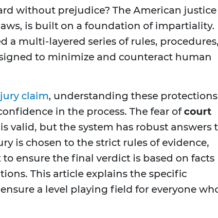
heard without prejudice? The American justice
aws, is built on a foundation of impartiality.
d a multi-layered series of rules, procedures
designed to minimize and counteract human
jury claim
, understanding these protections 
confidence in the process. The fear of
court
is valid, but the system has robust answers 
ry is chosen to the strict rules of evidence,
t to ensure the final verdict is based on facts
ns. This article explains the specific
nsure a level playing field for everyone wh