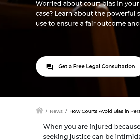
Worried about court bias in your
case? Learn about the powerful 
use to ensure a fair outcome and 
Get a Free Legal Consultation
News
How Courts Avoid Bias in Pers
When you are injured because 
seeking justice can be intimid