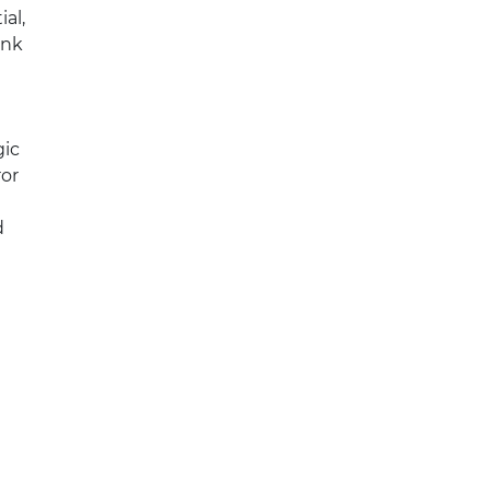
ial,
ink
gic
ror
d
d