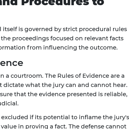
 and Procedures to
l itself is governed by strict procedural rules
g the proceedings focused on relevant facts
formation from influencing the outcome.
dence
 in a courtroom. The Rules of Evidence are a
t dictate what the jury can and cannot hear.
sure that the evidence presented is reliable,
dicial.
excluded if its potential to inflame the jury'
value in proving a fact. The defense cannot