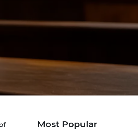
Most Popular
of