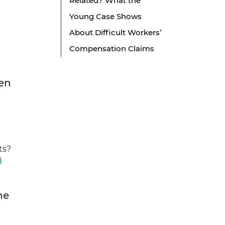
Related? What the
Young Case Shows
About Difficult Workers’
Compensation Claims
den
ts?
d
ne