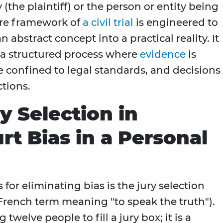
 (the plaintiff) or the person or entity being
ire framework of
a civil trial
is engineered to
 abstract concept into a practical reality. It
 a structured process where
evidence
is
e confined to legal standards, and decisions
ctions.
y Selection in
rt Bias in a Personal
for eliminating bias is the jury selection
French term meaning "to speak the truth").
twelve people to fill a jury box; it is a