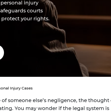
 personal injury
safeguards courts
protect your rights.
onal Injury Cases
of someone else’s negligence, the thought 
ating. You may wonder if the legal system is