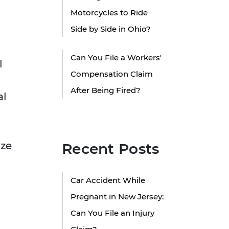
Motorcycles to Ride
Side by Side in Ohio?
Can You File a Workers'
l
Compensation Claim
After Being Fired?
al
ize
Recent Posts
Car Accident While
Pregnant in New Jersey:
Can You File an Injury