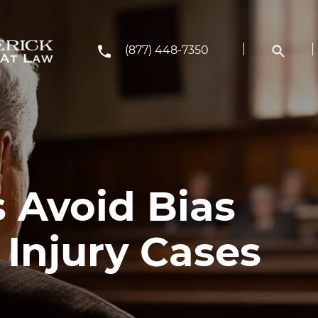
(877) 448-7350
 Avoid Bias
 Injury Cases