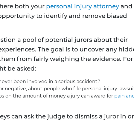
where both your
personal injury attorney
and
opportunity to identify and remove biased
stion a pool of potential jurors about their
 experiences. The goal is to uncover any hid
 them from fairly weighing the evidence. For
ht be asked:
ever been involved in a serious accident?
or negative, about people who file personal injury lawsui
ps on the amount of money a jury can award for
pain an
eys can ask the judge to dismiss a juror in o