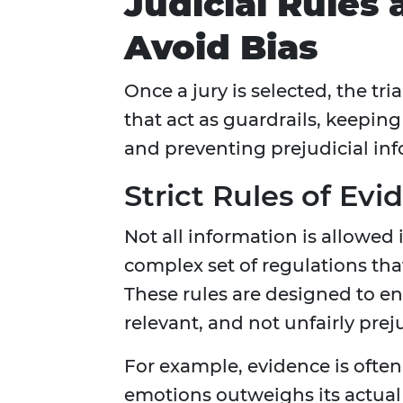
Judicial Rules
Avoid Bias
Once a jury is selected, the tria
that act as guardrails, keepin
and preventing prejudicial in
Strict Rules of Evi
Not all information is allowed
complex set of regulations tha
These rules are designed to en
relevant, and not unfairly preju
For example, evidence is often 
emotions outweighs its actual 