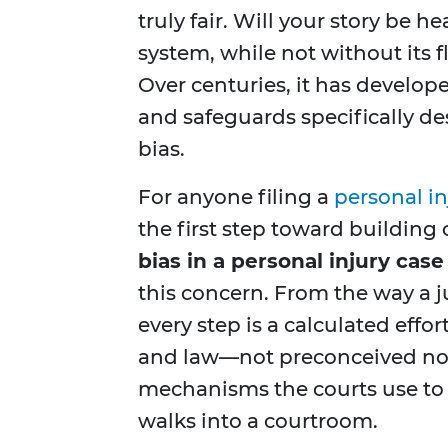
truly fair. Will your story be 
system, while not without its fl
Over centuries, it has develope
and safeguards specifically 
bias.
For anyone filing a
personal in
the first step toward building 
bias in a personal injury case
this concern. From the way a ju
every step is a calculated effor
and law—not preconceived notio
mechanisms the courts use to e
walks into a courtroom.