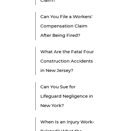
Claim?
Can You File a Workers'
Compensation Claim
After Being Fired?
What Are the Fatal Four
Construction Accidents
in New Jersey?
Can You Sue for
Lifeguard Negligence in
New York?
When Is an Injury Work-