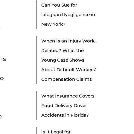
Can You Sue for
Lifeguard Negligence in
New York?
,
When Is an Injury Work-
Related? What the
is
Young Case Shows
About Difficult Workers’
to
Compensation Claims
What Insurance Covers
Food Delivery Driver
Accidents in Florida?
o
Is It Legal for