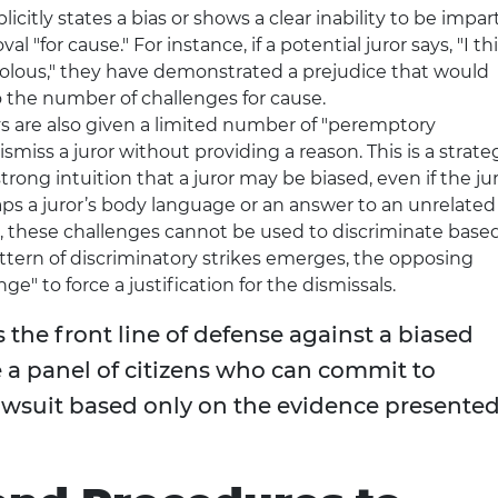
plicitly states a bias or shows a clear inability to be impart
 "for cause." For instance, if a potential juror says, "I th
ivolous," they have demonstrated a prejudice that would
to the number of challenges for cause.
s are also given a limited number of "peremptory
smiss a juror without providing a reason. This is a strate
rong intuition that a juror may be biased, even if the ju
aps a juror’s body language or an answer to an unrelated
r, these challenges cannot be used to discriminate base
 pattern of discriminatory strikes emerges, the opposing
ge" to force a justification for the dismissals.
s the front line of defense against a biased
le a panel of citizens who can commit to
lawsuit based only on the evidence presente