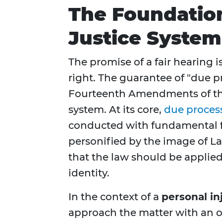
The Foundation 
Justice System
The promise of a fair hearing is
right. The guarantee of "due p
Fourteenth Amendments of the 
system. At its core,
due proces
conducted with fundamental fai
personified by the image of La
that the law should be applied
identity.
In the context of a
personal in
approach the matter with an o