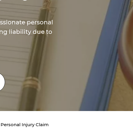
ssionate personal
ng liability due to
 Personal Injury Claim