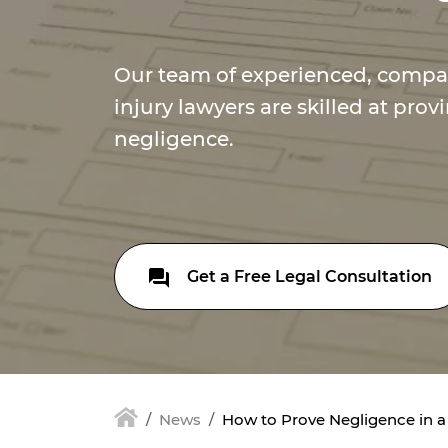
Our team of experienced, compa
injury lawyers are skilled at provi
negligence.
Get a Free Legal Consultation
News
How to Prove Negligence in a