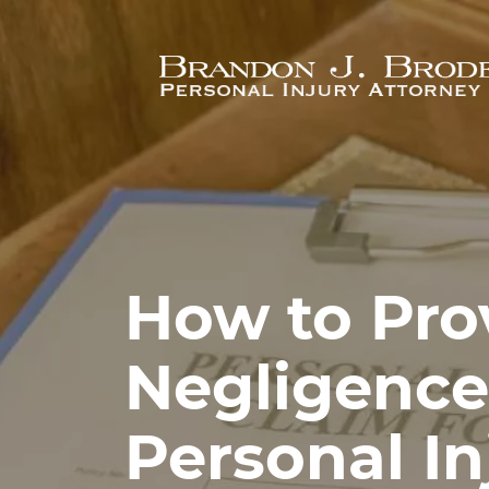
Skip to main content
How to Pro
Negligence
Personal In