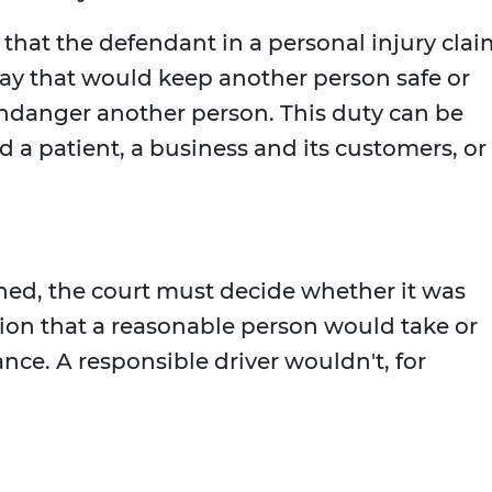
 that the defendant in a personal injury clai
way that would keep another person safe or
endanger another person. This duty can be
a patient, a business and its customers, or
hed, the court must decide whether it was
tion that a reasonable person would take or
nce. A responsible driver wouldn't, for