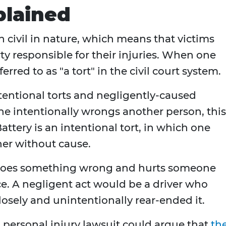
plained
n civil in nature, which means that victims
y responsible for their injuries. When one
erred to as "a tort" in the civil court system.
ntentional torts and negligently-caused
e intentionally wrongs another person, this
attery is an intentional tort, in which one
her without cause.
does something wrong and hurts someone
nce. A negligent act would be a driver who
losely and unintentionally rear-ended it.
a personal injury lawsuit could argue that
th