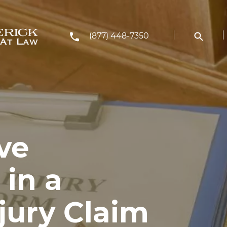
(877) 448-7350
ve
 in a
jury Claim