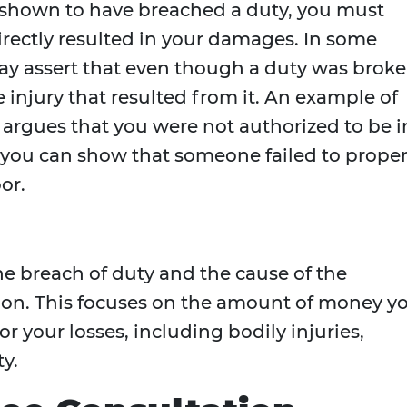
shown to have breached a duty, you must
irectly resulted in your damages. In some
y assert that even though a duty was broke
he injury that resulted from it. An example of
 argues that you were not authorized to be i
 you can show that someone failed to proper
or.
 breach of duty and the cause of the
ion. This focuses on the amount of money y
r your losses, including bodily injuries,
y.