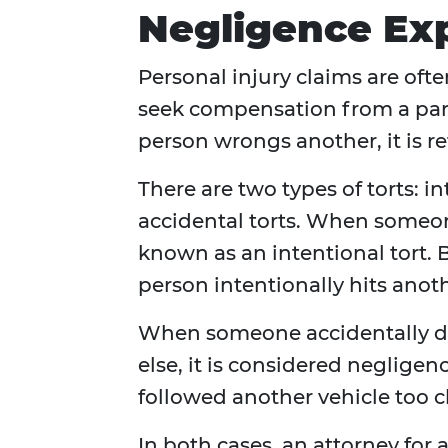
Negligence Ex
Personal injury claims are ofte
seek compensation from a part
person wrongs another, it is ref
There are two types of torts: i
accidental torts. When someon
known as an intentional tort. B
person intentionally hits anot
When someone accidentally 
else, it is considered neglige
followed another vehicle too c
In both cases, an attorney for 