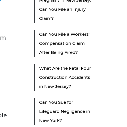
Pregnant in New Jersey:
Can You File an Injury
Claim?
Can You File a Workers'
tim
Compensation Claim
After Being Fired?
What Are the Fatal Four
Construction Accidents
in New Jersey?
Can You Sue for
Lifeguard Negligence in
ple
New York?