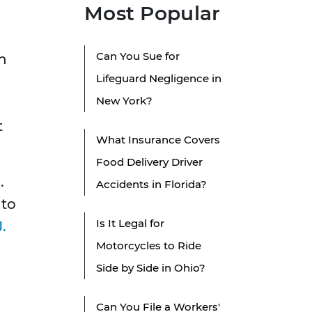
Most Popular
Can You Sue for
ch
Lifeguard Negligence in
New York?
t
What Insurance Covers
Food Delivery Driver
.
Accidents in Florida?
 to
Is It Legal for
.
Motorcycles to Ride
Side by Side in Ohio?
Can You File a Workers'