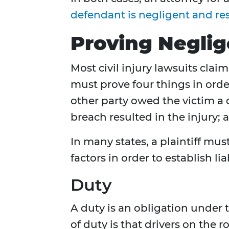
defendant is negligent and resp
Proving Negli
Most civil injury lawsuits clai
must prove four things in order
other party owed the victim a d
breach resulted in the injury;
In many states, a plaintiff mu
factors in order to establish l
Duty
A duty is an obligation under
of duty is that drivers on the r