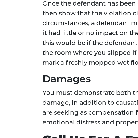
Once the defendant has been 
then show that the violation d
circumstances, a defendant ma
it had little or no impact on t
this would be if the defendant
the room where you slipped if
mark a freshly mopped wet flo
Damages
You must demonstrate both the
damage, in addition to causat
are seeking as compensation fo
emotional distress and propert