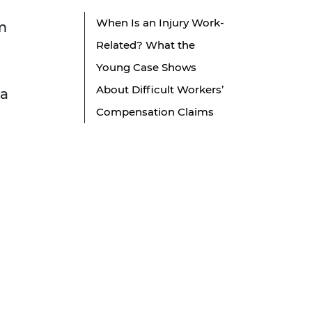
When Is an Injury Work-
m
Related? What the
Young Case Shows
About Difficult Workers’
 a
Compensation Claims