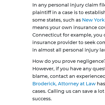
In any personal injury claim f
plaintiff in a case is to establ
some states, such as
New York
means your own insurance cover
Connecticut for example, you ca
insurance provider to seek co
in almost all personal injury la
How do you prove negligence? 
However, if you have any ques
blame, contact an experience
Broderick, Attorney at Law
has
cases. Calling us can save a lo
success.