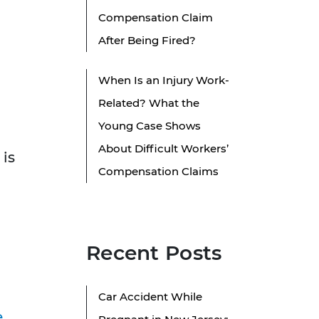
Compensation Claim
After Being Fired?
When Is an Injury Work-
Related? What the
Young Case Shows
About Difficult Workers’
 is
Compensation Claims
Recent Posts
Car Accident While
e