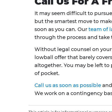
Call Us For A F
It may seem difficult to pursue
but the smartest move to make 
soon as you can. Our
team of 
through the process and take 
Without legal counsel on your
lowball offer that barely cover
altogether. You may be left to
of pocket.
Call us as soon as possible
and 
We work on a contingency basi