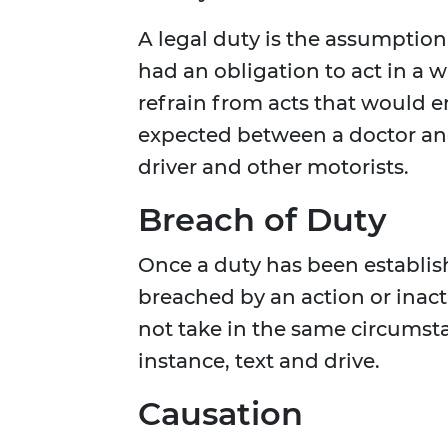
A legal duty is the assumption
had an obligation to act in a 
refrain from acts that would 
expected between a doctor and 
driver and other motorists.
Breach of Duty
Once a duty has been establis
breached by an action or inac
not take in the same circumsta
instance, text and drive.
Causation