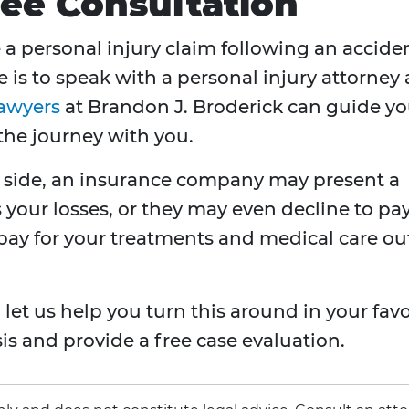
ree Consultation
 a personal injury claim following an accide
is to speak with a personal injury attorney 
lawyers
at Brandon J. Broderick can guide y
the journey with you.
 side, an insurance company may present a
s your losses, or they may even decline to pa
 pay for your treatments and medical care ou
let us help you turn this around in your favo
s and provide a free case evaluation.