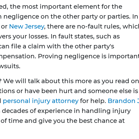
iled, the most important element for the
ish negligence on the other party or parties. In
or
New Jersey
, there are no-fault rules, whi
s your losses. In fault states, such as
n file a claim with the other party's
mpensation. Proving negligence is importan
wsuits.
We will talk about this more as you read on
tions or have been hurt and someone else is
d
personal injury attorney
for help.
Brandon J
 decades of experience in handling injury
t of time and give you the best chance at