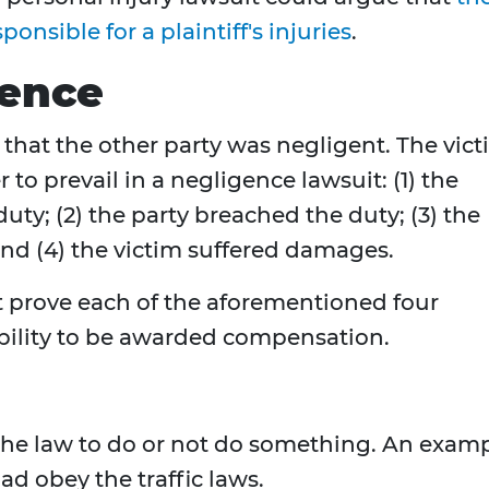
onsible for a plaintiff's injuries
.
gence
m that the other party was negligent. The vic
 to prevail in a negligence lawsuit: (1) the
uty; (2) the party breached the duty; (3) the
 and (4) the victim suffered damages.
st prove each of the aforementioned four
iability to be awarded compensation.
 the law to do or not do something. An exam
oad obey the traffic laws.