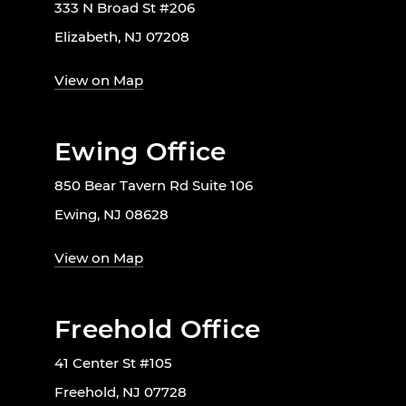
333 N Broad St #206
Elizabeth, NJ 07208
View on Map
Ewing Office
850 Bear Tavern Rd Suite 106
Ewing, NJ 08628
View on Map
Freehold Office
41 Center St #105
Freehold, NJ 07728