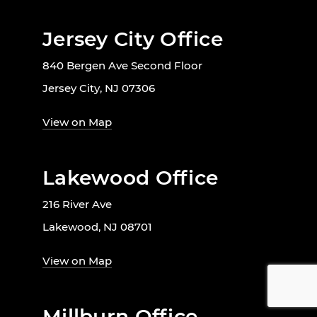
Jersey City Office
840 Bergen Ave Second Floor
Jersey City, NJ 07306
View on Map
Lakewood Office
216 River Ave
Lakewood, NJ 08701
View on Map
Millburn Office