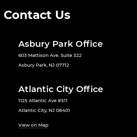
Contact Us
Asbury Park Office
603 Mattison Ave. Suite 322
Asbury Park, NJ 07712
Atlantic City Office
1125 Atlantic Ave #511
Atlantic City, NJ 08401
View on Map