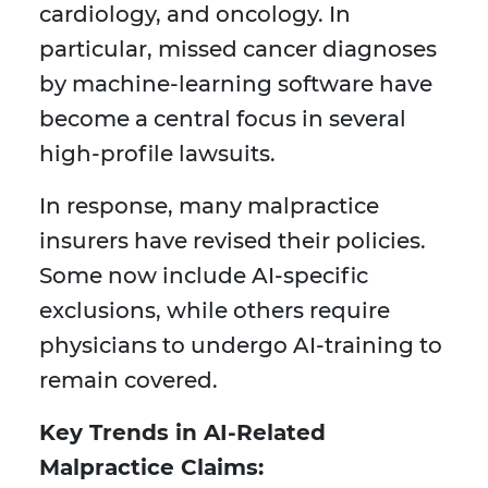
cardiology, and oncology. In
particular, missed cancer diagnoses
by machine-learning software have
become a central focus in several
high-profile lawsuits.
In response, many malpractice
insurers have revised their policies.
Some now include AI-specific
exclusions, while others require
physicians to undergo AI-training to
remain covered.
Key Trends in AI-Related
Malpractice Claims: