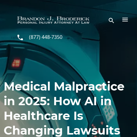
Skip to main content
(877) 448-7350
Medical Malpractice
in 2025: How AI in
Healthcare Is
Changing Lawsuits