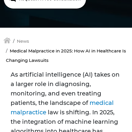
News
Medical Malpractice in 2025: How AI in Healthcare Is
Changing Lawsuits
As artificial intelligence (AI) takes on
a larger role in diagnosing,
monitoring, and even treating
patients, the landscape of
medical
malpractice
law is shifting. In 2025,
the integration of machine learning
algorithms into healthcare has