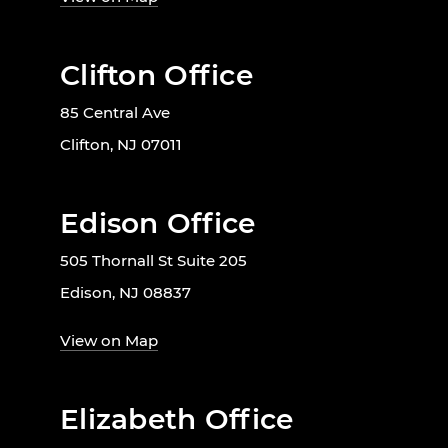
Clifton Office
85 Central Ave
Clifton, NJ 07011
Edison Office
505 Thornall St Suite 205
Edison, NJ 08837
View on Map
Elizabeth Office