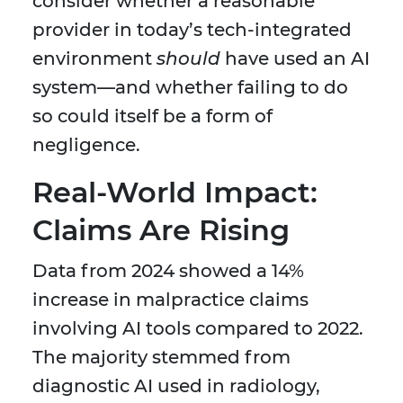
consider whether a reasonable
provider in today’s tech-integrated
environment
should
have used an AI
system—and whether failing to do
so could itself be a form of
negligence.
Real-World Impact:
Claims Are Rising
Data from 2024 showed a 14%
increase in malpractice claims
involving AI tools compared to 2022.
The majority stemmed from
diagnostic AI used in radiology,