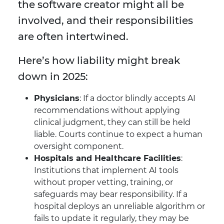
the software creator might all be
involved, and their responsibilities
are often intertwined.
Here’s how liability might break
down in 2025:
Physicians
: If a doctor blindly accepts AI
recommendations without applying
clinical judgment, they can still be held
liable. Courts continue to expect a human
oversight component.
Hospitals and Healthcare Facilities
:
Institutions that implement AI tools
without proper vetting, training, or
safeguards may bear responsibility. If a
hospital deploys an unreliable algorithm or
fails to update it regularly, they may be