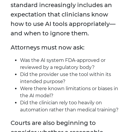
standard increasingly includes an
expectation that clinicians know
how to use AI tools appropriately—
and when to ignore them.
Attorneys must now ask:
Was the AI system FDA-approved or
reviewed by a regulatory body?
Did the provider use the tool within its
intended purpose?
Were there known limitations or biases in
the AI model?
Did the clinician rely too heavily on
automation rather than medical training?
Courts are also beginning to