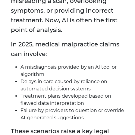
misreading a scan, overlooking
symptoms, or providing incorrect
treatment. Now, AI is often the first
point of analysis.
In 2025, medical malpractice claims
can involve:
A misdiagnosis provided by an AI tool or
algorithm
Delays in care caused by reliance on
automated decision systems
Treatment plans developed based on
flawed data interpretation
Failure by providers to question or override
AI-generated suggestions
These scenarios raise a key legal