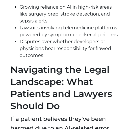
Growing reliance on AI in high-risk areas
like surgery prep, stroke detection, and
sepsis alerts
Lawsuits involving telemedicine platforms
powered by symptom-checker algorithms
Disputes over whether developers or
physicians bear responsibility for flawed
outcomes
Navigating the Legal
Landscape: What
Patients and Lawyers
Should Do
If a patient believes they’ve been
harmed due to an AI-related error,