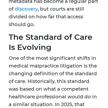
metadata has become a regular part
of
discovery
, but courts are still
divided on how far that access
should go.
The Standard of Care
Is Evolving
One of the most significant shifts in
medical malpractice litigation is the
changing definition of the standard
of care. Historically, this standard
was based on what a competent
healthcare professional would do in
a similar situation. In 2025, that