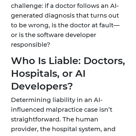
challenge: if a doctor follows an AI-
generated diagnosis that turns out
to be wrong, is the doctor at fault—
or is the software developer
responsible?
Who Is Liable: Doctors,
Hospitals, or AI
Developers?
Determining liability in an AI-
influenced malpractice case isn’t
straightforward. The human
provider, the hospital system, and