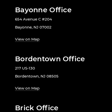
Bayonne Office
654 Avenue C #204
Bayonne, NJ 07002
View on Map
Bordentown Office
217 US-130
Bordentown, NJ 08505
View on Map
Brick Office