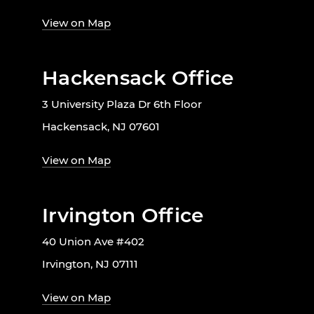
View on Map
Hackensack Office
3 University Plaza Dr 6th Floor
Hackensack, NJ 07601
View on Map
Irvington Office
40 Union Ave #402
Irvington, NJ 07111
View on Map