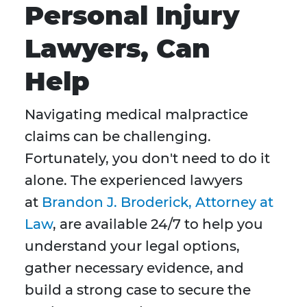
Personal Injury
Lawyers, Can
Help
Navigating medical malpractice
claims can be challenging.
Fortunately, you don't need to do it
alone. The experienced lawyers
at
Brandon J. Broderick, Attorney at
Law
, are available 24/7 to help you
understand your legal options,
gather necessary evidence, and
build a strong case to secure the