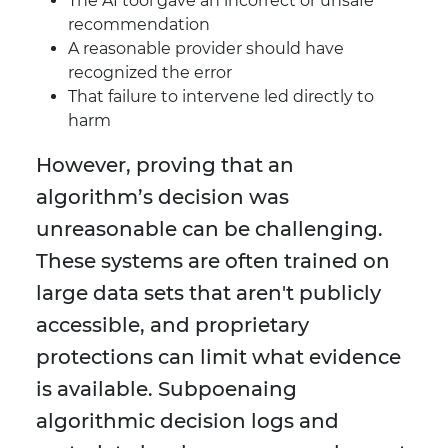
The AI tool gave an incorrect or unsafe
recommendation
A reasonable provider should have
recognized the error
That failure to intervene led directly to
harm
However, proving that an
algorithm’s decision was
unreasonable can be challenging.
These systems are often trained on
large data sets that aren't publicly
accessible, and proprietary
protections can limit what evidence
is available. Subpoenaing
algorithmic decision logs and