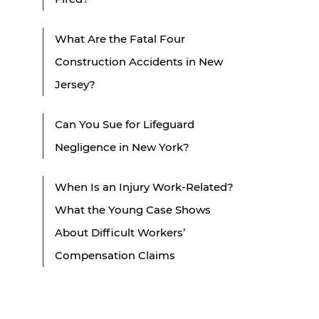
What Are the Fatal Four
Construction Accidents in New
Jersey?
Can You Sue for Lifeguard
Negligence in New York?
When Is an Injury Work-Related?
What the Young Case Shows
About Difficult Workers’
Compensation Claims