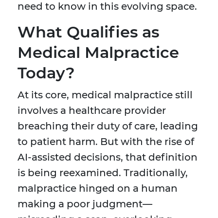
need to know in this evolving space.
What Qualifies as
Medical Malpractice
Today?
At its core, medical malpractice still
involves a healthcare provider
breaching their duty of care, leading
to patient harm. But with the rise of
AI-assisted decisions, that definition
is being reexamined. Traditionally,
malpractice hinged on a human
making a poor judgment—