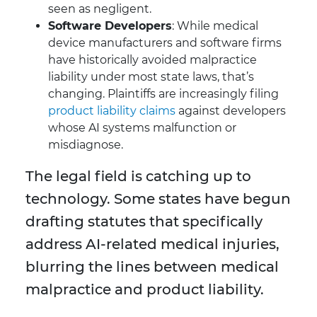
seen as negligent.
Software Developers
: While medical
device manufacturers and software firms
have historically avoided malpractice
liability under most state laws, that’s
changing. Plaintiffs are increasingly filing
product liability claims
against developers
whose AI systems malfunction or
misdiagnose.
The legal field is catching up to
technology. Some states have begun
drafting statutes that specifically
address AI-related medical injuries,
blurring the lines between medical
malpractice and product liability.