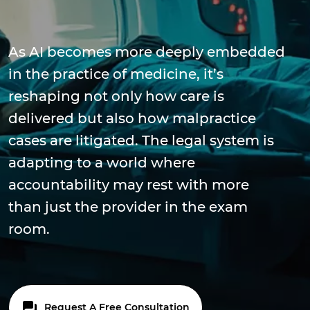
As AI becomes more deeply embedded
in the practice of medicine, it’s
reshaping not only how care is
delivered but also how malpractice
cases are litigated. The legal system is
adapting to a world where
accountability may rest with more
than just the provider in the exam
room.
Request A Free Consultation