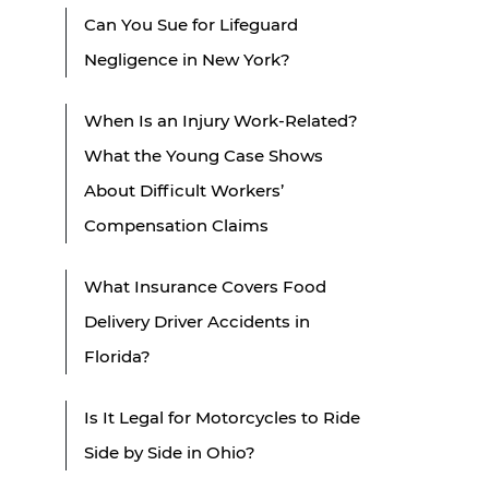
Can You Sue for Lifeguard
Negligence in New York?
When Is an Injury Work-Related?
What the Young Case Shows
About Difficult Workers’
Compensation Claims
What Insurance Covers Food
Delivery Driver Accidents in
Florida?
Is It Legal for Motorcycles to Ride
Side by Side in Ohio?