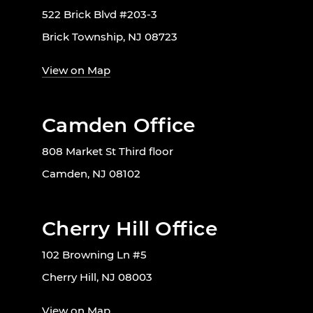
522 Brick Blvd #203-3
Brick Township, NJ 08723
View on Map
Camden Office
808 Market St Third floor
Camden, NJ 08102
Cherry Hill Office
102 Browning Ln #5
Cherry Hill, NJ 08003
View on Map