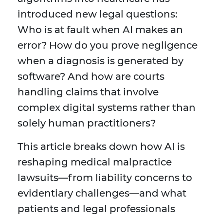
introduced new legal questions:
Who is at fault when AI makes an
error? How do you prove negligence
when a diagnosis is generated by
software? And how are courts
handling claims that involve
complex digital systems rather than
solely human practitioners?
This article breaks down how AI is
reshaping medical malpractice
lawsuits—from liability concerns to
evidentiary challenges—and what
patients and legal professionals