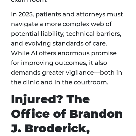
In 2025, patients and attorneys must
navigate a more complex web of
potential liability, technical barriers,
and evolving standards of care.
While AI offers enormous promise
for improving outcomes, it also
demands greater vigilance—both in
the clinic and in the courtroom.
Injured? The
Office of Brandon
J. Broderick,