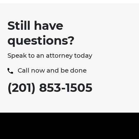
Still have
questions?
Speak to an attorney today
Call now and be done
(201) 853-1505