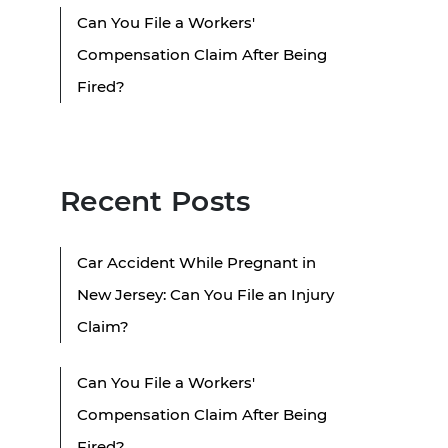
Can You File a Workers'
Compensation Claim After Being
Fired?
Recent Posts
Car Accident While Pregnant in
New Jersey: Can You File an Injury
Claim?
Can You File a Workers'
Compensation Claim After Being
Fired?