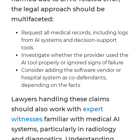
the legal approach should be
multifaceted:
Request all medical records, including logs
from AI systems and decision-support
tools
Investigate whether the provider used the
AI tool properly or ignored signs of failure
Consider adding the software vendor or
hospital system as co-defendants,
depending on the facts
Lawyers handling these claims
should also work with
expert
witnesses
familiar with medical AI
systems, particularly in radiology
and diagnostics. Understanding