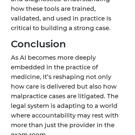
how these tools are trained,
validated, and used in practice is
critical to building a strong case.
Conclusion
As AI becomes more deeply
embedded in the practice of
medicine, it’s reshaping not only
how care is delivered but also how
malpractice cases are litigated. The
legal system is adapting to a world
where accountability may rest with
more than just the provider in the
exam room.