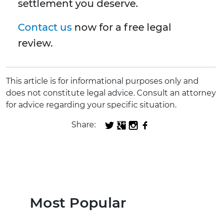
settlement you deserve.
Contact us
now for a free legal
review.
This article is for informational purposes only and
does not constitute legal advice. Consult an attorney
for advice regarding your specific situation.
Share:
Most Popular