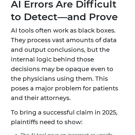
AI Errors Are Difficult
to Detect—and Prove
AI tools often work as black boxes.
They process vast amounts of data
and output conclusions, but the
internal logic behind those
decisions may be opaque even to
the physicians using them. This
poses a major problem for patients
and their attorneys.
To bring a successful claim in 2025,
plaintiffs need to show: