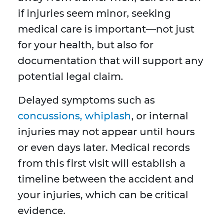
if injuries seem minor, seeking
medical care is important—not just
for your health, but also for
documentation that will support any
potential legal claim.
Delayed symptoms such as
concussions, whiplash
, or internal
injuries may not appear until hours
or even days later. Medical records
from this first visit will establish a
timeline between the accident and
your injuries, which can be critical
evidence.