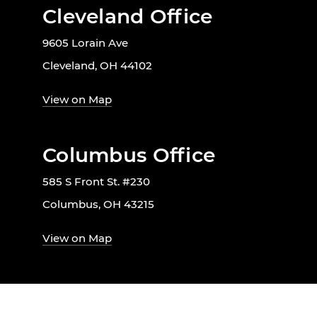
Cleveland Office
9605 Lorain Ave
Cleveland, OH 44102
View on Map
Columbus Office
585 S Front St. #230
Columbus, OH 43215
View on Map