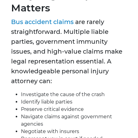
Matters
Bus accident claims
are rarely
straightforward. Multiple liable
parties, government immunity
issues, and high-value claims make
legal representation essential. A
knowledgeable personal injury
attorney can:
Investigate the cause of the crash
Identify liable parties
Preserve critical evidence
Navigate claims against government
agencies
Negotiate with insurers