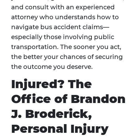
and consult with an experienced
attorney who understands how to
navigate bus accident claims—
especially those involving public
transportation. The sooner you act,
the better your chances of securing
the outcome you deserve.
Injured? The
Office of Brandon
J. Broderick,
Personal Injury