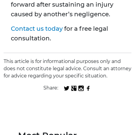
forward after sustaining an injury
caused by another’s negligence.
Contact us today
for a free legal
consultation.
This article is for informational purposes only and
does not constitute legal advice. Consult an attorney
for advice regarding your specific situation.
Share: