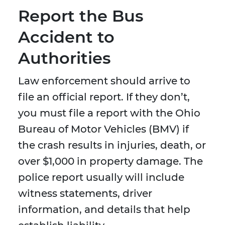
Report the Bus
Accident to
Authorities
Law enforcement should arrive to
file an official report. If they don’t,
you must file a report with the Ohio
Bureau of Motor Vehicles (BMV) if
the crash results in injuries, death, or
over $1,000 in property damage. The
police report usually will include
witness statements, driver
information, and details that help