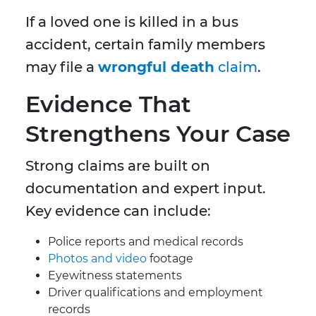
If a loved one is killed in a bus
accident, certain family members
may file a
wrongful death
claim
.
Evidence That
Strengthens Your Case
Strong claims are built on
documentation and expert input.
Key evidence can include:
Police reports and medical records
Photos and video
footage
Eyewitness statements
Driver qualifications and employment
records