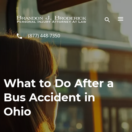
Skip to main content
(877) 448-7350
What to Do After a
Bus Accident in
Ohio