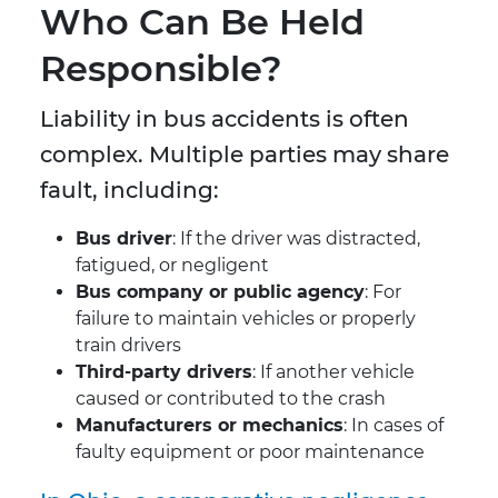
Who Can Be Held
Responsible?
Liability in bus accidents is often
complex. Multiple parties may share
fault, including:
Bus driver
: If the driver was distracted,
fatigued, or negligent
Bus company or public agency
: For
failure to maintain vehicles or properly
train drivers
Third-party drivers
: If another vehicle
caused or contributed to the crash
Manufacturers or mechanics
: In cases of
faulty equipment or poor maintenance