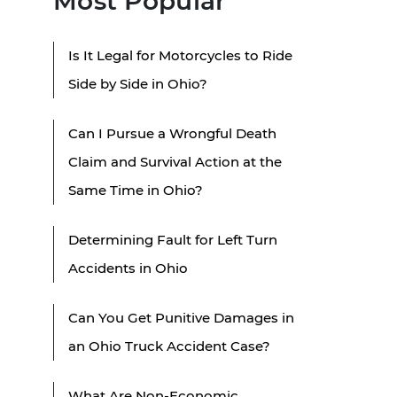
Most Popular
Is It Legal for Motorcycles to Ride
Side by Side in Ohio?
Can I Pursue a Wrongful Death
Claim and Survival Action at the
Same Time in Ohio?
Determining Fault for Left Turn
Accidents in Ohio
Can You Get Punitive Damages in
an Ohio Truck Accident Case?
What Are Non-Economic