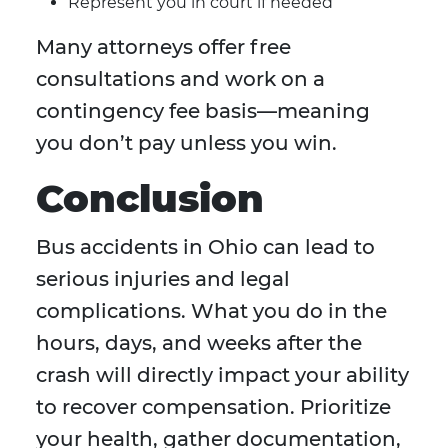
Represent you in court if needed
Many attorneys offer free
consultations and work on a
contingency fee basis—meaning
you don’t pay unless you win.
Conclusion
Bus accidents in Ohio can lead to
serious injuries and legal
complications. What you do in the
hours, days, and weeks after the
crash will directly impact your ability
to recover compensation. Prioritize
your health, gather documentation,