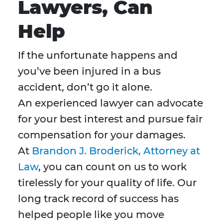
Lawyers, Can
Help
If the unfortunate happens and
you’ve been injured in a bus
accident, don’t go it alone.
An experienced lawyer can advocate
for your best interest and pursue fair
compensation for your damages.
At
Brandon J. Broderick, Attorney at
Law
, you can count on us to work
tirelessly for your quality of life. Our
long track record of success has
helped people like you move