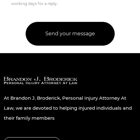
working days for a reply.
At Brandon J. Broderick, Personal Injury Attorney At
Law, we are devoted to helping injured individuals and
their family members