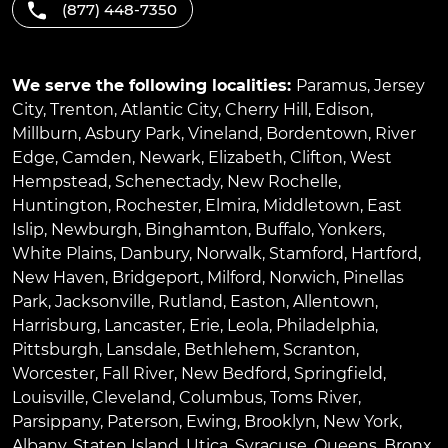
(877) 448-7350
We serve the following localities:
Paramus
,
Jersey
City
,
Trenton
,
Atlantic City
,
Cherry Hill
,
Edison
,
Millburn
,
Asbury Park
,
Vineland
,
Bordentown
,
River
Edge
,
Camden
,
Newark
,
Elizabeth
,
Clifton
,
West
Hempstead
,
Schenectady
,
New Rochelle
,
Huntington
,
Rochester
,
Elmira
,
Middletown
,
East
Islip
,
Newburgh
,
Binghamton
,
Buffalo
,
Yonkers
,
White Plains
,
Danbury
,
Norwalk
,
Stamford
,
Hartford
,
New Haven
,
Bridgeport
,
Milford
,
Norwich
,
Pinellas
Park
,
Jacksonville
,
Rutland
,
Easton
,
Allentown
,
Harrisburg
,
Lancaster
,
Erie
,
Leola
,
Philadelphia
,
Pittsburgh
,
Lansdale
,
Bethlehem
,
Scranton
,
Worcester
,
Fall River
,
New Bedford
,
Springfield
,
Louisville
,
Cleveland
,
Columbus
,
Toms River
,
Parsippany
,
Paterson
,
Ewing
,
Brooklyn
,
New York
,
Albany
,
Staten Island
,
Utica
,
Syracuse
,
Queens
,
Bronx
,