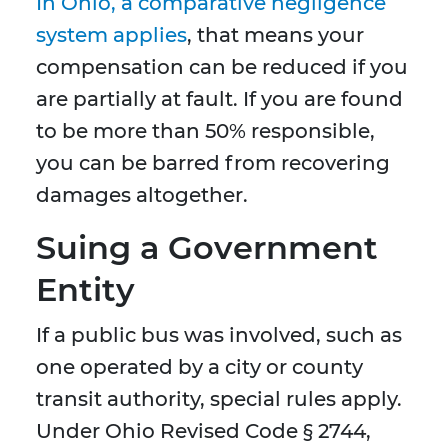
In Ohio, a comparative negligence
system applies
, that means your
compensation can be reduced if you
are partially at fault. If you are found
to be more than 50% responsible,
you can be barred from recovering
damages altogether.
Suing a Government
Entity
If a public bus was involved, such as
one operated by a city or county
transit authority, special rules apply.
Under Ohio Revised Code § 2744,