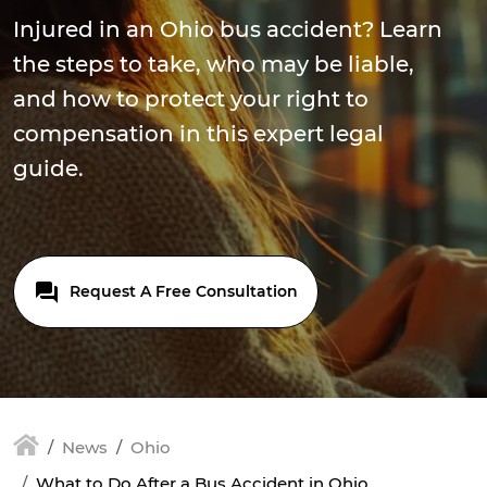
Injured in an Ohio bus accident? Learn
the steps to take, who may be liable,
and how to protect your right to
compensation in this expert legal
guide.
Request A Free Consultation
News
Ohio
What to Do After a Bus Accident in Ohio