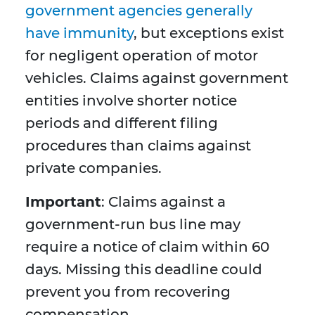
government agencies generally
have immunity
, but exceptions exist
for negligent operation of motor
vehicles. Claims against government
entities involve shorter notice
periods and different filing
procedures than claims against
private companies.
Important
: Claims against a
government-run bus line may
require a notice of claim within 60
days. Missing this deadline could
prevent you from recovering
compensation.