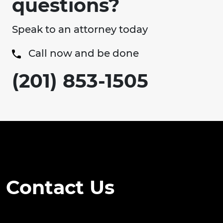
questions?
Speak to an attorney today
Call now and be done
(201) 853-1505
Contact Us