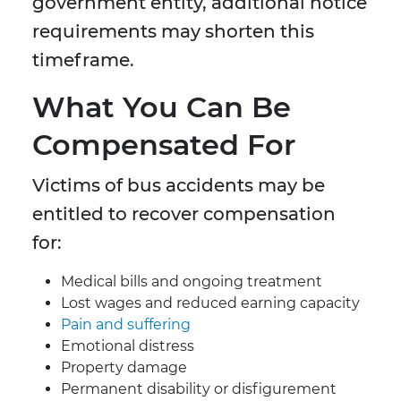
government entity, additional notice
requirements may shorten this
timeframe.
What You Can Be
Compensated For
Victims of bus accidents may be
entitled to recover compensation
for:
Medical bills and ongoing treatment
Lost wages and reduced earning capacity
Pain and suffering
Emotional distress
Property damage
Permanent disability or disfigurement