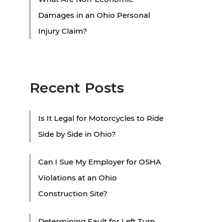
Damages in an Ohio Personal
Injury Claim?
Recent Posts
Is It Legal for Motorcycles to Ride
Side by Side in Ohio?
Can I Sue My Employer for OSHA
Violations at an Ohio
Construction Site?
Determining Fault for Left Turn