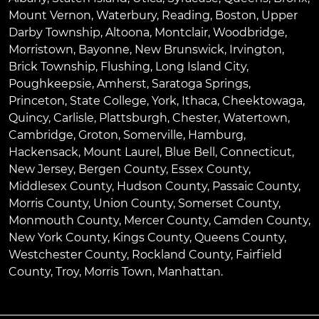
Mount Vernon
,
Waterbury
,
Reading
,
Boston
,
Upper
Darby Township
,
Altoona
,
Montclair
,
Woodbridge
,
Morristown
,
Bayonne
,
New Brunswick
,
Irvington
,
Brick Township
,
Flushing
,
Long Island City
,
Poughkeepsie
,
Amherst
,
Saratoga Springs
,
Princeton
,
State College
,
York
,
Ithaca
,
Cheektowaga
,
Quincy
,
Carlisle
,
Plattsburgh
,
Chester
,
Watertown
,
Cambridge
,
Groton
,
Somerville
,
Hamburg
,
Hackensack
,
Mount Laurel
,
Blue Bell
, Connecticut,
New Jersey, Bergen County, Essex County,
Middlesex County, Hudson County, Passaic County,
Morris County, Union County, Somerset County,
Monmouth County, Mercer County, Camden County,
New York County, Kings County, Queens County,
Westchester County, Rockland County, Fairfield
County, Troy, Morris Town, Manhattan.