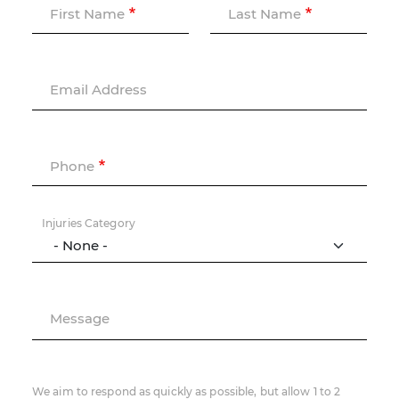
First Name
Last Name
Email Address
Phone
Injuries Category
Message
We aim to respond as quickly as possible, but allow 1 to 2