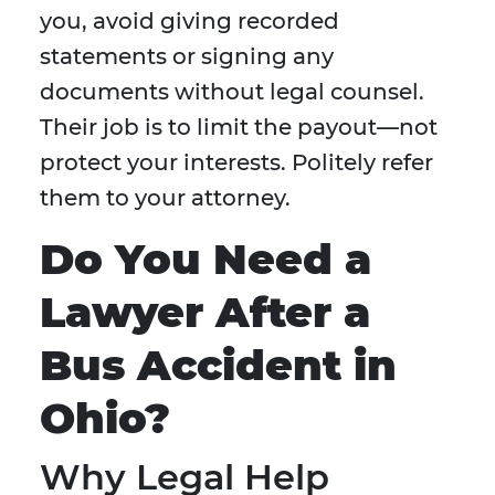
you, avoid giving recorded
statements or signing any
documents without legal counsel.
Their job is to limit the payout—not
protect your interests. Politely refer
them to your attorney.
Do You Need a
Lawyer After a
Bus Accident in
Ohio?
Why Legal Help