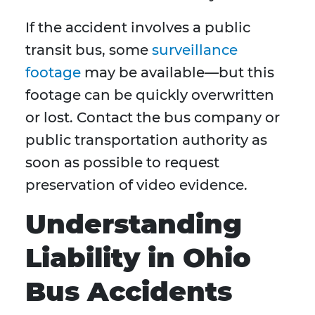
If the accident involves a public
transit bus, some
surveillance
footage
may be available—but this
footage can be quickly overwritten
or lost. Contact the bus company or
public transportation authority as
soon as possible to request
preservation of video evidence.
Understanding
Liability in Ohio
Bus Accidents