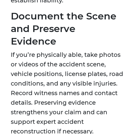
establish liability.
Document the Scene
and Preserve
Evidence
If you’re physically able, take photos
or videos of the accident scene,
vehicle positions, license plates, road
conditions, and any visible injuries.
Record witness names and contact
details. Preserving evidence
strengthens your claim and can
support expert accident
reconstruction if necessary.