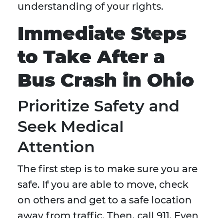
understanding of your rights.
Immediate Steps
to Take After a
Bus Crash in Ohio
Prioritize Safety and
Seek Medical
Attention
The first step is to make sure you are
safe. If you are able to move, check
on others and get to a safe location
away from traffic. Then, call 911. Even