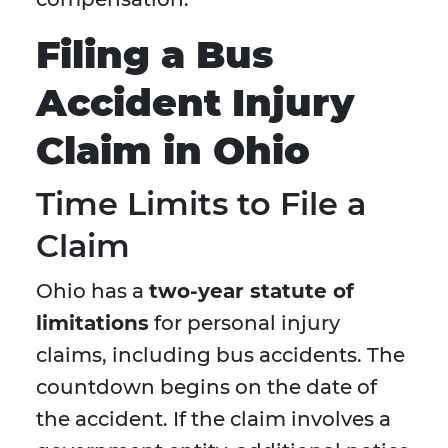
Filing a Bus
Accident Injury
Claim in Ohio
Time Limits to File a
Claim
Ohio has a
two-year statute of
limitations
for personal injury
claims, including bus accidents. The
countdown begins on the date of
the accident. If the claim involves a