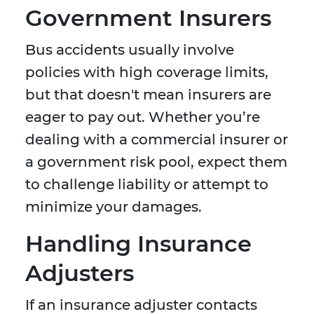
Government Insurers
Bus accidents usually involve
policies with high coverage limits,
but that doesn't mean insurers are
eager to pay out. Whether you’re
dealing with a commercial insurer or
a government risk pool, expect them
to challenge liability or attempt to
minimize your damages.
Handling Insurance
Adjusters
If an insurance adjuster contacts