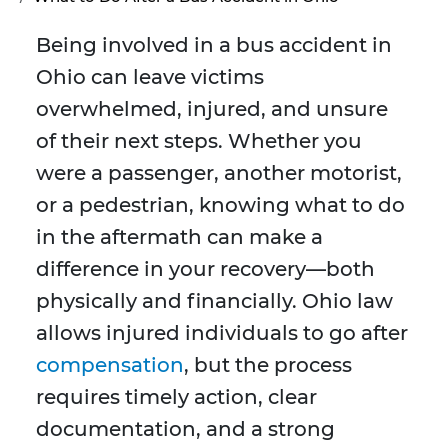
Being involved in a bus accident in
Ohio can leave victims
overwhelmed, injured, and unsure
of their next steps. Whether you
were a passenger, another motorist,
or a pedestrian, knowing what to do
in the aftermath can make a
difference in your recovery—both
physically and financially. Ohio law
allows injured individuals to go after
compensation
, but the process
requires timely action, clear
documentation, and a strong