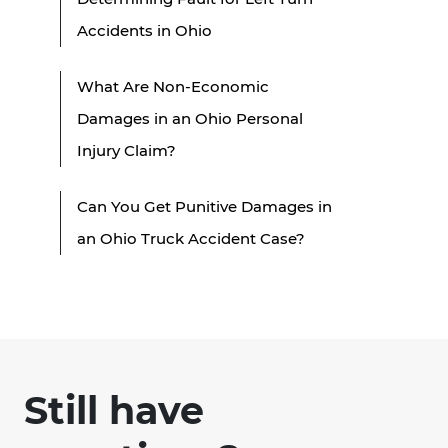
Accidents in Ohio
What Are Non-Economic
Damages in an Ohio Personal
Injury Claim?
Can You Get Punitive Damages in
an Ohio Truck Accident Case?
Still have