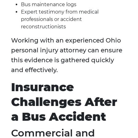
Bus maintenance logs
Expert testimony from medical
professionals or accident
reconstructionists
Working with an experienced Ohio
personal injury attorney can ensure
this evidence is gathered quickly
and effectively.
Insurance
Challenges After
a Bus Accident
Commercial and