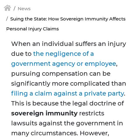
News
Suing the State: How Sovereign Immunity Affects
Personal Injury Claims
When an individual suffers an injury
due to
the negligence of a
government agency or employee
,
pursuing compensation can be
significantly more complicated than
filing a claim against a private party
.
This is because the legal doctrine of
sovereign immunity
restricts
lawsuits against the government in
many circumstances. However,