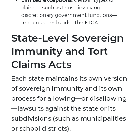
Limited exceptions
: Certain types of
claims—such as those involving
discretionary government functions—
remain barred under the FTCA.
State-Level Sovereign
Immunity and Tort
Claims Acts
Each state maintains its own version
of sovereign immunity and its own
process for allowing—or disallowing
—lawsuits against the state or its
subdivisions (such as municipalities
or school districts).