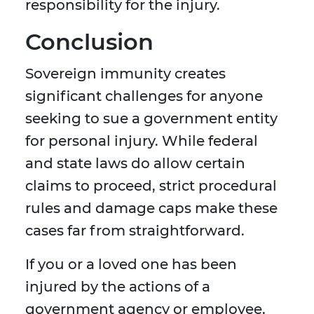
responsibility for the injury.
Conclusion
Sovereign immunity creates
significant challenges for anyone
seeking to sue a government entity
for personal injury. While federal
and state laws do allow certain
claims to proceed, strict procedural
rules and damage caps make these
cases far from straightforward.
If you or a loved one has been
injured by the actions of a
government agency or employee,