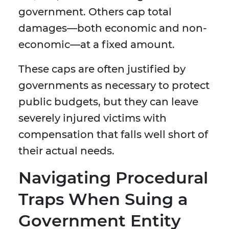
government. Others cap total
damages—both economic and non-
economic—at a fixed amount.
These caps are often justified by
governments as necessary to protect
public budgets, but they can leave
severely injured victims with
compensation that falls well short of
their actual needs.
Navigating Procedural
Traps When Suing a
Government Entity