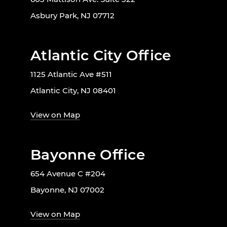
Asbury Park, NJ 07712
Atlantic City Office
1125 Atlantic Ave #511
Atlantic City, NJ 08401
View on Map
Bayonne Office
654 Avenue C #204
Bayonne, NJ 07002
View on Map