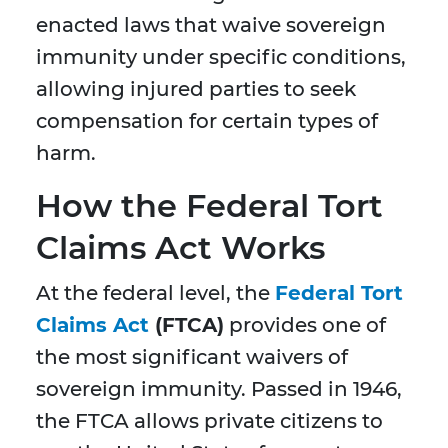
enacted laws that waive sovereign
immunity under specific conditions,
allowing injured parties to seek
compensation for certain types of
harm.
How the Federal Tort
Claims Act Works
At the federal level, the
Federal Tort
Claims Act
(FTCA)
provides one of
the most significant waivers of
sovereign immunity. Passed in 1946,
the FTCA allows private citizens to