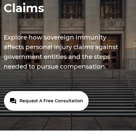
Claims
Explore how sovereign immunity
affects personal injury claims against
government entities and the steps
needed to pursue compensation.
Request A Free Consultation