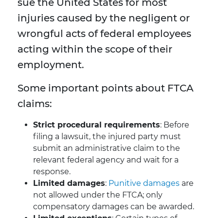
sue the United States for most
injuries caused by the negligent or
wrongful acts of federal employees
acting within the scope of their
employment.
Some important points about FTCA
claims:
Strict procedural requirements
: Before
filing a lawsuit, the injured party must
submit an administrative claim to the
relevant federal agency and wait for a
response.
Limited damages
:
Punitive damages
are
not allowed under the FTCA; only
compensatory damages can be awarded.