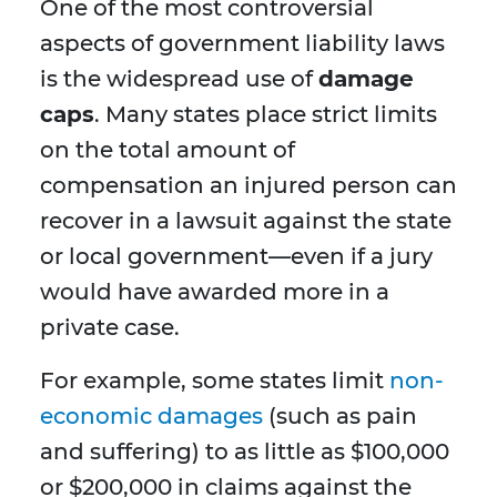
One of the most controversial
aspects of government liability laws
is the widespread use of
damage
caps
. Many states place strict limits
on the total amount of
compensation an injured person can
recover in a lawsuit against the state
or local government—even if a jury
would have awarded more in a
private case.
For example, some states limit
non-
economic damages
(such as pain
and suffering) to as little as $100,000
or $200,000 in claims against the