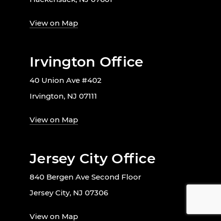
View on Map
Irvington Office
40 Union Ave #402
Irvington, NJ 07111
View on Map
Jersey City Office
840 Bergen Ave Second Floor
Jersey City, NJ 07306
View on Map