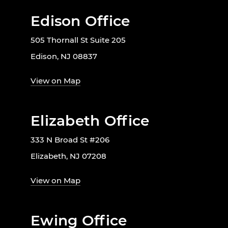
Edison Office
505 Thornall St Suite 205
Edison, NJ 08837
View on Map
Elizabeth Office
333 N Broad St #206
Elizabeth, NJ 07208
View on Map
Ewing Office