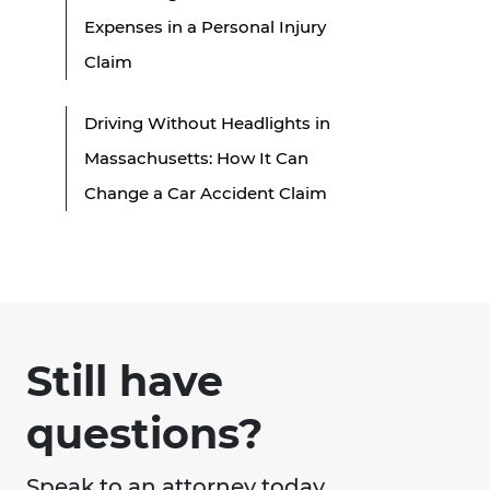
Expenses in a Personal Injury
Claim
Driving Without Headlights in
Massachusetts: How It Can
Change a Car Accident Claim
Still have
questions?
Speak to an attorney today