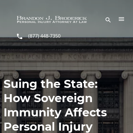
Skip to main content
(877) 448-7350
Suing the State:
How Sovereign
Immunity Affects
Personal Injury