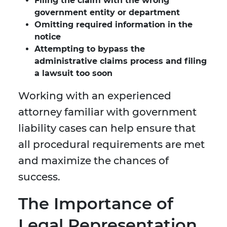
Filing the claim with the wrong
government entity or department
Omitting required information in the
notice
Attempting to bypass the
administrative claims process and filing
a lawsuit too soon
Working with an experienced
attorney familiar with government
liability cases can help ensure that
all procedural requirements are met
and maximize the chances of
success.
The Importance of
Legal Representation