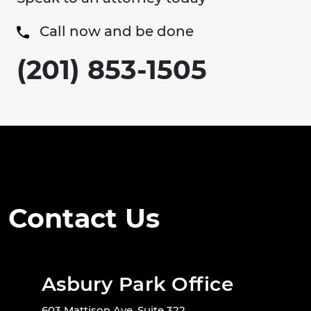
Call now and be done
(201) 853-1505
Contact Us
Asbury Park Office
603 Mattison Ave. Suite 322