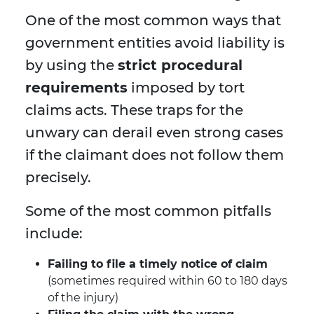
One of the most common ways that
government entities avoid liability is
by using the
strict procedural
requirements
imposed by tort
claims acts. These traps for the
unwary can derail even strong cases
if the claimant does not follow them
precisely.
Some of the most common pitfalls
include:
Failing to file a timely notice of claim
(sometimes required within 60 to 180 days
of the injury)