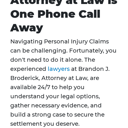
Attorney at Law is
One Phone Call
Away
Navigating Personal Injury Claims
can be challenging. Fortunately, you
don't need to do it alone. The
experienced
lawyers
at Brandon J.
Broderick, Attorney at Law, are
available 24/7 to help you
understand your legal options,
gather necessary evidence, and
build a strong case to secure the
settlement you deserve.