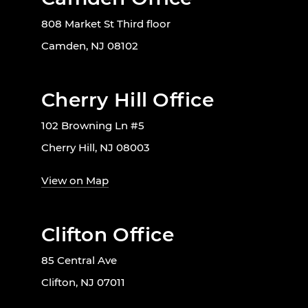
808 Market St Third floor
Camden, NJ 08102
Cherry Hill Office
102 Browning Ln #5
Cherry Hill, NJ 08003
View on Map
Clifton Office
85 Central Ave
Clifton, NJ 07011