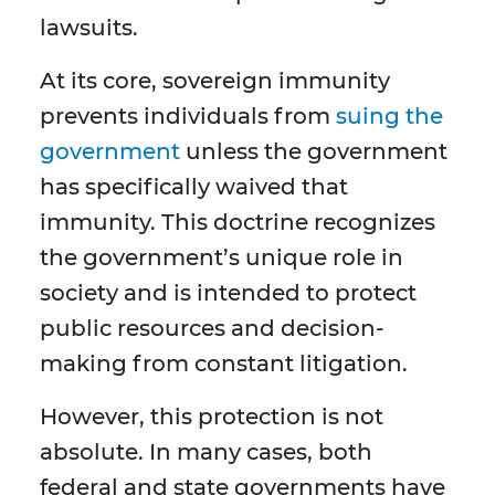
lawsuits.
At its core, sovereign immunity
prevents individuals from
suing the
government
unless the government
has specifically waived that
immunity. This doctrine recognizes
the government’s unique role in
society and is intended to protect
public resources and decision-
making from constant litigation.
However, this protection is not
absolute. In many cases, both
federal and state governments have