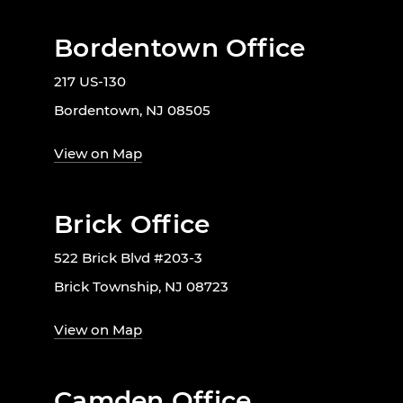
Bordentown Office
217 US-130
Bordentown, NJ 08505
View on Map
Brick Office
522 Brick Blvd #203-3
Brick Township, NJ 08723
View on Map
Camden Office