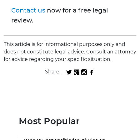
Contact us
now for a free legal
review.
This article is for informational purposes only and
does not constitute legal advice. Consult an attorney
for advice regarding your specific situation.
Share:
Most Popular