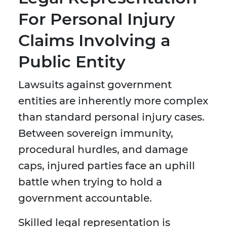
For Personal Injury
Claims Involving a
Public Entity
Lawsuits against government
entities are inherently more complex
than standard personal injury cases.
Between sovereign immunity,
procedural hurdles, and damage
caps, injured parties face an uphill
battle when trying to hold a
government accountable.
Skilled legal representation is