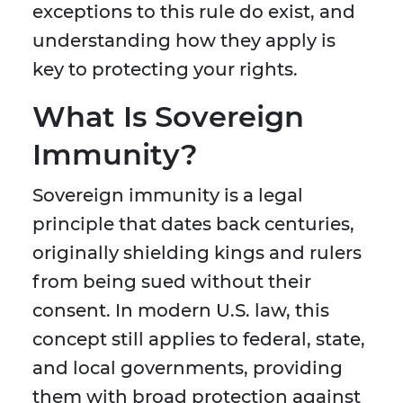
exceptions to this rule do exist, and
understanding how they apply is
key to protecting your rights.
What Is Sovereign
Immunity?
Sovereign immunity is a legal
principle that dates back centuries,
originally shielding kings and rulers
from being sued without their
consent. In modern U.S. law, this
concept still applies to federal, state,
and local governments, providing
them with broad protection against