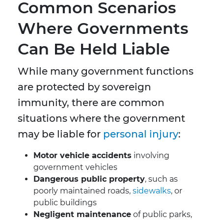
Common Scenarios
Where Governments
Can Be Held Liable
While many government functions
are protected by sovereign
immunity, there are common
situations where the government
may be liable for
personal injury
:
Motor vehicle accidents
involving
government vehicles
Dangerous public property
, such as
poorly maintained roads,
sidewalks
, or
public buildings
Negligent maintenance
of public parks,