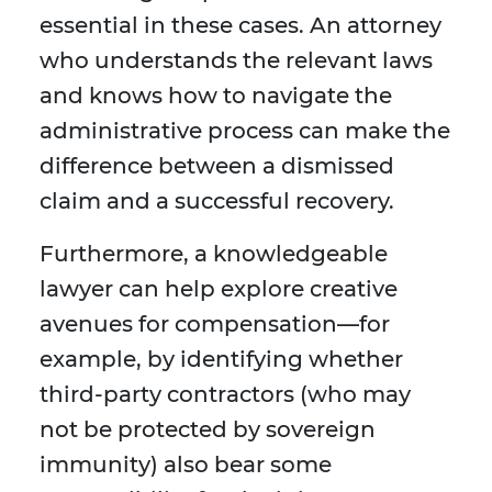
essential in these cases. An attorney
who understands the relevant laws
and knows how to navigate the
administrative process can make the
difference between a dismissed
claim and a successful recovery.
Furthermore, a knowledgeable
lawyer can help explore creative
avenues for compensation—for
example, by identifying whether
third-party contractors (who may
not be protected by sovereign
immunity) also bear some