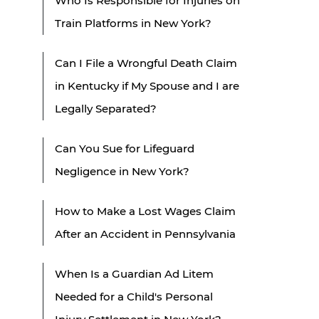
Who Is Responsible for Injuries on
Train Platforms in New York?
Can I File a Wrongful Death Claim
in Kentucky if My Spouse and I are
Legally Separated?
Can You Sue for Lifeguard
Negligence in New York?
How to Make a Lost Wages Claim
After an Accident in Pennsylvania
When Is a Guardian Ad Litem
Needed for a Child's Personal