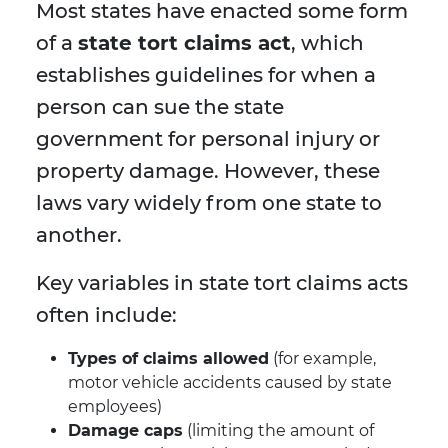
Most states have enacted some form
of a
state tort claims act
, which
establishes guidelines for when a
person can sue the state
government for personal injury or
property damage. However, these
laws vary widely from one state to
another.
Key variables in state tort claims acts
often include:
Types of claims allowed
(for example,
motor vehicle accidents caused by state
employees)
Damage caps
(limiting the amount of