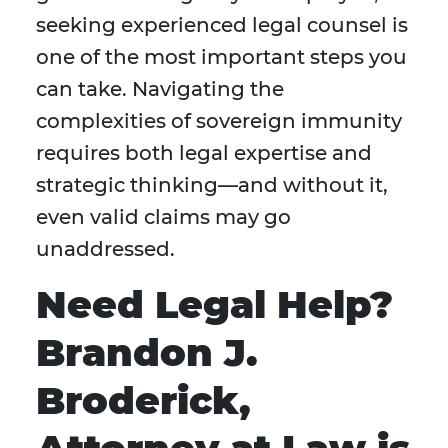
seeking experienced legal counsel is
one of the most important steps you
can take. Navigating the
complexities of sovereign immunity
requires both legal expertise and
strategic thinking—and without it,
even valid claims may go
unaddressed.
Need Legal Help?
Brandon J.
Broderick,