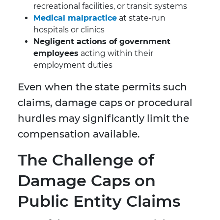
recreational facilities, or transit systems
Medical malpractice
at state-run
hospitals or clinics
Negligent actions of government
employees
acting within their
employment duties
Even when the state permits such
claims, damage caps or procedural
hurdles may significantly limit the
compensation available.
The Challenge of
Damage Caps on
Public Entity Claims