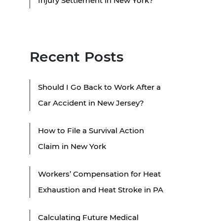
Injury Settlement in New York?
Recent Posts
Should I Go Back to Work After a
Car Accident in New Jersey?
How to File a Survival Action
Claim in New York
Workers’ Compensation for Heat
Exhaustion and Heat Stroke in PA
Calculating Future Medical