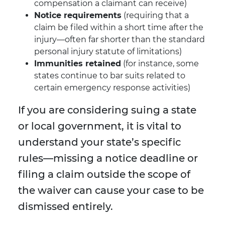
compensation a claimant can receive)
Notice requirements
(requiring that a
claim be filed within a short time after the
injury—often far shorter than the standard
personal injury statute of limitations)
Immunities retained
(for instance, some
states continue to bar suits related to
certain emergency response activities)
If you are considering suing a state
or local government, it is vital to
understand your state’s specific
rules—missing a notice deadline or
filing a claim outside the scope of
the waiver can cause your case to be
dismissed entirely.