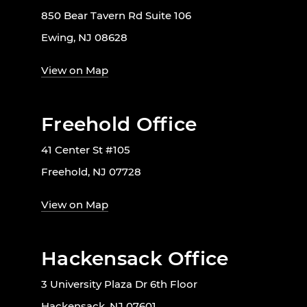
850 Bear Tavern Rd Suite 106
Ewing, NJ 08628
View on Map
Freehold Office
41 Center St #105
Freehold, NJ 07728
View on Map
Hackensack Office
3 University Plaza Dr 6th Floor
Hackensack, NJ 07601