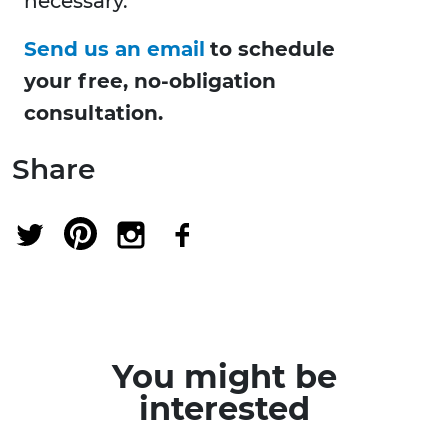
necessary.
Send us an email
to schedule
your free, no-obligation
consultation.
Share
You might be
interested