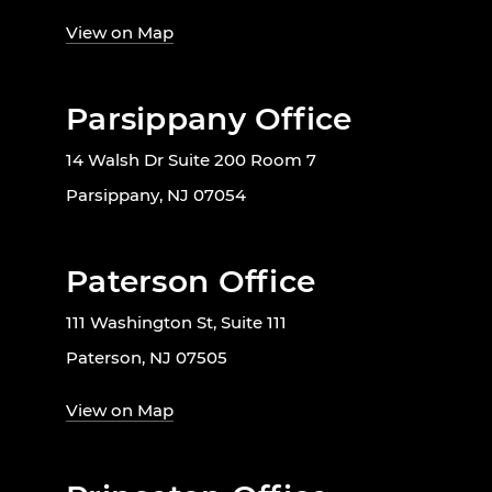
View on Map
Parsippany Office
14 Walsh Dr Suite 200 Room 7
Parsippany, NJ 07054
Paterson Office
111 Washington St, Suite 111
Paterson, NJ 07505
View on Map