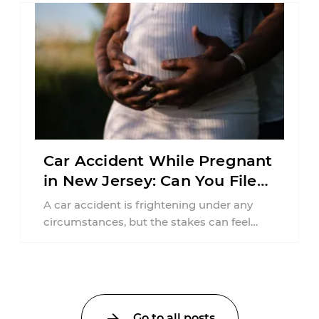
Car Accident While Pregnant
in New Jersey: Can You File
an Injury Claim?
A car accident is frightening under any
circumstances, but the stakes can feel
much higher during pregnancy. Even a
collision ...
Go to all posts