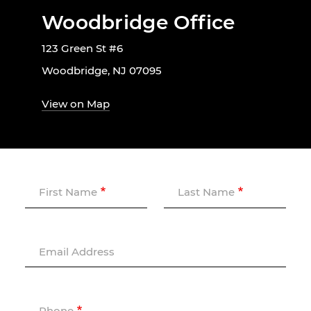
Woodbridge Office
123 Green St #6
Woodbridge, NJ 07095
View on Map
First Name
Last Name
Email Address
Phone