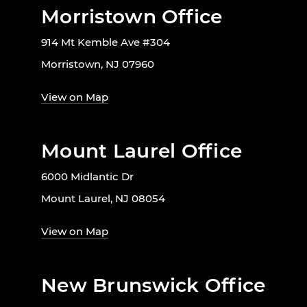
Morristown Office
914 Mt Kemble Ave #304
Morristown, NJ 07960
View on Map
Mount Laurel Office
6000 Midlantic Dr
Mount Laurel, NJ 08054
View on Map
New Brunswick Office