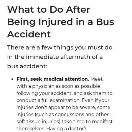
What to Do After
Being Injured in a Bus
Accident
There are a few things you must do
in the immediate aftermath of a
bus accident:
First, seek medical attention.
Meet
with a physician as soon as possible
following your accident, and ask them to
conduct a full examination. Even if your
injuries don’t appear to be severe, some
injuries (such as concussions and other
soft tissue injuries) take time to manifest
themselves. Having a doctor’s