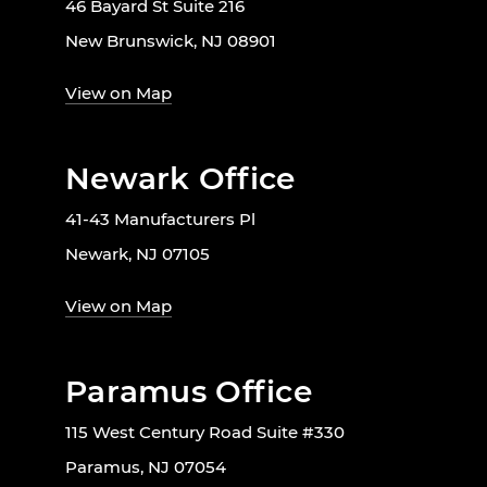
46 Bayard St Suite 216
New Brunswick, NJ 08901
View on Map
Newark Office
41-43 Manufacturers Pl
Newark, NJ 07105
View on Map
Paramus Office
115 West Century Road Suite #330
Paramus, NJ 07054