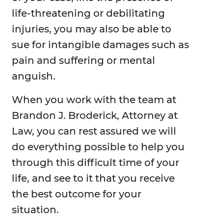
life-threatening or debilitating
injuries, you may also be able to
sue for intangible damages such as
pain and suffering or mental
anguish.
When you work with the team at
Brandon J. Broderick, Attorney at
Law, you can rest assured we will
do everything possible to help you
through this difficult time of your
life, and see to it that you receive
the best outcome for your
situation.