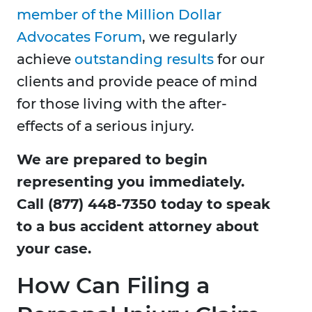
member of the Million Dollar
Advocates Forum
, we regularly
achieve
outstanding results
for our
clients and provide peace of mind
for those living with the after-
effects of a serious injury.
We are prepared to begin
representing you immediately.
Call (877) 448-7350 today to speak
to a bus accident attorney about
your case.
How Can Filing a