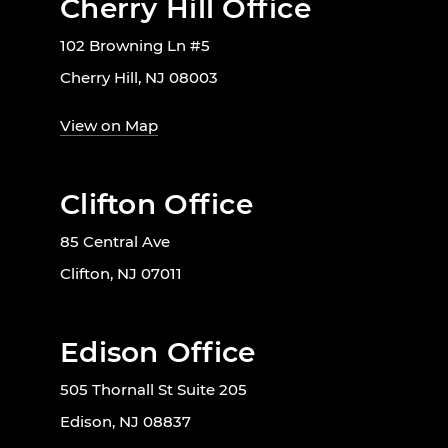
Cherry Hill Office
102 Browning Ln #5
Cherry Hill, NJ 08003
View on Map
Clifton Office
85 Central Ave
Clifton, NJ 07011
Edison Office
505 Thornall St Suite 205
Edison, NJ 08837