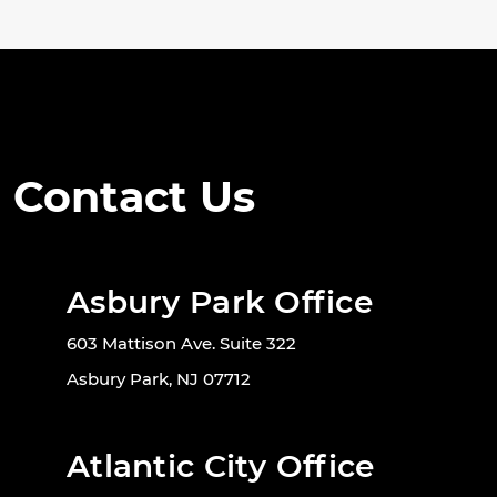
Contact Us
Asbury Park Office
603 Mattison Ave. Suite 322
Asbury Park, NJ 07712
Atlantic City Office