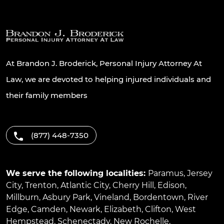
At Brandon J. Broderick, Personal Injury Attorney At
Law, we are devoted to helping injured individuals and
their family members
(877) 448-7350
We serve the following localities:
Paramus
,
Jersey
City
,
Trenton
,
Atlantic City
,
Cherry Hill
,
Edison
,
Millburn
,
Asbury Park
,
Vineland
,
Bordentown
,
River
Edge
,
Camden
,
Newark
,
Elizabeth
,
Clifton
,
West
Hempstead
,
Schenectady
,
New Rochelle
,