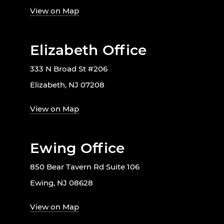
View on Map
Elizabeth Office
333 N Broad St #206
Elizabeth, NJ 07208
View on Map
Ewing Office
850 Bear Tavern Rd Suite 106
Ewing, NJ 08628
View on Map