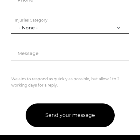
Injuries Category
Message
We aim to respond as quickly as possible, but allow 1 to 2
working days for a reply.