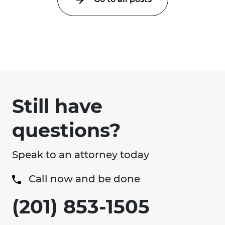
Still have
questions?
Speak to an attorney today
Call now and be done
(201) 853-1505