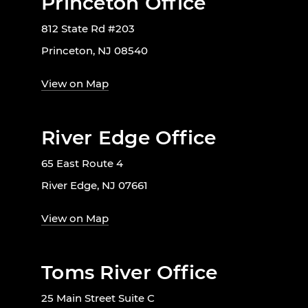
Princeton Office
812 State Rd #203
Princeton, NJ 08540
View on Map
River Edge Office
65 East Route 4
River Edge, NJ 07661
View on Map
Toms River Office
25 Main Street Suite C