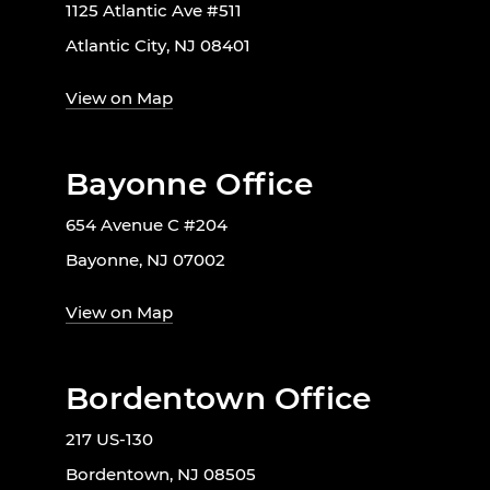
1125 Atlantic Ave #511
Atlantic City, NJ 08401
View on Map
Bayonne Office
654 Avenue C #204
Bayonne, NJ 07002
View on Map
Bordentown Office
217 US-130
Bordentown, NJ 08505