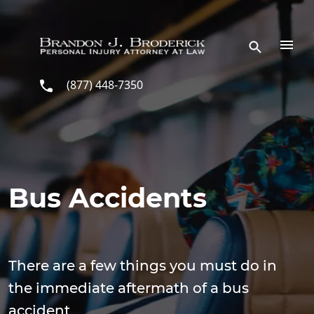
Skip to main content
(877) 448-7350
Bus Accidents
There are a few things you must do in
the immediate aftermath of a bus
accident