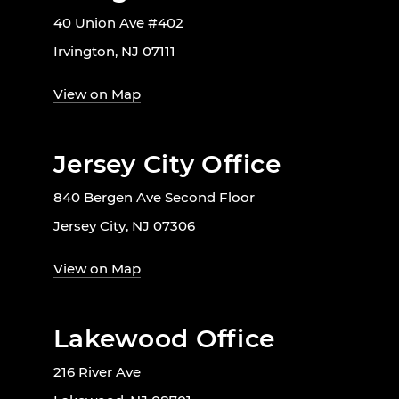
40 Union Ave #402
Irvington, NJ 07111
View on Map
Jersey City Office
840 Bergen Ave Second Floor
Jersey City, NJ 07306
View on Map
Lakewood Office
216 River Ave