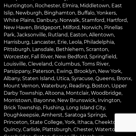
Huntington
,
Rochester
,
Elmira
,
Middletown
,
East
Islip
,
Newburgh
,
Binghamton
,
Buffalo
,
Yonkers
,
White Plains
,
Danbury
,
Norwalk
,
Stamford
,
Hartford
,
New Haven
,
Bridgeport
,
Milford
,
Norwich
,
Pinellas
Park
,
Jacksonville
,
Rutland
,
Easton
,
Allentown
,
Harrisburg
,
Lancaster
,
Erie
,
Leola
,
Philadelphia
,
Pittsburgh
,
Lansdale
,
Bethlehem
,
Scranton
,
Worcester
,
Fall River
,
New Bedford
,
Springfield
,
Louisville
,
Cleveland
,
Columbus
,
Toms River
,
Parsippany
,
Paterson
,
Ewing
,
Brooklyn
,
New York
,
Albany
,
Staten Island
,
Utica
,
Syracuse
,
Queens
,
Bronx
,
Mount Vernon
,
Waterbury
,
Reading
,
Boston
,
Upper
Darby Township
,
Altoona
,
Montclair
,
Woodbridge
,
Morristown
,
Bayonne
,
New Brunswick
,
Irvington
,
Brick Township
,
Flushing
,
Long Island City
,
Poughkeepsie
,
Amherst
,
Saratoga Springs
,
Princeton
,
State College
,
York
,
Ithaca
,
Cheektowaga
,
Quincy
,
Carlisle
,
Plattsburgh
,
Chester
,
Watertown
,