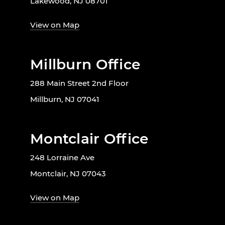
Lakewood, NJ 08701
View on Map
Millburn Office
288 Main Street 2nd Floor
Millburn, NJ 07041
Montclair Office
248 Lorraine Ave
Montclair, NJ 07043
View on Map