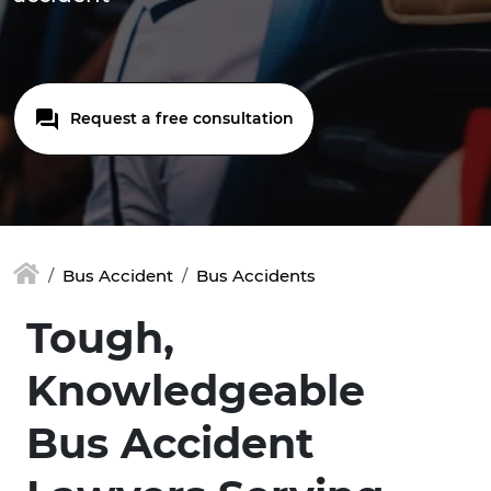
Request a free consultation
Bus Accident
Bus Accidents
Tough,
Knowledgeable
Bus Accident