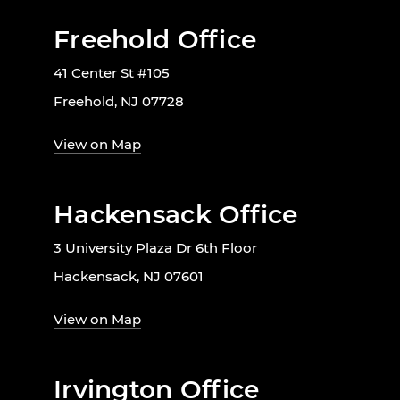
Freehold Office
41 Center St #105
Freehold, NJ 07728
View on Map
Hackensack Office
3 University Plaza Dr 6th Floor
Hackensack, NJ 07601
View on Map
Irvington Office