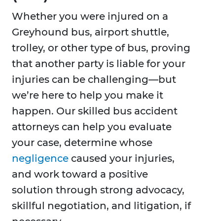
Whether you were injured on a
Greyhound bus, airport shuttle,
trolley, or other type of bus, proving
that another party is liable for your
injuries can be challenging—but
we’re here to help you make it
happen. Our skilled bus accident
attorneys can help you evaluate
your case, determine whose
negligence
caused your injuries,
and work toward a positive
solution through strong advocacy,
skillful negotiation, and litigation, if