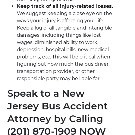
Keep track of all injury-related losses.
We suggest keeping a close eye on the
ways your injury is affecting your life.
Keep a log of all tangible and intangible
damages, including things like lost
wages, diminished ability to work,
depression, hospital bills, new medical
problems, etc. This will be critical when
figuring out how much the bus driver,
transportation provider, or other
responsible party may be liable for.
Speak to a New
Jersey Bus Accident
Attorney by Calling
(201) 870-1909 NOW