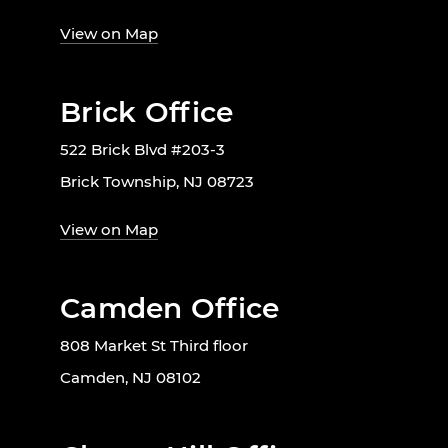
View on Map
Brick Office
522 Brick Blvd #203-3
Brick Township, NJ 08723
View on Map
Camden Office
808 Market St Third floor
Camden, NJ 08102