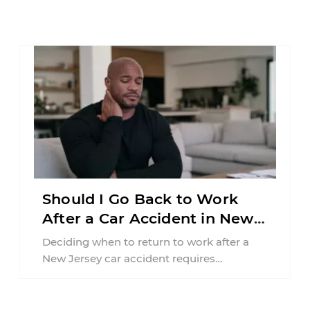
Should I Go Back to Work
After a Car Accident in New
Jersey?
Deciding when to return to work after a
New Jersey car accident requires
balancing your health, financial
responsibilities, job requirements ...