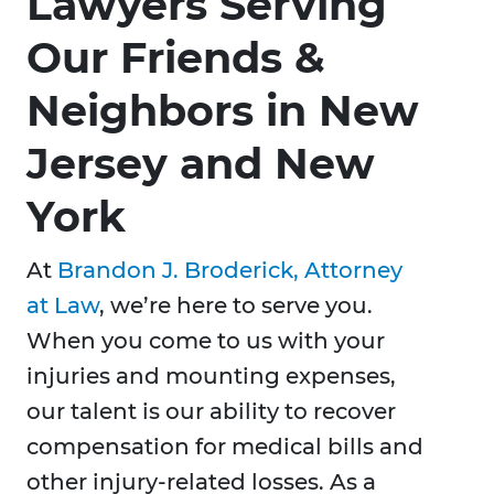
Lawyers Serving
Our Friends &
Neighbors in New
Jersey and New
York
At
Brandon J. Broderick, Attorney
at Law
, we’re here to serve you.
When you come to us with your
injuries and mounting expenses,
our talent is our ability to recover
compensation for medical bills and
other injury-related losses. As a