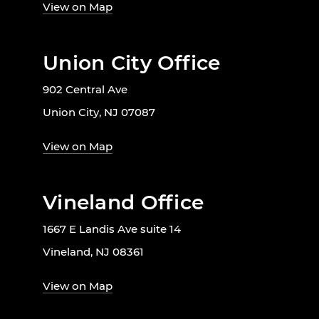
View on Map
Union City Office
902 Central Ave
Union City, NJ 07087
View on Map
Vineland Office
1667 E Landis Ave suite 14
Vineland, NJ 08361
View on Map