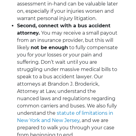
assessment in-hand can be valuable later
on, especially if your injuries worsen and
warrant personal injury litigation.
Second, connect with a bus accident
attorney.
You may receive a small payout
from an insurance provider, but this will
likely
not be enough
to fully compensate
you for your losses or your pain and
suffering. Don’t wait until you are
struggling under massive medical bills to
speak to a bus accident lawyer. Our
attorneys at Brandon J. Broderick,
Attorney at Law, understand the
nuanced laws and regulations regarding
common carriers and buses. We also fully
understand the
statute of limitations in
New York and New Jersey
, and we are
prepared to walk you through your case
from beginning to end.