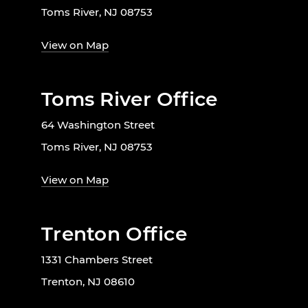
Toms River, NJ 08753
View on Map
Toms River Office
64 Washington Street
Toms River, NJ 08753
View on Map
Trenton Office
1331 Chambers Street
Trenton, NJ 08610