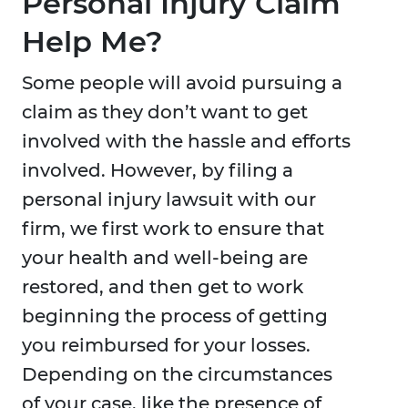
Personal Injury Claim
Help Me?
Some people will avoid pursuing a
claim as they don’t want to get
involved with the hassle and efforts
involved. However, by filing a
personal injury lawsuit with our
firm, we first work to ensure that
your health and well-being are
restored, and then get to work
beginning the process of getting
you reimbursed for your losses.
Depending on the circumstances
of your case, like the presence of