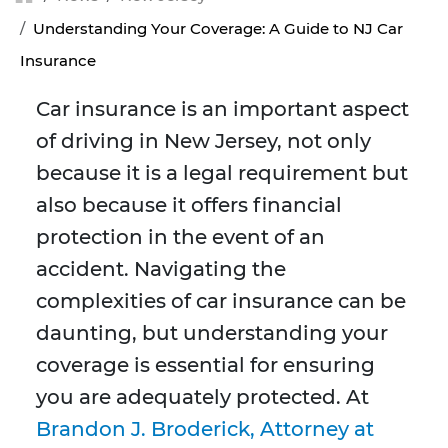
Understanding Your Coverage: A Guide to NJ Car
Insurance
Car insurance is an important aspect
of driving in New Jersey, not only
because it is a legal requirement but
also because it offers financial
protection in the event of an
accident. Navigating the
complexities of car insurance can be
daunting, but understanding your
coverage is essential for ensuring
you are adequately protected. At
Brandon J. Broderick, Attorney at