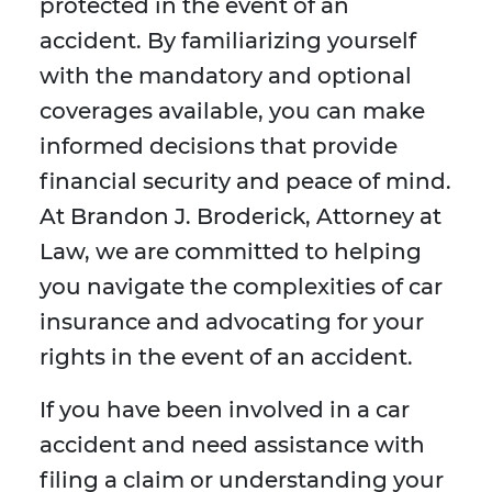
protected in the event of an
accident. By familiarizing yourself
with the mandatory and optional
coverages available, you can make
informed decisions that provide
financial security and peace of mind.
At Brandon J. Broderick, Attorney at
Law, we are committed to helping
you navigate the complexities of car
insurance and advocating for your
rights in the event of an accident.
If you have been involved in a car
accident and need assistance with
filing a claim or understanding your