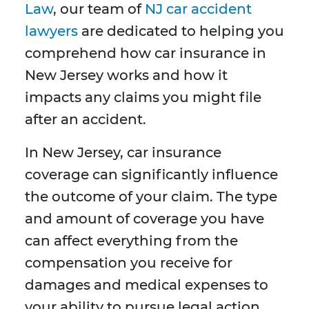
Law
, our team of
NJ car accident
lawyers
are dedicated to helping you
comprehend how car insurance in
New Jersey works and how it
impacts any claims you might file
after an accident.
In New Jersey, car insurance
coverage can significantly influence
the outcome of your claim. The type
and amount of coverage you have
can affect everything from the
compensation you receive for
damages and medical expenses to
your ability to pursue legal action