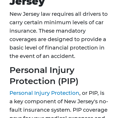
Jersey
New Jersey law requires all drivers to
carry certain minimum levels of car
insurance. These mandatory
coverages are designed to provide a
basic level of financial protection in
the event of an accident.
Personal Injury
Protection (PIP)
Personal Injury Protection
, or PIP, is
a key component of New Jersey's no-
fault insurance system. PIP coverage