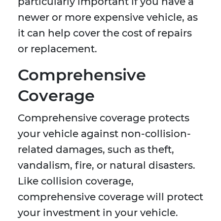
particularly important if you have a
newer or more expensive vehicle, as
it can help cover the cost of repairs
or replacement.
Comprehensive
Coverage
Comprehensive coverage protects
your vehicle against non-collision-
related damages, such as theft,
vandalism, fire, or natural disasters.
Like collision coverage,
comprehensive coverage will protect
your investment in your vehicle.