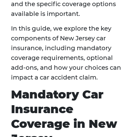
and the specific coverage options
available is important.
In this guide, we explore the key
components of New Jersey car
insurance, including mandatory
coverage requirements, optional
add-ons, and how your choices can
impact a car accident claim.
Mandatory Car
Insurance
Coverage in New