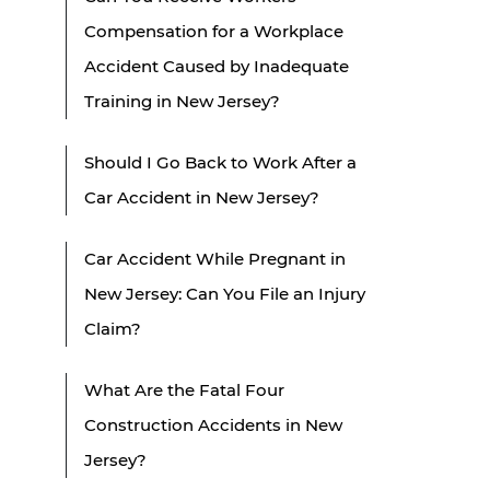
Compensation for a Workplace
Accident Caused by Inadequate
Training in New Jersey?
Should I Go Back to Work After a
Car Accident in New Jersey?
Car Accident While Pregnant in
New Jersey: Can You File an Injury
Claim?
What Are the Fatal Four
Construction Accidents in New
Jersey?