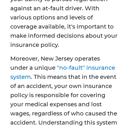
against an at-fault driver. With
various options and levels of
coverage available, it's important to
make informed decisions about your
insurance policy.
Moreover, New Jersey operates
under a unique
"no-fault" insurance
system
. This means that in the event
of an accident, your own insurance
policy is responsible for covering
your medical expenses and lost
wages, regardless of who caused the
accident. Understanding this system