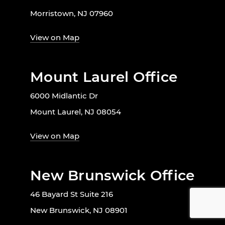
Morristown, NJ 07960
View on Map
Mount Laurel Office
6000 Midlantic Dr
Mount Laurel, NJ 08054
View on Map
New Brunswick Office
46 Bayard St Suite 216
New Brunswick, NJ 08901