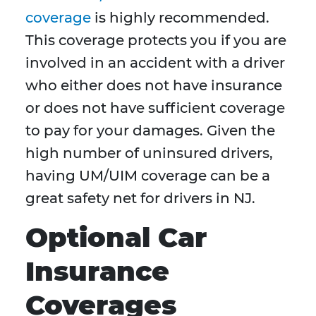
coverage
is highly recommended.
This coverage protects you if you are
involved in an accident with a driver
who either does not have insurance
or does not have sufficient coverage
to pay for your damages. Given the
high number of uninsured drivers,
having UM/UIM coverage can be a
great safety net for drivers in NJ.
Optional Car
Insurance
Coverages