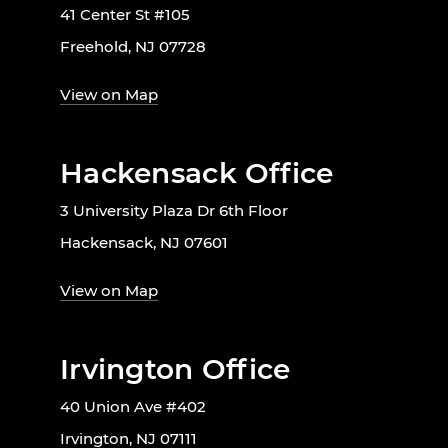
41 Center St #105
Freehold, NJ 07728
View on Map
Hackensack Office
3 University Plaza Dr 6th Floor
Hackensack, NJ 07601
View on Map
Irvington Office
40 Union Ave #402
Irvington, NJ 07111