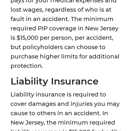
pays for your medical expenses and
lost wages, regardless of who is at
fault in an accident. The minimum
required PIP coverage in New Jersey
is $15,000 per person, per accident,
but policyholders can choose to
purchase higher limits for additional
protection.
Liability Insurance
Liability insurance is required to
cover damages and injuries you may
cause to others in an accident. In
New Jersey, the minimum required