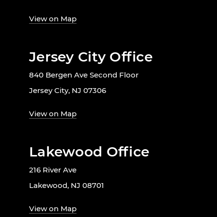
View on Map
Jersey City Office
840 Bergen Ave Second Floor
Jersey City, NJ 07306
View on Map
Lakewood Office
216 River Ave
Lakewood, NJ 08701
View on Map