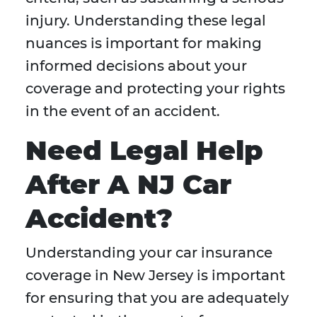
injury. Understanding these legal
nuances is important for making
informed decisions about your
coverage and protecting your rights
in the event of an accident.
Need Legal Help
After A NJ Car
Accident?
Understanding your car insurance
coverage in New Jersey is important
for ensuring that you are adequately