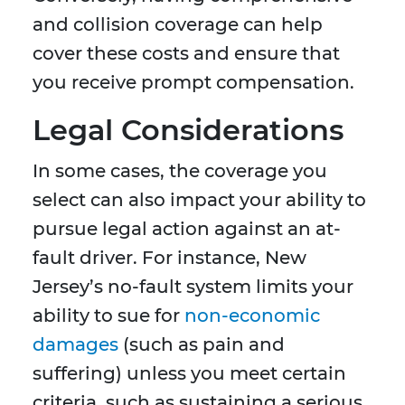
and collision coverage can help
cover these costs and ensure that
you receive prompt compensation.
Legal Considerations
In some cases, the coverage you
select can also impact your ability to
pursue legal action against an at-
fault driver. For instance, New
Jersey’s no-fault system limits your
ability to sue for
non-economic
damages
(such as pain and
suffering) unless you meet certain
criteria, such as sustaining a serious