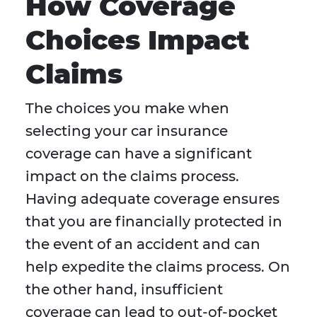
How Coverage
Choices Impact
Claims
The choices you make when
selecting your car insurance
coverage can have a significant
impact on the claims process.
Having adequate coverage ensures
that you are financially protected in
the event of an accident and can
help expedite the claims process. On
the other hand, insufficient
coverage can lead to out-of-pocket