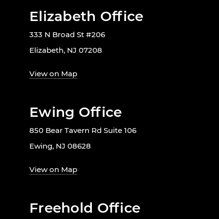
Elizabeth Office
333 N Broad St #206
Elizabeth, NJ 07208
View on Map
Ewing Office
850 Bear Tavern Rd Suite 106
Ewing, NJ 08628
View on Map
Freehold Office