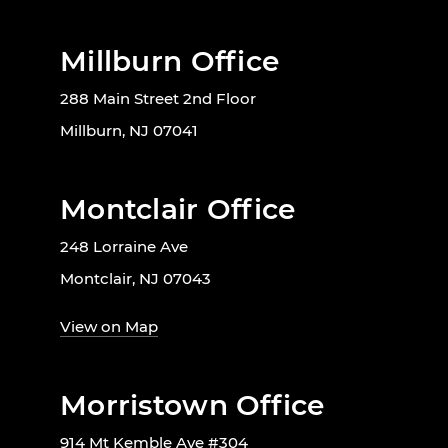
Millburn Office
288 Main Street 2nd Floor
Millburn, NJ 07041
Montclair Office
248 Lorraine Ave
Montclair, NJ 07043
View on Map
Morristown Office
914 Mt Kemble Ave #304