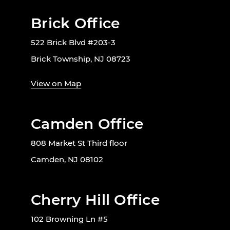
Brick Office
522 Brick Blvd #203-3
Brick Township, NJ 08723
View on Map
Camden Office
808 Market St Third floor
Camden, NJ 08102
Cherry Hill Office
102 Browning Ln #5