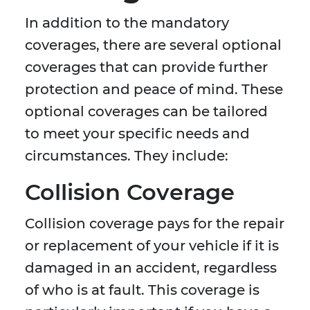
In addition to the mandatory
coverages, there are several optional
coverages that can provide further
protection and peace of mind. These
optional coverages can be tailored
to meet your specific needs and
circumstances. They include:
Collision Coverage
Collision coverage pays for the repair
or replacement of your vehicle if it is
damaged in an accident, regardless
of who is at fault. This coverage is