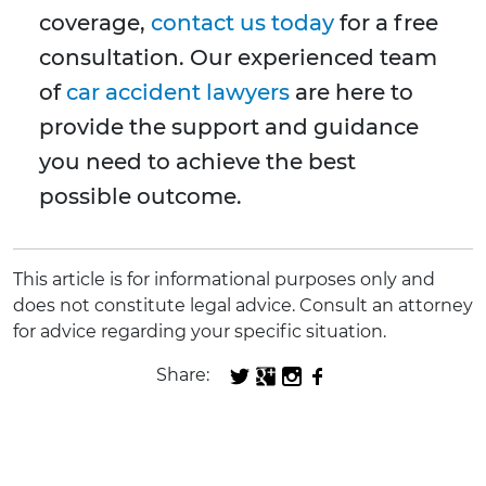
coverage,
contact us today
for a free
consultation. Our experienced team
of
car accident lawyers
are here to
provide the support and guidance
you need to achieve the best
possible outcome.
This article is for informational purposes only and
does not constitute legal advice. Consult an attorney
for advice regarding your specific situation.
Share: