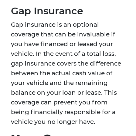
Gap Insurance
Gap insurance is an optional
coverage that can be invaluable if
you have financed or leased your
vehicle. In the event of a total loss,
gap insurance covers the difference
between the actual cash value of
your vehicle and the remaining
balance on your loan or lease. This
coverage can prevent you from
being financially responsible for a
vehicle you no longer have.