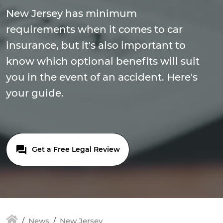
New Jersey has minimum
requirements when it comes to car
insurance, but it's also important to
know which optional benefits will suit
you in the event of an accident. Here's
your guide.
Get a Free Legal Review
News
New Jersey