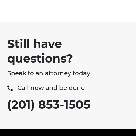
Still have
questions?
Speak to an attorney today
Call now and be done
(201) 853-1505