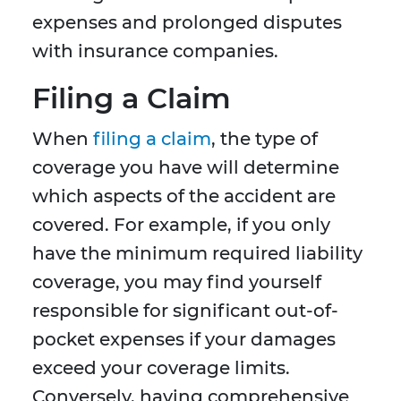
expenses and prolonged disputes
with insurance companies.
Filing a Claim
When
filing a claim
, the type of
coverage you have will determine
which aspects of the accident are
covered. For example, if you only
have the minimum required liability
coverage, you may find yourself
responsible for significant out-of-
pocket expenses if your damages
exceed your coverage limits.
Conversely, having comprehensive