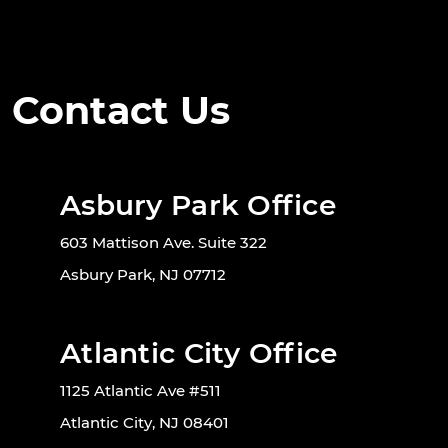
Contact Us
Asbury Park Office
603 Mattison Ave. Suite 322
Asbury Park, NJ 07712
Atlantic City Office
1125 Atlantic Ave #511
Atlantic City, NJ 08401