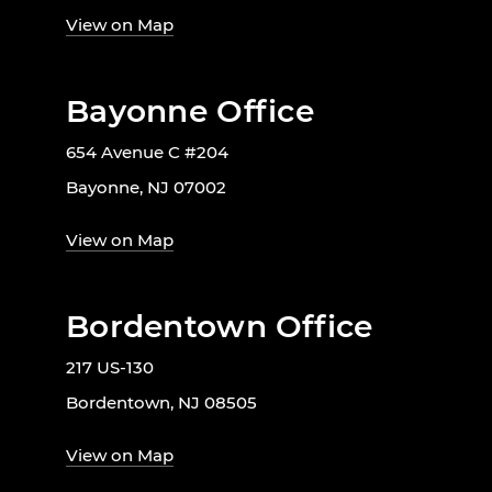
View on Map
Bayonne Office
654 Avenue C #204
Bayonne, NJ 07002
View on Map
Bordentown Office
217 US-130
Bordentown, NJ 08505
View on Map