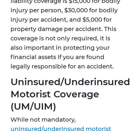
liability coverage is $15,000 for bodily
injury per person, $30,000 for bodily
injury per accident, and $5,000 for
property damage per accident. This
coverage is not only required, it is
also important in protecting your
financial assets if you are found
legally responsible for an accident.
Uninsured/Underinsured
Motorist Coverage
(UM/UIM)
While not mandatory,
uninsured/underinsured motorist