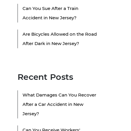
Can You Sue After a Train
Accident in New Jersey?
Are Bicycles Allowed on the Road
After Dark in New Jersey?
Recent Posts
What Damages Can You Recover
After a Car Accident in New
Jersey?
Can You Receive Workers'