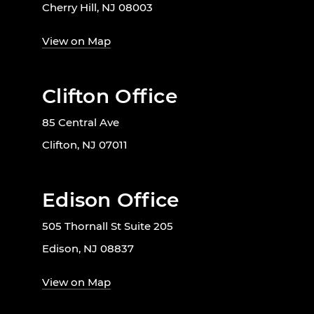
Cherry Hill, NJ 08003
View on Map
Clifton Office
85 Central Ave
Clifton, NJ 07011
Edison Office
505 Thornall St Suite 205
Edison, NJ 08837
View on Map