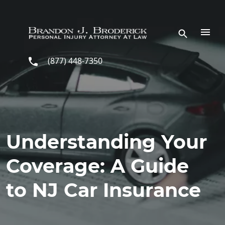
Skip to main content
(877) 448-7350
Understanding Your
Coverage: A Guide
to NJ Car Insurance