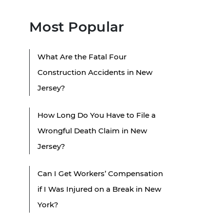
Most Popular
What Are the Fatal Four
Construction Accidents in New
Jersey?
How Long Do You Have to File a
Wrongful Death Claim in New
Jersey?
Can I Get Workers’ Compensation
if I Was Injured on a Break in New
York?