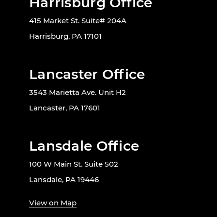
Harrisburg Office
415 Market St. Suite# 204A
Harrisburg, PA 17101
Lancaster Office
3543 Marietta Ave. Unit H2
Lancaster, PA 17601
Lansdale Office
100 W Main St. Suite 502
Lansdale, PA 19446
View on Map