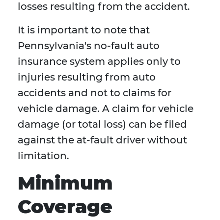
losses resulting from the accident.
It is important to note that
Pennsylvania's no-fault auto
insurance system applies only to
injuries resulting from auto
accidents and not to claims for
vehicle damage. A claim for vehicle
damage (or total loss) can be filed
against the at-fault driver without
limitation.
Minimum
Coverage