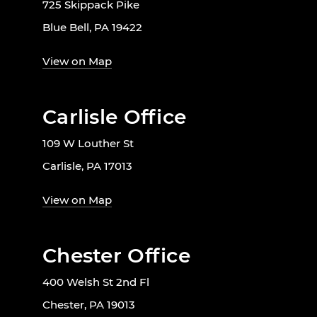
725 Skippack Pike
Blue Bell, PA 19422
View on Map
Carlisle Office
109 W Louther St
Carlisle, PA 17013
View on Map
Chester Office
400 Welsh St 2nd Fl
Chester, PA 19013