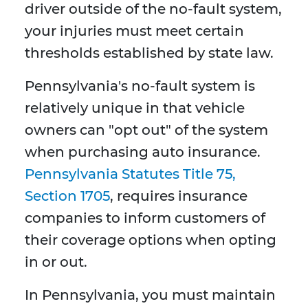
driver outside of the no-fault system,
your injuries must meet certain
thresholds established by state law.
Pennsylvania's no-fault system is
relatively unique in that vehicle
owners can "opt out" of the system
when purchasing auto insurance.
Pennsylvania Statutes Title 75,
Section 1705
, requires insurance
companies to inform customers of
their coverage options when opting
in or out.
In Pennsylvania, you must maintain