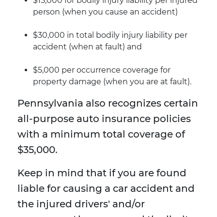
$15,000 for bodily injury liability per injured
person (when you cause an accident)
$30,000 in total bodily injury liability per
accident (when at fault) and
$5,000 per occurrence coverage for
property damage (when you are at fault).
Pennsylvania also recognizes certain
all-purpose auto insurance policies
with a minimum total coverage of
$35,000.
Keep in mind that if you are found
liable for causing a car accident and
the injured drivers' and/or