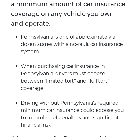
a minimum amount of car insurance
coverage on any vehicle you own
and operate.
Pennsylvania is one of approximately a
dozen states with a no-fault car insurance
system.
When purchasing car insurance in
Pennsylvania, drivers must choose
between "limited tort" and "full tort"
coverage.
Driving without Pennsylvania's required
minimum car insurance could expose you
to a number of penalties and significant
financial risk.