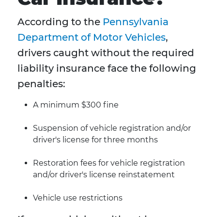
According to the
Pennsylvania
Department of Motor Vehicles
,
drivers caught without the required
liability insurance face the following
penalties:
A minimum $300 fine
Suspension of vehicle registration and/or
driver's license for three months
Restoration fees for vehicle registration
and/or driver's license reinstatement
Vehicle use restrictions