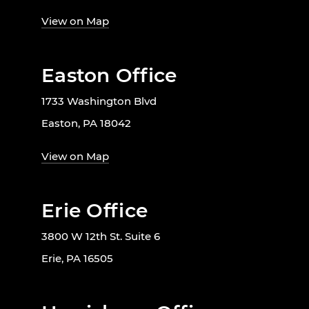
View on Map
Easton Office
1733 Washington Blvd
Easton, PA 18042
View on Map
Erie Office
3800 W 12th St. Suite 6
Erie, PA 16505