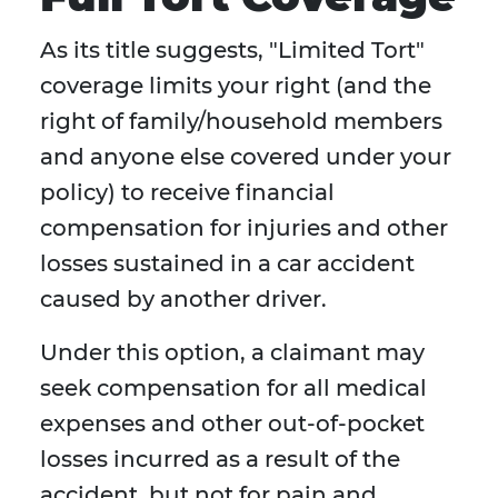
As its title suggests, "Limited Tort"
coverage limits your right (and the
right of family/household members
and anyone else covered under your
policy) to receive financial
compensation for injuries and other
losses sustained in a car accident
caused by another driver.
Under this option, a claimant may
seek compensation for all medical
expenses and other out-of-pocket
losses incurred as a result of the
accident, but not for pain and