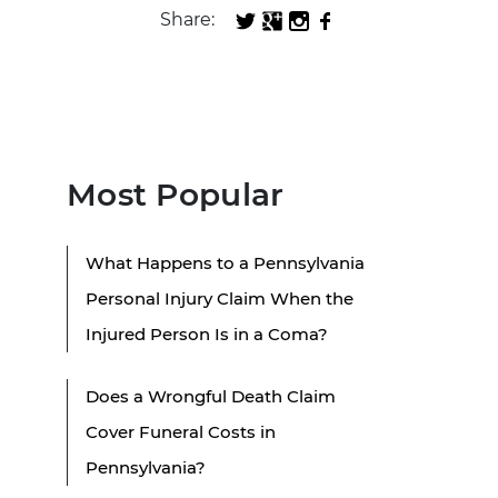
Share:
Most Popular
What Happens to a Pennsylvania
Personal Injury Claim When the
Injured Person Is in a Coma?
Does a Wrongful Death Claim
Cover Funeral Costs in
Pennsylvania?