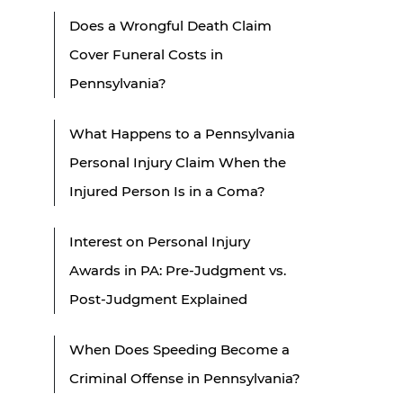
Does a Wrongful Death Claim
Cover Funeral Costs in
Pennsylvania?
What Happens to a Pennsylvania
Personal Injury Claim When the
Injured Person Is in a Coma?
Interest on Personal Injury
Awards in PA: Pre-Judgment vs.
Post-Judgment Explained
When Does Speeding Become a
Criminal Offense in Pennsylvania?