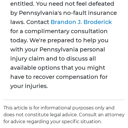
entitled. You need not feel defeated
by Pennsylvania's no-fault insurance
laws. Contact
Brandon J. Broderick
for a complimentary consultation
today. We're prepared to help you
with your Pennsylvania personal
injury claim and to discuss all
available options that you might
have to recover compensation for
your injuries.
This article is for informational purposes only and
does not constitute legal advice. Consult an attorney
for advice regarding your specific situation.