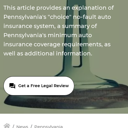
This article provides an explanation of
Pennsylvania's "choice" no-fault auto
insurance system, a summary of
Pennsylvania's minimum auto
insurance coverage requirements, as
well as additional information.
Get a Free Legal Review
News
Pennsylvania