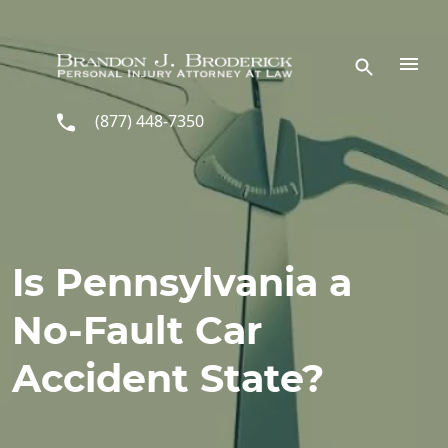
Skip to main content
(877) 448-7350
Is Pennsylvania a
No-Fault Car
Accident State?