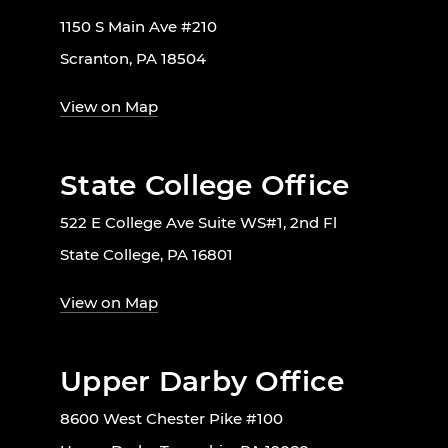
1150 S Main Ave #210
Scranton, PA 18504
View on Map
State College Office
522 E College Ave Suite WS#1, 2nd Fl
State College, PA 16801
View on Map
Upper Darby Office
8600 West Chester Pike #100