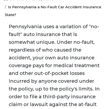
Is Pennsylvania a No-Fault Car Accident Insurance
State?
Pennsylvania uses a variation of "no-
fault" auto insurance that is
somewhat unique. Under no-fault,
regardless of who caused the
accident, your own auto insurance
coverage pays for medical treatment
and other out-of-pocket losses
incurred by anyone covered under
the policy, up to the policy's limits. In
order to file a third-party insurance
claim or lawsuit against the at-fault