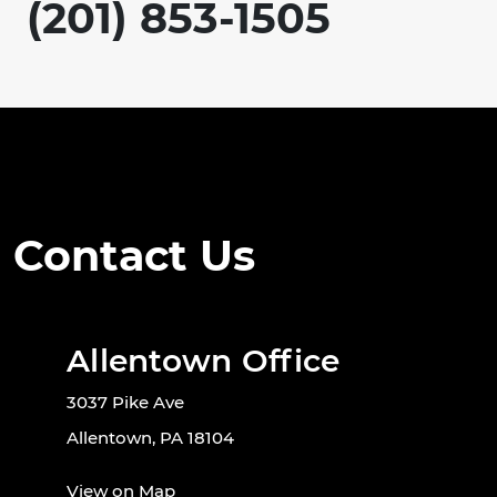
(201) 853-1505
Contact Us
Allentown Office
3037 Pike Ave
Allentown, PA 18104
View on Map