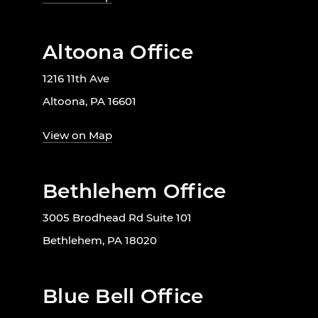
Altoona Office
1216 11th Ave
Altoona, PA 16601
View on Map
Bethlehem Office
3005 Brodhead Rd Suite 101
Bethlehem, PA 18020
Blue Bell Office