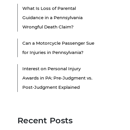
What Is Loss of Parental
Guidance in a Pennsylvania
Wrongful Death Claim?
Can a Motorcycle Passenger Sue
for Injuries in Pennsylvania?
Interest on Personal Injury
Awards in PA: Pre-Judgment vs.
Post-Judgment Explained
Recent Posts