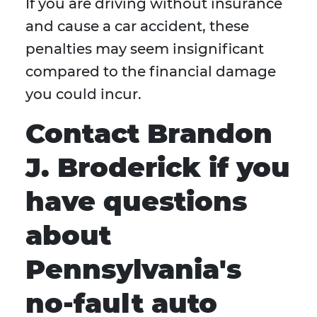
If you are driving without insurance
and cause a car accident, these
penalties may seem insignificant
compared to the financial damage
you could incur.
Contact Brandon
J. Broderick if you
have questions
about
Pennsylvania's
no-fault auto