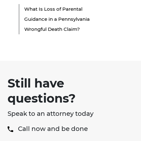
What Is Loss of Parental
Guidance in a Pennsylvania
Wrongful Death Claim?
Still have
questions?
Speak to an attorney today
Call now and be done