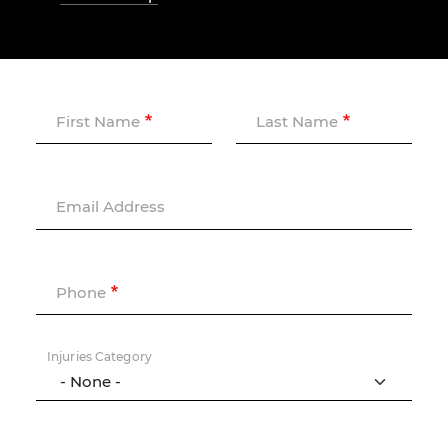
First Name
Last Name
Email Address
Phone
Injuries Category