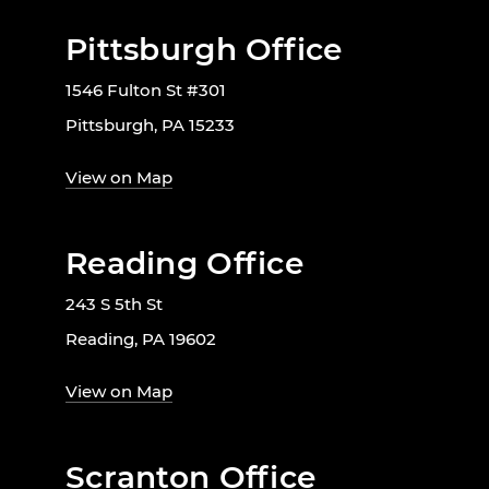
Pittsburgh Office
1546 Fulton St #301
Pittsburgh, PA 15233
View on Map
Reading Office
243 S 5th St
Reading, PA 19602
View on Map
Scranton Office