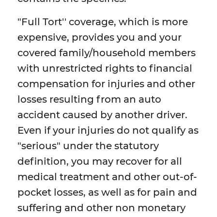
"Full Tort'' coverage, which is more
expensive, provides you and your
covered family/household members
with unrestricted rights to financial
compensation for injuries and other
losses resulting from an auto
accident caused by another driver.
Even if your injuries do not qualify as
"serious" under the statutory
definition, you may recover for all
medical treatment and other out-of-
pocket losses, as well as for pain and
suffering and other non monetary