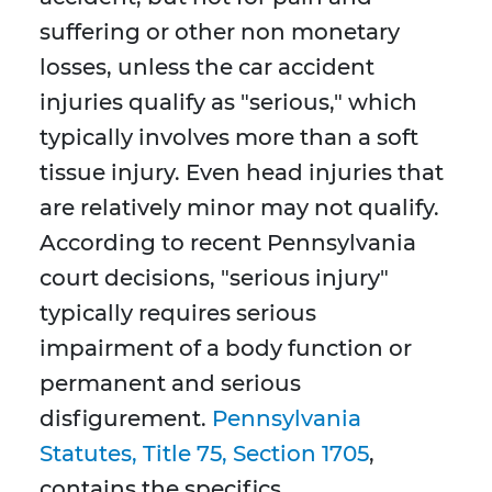
suffering or other non monetary
losses, unless the car accident
injuries qualify as "serious," which
typically involves more than a soft
tissue injury. Even head injuries that
are relatively minor may not qualify.
According to recent Pennsylvania
court decisions, "serious injury"
typically requires serious
impairment of a body function or
permanent and serious
disfigurement.
Pennsylvania
Statutes, Title 75, Section 1705
,
contains the specifics.