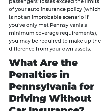
passengers' losses exceed the limits
of your auto insurance policy (which
is not an improbable scenario if
you've only met Pennsylvania's
minimum coverage requirements),
you may be required to make up the
difference from your own assets.
What Are the
Penalties in
Pennsylvania for
Driving Without
Car Insurance?