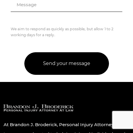
Message
We aim to respond as quickly as possible, but allow 1 to 2
working days for a reply.
At Brandon J. Broderick, Personal Injury Attorney At