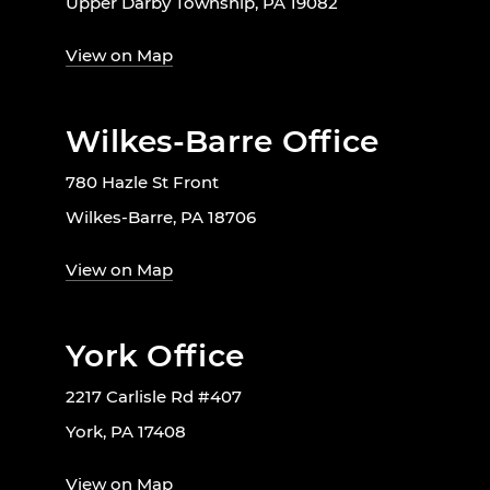
Upper Darby Township, PA 19082
View on Map
Wilkes-Barre Office
780 Hazle St Front
Wilkes-Barre, PA 18706
View on Map
York Office
2217 Carlisle Rd #407
York, PA 17408
View on Map