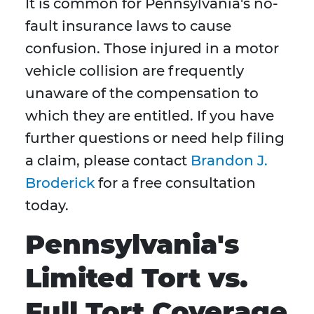
It is common for Pennsylvania's no-
fault insurance laws to cause
confusion. Those injured in a motor
vehicle collision are frequently
unaware of the compensation to
which they are entitled. If you have
further questions or need help filing
a claim, please contact
Brandon J.
Broderick
for a free consultation
today.
Pennsylvania's
Limited Tort vs.
Full Tort Coverage