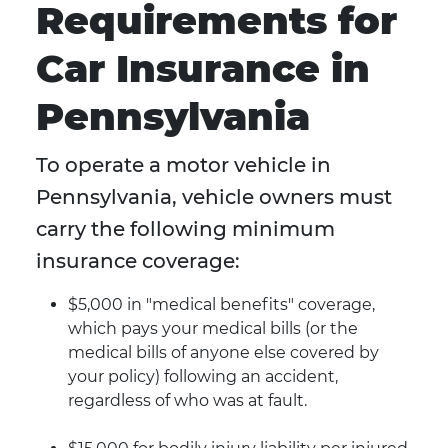
Requirements for
Car Insurance in
Pennsylvania
To operate a motor vehicle in
Pennsylvania, vehicle owners must
carry the following minimum
insurance coverage:
$5,000 in "medical benefits" coverage,
which pays your medical bills (or the
medical bills of anyone else covered by
your policy) following an accident,
regardless of who was at fault.