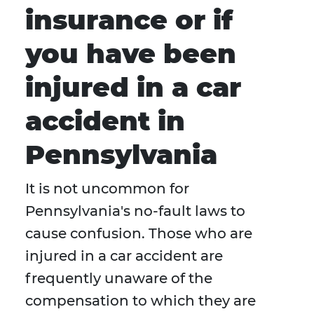
insurance or if
you have been
injured in a car
accident in
Pennsylvania
It is not uncommon for
Pennsylvania's no-fault laws to
cause confusion. Those who are
injured in a car accident are
frequently unaware of the
compensation to which they are