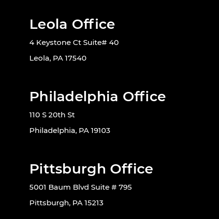
Leola Office
4 Keystone Ct Suite# 40
Leola, PA 17540
Philadelphia Office
110 S 20th St
Philadelphia, PA 19103
Pittsburgh Office
5001 Baum Blvd Suite # 795
Pittsburgh, PA 15213