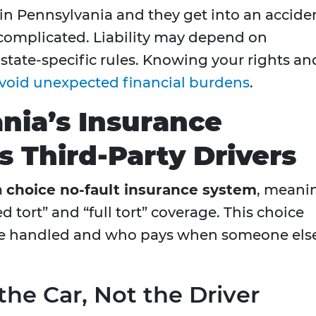
d in Pennsylvania and they get into an accide
complicated. Liability may depend on
 state-specific rules. Knowing your rights an
void unexpected financial burdens
.
nia’s Insurance
 Third-Party Drivers
a
choice no-fault insurance system
, meani
 tort” and “full tort” coverage. This choice
are handled and who pays when someone els
the Car, Not the Driver