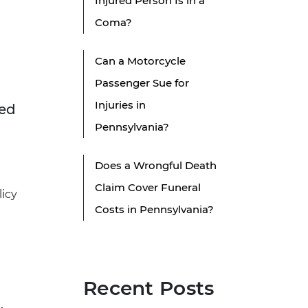
Injured Person Is in a
Coma?
Can a Motorcycle
Passenger Sue for
Injuries in
sed
Pennsylvania?
Does a Wrongful Death
Claim Cover Funeral
licy
Costs in Pennsylvania?
Recent Posts