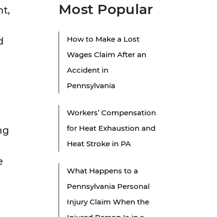
Most Popular
nt,
How to Make a Lost
d
Wages Claim After an
Accident in
Pennsylvania
Workers’ Compensation
for Heat Exhaustion and
ng
Heat Stroke in PA
e
What Happens to a
Pennsylvania Personal
Injury Claim When the