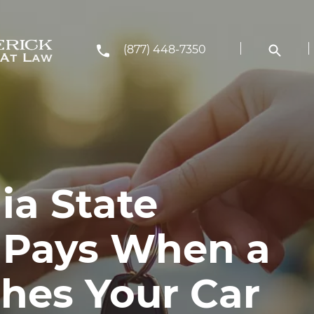
(877) 448-7350
ia State
 Pays When a
shes Your Car