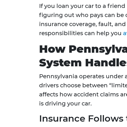
If you loan your car to a frien
figuring out who pays can be 
insurance coverage, fault, and
responsibilities can help you
a
How Pennsylva
System Handles
Pennsylvania operates under 
drivers choose between “limited
affects how accident claims 
is driving your car.
Insurance Follows 