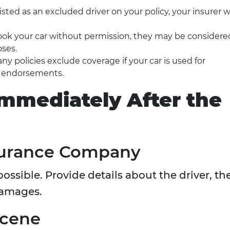
s listed as an excluded driver on your policy, your insurer wi
d took your car without permission, they may be considere
oses.
any policies exclude coverage if your car is used for
r endorsements.
Immediately After the
nsurance Company
possible. Provide details about the driver, th
damages.
Scene