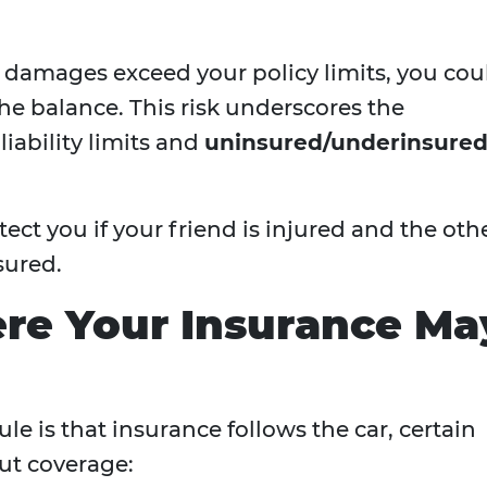
d damages exceed your policy limits, you cou
the balance. This risk underscores the
iability limits and
uninsured/underinsure
ct you if your friend is injured and the oth
sured.
re Your Insurance Ma
le is that insurance follows the car, certain
ut coverage: