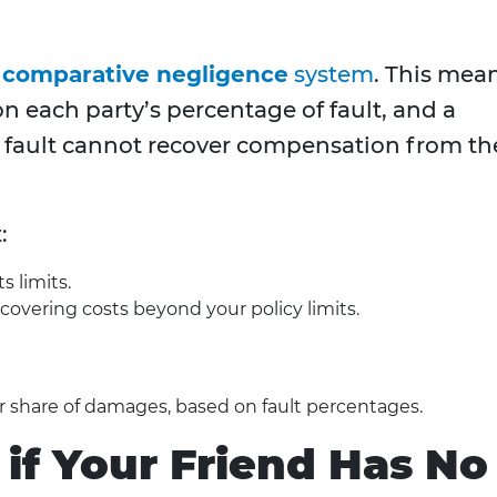
 comparative negligence
system
. This mea
 each party’s percentage of fault, and a
 fault cannot recover compensation from th
:
s limits.
covering costs beyond your policy limits.
ir share of damages, based on fault percentages.
f Your Friend Has No