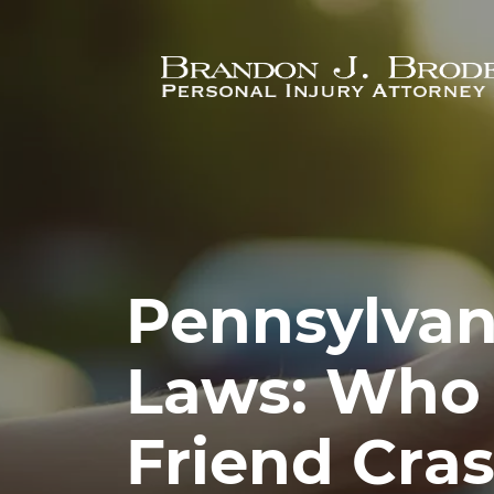
Skip to main content
Pennsylvan
Laws: Who
Friend Cra