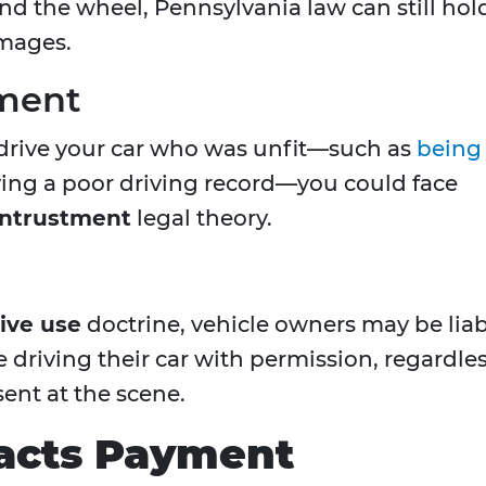
d the wheel, Pennsylvania law can still hol
amages.
tment
drive your car who was unfit—such as
being
aving a poor driving record—you could face
entrustment
legal theory.
ive use
doctrine, vehicle owners may be lia
driving their car with permission, regardle
ent at the scene.
acts Payment