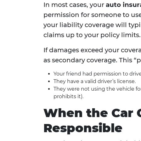
In most cases, your
auto insur
permission for someone to use y
your liability coverage will t
claims up to your policy limits.
If damages exceed your covera
as secondary coverage. This “pe
Your friend had permission to drive
They have a valid driver’s license.
They were not using the vehicle for 
prohibits it).
When the Car 
Responsible