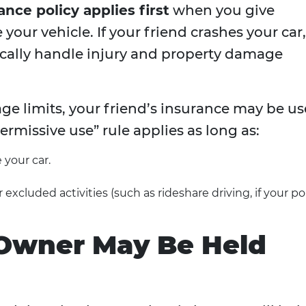
ance policy applies first
when you give
our vehicle. If your friend crashes your car,
ypically handle injury and property damage
ge limits, your friend’s insurance may be u
rmissive use” rule applies as long as:
 your car.
excluded activities (such as rideshare driving, if your po
Owner May Be Held