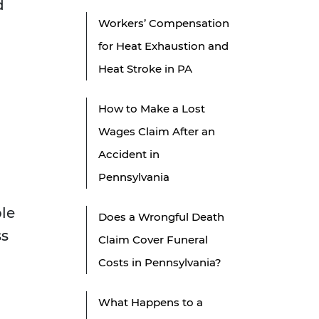
d
Workers’ Compensation
for Heat Exhaustion and
Heat Stroke in PA
How to Make a Lost
Wages Claim After an
Accident in
Pennsylvania
ble
Does a Wrongful Death
ss
Claim Cover Funeral
Costs in Pennsylvania?
What Happens to a