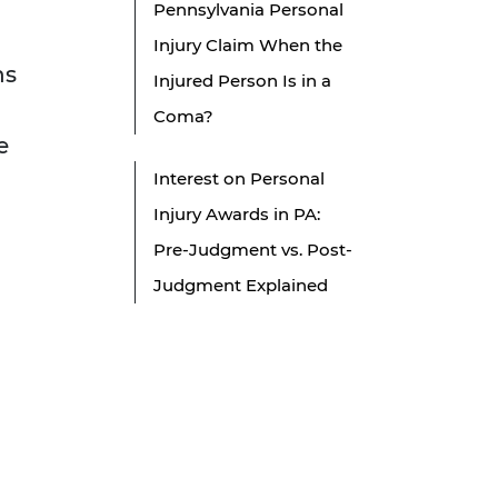
Pennsylvania Personal
Injury Claim When the
ns
Injured Person Is in a
Coma?
e
Interest on Personal
Injury Awards in PA:
Pre-Judgment vs. Post-
Judgment Explained