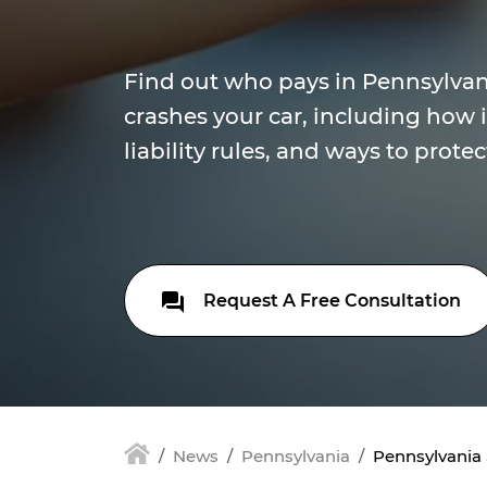
Find out who pays in Pennsylvani
crashes your car, including how 
liability rules, and ways to protec
Request A Free Consultation
News
Pennsylvania
Pennsylvania