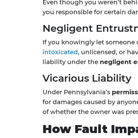
Even though you weren’t behin
you responsible for certain d
Negligent Entrus
If you knowingly let someone 
intoxicated
, unlicensed, or h
liability under the
negligent 
Vicarious Liability
Under Pennsylvania’s
permiss
for damages caused by anyone 
of whether the owner was pres
How Fault Imp