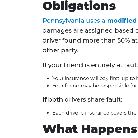
Obligations
Pennsylvania uses a
modified
damages are assigned based on
driver found more than 50% at
other party.
If your friend is entirely at fault
Your insurance will pay first, up to it
Your friend may be responsible for 
If both drivers share fault:
Each driver’s insurance covers the
What Happens i