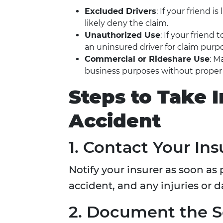
Excluded Drivers
: If your friend i
likely deny the claim.
Unauthorized Use
: If your frien
an uninsured driver for claim purp
Commercial or Rideshare Use
: M
business purposes without prope
Steps to Take 
Accident
1. Contact Your I
Notify your insurer as soon as 
accident, and any injuries or 
2. Document the 