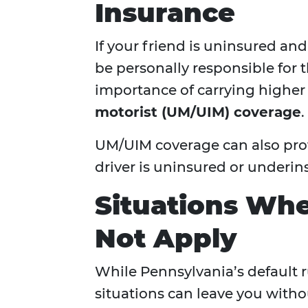
Insurance
If your friend is uninsured an
be personally responsible for 
importance of carrying higher l
motorist (UM/UIM) coverage
.
UM/UIM coverage can also prote
driver is uninsured or underin
Situations Whe
Not Apply
While Pennsylvania’s default ru
situations can leave you witho