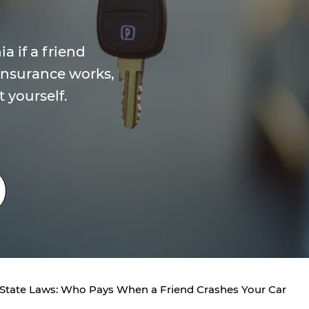
a if a friend
insurance works,
t yourself.
 State Laws: Who Pays When a Friend Crashes Your Car