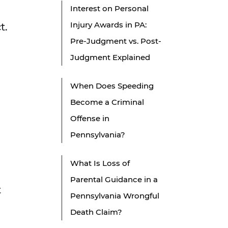
Interest on Personal
Injury Awards in PA:
t.
Pre-Judgment vs. Post-
Judgment Explained
When Does Speeding
Become a Criminal
Offense in
Pennsylvania?
What Is Loss of
Parental Guidance in a
t
Pennsylvania Wrongful
Death Claim?