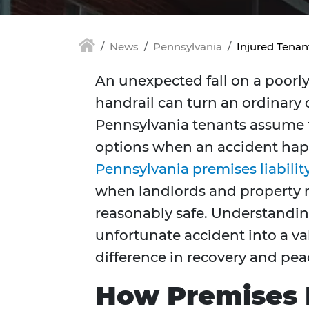
News
Pennsylvania
Injured Tena
An unexpected fall on a poorly 
handrail can turn an ordinary 
Pennsylvania tenants assume tha
options when an accident hap
Pennsylvania premises liabilit
when landlords and property 
reasonably safe. Understandin
unfortunate accident into a va
difference in recovery and pea
How Premises L