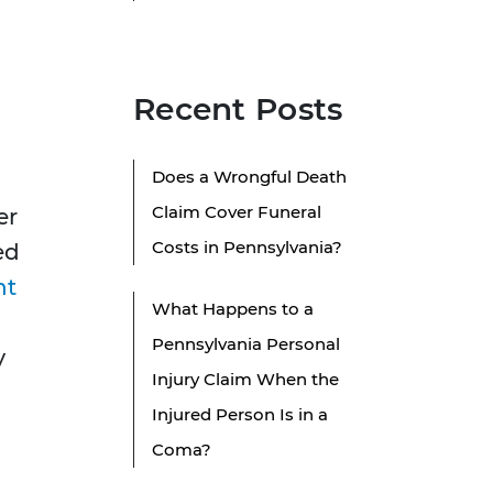
Recent Posts
Does a Wrongful Death
Claim Cover Funeral
er
Costs in Pennsylvania?
ed
nt
What Happens to a
Pennsylvania Personal
y
Injury Claim When the
Injured Person Is in a
Coma?