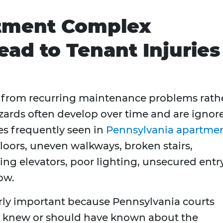
ment Complex
ead to Tenant Injuries
 from recurring maintenance problems rath
azards often develop over time and are ignor
es frequently seen in
Pennsylvania apartme
floors, uneven walkways, broken stairs,
ning elevators, poor lighting, unsecured entr
ow.
arly important because Pennsylvania courts
 knew or should have known about the