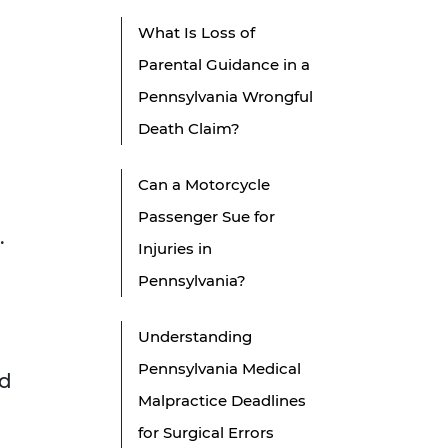
What Is Loss of
Parental Guidance in a
Pennsylvania Wrongful
Death Claim?
Can a Motorcycle
Passenger Sue for
.
Injuries in
Pennsylvania?
Understanding
Pennsylvania Medical
rd
Malpractice Deadlines
for Surgical Errors