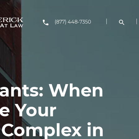
(877) 448-7350
nants: When
e Your
 Complex in