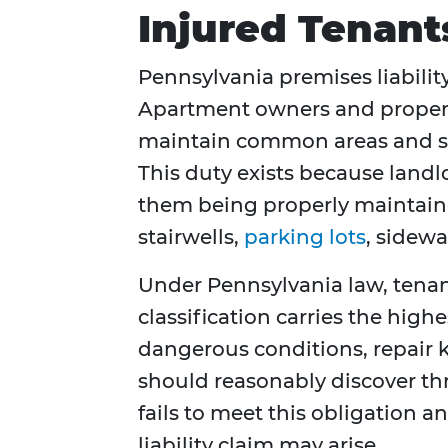
Injured Tenant
Pennsylvania premises liability
Apartment owners and propert
maintain common areas and sha
This duty exists because landl
them being properly maintain
stairwells,
parking lots
, sidew
Under Pennsylvania law, tenants
classification carries the high
dangerous conditions, repair 
should reasonably discover t
fails to meet this obligation an
liability claim may arise.