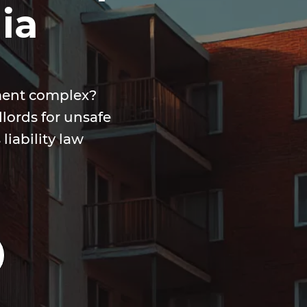
ia
tment complex?
lords for unsafe
iability law