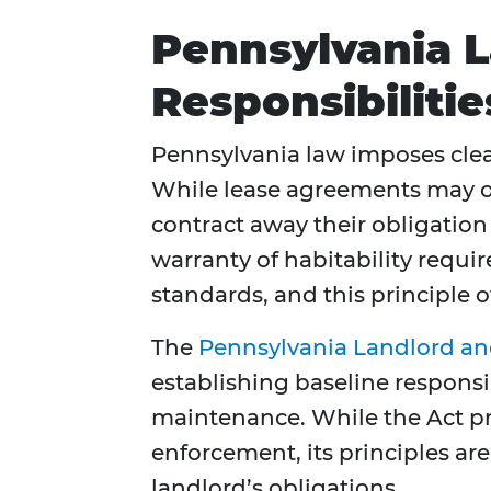
Pennsylvania 
Responsibiliti
Pennsylvania law imposes clea
While lease agreements may ou
contract away their obligatio
warranty of habitability requir
standards, and this principle o
The
Pennsylvania Landlord and
establishing baseline responsi
maintenance. While the Act pri
enforcement, its principles are
landlord’s obligations.