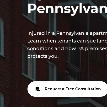
Pennsylvan
Injured in a Pennsylvania apar
Learn when tenants can sue land
conditions and how PA premises l
protects you.
Request a Free Consultation