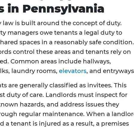
s in Pennsylvania
 law is built around the concept of duty.
y managers owe tenants a legal duty to
red spaces in a reasonably safe condition.
ords control these areas and tenants rely on
ed. Common areas include hallways,
alks, laundry rooms,
elevators
, and entryways
 are generally classified as invitees. This
est duty of care. Landlords must inspect for
known hazards, and address issues they
hrough regular maintenance. When a landlo
d a tenant is injured as a result, a premises