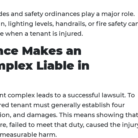
des and safety ordinances play a major role.
n, lighting levels, handrails, or fire safety ca
e when a tenant is injured.
nce Makes an
plex Liable in
nt complex leads to a successful lawsuit. To
ed tenant must generally establish four
ation, and damages. This means showing tha
e, failed to meet that duty, caused the injur
n measurable harm.