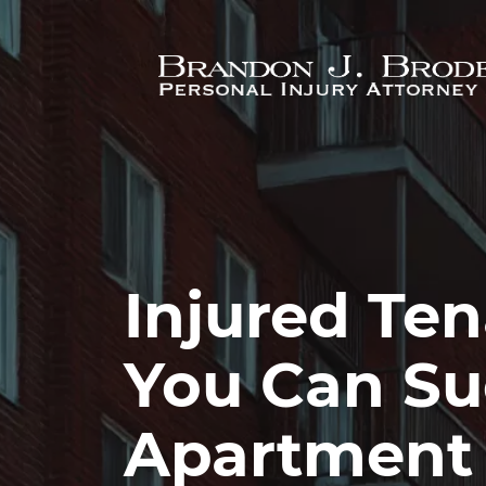
Skip to main content
Injured Te
You Can Su
Apartment