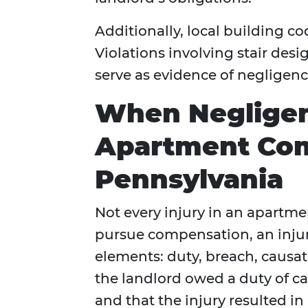
Additionally, local building co
Violations involving stair desig
serve as evidence of negligenc
When Neglige
Apartment Com
Pennsylvania
Not every injury in an apartme
pursue compensation, an injur
elements: duty, breach, caus
the landlord owed a duty of car
and that the injury resulted i