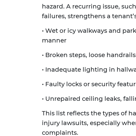
hazard. A recurring issue, suc
failures, strengthens a tenant’
• Wet or icy walkways and parki
manner
• Broken steps, loose handrails
• Inadequate lighting in hallwa
• Faulty locks or security featu
• Unrepaired ceiling leaks, fall
This list reflects the types of
injury lawsuits, especially wh
complaints.