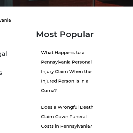
vania
Most Popular
What Happens to a
gal
Pennsylvania Personal
Injury Claim When the
s
Injured Person Is in a
Coma?
Does a Wrongful Death
Claim Cover Funeral
Costs in Pennsylvania?