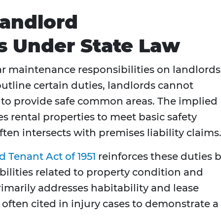
Landlord
es Under State Law
r maintenance responsibilities on landlords
tline certain duties, landlords cannot
n to provide safe common areas. The implied
es rental properties to meet basic safety
ften intersects with premises liability claims
 Tenant Act of 1951
reinforces these duties 
bilities related to property condition and
marily addresses habitability and lease
 often cited in injury cases to demonstrate a