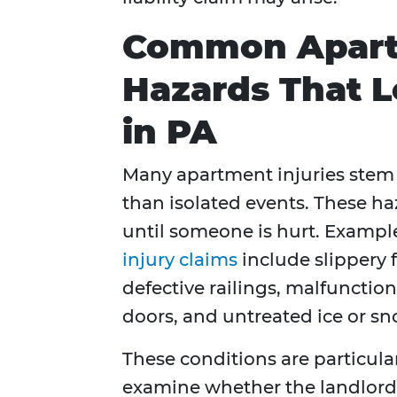
Common Apart
Hazards That L
in PA
Many apartment injuries stem
than isolated events. These h
until someone is hurt. Exampl
injury claims
include slippery 
defective railings, malfunctio
doors, and untreated ice or sn
These conditions are particul
examine whether the landlord