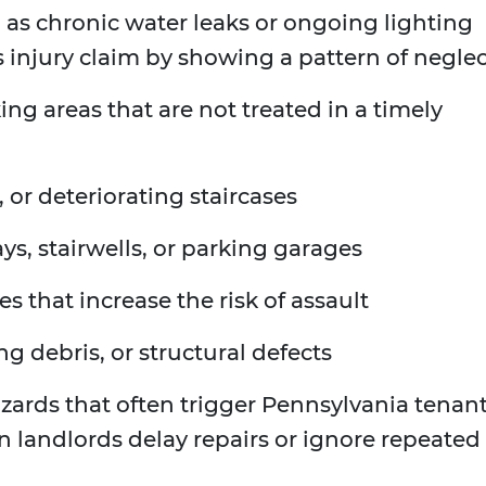
h as chronic water leaks or ongoing lighting
s injury claim by showing a pattern of neglec
ng areas that are not treated in a timely
, or deteriorating staircases
ys, stairwells, or parking garages
res that increase the risk of assault
ing debris, or structural defects
 hazards that often trigger Pennsylvania tenan
en landlords delay repairs or ignore repeated