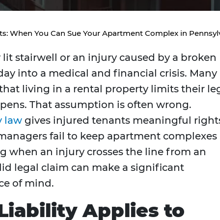
nts: When You Can Sue Your Apartment Complex in Pennsyl
lit stairwell or an injury caused by a broken
day into a medical and financial crisis. Many
t living in a rental property limits their le
pens. That assumption is often wrong.
y law
gives injured tenants meaningful right
managers fail to keep apartment complexes
g when an injury crosses the line from an
lid legal claim can make a significant
ce of mind.
iability Applies to