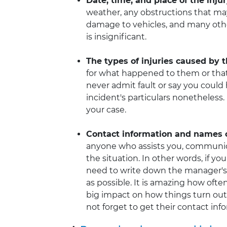
Date, time, and place of the inju
weather, any obstructions that ma
damage to vehicles, and many other
is insignificant.
The types of injuries caused by 
for what happened to them or that
never admit fault or say you could 
incident's particulars nonetheless
your case.
Contact information and names of
anyone who assists you, communicat
the situation. In other words, if yo
need to write down the manager's
as possible. It is amazing how ofte
big impact on how things turn out 
not forget to get their contact inf