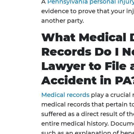
A
Pennsylvania personal injur
evidence to prove that your in
another party.
What Medical
Records Do I N
Lawyer to File 
Accident in PA
Medical records
play a crucial 
medical records that pertain 
suffered as a direct result of 
entire medical history. Docume
such as an explanation of bene