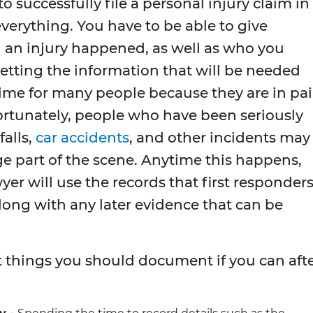
o successfully file a personal injury claim in
verything. You have to be able to give
 an injury happened, as well as who you
Getting the information that will be needed
time for many people because they are in pa
ortunately, people who have been seriously
falls,
car accidents
, and other incidents may
e part of the scene. Anytime this happens,
yer will use the records that first responders
long with any later evidence that can be
nt things you should document if you can aft