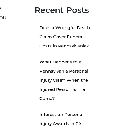
y
Recent Posts
you
Does a Wrongful Death
Claim Cover Funeral
Costs in Pennsylvania?
What Happens to a
Pennsylvania Personal
e
Injury Claim When the
Injured Person Is in a
Coma?
?
Interest on Personal
Injury Awards in PA: