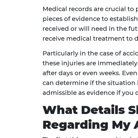
Medical records are crucial to 
pieces of evidence to establis
received or will need in the futu
receive medical treatment to 
Particularly in the case of acci
these injuries are immediately
after days or even weeks. Even 
can determine if the situation 
admissible as evidence if you de
What Details 
Regarding My A