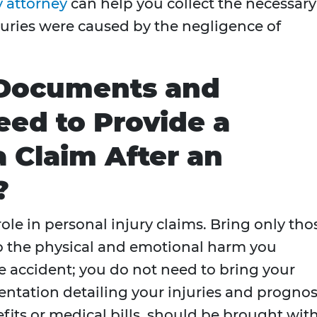
y attorney
can help you collect the necessary
juries were caused by the negligence of
 Documents and
eed to Provide a
a Claim After an
?
role in personal injury claims. Bring only tho
to the physical and emotional harm you
the accident; you do not need to bring your
ntation detailing your injuries and prognos
fits or medical bills, should be brought wit