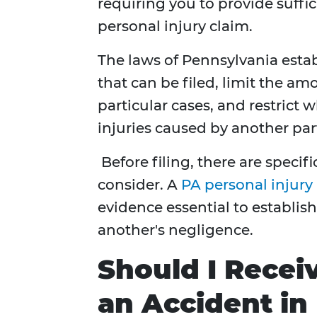
requiring you to provide suffi
personal injury claim.
The laws of Pennsylvania establ
that can be filed, limit the a
particular cases, and restrict
injuries caused by another par
Before filing, there are specif
consider. A
PA personal injury
evidence essential to establis
another's negligence.
Should I Recei
an Accident in