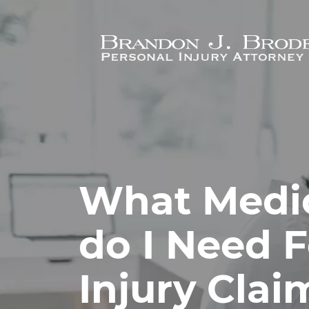
Skip to main content
What Medic
do I Need F
Injury Clai