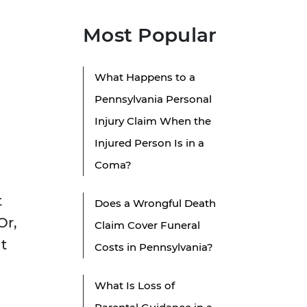
Most Popular
What Happens to a
Pennsylvania Personal
Injury Claim When the
Injured Person Is in a
Coma?
t
Does a Wrongful Death
Or,
Claim Cover Funeral
t
Costs in Pennsylvania?
What Is Loss of