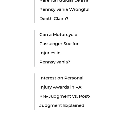
Parental Guidance in a
Pennsylvania Wrongful
Death Claim?
Can a Motorcycle
Passenger Sue for
Injuries in
Pennsylvania?
Interest on Personal
Injury Awards in PA:
Pre-Judgment vs. Post-
Judgment Explained