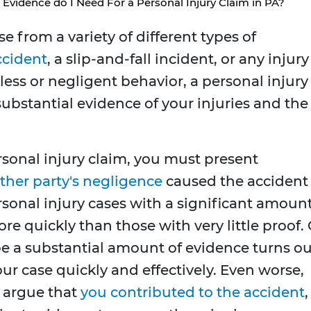
Evidence do I Need For a Personal Injury Claim in PA?
se from a variety of different types of
ccident
, a slip-and-fall incident, or any injury
ess or negligent behavior, a personal injury
substantial evidence of your injuries and the
rsonal injury claim, you must present
ther party's negligence
caused the accident
ersonal injury cases with a significant amoun
e quickly than those with very little proof. 
 be a substantial amount of evidence turns ou
our case quickly and effectively. Even worse,
 argue that
you contributed to the accident
,