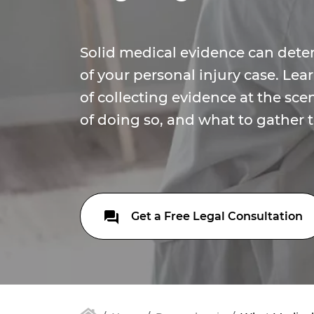
Solid medical evidence can det
of your personal injury case. Le
of collecting evidence at the scen
of doing so, and what to gather t
Get a Free Legal Consultation