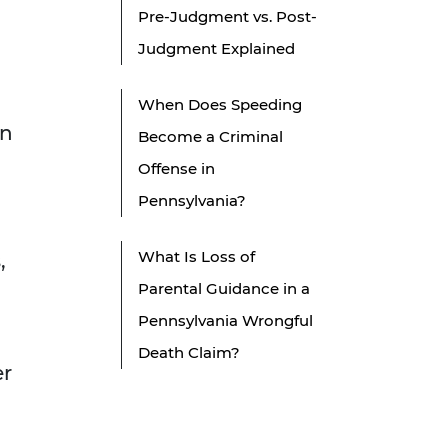
Pre-Judgment vs. Post-
Judgment Explained
When Does Speeding
in
Become a Criminal
Offense in
Pennsylvania?
What Is Loss of
,
Parental Guidance in a
Pennsylvania Wrongful
Death Claim?
er