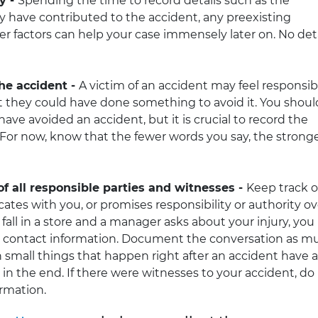
ry -
Spending the time to record details such as the
y have contributed to the accident, any preexisting
 factors can help your case immensely later on. No deta
the accident -
A victim of an accident may feel responsib
 they could have done something to avoid it. You shoul
have avoided an accident, but it is crucial to record the
. For now, know that the fewer words you say, the strong
 all responsible parties and witnesses -
Keep track o
es with you, or promises responsibility or authority ov
u fall in a store and a manager asks about your injury, you
 contact information. Document the conversation as m
n small things that happen right after an accident have a
in the end. If there were witnesses to your accident, do
ormation.