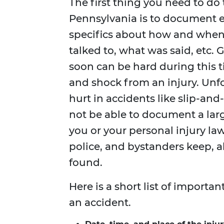
The first thing you need to do t
Pennsylvania is to document e
specifics about how and when
talked to, what was said, etc. 
soon can be hard during this 
and shock from an injury. Unf
hurt in accidents like slip-and-
not be able to document a larg
you or your personal injury law
police, and bystanders keep, a
found.
Here is a short list of importa
an accident.