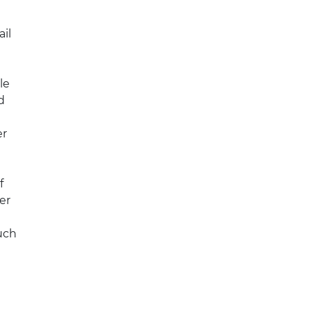
il
le
d
er
f
er
uch