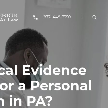
(877) 448-7350
al Evidence
or a Personal
m in PA?