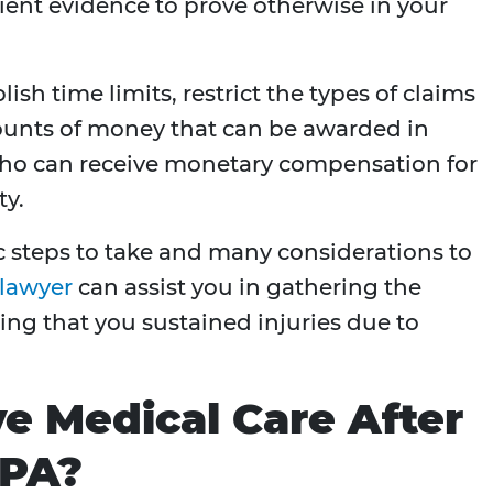
cient evidence to prove otherwise in your
ish time limits, restrict the types of claims
mounts of money that can be awarded in
 who can receive monetary compensation for
ty.
ic steps to take and many considerations to
 lawyer
can assist you in gathering the
hing that you sustained injuries due to
ve Medical Care After
 PA?