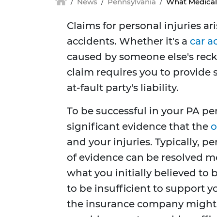
News
Pennsylvania
What Medical 
Claims for personal injuries ari
accidents. Whether it's a
car a
caused by someone else's reckl
claim requires you to provide 
at-fault party's liability.
To be successful in your PA pe
significant evidence that the
o
and your injuries. Typically, p
of evidence can be resolved mor
what you initially believed to
to be insufficient to support y
the insurance company might