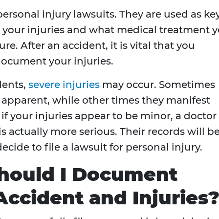
personal injury lawsuits. They are used as ke
h your injuries and what medical treatment 
re. After an accident, it is vital that you
document your injuries.
dents,
severe injuries
may occur. Sometimes
 apparent, while other times they manifest
if your injuries appear to be minor, a doctor
is actually more serious. Their records will b
cide to file a lawsuit for personal injury.
Should I Document
ccident and Injuries