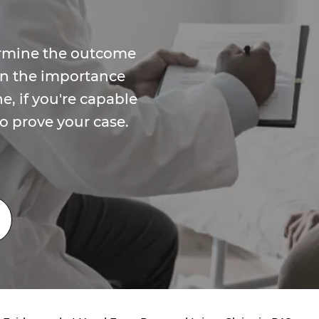
ermine the outcome
arn the importance
e, if you're capable
o prove your case.