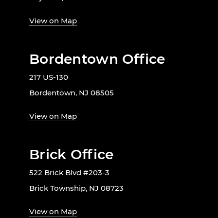
View on Map
Bordentown Office
217 US-130
Bordentown, NJ 08505
View on Map
Brick Office
522 Brick Blvd #203-3
Brick Township, NJ 08723
View on Map