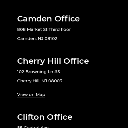
Camden Office
808 Market St Third floor
Camden, NJ 08102
Cherry Hill Office
102 Browning Ln #5
Cherry Hill, NJ 08003
View on Map
Clifton Office
85 Central Ave