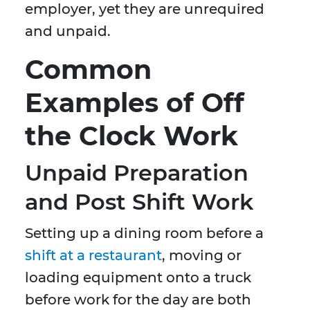
employer, yet they are unrequired
and unpaid.
Common
Examples of Off
the Clock Work
Unpaid Preparation
and Post Shift Work
Setting up a dining room before a
shift at a restaurant
, moving or
loading equipment onto a truck
before work for the day are both