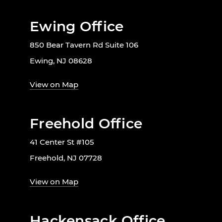
Ewing Office
850 Bear Tavern Rd Suite 106
Ewing, NJ 08628
View on Map
Freehold Office
41 Center St #105
Freehold, NJ 07728
View on Map
Hackensack Office