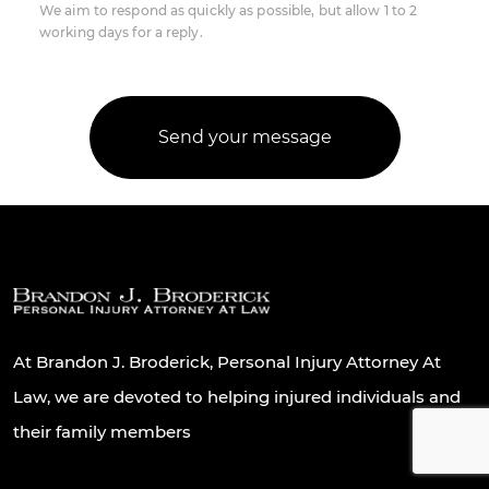
We aim to respond as quickly as possible, but allow 1 to 2
working days for a reply.
At Brandon J. Broderick, Personal Injury Attorney At
Law, we are devoted to helping injured individuals and
their family members