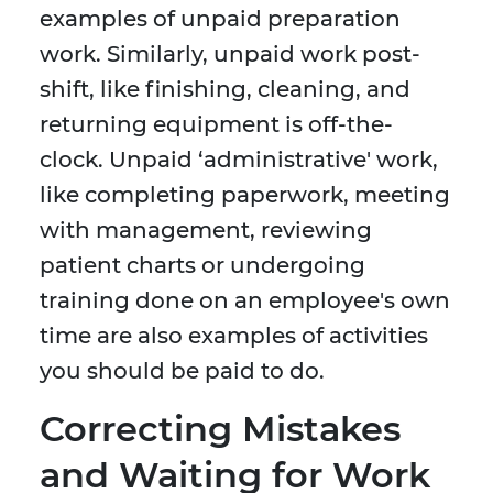
examples of unpaid preparation
work. Similarly, unpaid work post-
shift, like finishing, cleaning, and
returning equipment is off-the-
clock. Unpaid ‘administrative' work,
like completing paperwork, meeting
with management, reviewing
patient charts or undergoing
training done on an employee's own
time are also examples of activities
you should be paid to do.
Correcting Mistakes
and Waiting for Work