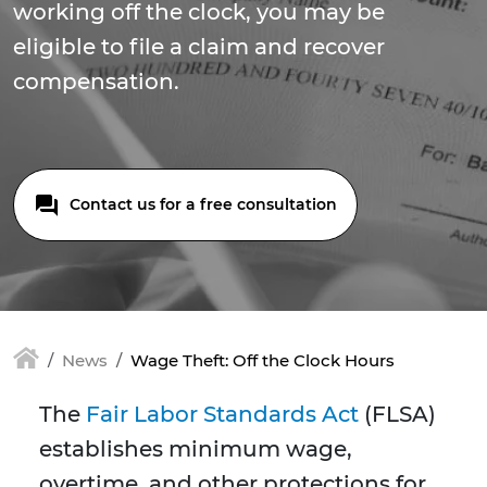
working off the clock, you may be
eligible to file a claim and recover
compensation.
Contact us for a free consultation
News
Wage Theft: Off the Clock Hours
The
Fair Labor Standards Act
(FLSA)
establishes minimum wage,
overtime, and other protections for