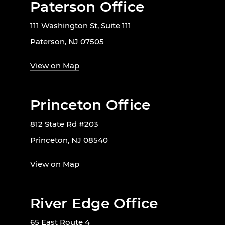
Paterson Office
111 Washington St, Suite 111
Paterson, NJ 07505
View on Map
Princeton Office
812 State Rd #203
Princeton, NJ 08540
View on Map
River Edge Office
65 East Route 4