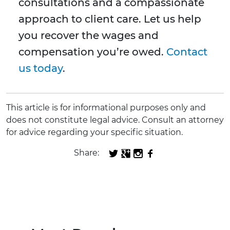
consultations and a compassionate
approach to client care. Let us help
you recover the wages and
compensation you’re owed.
Contact
us today
.
This article is for informational purposes only and
does not constitute legal advice. Consult an attorney
for advice regarding your specific situation.
Share: