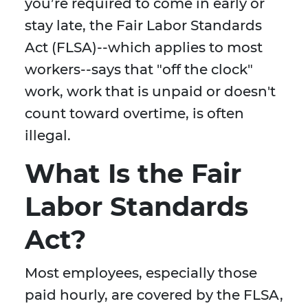
you’re required to come in early or
stay late, the Fair Labor Standards
Act (FLSA)--which applies to most
workers--says that "off the clock"
work, work that is unpaid or doesn't
count toward overtime, is often
illegal.
What Is the Fair
Labor Standards
Act?
Most employees, especially those
paid hourly, are covered by the FLSA,