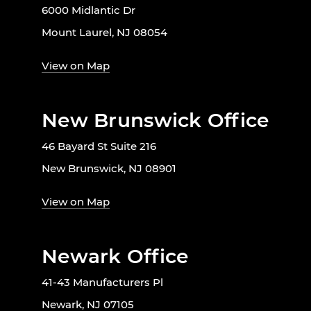
6000 Midlantic Dr
Mount Laurel, NJ 08054
View on Map
New Brunswick Office
46 Bayard St Suite 216
New Brunswick, NJ 08901
View on Map
Newark Office
41-43 Manufacturers Pl
Newark, NJ 07105