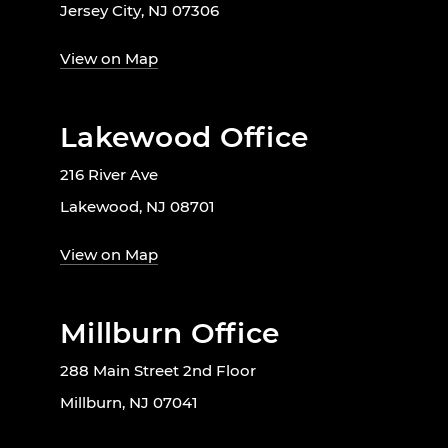
Jersey City, NJ 07306
View on Map
Lakewood Office
216 River Ave
Lakewood, NJ 08701
View on Map
Millburn Office
288 Main Street 2nd Floor
Millburn, NJ 07041