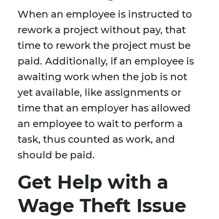
When an employee is instructed to
rework a project without pay, that
time to rework the project must be
paid. Additionally, if an employee is
awaiting work when the job is not
yet available, like assignments or
time that an employer has allowed
an employee to wait to perform a
task, thus counted as work, and
should be paid.
Get Help with a
Wage Theft Issue