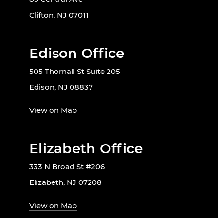
Clifton, NJ 07011
Edison Office
505 Thornall St Suite 205
Edison, NJ 08837
View on Map
Elizabeth Office
333 N Broad St #206
Elizabeth, NJ 07208
View on Map