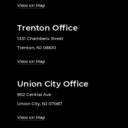
View on Map
Trenton Office
1331 Chambers Street
Trenton, NJ 08610
View on Map
Union City Office
902 Central Ave
Union City, NJ 07087
View on Map