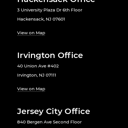
3 University Plaza Dr 6th Floor
Hackensack, NJ 07601
View on Map
Irvington Office
40 Union Ave #402
Irvington, NJ 07111
View on Map
Jersey City Office
840 Bergen Ave Second Floor