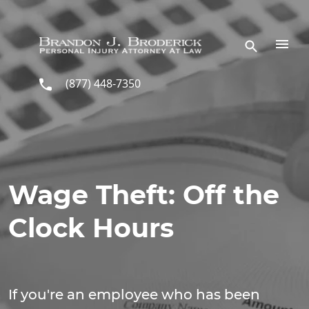
Skip to main content
(877) 448-7350
Wage Theft: Off the
Clock Hours
If you're an employee who has been