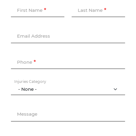
First Name
Last Name
Email Address
Phone
Injuries Category
Message