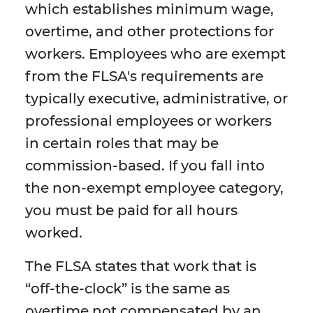
which establishes minimum wage,
overtime, and other protections for
workers. Employees who are exempt
from the FLSA's requirements are
typically executive, administrative, or
professional employees or workers
in certain roles that may be
commission-based. If you fall into
the non-exempt employee category,
you must be paid for all hours
worked.
The FLSA states that work that is
“off-the-clock” is the same as
overtime not compensated by an