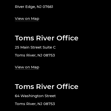
River Edge, NJ 07661
View on Map
Toms River Office
25 Main Street Suite C
Toms River, NJ 08753
View on Map
Toms River Office
64 Washington Street
Toms River, NJ 08753