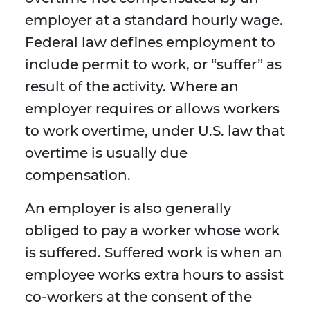
employer at a standard hourly wage.
Federal law defines employment to
include permit to work, or “suffer” as
result of the activity. Where an
employer requires or allows workers
to work overtime, under U.S. law that
overtime is usually due
compensation.
An employer is also generally
obliged to pay a worker whose work
is suffered. Suffered work is when an
employee works extra hours to assist
co-workers at the consent of the