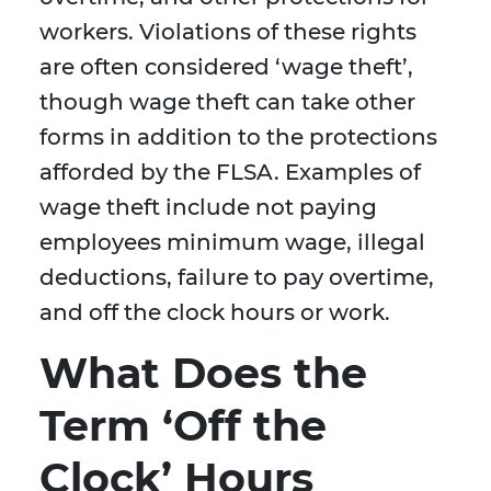
workers. Violations of these rights
are often considered ‘wage theft’,
though wage theft can take other
forms in addition to the protections
afforded by the FLSA. Examples of
wage theft include not paying
employees minimum wage, illegal
deductions, failure to pay overtime,
and off the clock hours or work.
What Does the
Term ‘Off the
Clock’ Hours