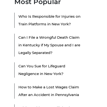
Most Popular
Who Is Responsible for Injuries on
Train Platforms in New York?
Can I File a Wrongful Death Claim
in Kentucky if My Spouse and I are
Legally Separated?
Can You Sue for Lifeguard
Negligence in New York?
How to Make a Lost Wages Claim
After an Accident in Pennsylvania