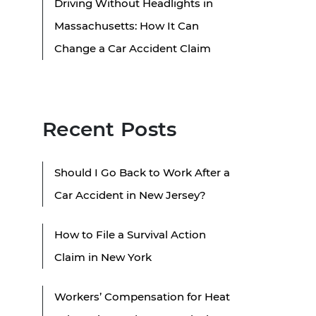
Driving Without Headlights in
Massachusetts: How It Can
Change a Car Accident Claim
Recent Posts
Should I Go Back to Work After a
Car Accident in New Jersey?
How to File a Survival Action
Claim in New York
Workers’ Compensation for Heat