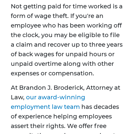
Not getting paid for time worked is a
form of wage theft. If you're an
employee who has been working off
the clock, you may be eligible to file
a claim and recover up to three years
of back wages for unpaid hours or
unpaid overtime along with other
expenses or compensation.
At Brandon J. Broderick, Attorney at
Law,
our award-winning
employment law team
has decades
of experience helping employees
assert their rights. We offer free