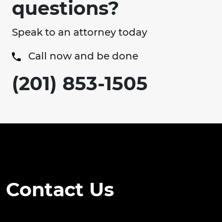
questions?
Speak to an attorney today
Call now and be done
(201) 853-1505
Contact Us