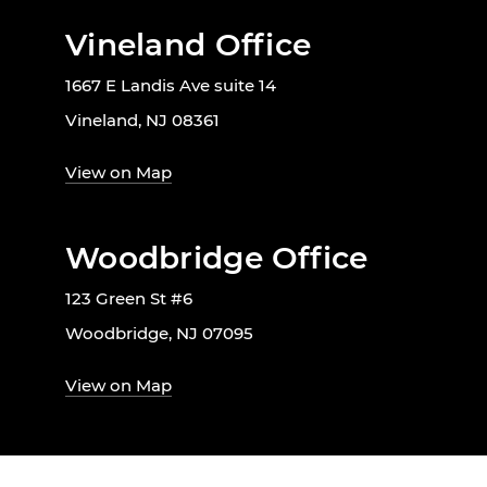
Vineland Office
1667 E Landis Ave suite 14
Vineland, NJ 08361
View on Map
Woodbridge Office
123 Green St #6
Woodbridge, NJ 07095
View on Map