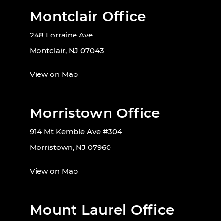
Montclair Office
248 Lorraine Ave
Montclair, NJ 07043
View on Map
Morristown Office
914 Mt Kemble Ave #304
Morristown, NJ 07960
View on Map
Mount Laurel Office