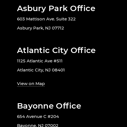
Asbury Park Office
603 Mattison Ave. Suite 322
Asbury Park, NJ 07712
Atlantic City Office
1125 Atlantic Ave #511
Atlantic City, NJ 08401
View on Map
Bayonne Office
654 Avenue C #204
Bayonne, NJ 07002