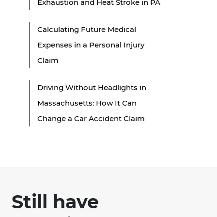
Exhaustion and Heat Stroke in PA
Calculating Future Medical
Expenses in a Personal Injury
Claim
Driving Without Headlights in
Massachusetts: How It Can
Change a Car Accident Claim
Still have