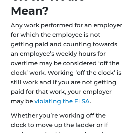
Mean?
Any work performed for an employer
for which the employee is not
getting paid and counting towards
an employee’s weekly hours for
overtime may be considered ‘off the
clock’ work. Working ‘off the clock’ is
still work and if you are not getting
paid for that work, your employer
may be
violating the FLSA
.
Whether you’re working off the
clock to move up the ladder or if