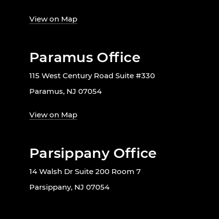
View on Map
Paramus Office
115 West Century Road Suite #330
Paramus, NJ 07054
View on Map
Parsippany Office
14 Walsh Dr Suite 200 Room 7
Parsippany, NJ 07054