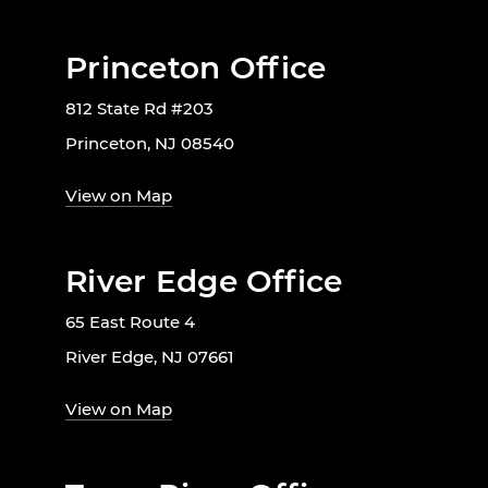
Princeton Office
812 State Rd #203
Princeton, NJ 08540
View on Map
River Edge Office
65 East Route 4
River Edge, NJ 07661
View on Map