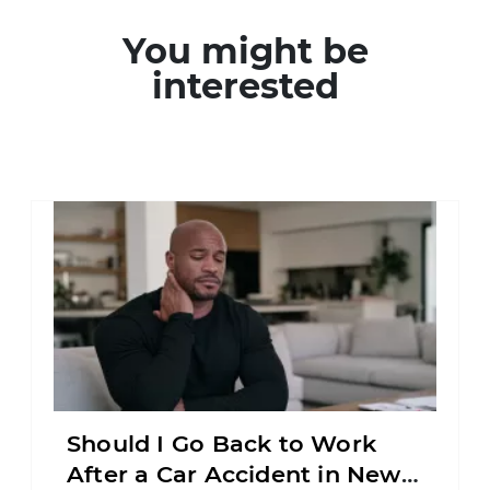
You might be
interested
Should I Go Back to Work
After a Car Accident in New