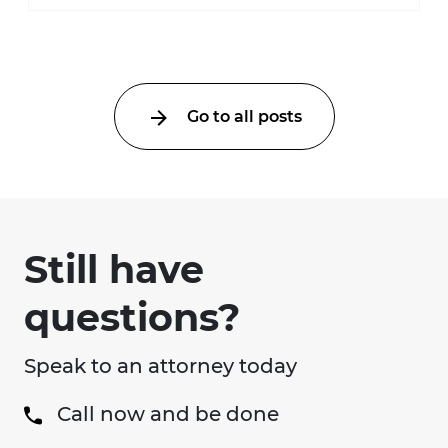
much higher during pregnancy. Even a
collision ...
Go to all posts
Still have
questions?
Speak to an attorney today
Call now and be done