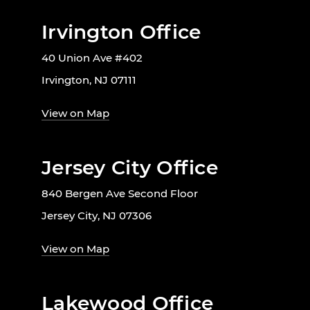
Irvington Office
40 Union Ave #402
Irvington, NJ 07111
View on Map
Jersey City Office
840 Bergen Ave Second Floor
Jersey City, NJ 07306
View on Map
Lakewood Office