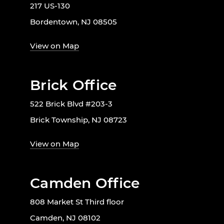
217 US-130
Bordentown, NJ 08505
View on Map
Brick Office
522 Brick Blvd #203-3
Brick Township, NJ 08723
View on Map
Camden Office
808 Market St Third floor
Camden, NJ 08102