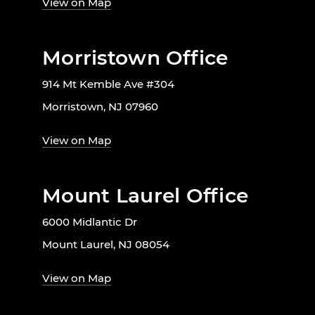
View on Map
Morristown Office
914 Mt Kemble Ave #304
Morristown, NJ 07960
View on Map
Mount Laurel Office
6000 Midlantic Dr
Mount Laurel, NJ 08054
View on Map