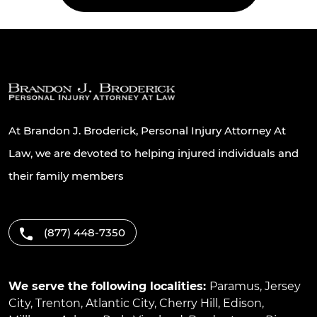
At Brandon J. Broderick, Personal Injury Attorney At
Law, we are devoted to helping injured individuals and
their family members
(877) 448-7350
We serve the following localities:
Paramus
,
Jersey
City
,
Trenton
,
Atlantic City
,
Cherry Hill
,
Edison
,