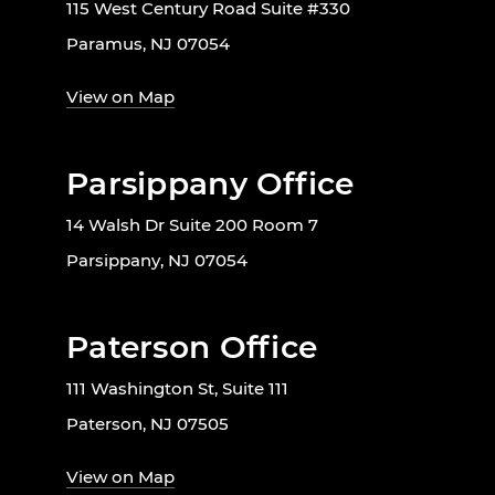
115 West Century Road Suite #330
Paramus, NJ 07054
View on Map
Parsippany Office
14 Walsh Dr Suite 200 Room 7
Parsippany, NJ 07054
Paterson Office
111 Washington St, Suite 111
Paterson, NJ 07505
View on Map