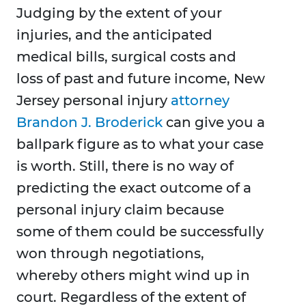
Judging by the extent of your
injuries, and the anticipated
medical bills, surgical costs and
loss of past and future income, New
Jersey personal injury
attorney
Brandon J. Broderick
can give you a
ballpark figure as to what your case
is worth. Still, there is no way of
predicting the exact outcome of a
personal injury claim because
some of them could be successfully
won through negotiations,
whereby others might wind up in
court. Regardless of the extent of