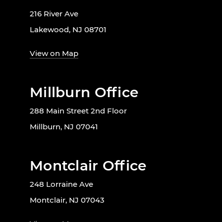
216 River Ave
Lakewood, NJ 08701
View on Map
Millburn Office
288 Main Street 2nd Floor
Millburn, NJ 07041
Montclair Office
248 Lorraine Ave
Montclair, NJ 07043