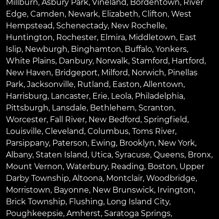
Millburn
,
Asbury Park
,
Vineland
,
Bordentown
,
River
Edge
,
Camden
,
Newark
,
Elizabeth
,
Clifton
,
West
Hempstead
,
Schenectady
,
New Rochelle
,
Huntington
,
Rochester
,
Elmira
,
Middletown
,
East
Islip
,
Newburgh
,
Binghamton
,
Buffalo
,
Yonkers
,
White Plains
,
Danbury
,
Norwalk
,
Stamford
,
Hartford
,
New Haven
,
Bridgeport
,
Milford
,
Norwich
,
Pinellas
Park
,
Jacksonville
,
Rutland
,
Easton
,
Allentown
,
Harrisburg
,
Lancaster
,
Erie
,
Leola
,
Philadelphia
,
Pittsburgh
,
Lansdale
,
Bethlehem
,
Scranton
,
Worcester
,
Fall River
,
New Bedford
,
Springfield
,
Louisville
,
Cleveland
,
Columbus
,
Toms River
,
Parsippany
,
Paterson
,
Ewing
,
Brooklyn
,
New York
,
Albany
,
Staten Island
,
Utica
,
Syracuse
,
Queens
,
Bronx
,
Mount Vernon
,
Waterbury
,
Reading
,
Boston
,
Upper
Darby Township
,
Altoona
,
Montclair
,
Woodbridge
,
Morristown
,
Bayonne
,
New Brunswick
,
Irvington
,
Brick Township
,
Flushing
,
Long Island City
,
Poughkeepsie
,
Amherst
,
Saratoga Springs
,