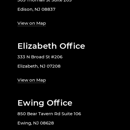
Edison, NJ 08837
View on Map
Elizabeth Office
333 N Broad St #206
Elizabeth, NJ 07208
View on Map
Ewing Office
850 Bear Tavern Rd Suite 106
Ewing, NJ 08628