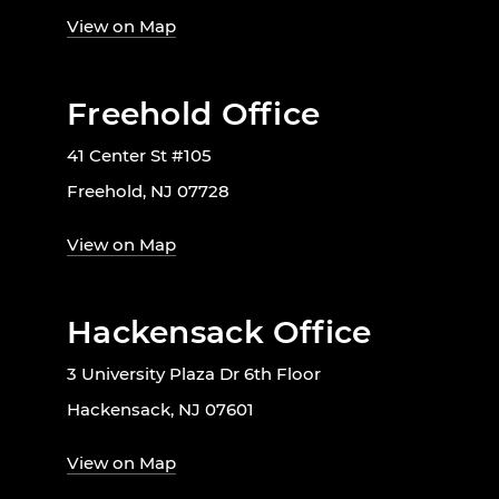
View on Map
Freehold Office
41 Center St #105
Freehold, NJ 07728
View on Map
Hackensack Office
3 University Plaza Dr 6th Floor
Hackensack, NJ 07601
View on Map