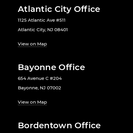
Atlantic City Office
1125 Atlantic Ave #511
Atlantic City, NJ 08401
View on Map
Bayonne Office
654 Avenue C #204
Bayonne, NJ 07002
View on Map
Bordentown Office