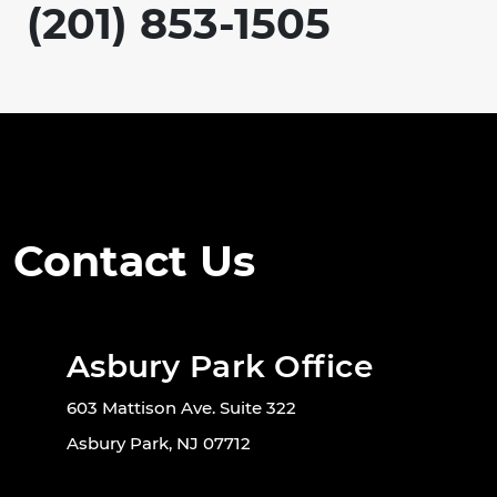
(201) 853-1505
Contact Us
Asbury Park Office
603 Mattison Ave. Suite 322
Asbury Park, NJ 07712