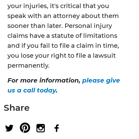
your injuries, it's critical that you
speak with an attorney about them
sooner than later. Personal injury
claims have a statute of limitations
and if you fail to file a claim in time,
you lose your right to file a lawsuit
permanently.
For more information,
please give
us a call today
.
Share