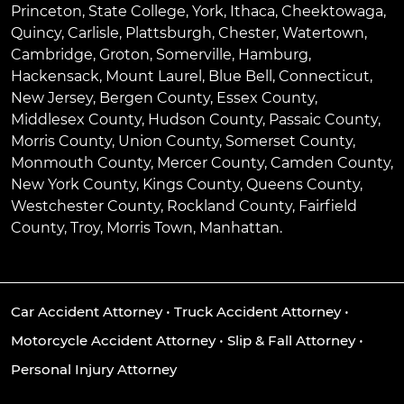
Princeton
,
State College
,
York
,
Ithaca
,
Cheektowaga
,
Quincy
,
Carlisle
,
Plattsburgh
,
Chester
,
Watertown
,
Cambridge
,
Groton
,
Somerville
,
Hamburg
,
Hackensack
,
Mount Laurel
,
Blue Bell
, Connecticut,
New Jersey, Bergen County, Essex County,
Middlesex County, Hudson County, Passaic County,
Morris County, Union County, Somerset County,
Monmouth County, Mercer County, Camden County,
New York County, Kings County, Queens County,
Westchester County, Rockland County, Fairfield
County, Troy, Morris Town, Manhattan.
Car Accident Attorney
•
Truck Accident Attorney
•
Motorcycle Accident Attorney
•
Slip & Fall Attorney
•
Personal Injury Attorney