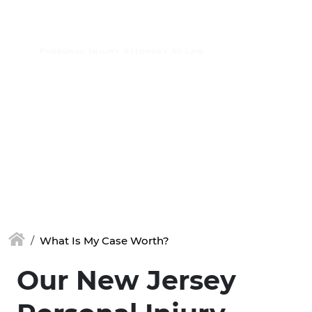
Skip to main content
(877) 448-7350
What Is My Case Worth?
Our New Jersey