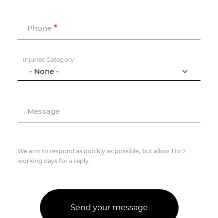
Phone
Injuries Category
Message
We aim to respond as quickly as possible, but allow 1 to 2
working days for a reply.