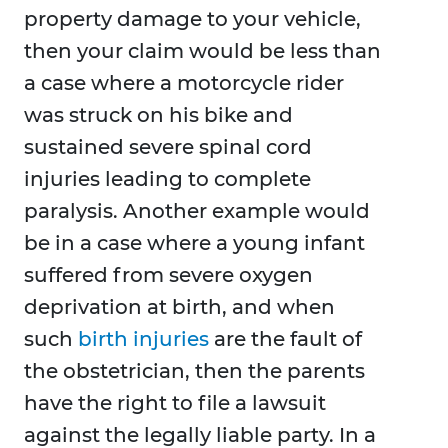
property damage to your vehicle,
then your claim would be less than
a case where a motorcycle rider
was struck on his bike and
sustained severe spinal cord
injuries leading to complete
paralysis. Another example would
be in a case where a young infant
suffered from severe oxygen
deprivation at birth, and when
such
birth injuries
are the fault of
the obstetrician, then the parents
have the right to file a lawsuit
against the legally liable party. In a