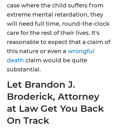
case where the child suffers from
extreme mental retardation, they
will need full time, round-the-clock
care for the rest of their lives. It's
reasonable to expect that a claim of
this nature or even a
wrongful
death
claim would be quite
substantial.
Let Brandon J.
Broderick, Attorney
at Law Get You Back
On Track