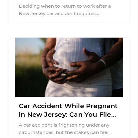
Jersey?
Deciding when to return to work after a
New Jersey car accident requires
balancing your health, financial
responsibilities, job requirements ...
Car Accident While Pregnant
in New Jersey: Can You File
an Injury Claim?
A car accident is frightening under any
circumstances, but the stakes can feel