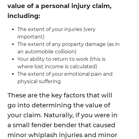
value of a personal injury claim,
including:
The extent of your injuries (very
important)
The extent of any property damage (as in
an automobile collision)
Your ability to return to work (this is
where lost income is calculated)
The extent of your emotional pain and
physical suffering
These are the key factors that will
go into determining the value of
your claim. Naturally, if you were in
a small fender bender that caused
minor whiplash injuries and minor