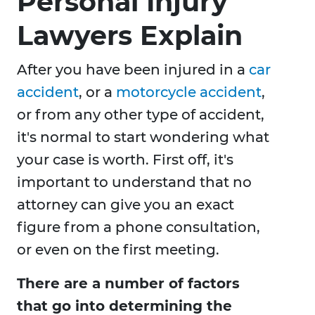
Personal Injury
Lawyers Explain
After you have been injured in a
car
accident
, or a
motorcycle accident
,
or from any other type of accident,
it's normal to start wondering what
your case is worth. First off, it's
important to understand that no
attorney can give you an exact
figure from a phone consultation,
or even on the first meeting.
There are a number of factors
that go into determining the