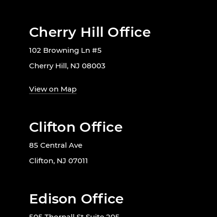
Cherry Hill Office
102 Browning Ln #5
Cherry Hill, NJ 08003
View on Map
Clifton Office
85 Central Ave
Clifton, NJ 07011
Edison Office
505 Thornall St Suite 205