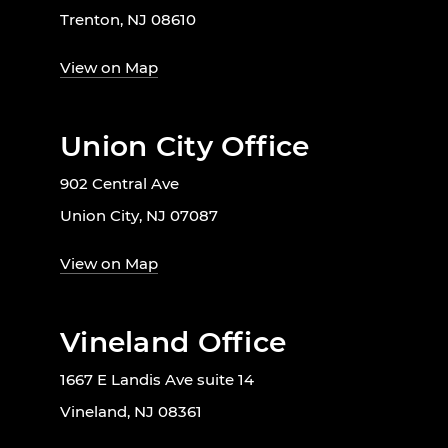
Trenton, NJ 08610
View on Map
Union City Office
902 Central Ave
Union City, NJ 07087
View on Map
Vineland Office
1667 E Landis Ave suite 14
Vineland, NJ 08361