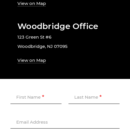
View on Map
Woodbridge Office
123 Green St #6
Woodbridge, NJ 07095
View on Map
First Name
Last Name
Email Address