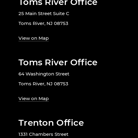
Toms River Office
25 Main Street Suite C
Toms River, NJ 08753
View on Map
Toms River Office
64 Washington Street
Toms River, NJ 08753
View on Map
Trenton Office
1331 Chambers Street