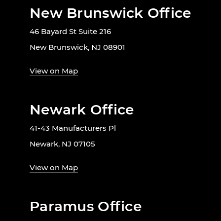
New Brunswick Office
46 Bayard St Suite 216
New Brunswick, NJ 08901
View on Map
Newark Office
41-43 Manufacturers Pl
Newark, NJ 07105
View on Map
Paramus Office