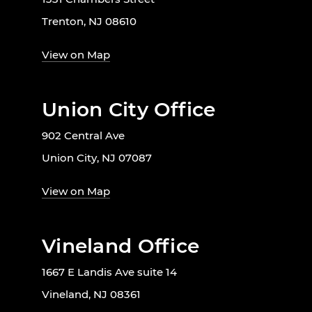
Trenton, NJ 08610
View on Map
Union City Office
902 Central Ave
Union City, NJ 07087
View on Map
Vineland Office
1667 E Landis Ave suite 14
Vineland, NJ 08361