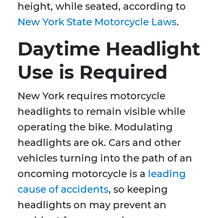
height, while seated, according to
New York State Motorcycle Laws
.
Daytime Headlight
Use is Required
New York requires motorcycle
headlights to remain visible while
operating the bike. Modulating
headlights are ok. Cars and other
vehicles turning into the path of an
oncoming motorcycle is a
leading
cause of accidents
, so keeping
headlights on may prevent an