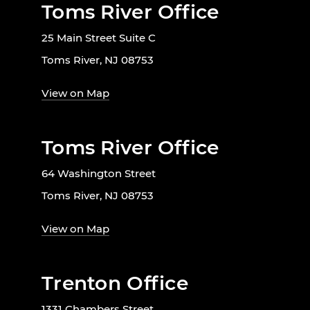
Toms River Office
25 Main Street Suite C
Toms River, NJ 08753
View on Map
Toms River Office
64 Washington Street
Toms River, NJ 08753
View on Map
Trenton Office
1331 Chambers Street