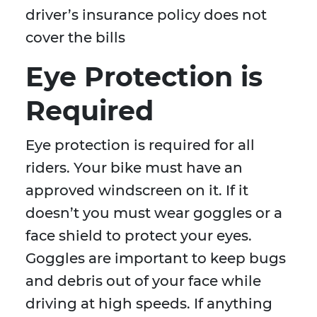
driver’s insurance policy does not
cover the bills
Eye Protection is
Required
Eye protection is required for all
riders. Your bike must have an
approved windscreen on it. If it
doesn’t you must wear goggles or a
face shield to protect your eyes.
Goggles are important to keep bugs
and debris out of your face while
driving at high speeds. If anything