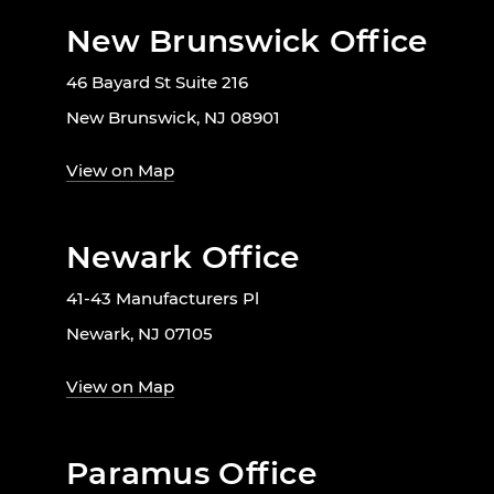
New Brunswick Office
46 Bayard St Suite 216
New Brunswick, NJ 08901
View on Map
Newark Office
41-43 Manufacturers Pl
Newark, NJ 07105
View on Map
Paramus Office