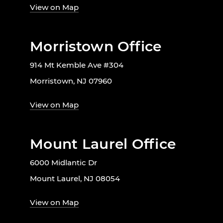
View on Map
Morristown Office
914 Mt Kemble Ave #304
Morristown, NJ 07960
View on Map
Mount Laurel Office
6000 Midlantic Dr
Mount Laurel, NJ 08054
View on Map