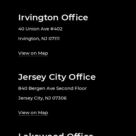
Irvington Office
40 Union Ave #402
Irvington, NJ 07111
View on Map
Jersey City Office
840 Bergen Ave Second Floor
Jersey City, NJ 07306
View on Map