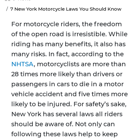
7 New York Motorcycle Laws You Should Know
For motorcycle riders, the freedom
of the open road is irresistible. While
riding has many benefits, it also has
many risks. In fact, according to the
NHTSA
, motorcyclists are more than
28 times more likely than drivers or
passengers in cars to die in a motor
vehicle accident and five times more
likely to be injured. For safety’s sake,
New York has several laws all riders
should be aware of. Not only can
following these laws help to keep