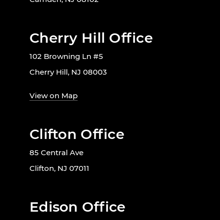
Cherry Hill Office
102 Browning Ln #5
Cherry Hill, NJ 08003
View on Map
Clifton Office
85 Central Ave
Clifton, NJ 07011
Edison Office