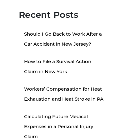
Recent Posts
Should I Go Back to Work After a
Car Accident in New Jersey?
How to File a Survival Action
Claim in New York
Workers’ Compensation for Heat
Exhaustion and Heat Stroke in PA
Calculating Future Medical
Expenses in a Personal Injury
Claim