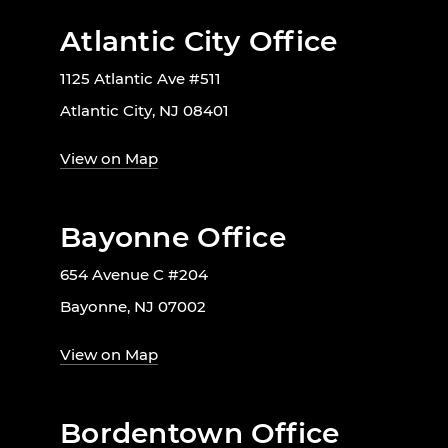
Atlantic City Office
1125 Atlantic Ave #511
Atlantic City, NJ 08401
View on Map
Bayonne Office
654 Avenue C #204
Bayonne, NJ 07002
View on Map
Bordentown Office