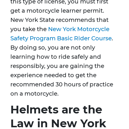
this type of license, you must first
get a motorcycle learner permit.
New York State recommends that
you take the
New York Motorcycle
Safety Program Basic Rider Course
.
By doing so, you are not only
learning how to ride safely and
responsibly, you are gaining the
experience needed to get the
recommended 30 hours of practice
on a motorcycle.
Helmets are the
Law in New York