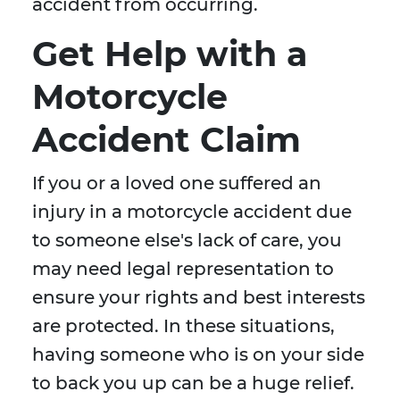
accident from occurring.
Get Help with a
Motorcycle
Accident Claim
If you or a loved one suffered an
injury in a motorcycle accident due
to someone else's lack of care, you
may need legal representation to
ensure your rights and best interests
are protected. In these situations,
having someone who is on your side
to back you up can be a huge relief.