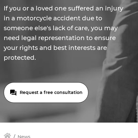
If you or a loved one suffered an injury
in a motorcycle accident due to
someone else's lack of care, you may
need legal representation to ensure
your rights and best interests are
protected.
Request a free consultation
News