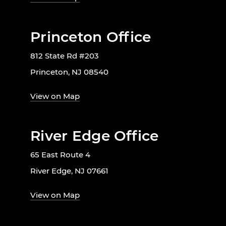
Princeton Office
812 State Rd #203
Princeton, NJ 08540
View on Map
River Edge Office
65 East Route 4
River Edge, NJ 07661
View on Map