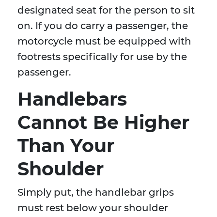
designated seat for the person to sit
on. If you do carry a passenger, the
motorcycle must be equipped with
footrests specifically for use by the
passenger.
Handlebars
Cannot Be Higher
Than Your
Shoulder
Simply put, the handlebar grips
must rest below your shoulder