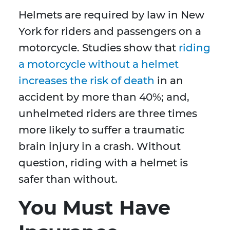
Helmets are required by law in New
York for riders and passengers on a
motorcycle. Studies show that
riding
a motorcycle without a helmet
increases the risk of death
in an
accident by more than 40%; and,
unhelmeted riders are three times
more likely to suffer a traumatic
brain injury in a crash. Without
question, riding with a helmet is
safer than without.
You Must Have