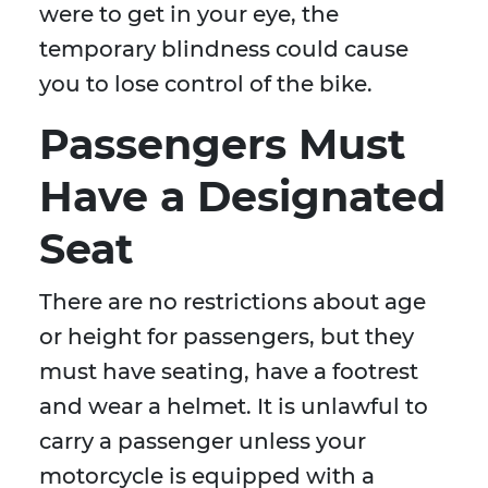
were to get in your eye, the
temporary blindness could cause
you to lose control of the bike.
Passengers Must
Have a Designated
Seat
There are no restrictions about age
or height for passengers, but they
must have seating, have a footrest
and wear a helmet. It is unlawful to
carry a passenger unless your
motorcycle is equipped with a