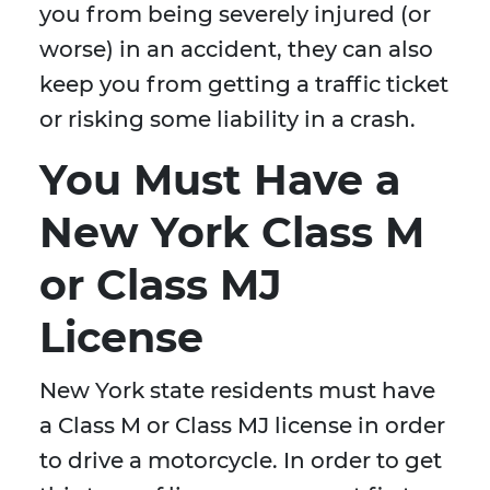
you from being severely injured (or
worse) in an accident, they can also
keep you from getting a traffic ticket
or risking some liability in a crash.
You Must Have a
New York Class M
or Class MJ
License
New York state residents must have
a Class M or Class MJ license in order
to drive a motorcycle. In order to get