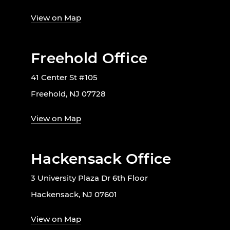
View on Map
Freehold Office
41 Center St #105
Freehold, NJ 07728
View on Map
Hackensack Office
3 University Plaza Dr 6th Floor
Hackensack, NJ 07601
View on Map