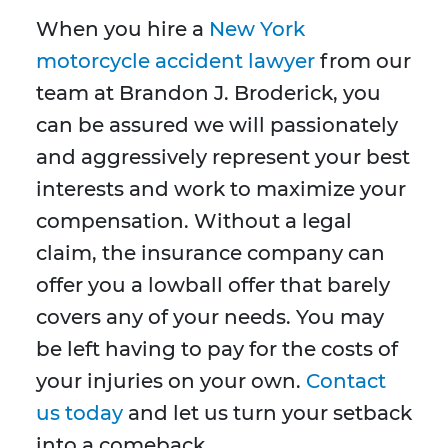
When you hire a
New York
motorcycle accident lawyer
from our
team at Brandon J. Broderick, you
can be assured we will passionately
and aggressively represent your best
interests and work to maximize your
compensation. Without a legal
claim, the insurance company can
offer you a lowball offer that barely
covers any of your needs. You may
be left having to pay for the costs of
your injuries on your own.
Contact
us today
and let us turn your setback
into a comeback.