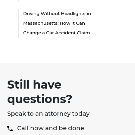
Driving Without Headlights in
Massachusetts: How It Can
Change a Car Accident Claim
Still have
questions?
Speak to an attorney today
Call now and be done