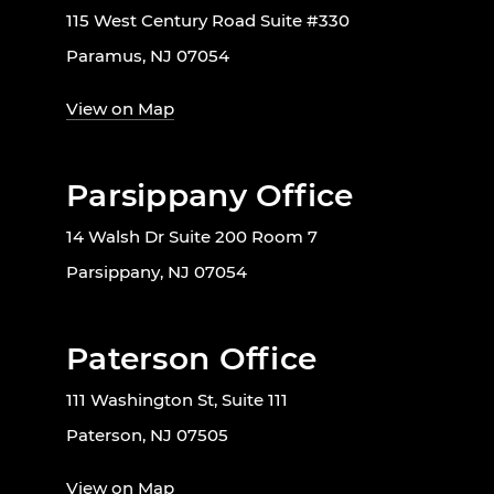
115 West Century Road Suite #330
Paramus, NJ 07054
View on Map
Parsippany Office
14 Walsh Dr Suite 200 Room 7
Parsippany, NJ 07054
Paterson Office
111 Washington St, Suite 111
Paterson, NJ 07505
View on Map