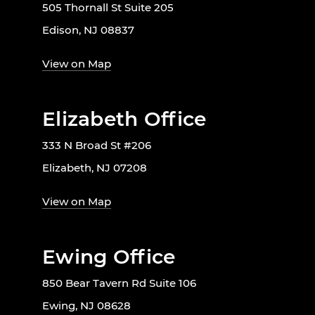
505 Thornall St Suite 205
Edison, NJ 08837
View on Map
Elizabeth Office
333 N Broad St #206
Elizabeth, NJ 07208
View on Map
Ewing Office
850 Bear Tavern Rd Suite 106
Ewing, NJ 08628