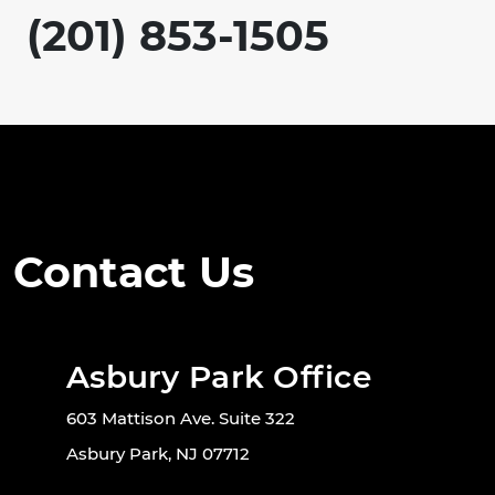
(201) 853-1505
Contact Us
Asbury Park Office
603 Mattison Ave. Suite 322
Asbury Park, NJ 07712