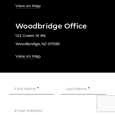
View on Map
Woodbridge Office
123 Green St #6
Woodbridge, NJ 07095
View on Map
First Name
Last Name
Email Address