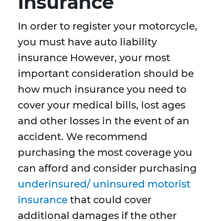
Insurance
In order to register your motorcycle,
you must have auto liability
insurance However, your most
important consideration should be
how much insurance you need to
cover your medical bills, lost ages
and other losses in the event of an
accident. We recommend
purchasing the most coverage you
can afford and consider purchasing
underinsured/ uninsured motorist
insurance
that could cover
additional damages if the other