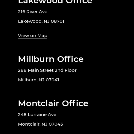
Lakewood Office
216 River Ave
Lakewood, NJ 08701
View on Map
Millburn Office
288 Main Street 2nd Floor
Millburn, NJ 07041
Montclair Office
248 Lorraine Ave
Montclair, NJ 07043