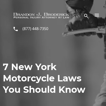
Skip to main content
(877) 448-7350
7 New York
Motorcycle Laws
You Should Know