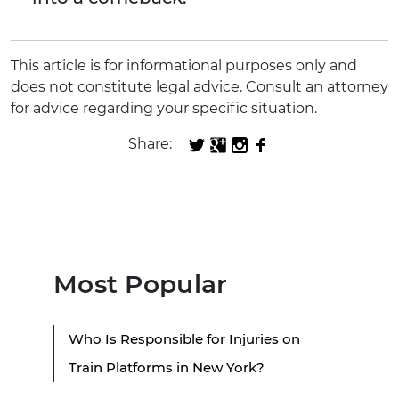
This article is for informational purposes only and
does not constitute legal advice. Consult an attorney
for advice regarding your specific situation.
Share:
Most Popular
Who Is Responsible for Injuries on
Train Platforms in New York?