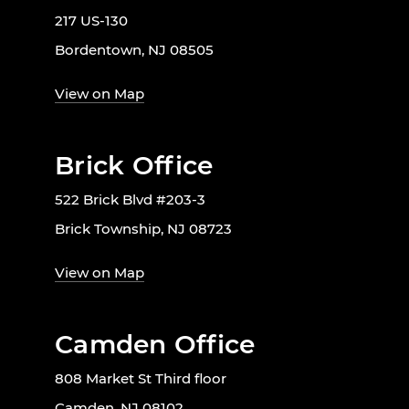
217 US-130
Bordentown, NJ 08505
View on Map
Brick Office
522 Brick Blvd #203-3
Brick Township, NJ 08723
View on Map
Camden Office
808 Market St Third floor
Camden, NJ 08102