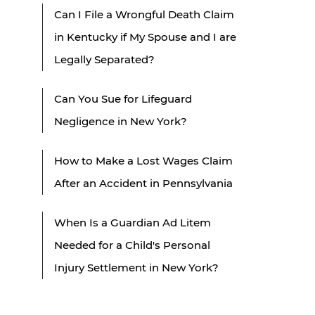
Can I File a Wrongful Death Claim
in Kentucky if My Spouse and I are
Legally Separated?
Can You Sue for Lifeguard
Negligence in New York?
How to Make a Lost Wages Claim
After an Accident in Pennsylvania
When Is a Guardian Ad Litem
Needed for a Child's Personal
Injury Settlement in New York?