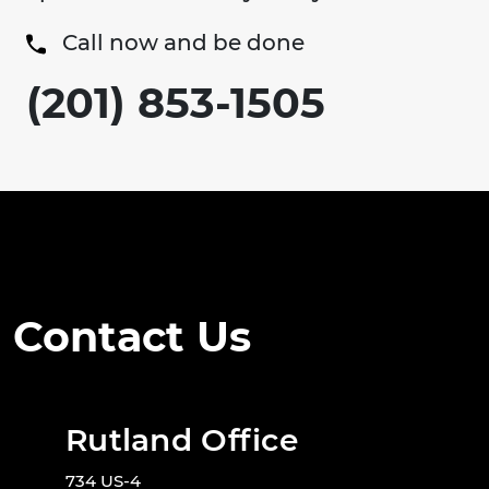
Call now and be done
(201) 853-1505
Contact Us
Rutland Office
734 US-4