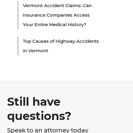
Vermont Accident Claims: Can
Insurance Companies Access
Your Entire Medical History?
Top Causes of Highway Accidents
in Vermont
Still have
questions?
Speak to an attorney today