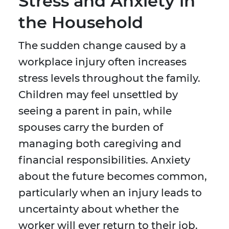
Stress and Anxiety in
the Household
The sudden change caused by a
workplace injury often increases
stress levels throughout the family.
Children may feel unsettled by
seeing a parent in pain, while
spouses carry the burden of
managing both caregiving and
financial responsibilities. Anxiety
about the future becomes common,
particularly when an injury leads to
uncertainty about whether the
worker will ever return to their job.