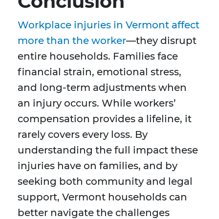
Conclusion
Workplace injuries in Vermont affect
more than the worker
—they disrupt
entire households. Families face
financial strain, emotional stress,
and long-term adjustments when
an injury occurs. While workers’
compensation provides a lifeline, it
rarely covers every loss. By
understanding the full impact these
injuries have on families, and by
seeking both community and legal
support, Vermont households can
better navigate the challenges