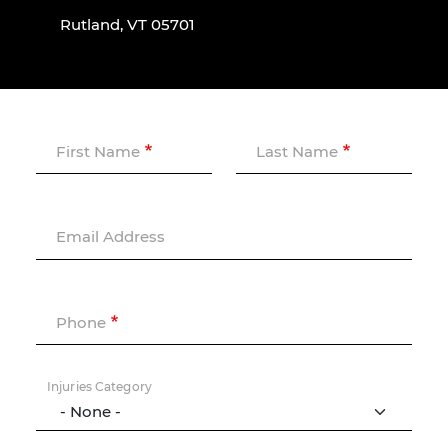
Rutland, VT 05701
First Name
Last Name
Email Address
Phone
Injuries Category