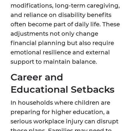
modifications, long-term caregiving,
and reliance on disability benefits
often become part of daily life. These
adjustments not only change
financial planning but also require
emotional resilience and external
support to maintain balance.
Career and
Educational Setbacks
In households where children are
preparing for higher education, a
serious workplace injury can disrupt
those plans. Families may need to