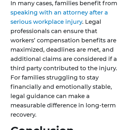
In many cases, families benefit from
speaking with an attorney after a
serious workplace injury
. Legal
professionals can ensure that
workers’ compensation benefits are
maximized, deadlines are met, and
additional claims are considered if a
third party contributed to the injury.
For families struggling to stay
financially and emotionally stable,
legal guidance can make a
measurable difference in long-term
recovery.