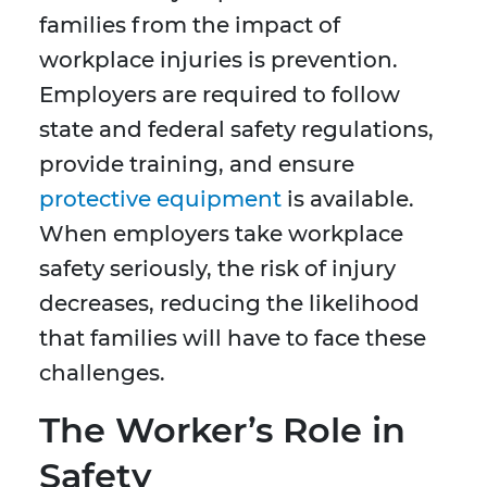
families from the impact of
workplace injuries is prevention.
Employers are required to follow
state and federal safety regulations,
provide training, and ensure
protective equipment
is available.
When employers take workplace
safety seriously, the risk of injury
decreases, reducing the likelihood
that families will have to face these
challenges.
The Worker’s Role in
Safety