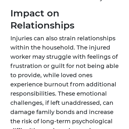
Impact on
Relationships
Injuries can also strain relationships
within the household. The injured
worker may struggle with feelings of
frustration or guilt for not being able
to provide, while loved ones
experience burnout from additional
responsibilities. These emotional
challenges, if left unaddressed, can
damage family bonds and increase
the risk of long-term psychological