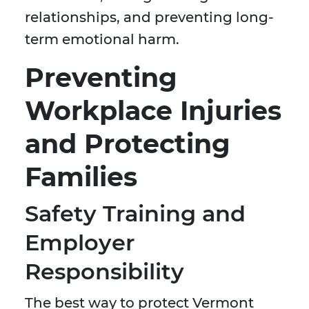
relationships, and preventing long-
term emotional harm.
Preventing
Workplace Injuries
and Protecting
Families
Safety Training and
Employer
Responsibility
The best way to protect Vermont