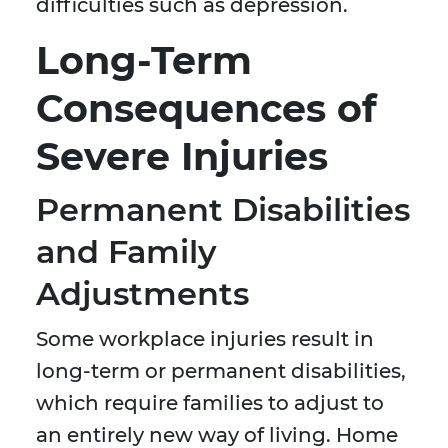
difficulties such as depression.
Long-Term
Consequences of
Severe Injuries
Permanent Disabilities
and Family
Adjustments
Some workplace injuries result in
long-term or permanent disabilities,
which require families to adjust to
an entirely new way of living. Home