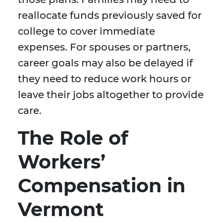
reallocate funds previously saved for
college to cover immediate
expenses. For spouses or partners,
career goals may also be delayed if
they need to reduce work hours or
leave their jobs altogether to provide
care.
The Role of
Workers’
Compensation in
Vermont