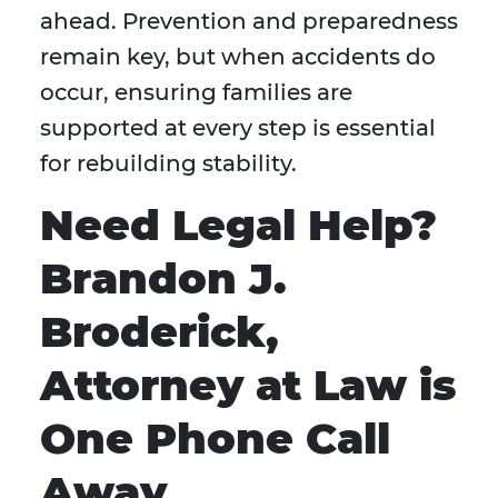
ahead. Prevention and preparedness
remain key, but when accidents do
occur, ensuring families are
supported at every step is essential
for rebuilding stability.
Need Legal Help?
Brandon J.
Broderick,
Attorney at Law is
One Phone Call
Away