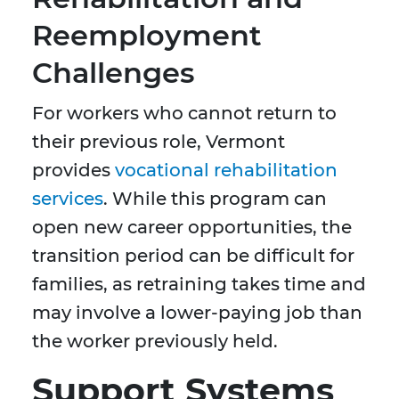
Reemployment
Challenges
For workers who cannot return to
their previous role, Vermont
provides
vocational rehabilitation
services
. While this program can
open new career opportunities, the
transition period can be difficult for
families, as retraining takes time and
may involve a lower-paying job than
the worker previously held.
Support Systems