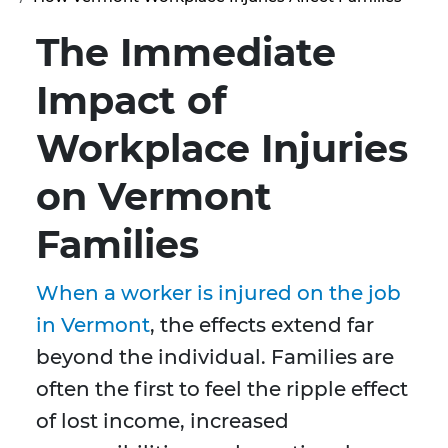
The Immediate
Impact of
Workplace Injuries
on Vermont
Families
When a worker is injured on the job
in Vermont
, the effects extend far
beyond the individual. Families are
often the first to feel the ripple effect
of lost income, increased