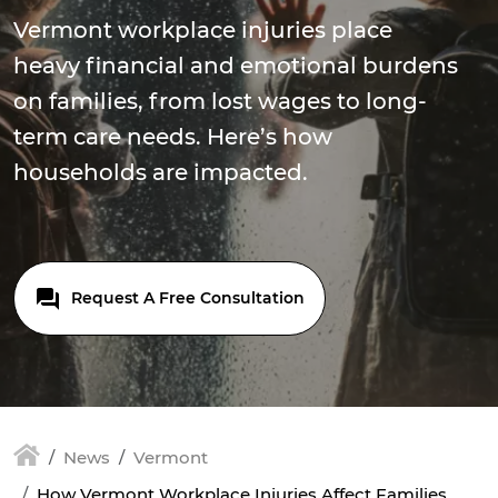
Vermont workplace injuries place
heavy financial and emotional burdens
on families, from lost wages to long-
term care needs. Here’s how
households are impacted.
Request A Free Consultation
News
Vermont
How Vermont Workplace Injuries Affect Families