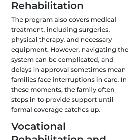
Rehabilitation
The program also covers medical
treatment, including surgeries,
physical therapy, and necessary
equipment. However, navigating the
system can be complicated, and
delays in approval sometimes mean
families face interruptions in care. In
these moments, the family often
steps in to provide support until
formal coverage catches up.
Vocational
Rehabilitation and