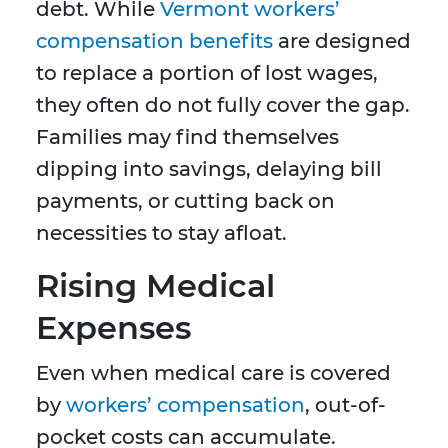
debt. While
Vermont workers’
compensation benefits
are designed
to replace a portion of lost wages,
they often do not fully cover the gap.
Families may find themselves
dipping into savings, delaying bill
payments, or cutting back on
necessities to stay afloat.
Rising Medical
Expenses
Even when medical care is covered
by
workers’ compensation
, out-of-
pocket costs can accumulate.