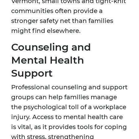
Vermont, small towns and tight-knit
communities often provide a
stronger safety net than families
might find elsewhere.
Counseling and
Mental Health
Support
Professional counseling and support
groups can help families manage
the psychological toll of a workplace
injury. Access to mental health care
is vital, as it provides tools for coping
with stress, strengthening