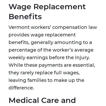
Wage Replacement
Benefits
Vermont workers’ compensation law
provides wage replacement
benefits, generally amounting to a
percentage of the worker’s average
weekly earnings before the injury.
While these payments are essential,
they rarely replace full wages,
leaving families to make up the
difference.
Medical Care and