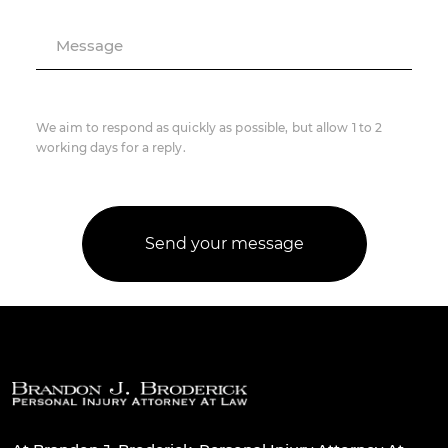
Message
We aim to respond as quickly as possible, but allow 1 to 2
working days for a reply.