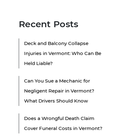
Recent Posts
Deck and Balcony Collapse
Injuries in Vermont: Who Can Be
Held Liable?
Can You Sue a Mechanic for
Negligent Repair in Vermont?
What Drivers Should Know
Does a Wrongful Death Claim
Cover Funeral Costs in Vermont?