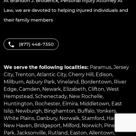
At Brandon J. Broderick, Personal Injury Attorney At
Law, we are devoted to helping injured individuals and
their family members
(877) 448-7350
We serve the following localities:
Paramus
,
Jersey
City
,
Trenton
,
Atlantic City
,
Cherry Hill
,
Edison
,
Millburn
,
Asbury Park
,
Vineland
,
Bordentown
,
River
Edge
,
Camden
,
Newark
,
Elizabeth
,
Clifton
,
West
Hempstead
,
Schenectady
,
New Rochelle
,
Huntington
,
Rochester
,
Elmira
,
Middletown
,
East
Islip
,
Newburgh
,
Binghamton
,
Buffalo
,
Yonkers
,
White Plains
,
Danbury
,
Norwalk
,
Stamford
,
Hartford
,
New Haven
,
Bridgeport
,
Milford
,
Norwich
,
Pinellas
Park
,
Jacksonville
,
Rutland
,
Easton
,
Allentown
,