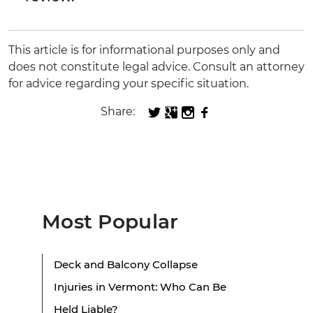
This article is for informational purposes only and
does not constitute legal advice. Consult an attorney
for advice regarding your specific situation.
Share:
Most Popular
Deck and Balcony Collapse
Injuries in Vermont: Who Can Be
Held Liable?