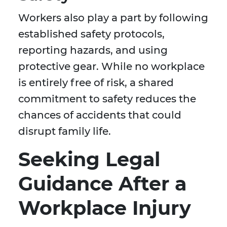
Workers also play a part by following
established safety protocols,
reporting hazards, and using
protective gear. While no workplace
is entirely free of risk, a shared
commitment to safety reduces the
chances of accidents that could
disrupt family life.
Seeking Legal
Guidance After a
Workplace Injury