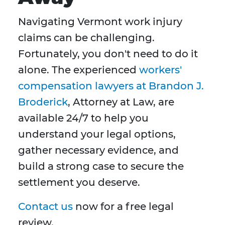
Navigating Vermont work injury
claims can be challenging.
Fortunately, you don't need to do it
alone. The experienced
workers'
compensation lawyers at Brandon J.
Broderick
, Attorney at Law, are
available 24/7 to help you
understand your legal options,
gather necessary evidence, and
build a strong case to secure the
settlement you deserve.
Contact us
now for a free legal
review.