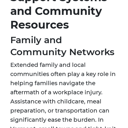
and Community
Resources
Family and
Community Networks
Extended family and local
communities often play a key role in
helping families navigate the
aftermath of a workplace injury.
Assistance with childcare, meal
preparation, or transportation can
significantly ease the burden. In