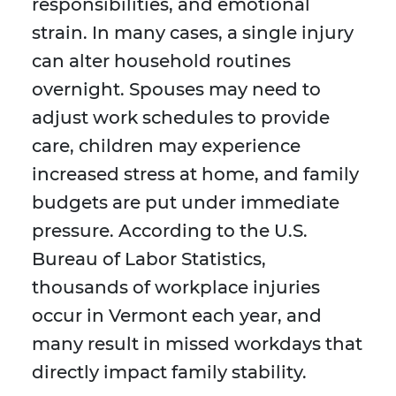
responsibilities, and emotional
strain. In many cases, a single injury
can alter household routines
overnight. Spouses may need to
adjust work schedules to provide
care, children may experience
increased stress at home, and family
budgets are put under immediate
pressure. According to the U.S.
Bureau of Labor Statistics,
thousands of workplace injuries
occur in Vermont each year, and
many result in missed workdays that
directly impact family stability.