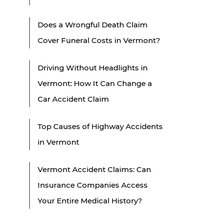
Does a Wrongful Death Claim
Cover Funeral Costs in Vermont?
Driving Without Headlights in
Vermont: How It Can Change a
Car Accident Claim
Top Causes of Highway Accidents
in Vermont
Vermont Accident Claims: Can
Insurance Companies Access
Your Entire Medical History?