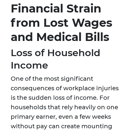
Financial Strain
from Lost Wages
and Medical Bills
Loss of Household
Income
One of the most significant
consequences of workplace injuries
is the sudden loss of income. For
households that rely heavily on one
primary earner, even a few weeks
without pay can create mounting