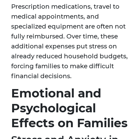
Prescription medications, travel to
medical appointments, and
specialized equipment are often not
fully reimbursed. Over time, these
additional expenses put stress on
already reduced household budgets,
forcing families to make difficult
financial decisions.
Emotional and
Psychological
Effects on Families