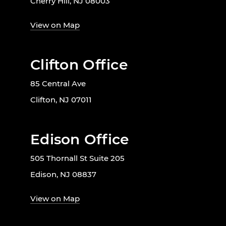
Cherry Hill, NJ 08003
View on Map
Clifton Office
85 Central Ave
Clifton, NJ 07011
Edison Office
505 Thornall St Suite 205
Edison, NJ 08837
View on Map