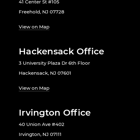
41 Center St #105
Freehold, NJ 07728
View on Map
Hackensack Office
3 University Plaza Dr 6th Floor
Hackensack, NJ 07601
View on Map
Irvington Office
40 Union Ave #402
Irvington, NJ 07111