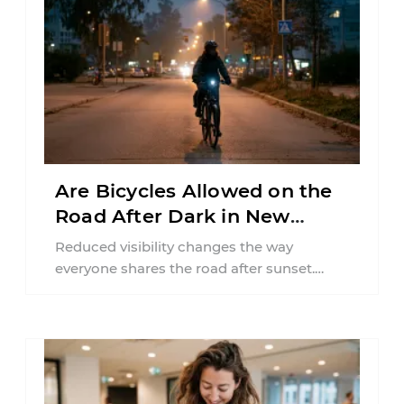
Are Bicycles Allowed on the
Road After Dark in New
Jersey?
Reduced visibility changes the way
everyone shares the road after sunset.
According to the National Highway Traffic
Safety Administration (NHTSA) ...