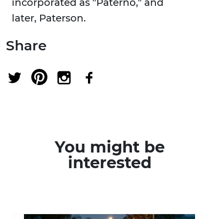
incorporated as "Paterno," and
later, Paterson.
Share
You might be
interested