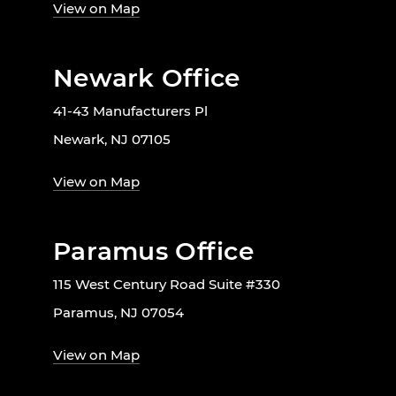
View on Map
Newark Office
41-43 Manufacturers Pl
Newark, NJ 07105
View on Map
Paramus Office
115 West Century Road Suite #330
Paramus, NJ 07054
View on Map