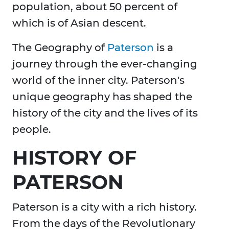
population, about 50 percent of
which is of Asian descent.
The Geography of
Paterson
is a
journey through the ever-changing
world of the inner city. Paterson's
unique geography has shaped the
history of the city and the lives of its
people.
HISTORY OF
PATERSON
Paterson is a city with a rich history.
From the days of the Revolutionary