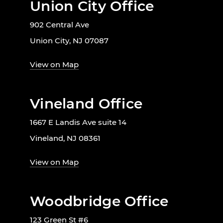
Union City Office
902 Central Ave
Union City, NJ 07087
View on Map
Vineland Office
1667 E Landis Ave suite 14
Vineland, NJ 08361
View on Map
Woodbridge Office
123 Green St #6