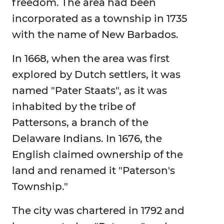
freedom. The area had been
incorporated as a township in 1735
with the name of New Barbados.
In 1668, when the area was first
explored by Dutch settlers, it was
named "Pater Staats", as it was
inhabited by the tribe of
Pattersons, a branch of the
Delaware Indians. In 1676, the
English claimed ownership of the
land and renamed it "Paterson's
Township."
The city was chartered in 1792 and