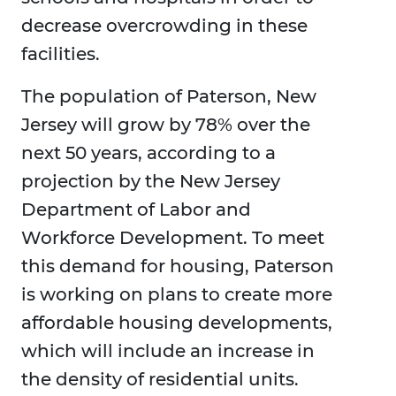
decrease overcrowding in these
facilities.
The population of Paterson, New
Jersey will grow by 78% over the
next 50 years, according to a
projection by the New Jersey
Department of Labor and
Workforce Development. To meet
this demand for housing, Paterson
is working on plans to create more
affordable housing developments,
which will include an increase in
the density of residential units.