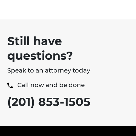
Still have
questions?
Speak to an attorney today
Call now and be done
(201) 853-1505