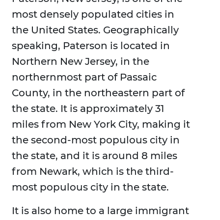
most densely populated cities in
the United States. Geographically
speaking, Paterson is located in
Northern New Jersey, in the
northernmost part of Passaic
County, in the northeastern part of
the state. It is approximately 31
miles from New York City, making it
the second-most populous city in
the state, and it is around 8 miles
from Newark, which is the third-
most populous city in the state.
It is also home to a large immigrant