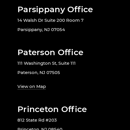
Parsippany Office
14 Walsh Dr Suite 200 Room 7
Parsippany, NJ 07054
Paterson Office
111 Washington St, Suite 111
Paterson, NJ 07505
View on Map
Princeton Office
812 State Rd #203
Princeton, NJ 08540