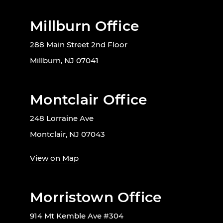
Millburn Office
288 Main Street 2nd Floor
Millburn, NJ 07041
Montclair Office
248 Lorraine Ave
Montclair, NJ 07043
View on Map
Morristown Office
914 Mt Kemble Ave #304