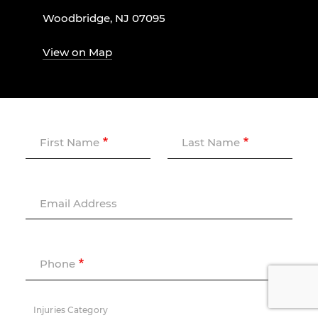
Woodbridge, NJ 07095
View on Map
First Name
Last Name
Email Address
Phone
Injuries Category