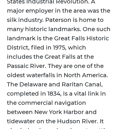
States Industrial Revolution. A
major employer in the area was the
silk industry. Paterson is home to
many historic landmarks. One such
landmark is the Great Falls Historic
District, filed in 1975, which
includes the Great Falls at the
Passaic River. They are one of the
oldest waterfalls in North America.
The Delaware and Raritan Canal,
completed in 1834, is a vital link in
the commercial navigation
between New York Harbor and
tidewater on the Hudson River. It