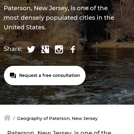
Paterson, New Jersey, is one of the
most densely populated cities in the
United States.
Share:
Request a free consultation
Geography of Paterson, New Jersey
Paterson, New Jersey, is one of the