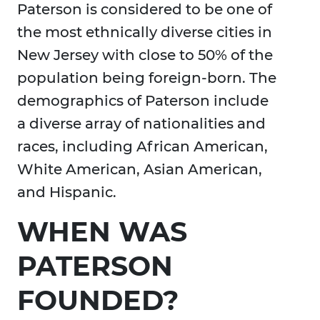
Paterson is considered to be one of
the most ethnically diverse cities in
New Jersey with close to 50% of the
population being foreign-born. The
demographics of Paterson include
a diverse array of nationalities and
races, including African American,
White American, Asian American,
and Hispanic.
WHEN WAS
PATERSON
FOUNDED?