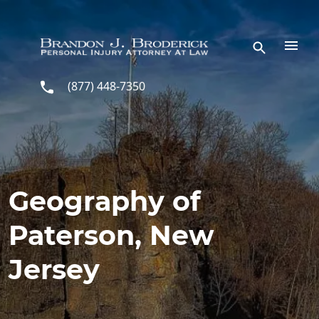
Skip to main content
(877) 448-7350
Geography of
Paterson, New
Jersey