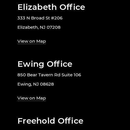
Elizabeth Office
333 N Broad St #206
Elizabeth, NJ 07208
View on Map
Ewing Office
850 Bear Tavern Rd Suite 106
Ewing, NJ 08628
View on Map
Freehold Office