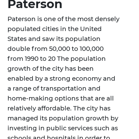
Paterson
Paterson is one of the most densely
populated cities in the United
States and saw its population
double from 50,000 to 100,000
from 1990 to 20 The population
growth of the city has been
enabled by a strong economy and
a range of transportation and
home-making options that are all
relatively affordable. The city has
managed its population growth by
investing in public services such as
schools and hospitals in order to