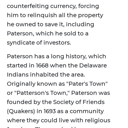
counterfeiting currency, forcing
him to relinquish all the property
he owned to save it, including
Paterson, which he sold to a
syndicate of investors.
Paterson has a long history, which
started in 1668 when the Delaware
Indians inhabited the area.
Originally known as "Pater's Town"
or "Patterson's Town," Paterson was
founded by the Society of Friends
(Quakers) in 1693 as a community
where they could live with religious