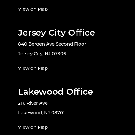
View on Map
Jersey City Office
840 Bergen Ave Second Floor
Jersey City, NJ 07306
View on Map
Lakewood Office
216 River Ave
Lakewood, NJ 08701
View on Map