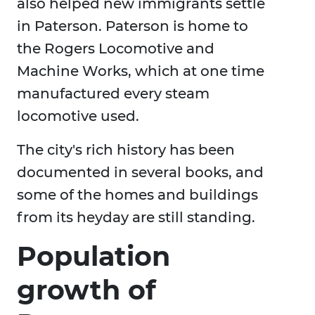
also helped new immigrants settle
in Paterson. Paterson is home to
the Rogers Locomotive and
Machine Works, which at one time
manufactured every steam
locomotive used.
The city's rich history has been
documented in several books, and
some of the homes and buildings
from its heyday are still standing.
Population
growth of