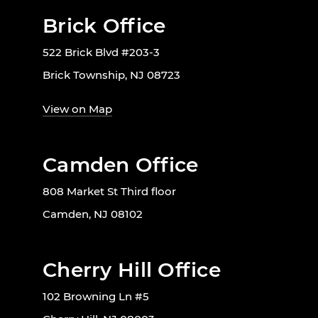
Brick Office
522 Brick Blvd #203-3
Brick Township, NJ 08723
View on Map
Camden Office
808 Market St Third floor
Camden, NJ 08102
Cherry Hill Office
102 Browning Ln #5