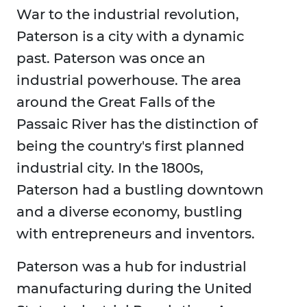
War to the industrial revolution,
Paterson is a city with a dynamic
past. Paterson was once an
industrial powerhouse. The area
around the Great Falls of the
Passaic River has the distinction of
being the country's first planned
industrial city. In the 1800s,
Paterson had a bustling downtown
and a diverse economy, bustling
with entrepreneurs and inventors.
Paterson was a hub for industrial
manufacturing during the United