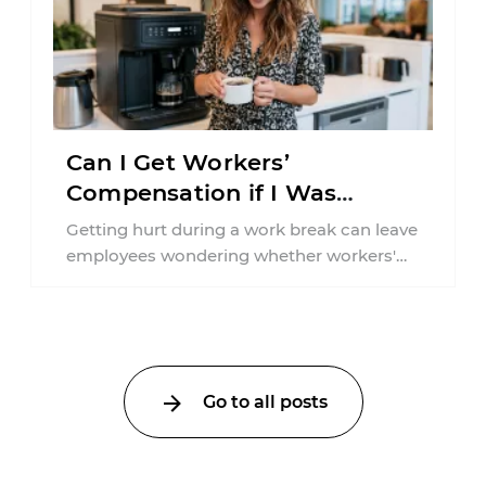
Can I Get Workers’
Compensation if I Was
Injured on a Break in New
Getting hurt during a work break can leave
York?
employees wondering whether workers'
compensation still applies. In New York,
lunchtime injuries ...
Go to all posts