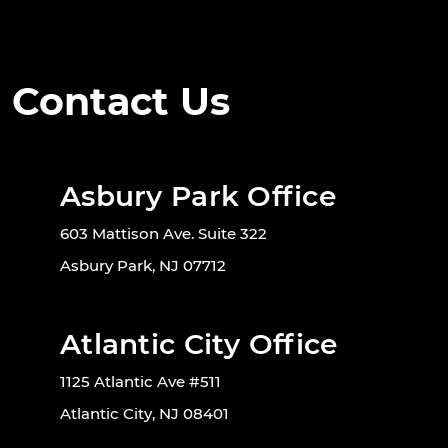
Contact Us
Asbury Park Office
603 Mattison Ave. Suite 322
Asbury Park, NJ 07712
Atlantic City Office
1125 Atlantic Ave #511
Atlantic City, NJ 08401