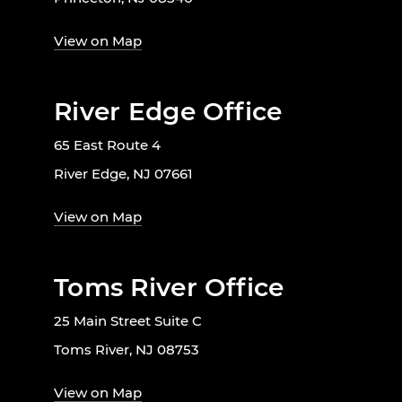
View on Map
River Edge Office
65 East Route 4
River Edge, NJ 07661
View on Map
Toms River Office
25 Main Street Suite C
Toms River, NJ 08753
View on Map