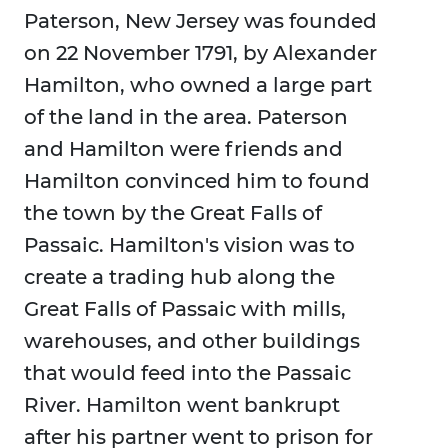
Paterson, New Jersey was founded
on 22 November 1791, by Alexander
Hamilton, who owned a large part
of the land in the area. Paterson
and Hamilton were friends and
Hamilton convinced him to found
the town by the Great Falls of
Passaic. Hamilton's vision was to
create a trading hub along the
Great Falls of Passaic with mills,
warehouses, and other buildings
that would feed into the Passaic
River. Hamilton went bankrupt
after his partner went to prison for