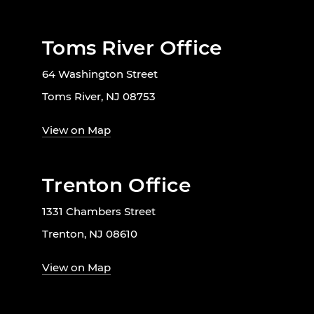
Toms River Office
64 Washington Street
Toms River, NJ 08753
View on Map
Trenton Office
1331 Chambers Street
Trenton, NJ 08610
View on Map