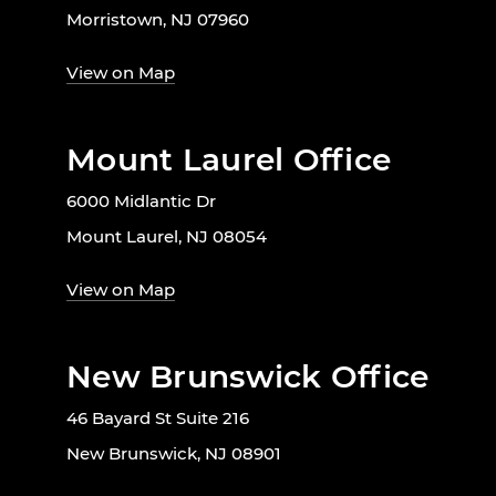
Morristown, NJ 07960
View on Map
Mount Laurel Office
6000 Midlantic Dr
Mount Laurel, NJ 08054
View on Map
New Brunswick Office
46 Bayard St Suite 216
New Brunswick, NJ 08901