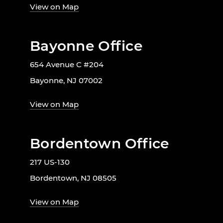
View on Map
Bayonne Office
654 Avenue C #204
Bayonne, NJ 07002
View on Map
Bordentown Office
217 US-130
Bordentown, NJ 08505
View on Map