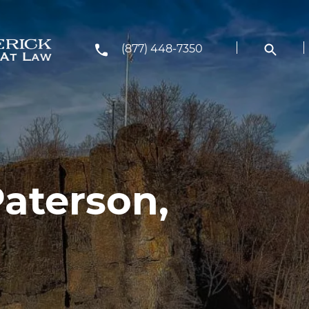
(877) 448-7350
Paterson,