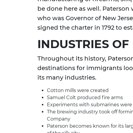
be done here as well. Paterson
who was Governor of New Jersey
signed the charter in 1792 to es
INDUSTRIES OF
Throughout its history, Paters
destinations for immigrants loo
its many industries.
Cotton mills were created
Samuel Colt produced fire arms
Experiments with submarines were 
The brewing industry took off form
Company
Paterson becomes known for its larg