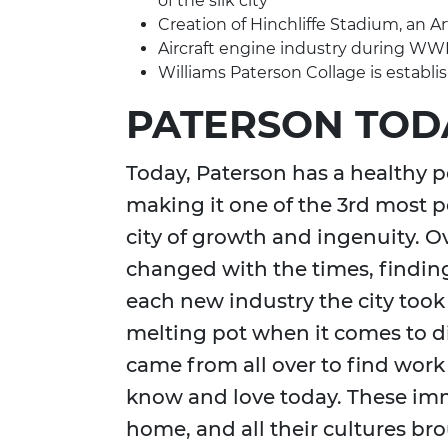
of the silk city
Creation of Hinchliffe Stadium, an 
Aircraft engine industry during WWI
Williams Paterson Collage is establi
PATERSON TOD
Today, Paterson has a healthy p
making it one of the 3rd most po
city of growth and ingenuity. O
changed with the times, finding
each new industry the city took
melting pot when it comes to d
came from all over to find work
know and love today. These im
home, and all their cultures b