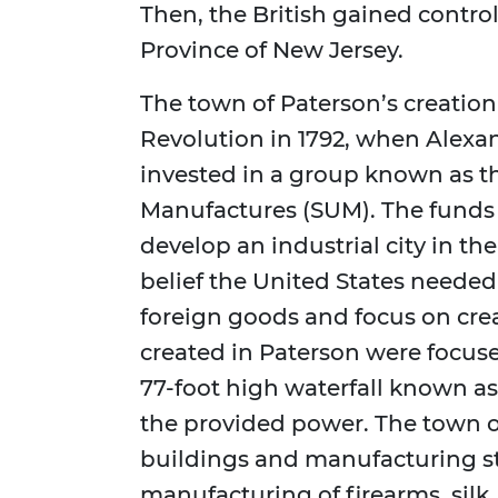
Then, the British gained control 
Province of New Jersey.
The town of Paterson’s creatio
Revolution in 1792, when Alex
invested in a group known as th
Manufactures (SUM). The funds
develop an industrial city in th
belief the United States neede
foreign goods and focus on crea
created in Paterson were focus
77-foot high waterfall known as 
the provided power. The town or
buildings and manufacturing stru
manufacturing of firearms, silk