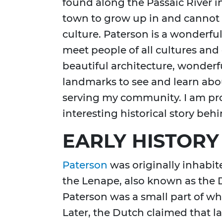
found along the Passaic River in
town to grow up in and cannot 
culture. Paterson is a wonderfu
meet people of all cultures and e
beautiful architecture, wonderfu
landmarks to see and learn about
serving my community. I am pro
interesting historical story behin
EARLY HISTORY
Paterson
was originally inhabi
the Lenape, also known as the D
Paterson was a small part of 
Later, the Dutch claimed that l