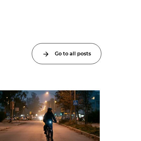
Go to all posts