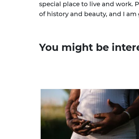
special place to live and work. 
of history and beauty, and I am g
You might be inter