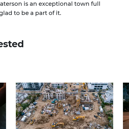
Paterson is an exceptional town full
lad to be a part of it.
ested