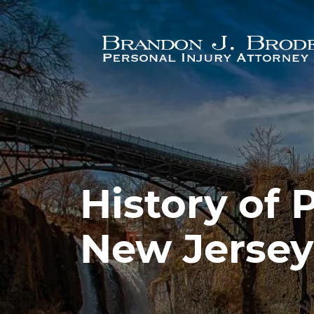
Skip to main content
History of 
New Jersey