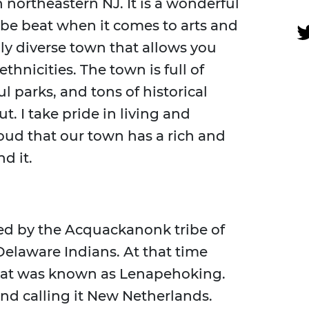
 northeastern NJ. It is a wonderful
be beat when it comes to arts and
lly diverse town that allows you
thnicities. The town is full of
l parks, and tons of historical
. I take pride in living and
ud that our town has a rich and
d it.
ted by the Acquackanonk tribe of
elaware Indians. At that time
what was known as Lenapehoking.
and calling it New Netherlands.