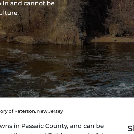
p in and cannot be
ulture.
tory of Paterson, New Jersey
towns in Passaic County, and can be
S