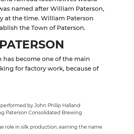
 was named after William Paterson,
 at the time. William Paterson
tablish the Town of Paterson.
 PATERSON
on has become one of the main
king for factory work, because of
performed by John Philip Halland
ing Paterson Consolidated Brewing
e role in silk production, earning the name