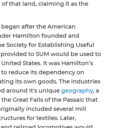
of that land, claiming it as the
n began after the American
ander Hamilton founded and
e Society for Establishing Useful
 provided to SUM would be used to
e United States. It was Hamilton’s
d to reduce its dependency on
ting its own goods. The industries
ed around it's unique
geography
, a
the Great Falls of the Passaic that
iginally included several mill
ctures for textiles. Later,
, and railroad locomotives would