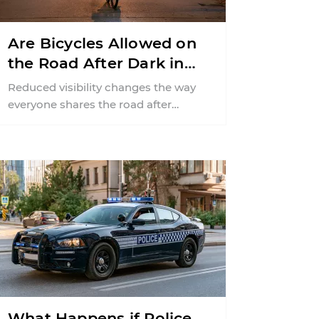
Are Bicycles Allowed on
the Road After Dark in
New Jersey?
Reduced visibility changes the way
everyone shares the road after
sunset. According to the National
Highway Traffic Safety
Administration (NHTSA) ...
What Happens if Police