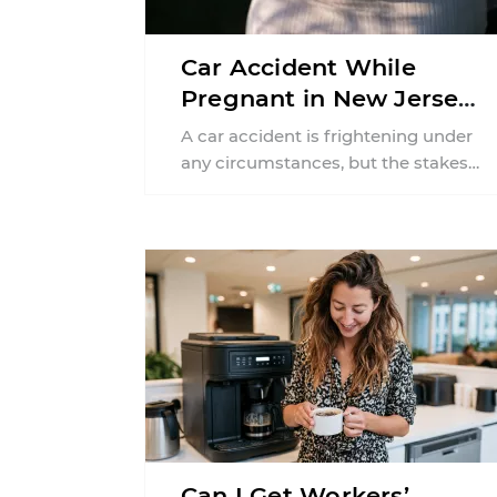
Car Accident While
Pregnant in New Jersey:
Can You File an Injury
A car accident is frightening under
Claim?
any circumstances, but the stakes
can feel much higher during
pregnancy. Even a collision ...
Can I Get Workers’