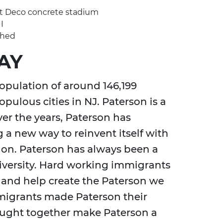
Art Deco concrete stadium
I
shed
AY
opulation of around 146,199
pulous cities in NJ. Paterson is a
ver the years, Paterson has
 a new way to reinvent itself with
 on. Paterson has always been a
iversity. Hard working immigrants
 and help create the Paterson we
migrants made Paterson their
rought together make Paterson a