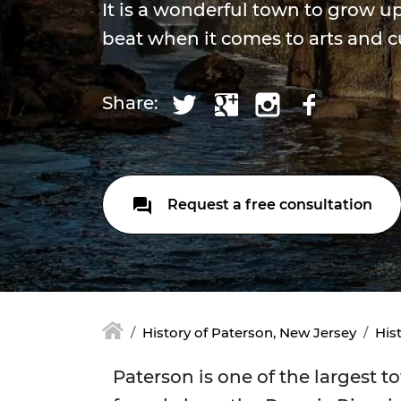
It is a wonderful town to grow u
beat when it comes to arts and c
Share:
Request a free consultation
History of Paterson, New Jersey
His
Paterson is one of the largest 