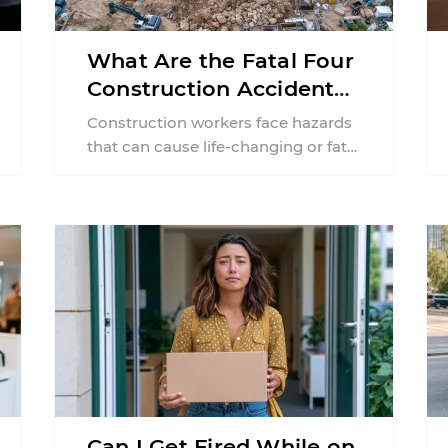
What Are the Fatal Four
Construction Accidents
in New Jersey?
Construction workers face hazards
that can cause life-changing or fatal
injuries in a matter of seconds. A
missing guardrail, an ...
Can I Get Fired While on