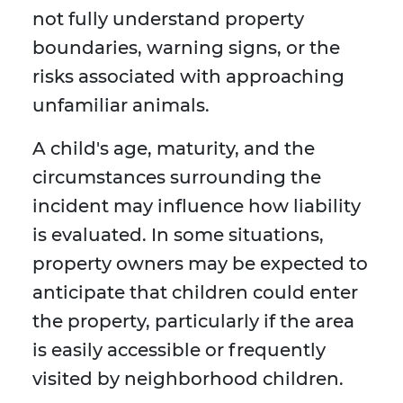
not fully understand property
boundaries, warning signs, or the
risks associated with approaching
unfamiliar animals.
A child's age, maturity, and the
circumstances surrounding the
incident may influence how liability
is evaluated. In some situations,
property owners may be expected to
anticipate that children could enter
the property, particularly if the area
is easily accessible or frequently
visited by neighborhood children.