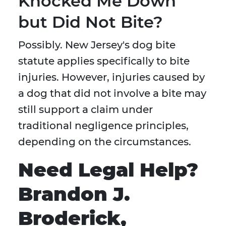
Knocked Me Down
but Did Not Bite?
Possibly. New Jersey's dog bite
statute applies specifically to bite
injuries. However, injuries caused by
a dog that did not involve a bite may
still support a claim under
traditional negligence principles,
depending on the circumstances.
Need Legal Help?
Brandon J.
Broderick,