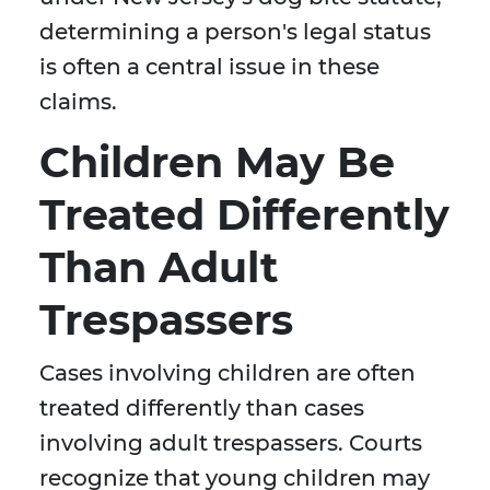
determining a person's legal status
is often a central issue in these
claims.
Children May Be
Treated Differently
Than Adult
Trespassers
Cases involving children are often
treated differently than cases
involving adult trespassers. Courts
recognize that young children may