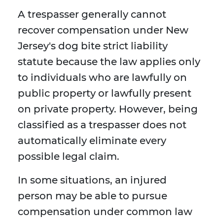
A trespasser generally cannot
recover compensation under New
Jersey's dog bite strict liability
statute because the law applies only
to individuals who are lawfully on
public property or lawfully present
on private property. However, being
classified as a trespasser does not
automatically eliminate every
possible legal claim.
In some situations, an injured
person may be able to pursue
compensation under common law