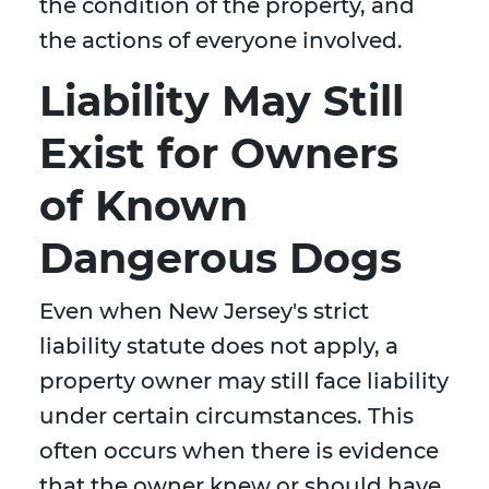
the condition of the property, and
the actions of everyone involved.
Liability May Still
Exist for Owners
of Known
Dangerous Dogs
Even when New Jersey's strict
liability statute does not apply, a
property owner may still face liability
under certain circumstances. This
often occurs when there is evidence
that the owner knew or should have