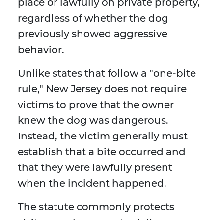
place or lawfully on private property,
regardless of whether the dog
previously showed aggressive
behavior.
Unlike states that follow a "one-bite
rule," New Jersey does not require
victims to prove that the owner
knew the dog was dangerous.
Instead, the victim generally must
establish that a bite occurred and
that they were lawfully present
when the incident happened.
The statute commonly protects