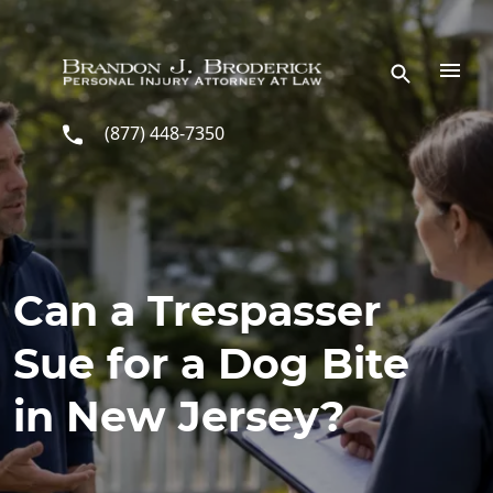
Skip to main content
(877) 448-7350
Can a Trespasser
Sue for a Dog Bite
in New Jersey?