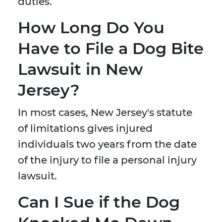
duties.
How Long Do You
Have to File a Dog Bite
Lawsuit in New
Jersey?
In most cases, New Jersey's statute
of limitations gives injured
individuals two years from the date
of the injury to file a personal injury
lawsuit.
Can I Sue if the Dog