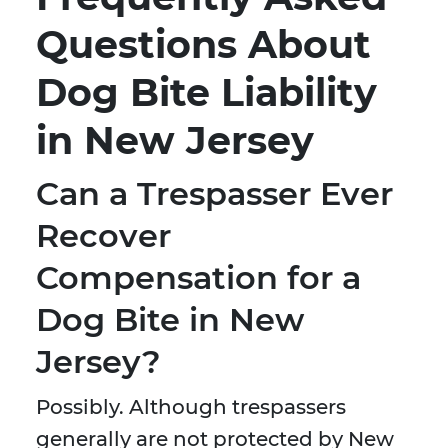
Questions About
Dog Bite Liability
in New Jersey
Can a Trespasser Ever
Recover
Compensation for a
Dog Bite in New
Jersey?
Possibly. Although trespassers
generally are not protected by New