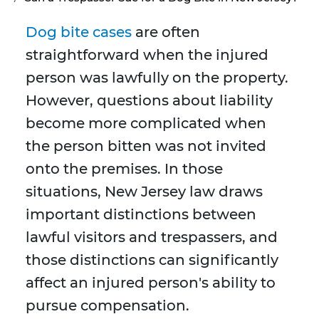
Dog bite cases
are often
straightforward when the injured
person was lawfully on the property.
However, questions about liability
become more complicated when
the person bitten was not invited
onto the premises. In those
situations, New Jersey law draws
important distinctions between
lawful visitors and trespassers, and
those distinctions can significantly
affect an injured person's ability to
pursue compensation.