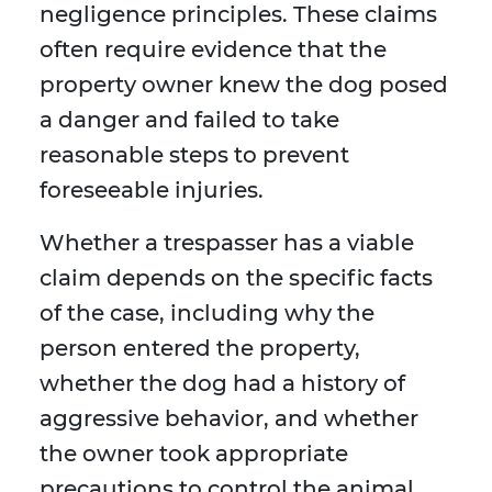
negligence principles. These claims
often require evidence that the
property owner knew the dog posed
a danger and failed to take
reasonable steps to prevent
foreseeable injuries.
Whether a trespasser has a viable
claim depends on the specific facts
of the case, including why the
person entered the property,
whether the dog had a history of
aggressive behavior, and whether
the owner took appropriate
precautions to control the animal.