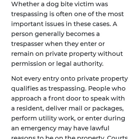
Whether a dog bite victim was
trespassing is often one of the most
important issues in these cases. A
person generally becomes a
trespasser when they enter or
remain on private property without
permission or legal authority.
Not every entry onto private property
qualifies as trespassing. People who
approach a front door to speak with
a resident, deliver mail or packages,
perform utility work, or enter during
an emergency may have lawful
reasons to be on the property. Courts