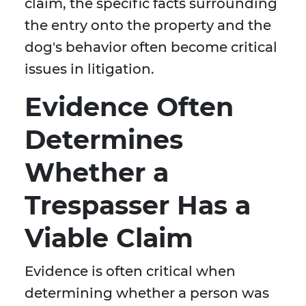
claim, the specific facts surrounding
the entry onto the property and the
dog's behavior often become critical
issues in litigation.
Evidence Often
Determines
Whether a
Trespasser Has a
Viable Claim
Evidence is often critical when
determining whether a person was