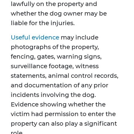
lawfully on the property and
whether the dog owner may be
liable for the injuries.
Useful evidence
may include
photographs of the property,
fencing, gates, warning signs,
surveillance footage, witness
statements, animal control records,
and documentation of any prior
incidents involving the dog.
Evidence showing whether the
victim had permission to enter the
property can also play a significant
role.