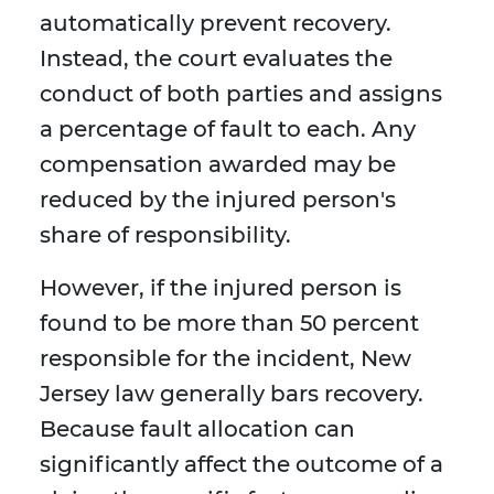
automatically prevent recovery.
Instead, the court evaluates the
conduct of both parties and assigns
a percentage of fault to each. Any
compensation awarded may be
reduced by the injured person's
share of responsibility.
However, if the injured person is
found to be more than 50 percent
responsible for the incident, New
Jersey law generally bars recovery.
Because fault allocation can
significantly affect the outcome of a