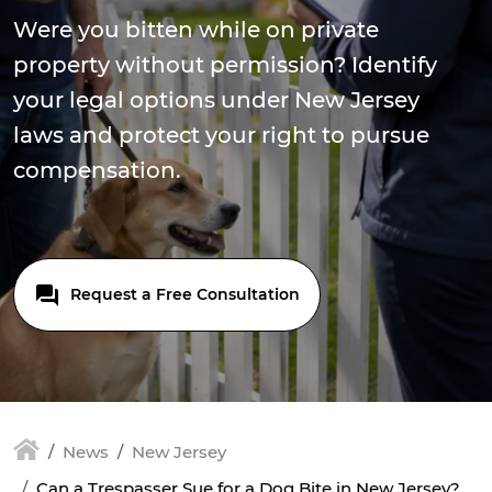
Were you bitten while on private
property without permission? Identify
your legal options under New Jersey
laws and protect your right to pursue
compensation.
Request a Free Consultation
News
New Jersey
Can a Trespasser Sue for a Dog Bite in New Jersey?