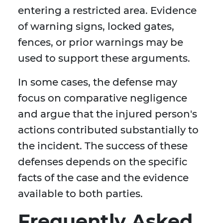
entering a restricted area. Evidence
of warning signs, locked gates,
fences, or prior warnings may be
used to support these arguments.
In some cases, the defense may
focus on comparative negligence
and argue that the injured person's
actions contributed substantially to
the incident. The success of these
defenses depends on the specific
facts of the case and the evidence
available to both parties.
Frequently Asked