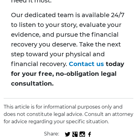
need it most.
Our dedicated team is available 24/7
to listen to your story, evaluate your
evidence, and pursue the financial
recovery you deserve. Take the next
step toward your physical and
financial recovery.
Contact us
today
for your free, no-obligation legal
consultation.
This article is for informational purposes only and
does not constitute legal advice. Consult an attorney
for advice regarding your specific situation.
Share: