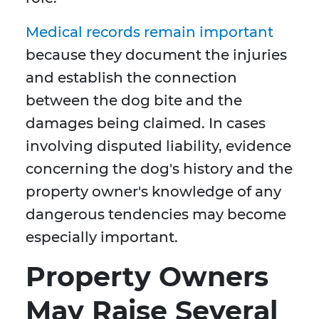
Medical records remain important
because they document the injuries
and establish the connection
between the dog bite and the
damages being claimed. In cases
involving disputed liability, evidence
concerning the dog's history and the
property owner's knowledge of any
dangerous tendencies may become
especially important.
Property Owners
May Raise Several