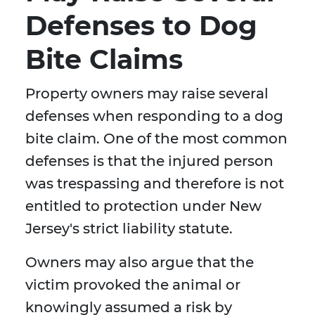
Defenses to Dog
Bite Claims
Property owners may raise several
defenses when responding to a dog
bite claim. One of the most common
defenses is that the injured person
was trespassing and therefore is not
entitled to protection under New
Jersey's strict liability statute.
Owners may also argue that the
victim provoked the animal or
knowingly assumed a risk by