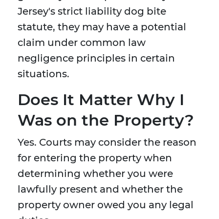
Jersey's strict liability dog bite
statute, they may have a potential
claim under common law
negligence principles in certain
situations.
Does It Matter Why I
Was on the Property?
Yes. Courts may consider the reason
for entering the property when
determining whether you were
lawfully present and whether the
property owner owed you any legal