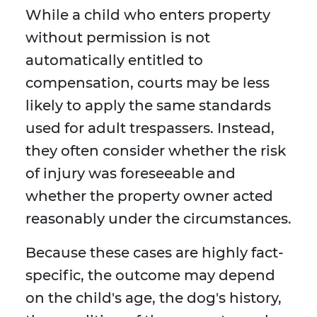
While a child who enters property
without permission is not
automatically entitled to
compensation, courts may be less
likely to apply the same standards
used for adult trespassers. Instead,
they often consider whether the risk
of injury was foreseeable and
whether the property owner acted
reasonably under the circumstances.
Because these cases are highly fact-
specific, the outcome may depend
on the child's age, the dog's history,