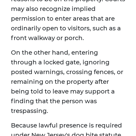
may also recognize implied
permission to enter areas that are
ordinarily open to visitors, such as a
front walkway or porch.
On the other hand, entering
through a locked gate, ignoring
posted warnings, crossing fences, or
remaining on the property after
being told to leave may support a
finding that the person was
trespassing.
Because lawful presence is required
under New Jersey's dog bite statute,