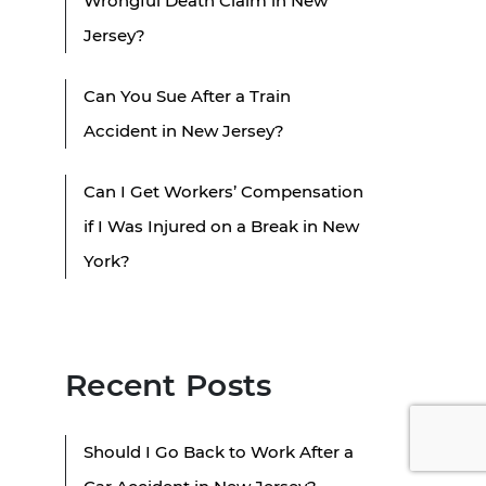
Wrongful Death Claim in New
Jersey?
Can You Sue After a Train
Accident in New Jersey?
Can I Get Workers’ Compensation
if I Was Injured on a Break in New
York?
Recent Posts
Should I Go Back to Work After a