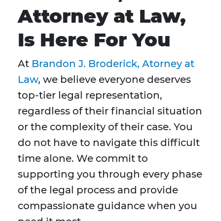
Attorney at Law,
Is Here For You
At
Brandon J. Broderick, Atorney at
Law
, we believe everyone deserves
top-tier legal representation,
regardless of their financial situation
or the complexity of their case. You
do not have to navigate this difficult
time alone. We commit to
supporting you through every phase
of the legal process and provide
compassionate guidance when you