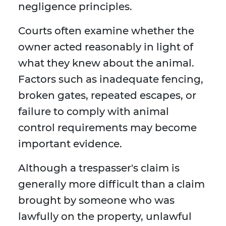
negligence principles.
Courts often examine whether the
owner acted reasonably in light of
what they knew about the animal.
Factors such as inadequate fencing,
broken gates, repeated escapes, or
failure to comply with animal
control requirements may become
important evidence.
Although a trespasser's claim is
generally more difficult than a claim
brought by someone who was
lawfully on the property, unlawful