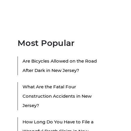
Most Popular
Are Bicycles Allowed on the Road
After Dark in New Jersey?
What Are the Fatal Four
Construction Accidents in New
Jersey?
How Long Do You Have to File a