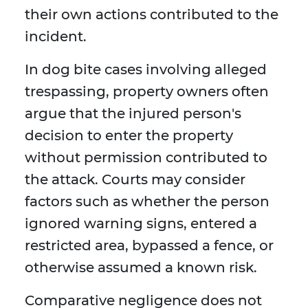
their own actions contributed to the
incident.
In dog bite cases involving alleged
trespassing, property owners often
argue that the injured person's
decision to enter the property
without permission contributed to
the attack. Courts may consider
factors such as whether the person
ignored warning signs, entered a
restricted area, bypassed a fence, or
otherwise assumed a known risk.
Comparative negligence does not