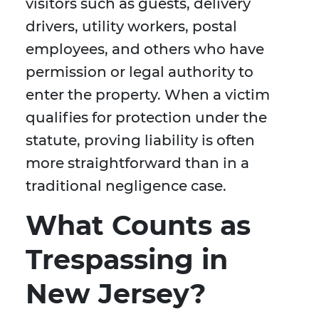
visitors such as guests, delivery
drivers, utility workers, postal
employees, and others who have
permission or legal authority to
enter the property. When a victim
qualifies for protection under the
statute, proving liability is often
more straightforward than in a
traditional negligence case.
What Counts as
Trespassing in
New Jersey?