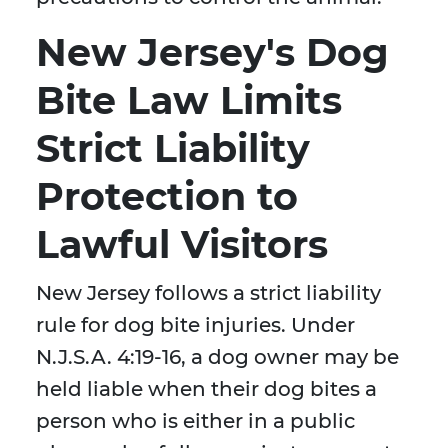
New Jersey's Dog
Bite Law Limits
Strict Liability
Protection to
Lawful Visitors
New Jersey follows a strict liability
rule for dog bite injuries. Under
N.J.S.A. 4:19-16, a dog owner may be
held liable when their dog bites a
person who is either in a public