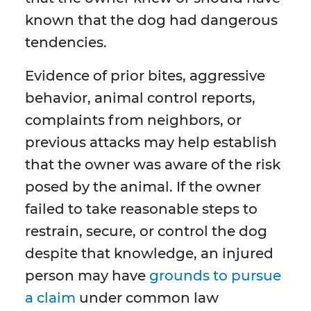
known that the dog had dangerous
tendencies.
Evidence of prior bites, aggressive
behavior, animal control reports,
complaints from neighbors, or
previous attacks may help establish
that the owner was aware of the risk
posed by the animal. If the owner
failed to take reasonable steps to
restrain, secure, or control the dog
despite that knowledge, an injured
person may have
grounds to pursue
a claim
under common law