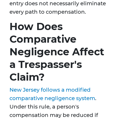
entry does not necessarily eliminate
every path to compensation.
How Does
Comparative
Negligence Affect
a Trespasser's
Claim?
New Jersey follows a modified
comparative negligence system
.
Under this rule, a person's
compensation may be reduced if