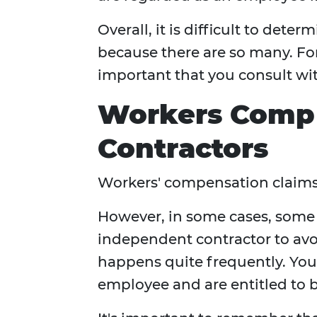
Overall, it is difficult to det
because there are so many. For t
important that you consult wi
Workers Comp
Contractors
Workers' compensation claims
However, in some cases, some 
independent contractor to avo
happens quite frequently. Your
employee and are entitled to be