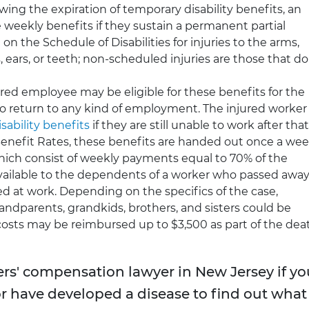
wing the expiration of temporary disability benefits, an
weekly benefits if they sustain a permanent partial
 on the Schedule of Disabilities for injuries to the arms,
es, ears, or teeth; non-scheduled injuries are those that do
red employee may be eligible for these benefits for the
 to return to any kind of employment. The injured worker
ability benefits
if they are still unable to work after that
enefit Rates, these benefits are handed out once a wee
hich consist of weekly payments equal to 70% of the
vailable to the dependents of a worker who passed awa
ed at work. Depending on the specifics of the case,
randparents, grandkids, brothers, and sisters could be
osts may be reimbursed up to $3,500 as part of the dea
rs' compensation lawyer in New Jersey if yo
or have developed a disease to find out what