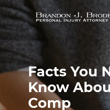
Skip to main content
Facts You 
Know Abou
Comp