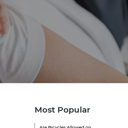
Most Popular
Are Bicycles Allowed on