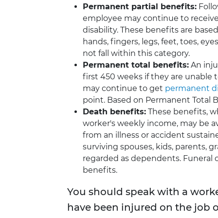
Permanent partial benefits:
Follo
employee may continue to receive 
disability. These benefits are based
hands, fingers, legs, feet, toes, ey
not fall within this category.
Permanent total benefits:
An inju
first 450 weeks if they are unable
may continue to get
permanent dis
point. Based on Permanent Total B
Death benefits:
These benefits, w
worker's weekly income, may be a
from an illness or accident sustain
surviving spouses, kids, parents, g
regarded as dependents. Funeral c
benefits.
You should speak with a worke
have been injured on the job 