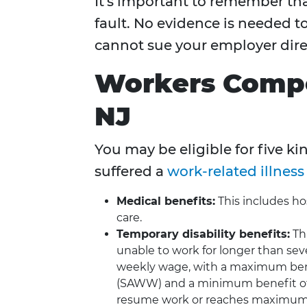
It's important to remember th
fault. No evidence is needed to
cannot sue your employer direc
Workers Compe
NJ
You may be eligible for five ki
suffered a
work-related illness 
Medical benefits:
This includes hos
care.
Temporary disability benefits:
Thi
unable to work for longer than sev
weekly wage, with a maximum ben
(SAWW) and a minimum benefit of
resume work or reaches maximum 