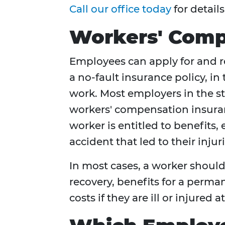
Call our office today
for details
Workers' Compe
Employees can apply for and 
a no-fault insurance policy, in
work. Most employers in the st
workers' compensation insura
worker is entitled to benefits,
accident that led to their injuri
In most cases, a worker should
recovery, benefits for a perm
costs if they are ill or injured a