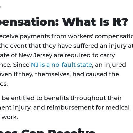
.
nsation: What Is It?
receive payments from workers' compensati
 the event that they have suffered an injury a
ate of New Jersey are required to carry
nce. Since
NJ is a no-fault state
, an injured
 even if they, themselves, had caused the
es.
 be entitled to benefits throughout their
anent injury, and reimbursement for medical
t work.