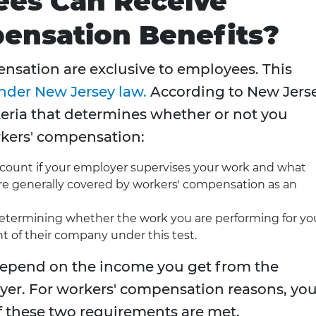
es Can Receive
ensation Benefits?
nsation are exclusive to employees. This
nder New Jersey law.
According to New Jers
iteria that determines whether or not you
rkers' compensation:
ccount if your employer supervises your work and what
are generally covered by workers' compensation as an
etermining whether the work you are performing for yo
 of their company under this test.
u depend on the income you get from the
oyer. For workers' compensation reasons, yo
f these two requirements are met.