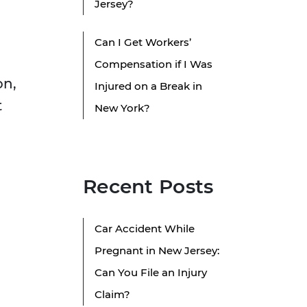
Jersey?
Can I Get Workers’
Compensation if I Was
on,
Injured on a Break in
t
New York?
Recent Posts
Car Accident While
Pregnant in New Jersey:
Can You File an Injury
Claim?