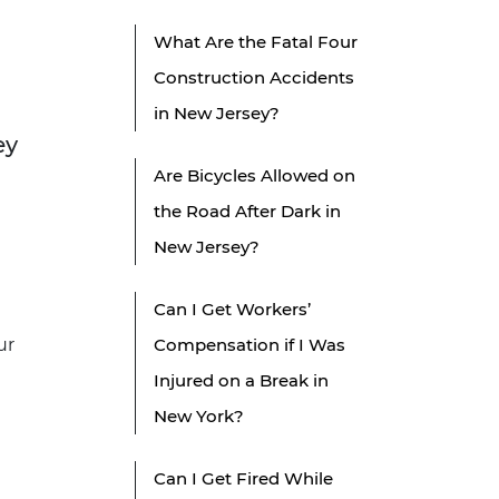
What Are the Fatal Four
Construction Accidents
in New Jersey?
ey
Are Bicycles Allowed on
the Road After Dark in
New Jersey?
Can I Get Workers’
ur
Compensation if I Was
Injured on a Break in
New York?
u
Can I Get Fired While