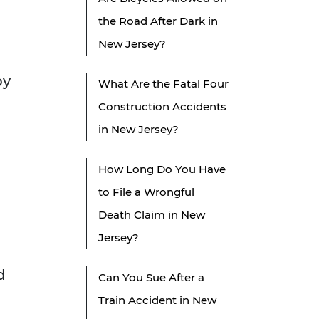
the Road After Dark in
New Jersey?
by
What Are the Fatal Four
Construction Accidents
in New Jersey?
How Long Do You Have
to File a Wrongful
Death Claim in New
Jersey?
d
Can You Sue After a
Train Accident in New