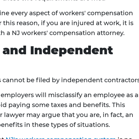
ermine every aspect of workers' compensation
his reason, if you are injured at work, it is
th a NJ workers' compensation attorney.
 and Independent
 cannot be filed by independent contractor
employers will misclassify an employee as 
id paying some taxes and benefits. This
 lawyer may argue that you are, in fact, an
nefits in these types of situations.