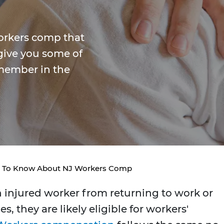
orkers comp that
give you some of
member in the
d To Know About NJ Workers Comp
n injured worker from returning to work or
, they are likely eligible for workers'