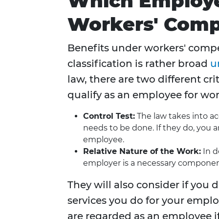
Which Employe
Workers' Comp
Benefits under workers' compe
classification is rather broad
u
law, there are two different cr
qualify as an employee for wo
Control Test:
The law takes into a
needs to be done. If they do, you 
employee.
Relative Nature of the Work:
In d
employer is a necessary component
They will also consider if yo
services you do for your empl
are regarded as an employee i