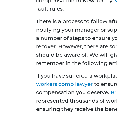
compensation in New Jersey.
fault rules.
There is a process to follow af
notifying your manager or supe
a number of steps to ensure y
recover. However, there are s
should be aware of. We will g
remember in the following arti
If you have suffered a workpla
workers comp lawyer
to ensur
compensation you deserve.
Br
represented thousands of work
ensuring they receive the benef