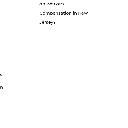
on Workers'
Compensation in New
Jersey?
s.
an