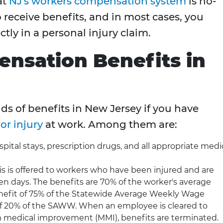
at
NJ's workers compensation system
is no-
 receive benefits, and in most cases, you
tly in a personal injury claim.
nsation Benefits in
nds of benefits in New Jersey if you have
or injury
at work. Among them are:
pital stays, prescription drugs, and all appropriate medi
s is offered to workers who have been injured and are
en days. The benefits are 70% of the worker's average
efit of 75% of the Statewide Average Weekly Wage
 20% of the SAWW. When an employee is cleared to
medical improvement (MMI), benefits are terminated.