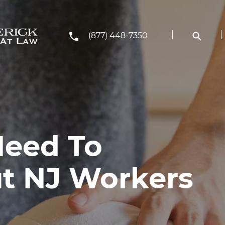
(877) 448-7350
Need To
t NJ Workers