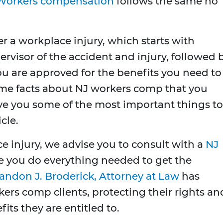
Workers compensation
follows the same no
ter a workplace injury, which starts with
rvisor of the accident and injury, followed 
ou are approved for the benefits you need to
ome facts about NJ workers comp that you
ive you some of the most important things to
cle.
ce injury, we advise you to consult with a
NJ
e you do everything needed to get the
andon J. Broderick, Attorney at Law
has
ers comp clients, protecting their rights an
its they are entitled to.