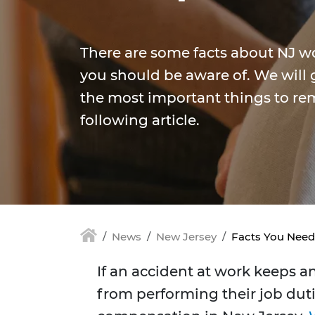
There are some facts about NJ w
you should be aware of. We will 
the most important things to re
following article.
News
New Jersey
Facts You Nee
If an accident at work keeps a
from performing their job duties