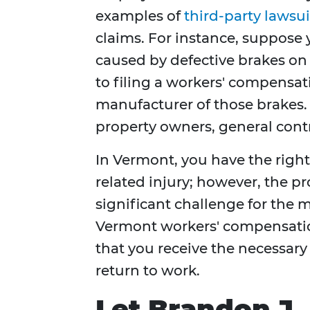
examples of
third-party lawsui
claims. For instance, suppose 
caused by defective brakes on 
to filing a workers' compensat
manufacturer of those brakes. 
property owners, general contr
In Vermont, you have the right 
related injury; however, the pr
significant challenge for the m
Vermont workers' compensatio
that you receive the necessary
return to work.
Let Brandon J.