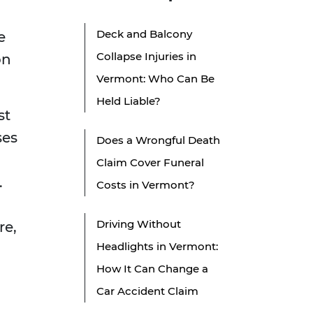
Deck and Balcony
e
Collapse Injuries in
on
Vermont: Who Can Be
Held Liable?
st
ses
Does a Wrongful Death
Claim Cover Funeral
.
Costs in Vermont?
Driving Without
re,
Headlights in Vermont:
How It Can Change a
Car Accident Claim