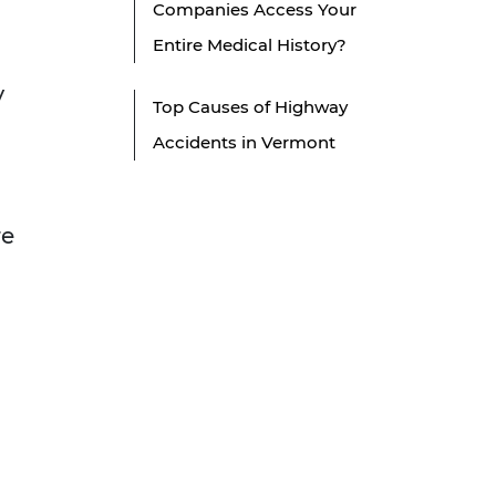
Companies Access Your
Entire Medical History?
y
Top Causes of Highway
Accidents in Vermont
re