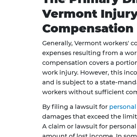
Vermont Injur
Compensation
Generally, Vermont workers' c
expenses resulting from a work-
compensation covers a portion
work injury. However, this inc
and is subject to a state-man
workers without sufficient com
By filing a lawsuit for
personal
damages that exceed the limit
A claim or lawsuit for persona
amount of lost income. In som