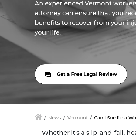
An experienced Vermont worker
attorney can ensure that you rec
benefits to recover from your in
your life.
Get a Free Legal Review
News
Vermont
Can I Sue for a Wo
Whether it's a slip-and-fall, 