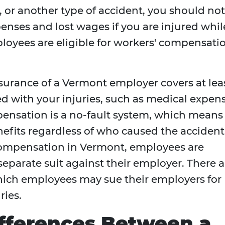
t, or another type of accident, you should not
enses and lost wages if you are injured whil
oyees are eligible for workers' compensati
urance of a Vermont employer covers at lea
ted with your injuries, such as medical expen
ensation is a no-fault system, which means
efits regardless of who caused the accident
' compensation in Vermont, employees are
separate suit against their employer. There a
hich employees may sue their employers for
ries.
fferences Between a