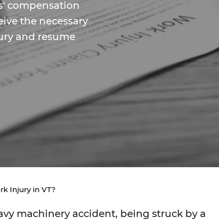
s' compensation
eive the necessary
jury and resume
rk Injury in VT?
heavy machinery accident, being struck by a