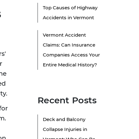
Top Causes of Highway
s
Accidents in Vermont
Vermont Accident
Claims: Can Insurance
s'
Companies Access Your
r
Entire Medical History?
ome
ed
ty.
Recent Posts
for
m.
Deck and Balcony
Collapse Injuries in
on