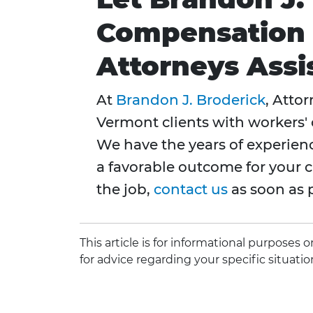
Compensation &
Attorneys Assi
At
Brandon J. Broderick
, Atto
Vermont clients with workers'
We have the years of experien
a favorable outcome for your c
the job,
contact us
as soon as p
This article is for informational purposes
for advice regarding your specific situatio