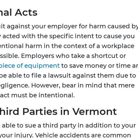
nal Acts
uit against your employer for harm caused b
ey acted with the specific intent to cause you
entional harm in the context of a workplace
possible. Employers who take a shortcut or
 piece of equipment
to save money or time a
able to file a lawsuit against them due to
negligence. However, bear in mind that mere
 act must be intentional.
hird Parties in Vermont
able to sue a third party in addition to your
our injury. Vehicle accidents are common