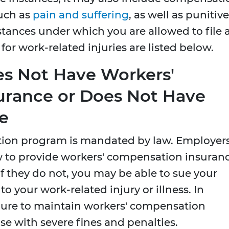
uch as
pain and suffering
, as well as punitive
ances under which you are allowed to file 
or work-related injuries are listed below.
s Not Have Workers'
urance or Does Not Have
e
ion program is mandated by law. Employer
w to provide workers' compensation insuran
If they do not, you may be able to sue your
 your work-related injury or illness. In
ilure to maintain workers' compensation
se with severe fines and penalties.