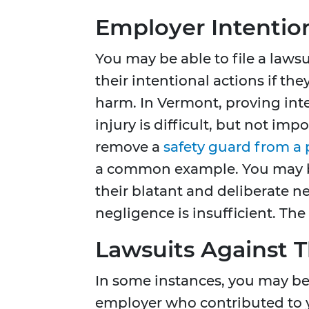
Employer Intentio
You may be able to file a laws
their intentional actions if th
harm. In Vermont, proving int
injury is difficult, but not im
remove a
safety guard from a
a common example. You may be 
their blatant and deliberate 
negligence is insufficient. The
Lawsuits Against T
In some instances, you may be 
employer who contributed to y