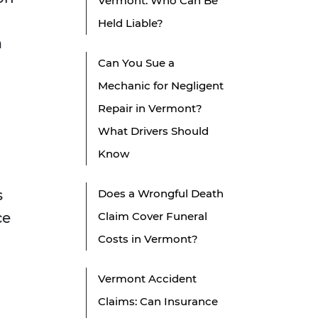
Vermont: Who Can Be
Held Liable?
a
Can You Sue a
Mechanic for Negligent
Repair in Vermont?
What Drivers Should
Know
s
Does a Wrongful Death
ce
Claim Cover Funeral
Costs in Vermont?
Vermont Accident
Claims: Can Insurance