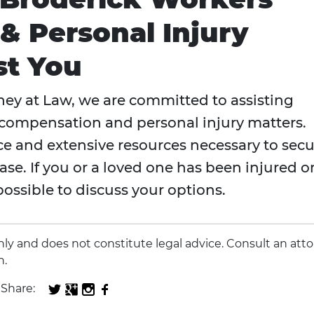
 Personal Injury
st You
rney at Law, we are committed to assisting
 compensation and personal injury matters.
ce and extensive resources necessary to sec
ase. If you or a loved one has been injured o
ossible to discuss your options.
 only and does not constitute legal advice. Consult an att
n.
Share: