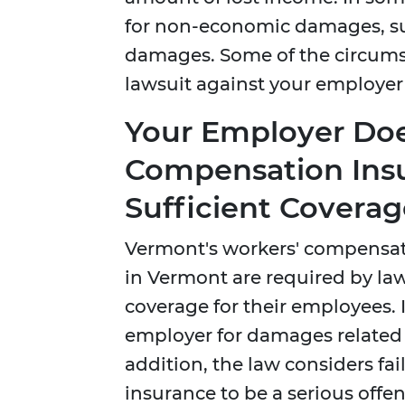
for non-economic damages, s
damages. Some of the circumst
lawsuit against your employer f
Your Employer Doe
Compensation Ins
Sufficient Coverag
Vermont's workers' compensat
in Vermont are required by la
coverage for their employees. 
employer for damages related to
addition, the law considers fa
insurance to be a serious offen