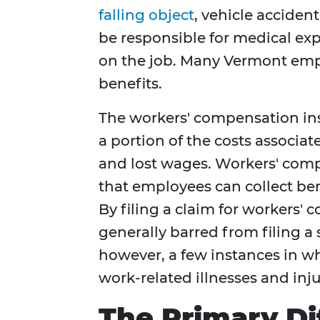
falling object
, vehicle acciden
be responsible for medical exp
on the job. Many Vermont empl
benefits.
The workers' compensation ins
a portion of the costs associa
and lost wages. Workers' comp
that employees can collect ben
By filing a claim for workers
generally barred from filing a 
however, a few instances in w
work-related illnesses and inju
The Primary Di