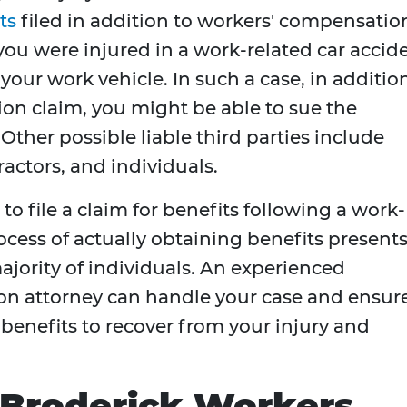
ts
filed in addition to workers' compensatio
you were injured in a work-related car accid
your work vehicle. In such a case, in additio
ion claim, you might be able to sue the
Other possible liable third parties include
actors, and individuals.
to file a claim for benefits following a work-
ocess of actually obtaining benefits presents
ajority of individuals. An experienced
n attorney can handle your case and ensur
 benefits to recover from your injury and
 Broderick Workers