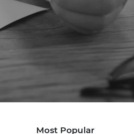
Most Popular