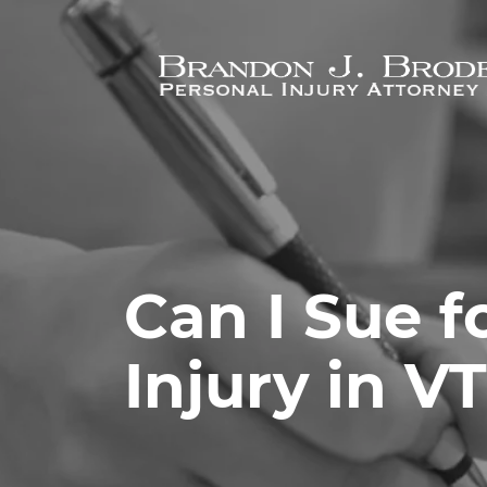
Skip to main content
Can I Sue f
Injury in V