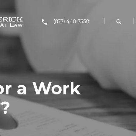
(877) 448-7350
or a Work
T?