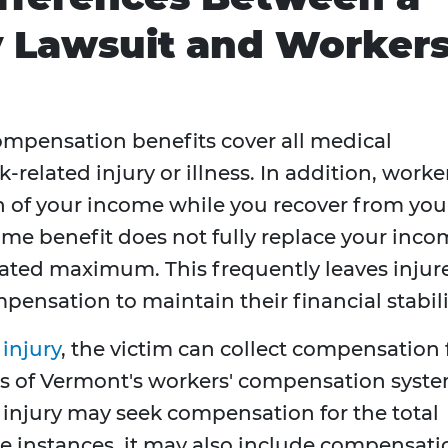
y Lawsuit and Worker
ompensation benefits cover all medical
related injury or illness. In addition, worker
 of your income while you recover from you
ome benefit does not fully replace your inc
dated maximum. This frequently leaves injur
pensation to maintain their financial stabili
 injury
, the victim can collect compensation 
s of Vermont's workers' compensation syste
l injury may seek compensation for the total
e instances, it may also include compensati