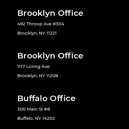
Brooklyn Office
492 Throop Ave #304
Brooklyn, NY 11221
Brooklyn Office
1117 Loring Ave
Brooklyn, NY 11208
Buffalo Office
300 Main St #8
Buffalo, NY 14202