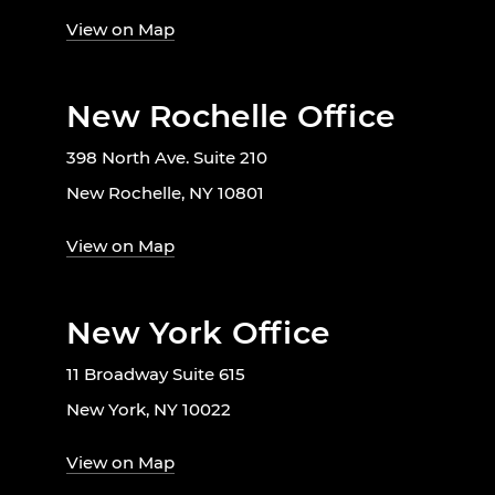
View on Map
New Rochelle Office
398 North Ave. Suite 210
New Rochelle, NY 10801
View on Map
New York Office
11 Broadway Suite 615
New York, NY 10022
View on Map