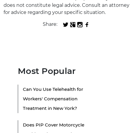
does not constitute legal advice. Consult an attorney
for advice regarding your specific situation.
Share:
Most Popular
Can You Use Telehealth for
Workers' Compensation
Treatment in New York?
Does PIP Cover Motorcycle