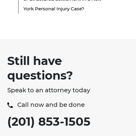
York Personal Injury Case?
Still have
questions?
Speak to an attorney today
Call now and be done
(201) 853-1505