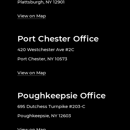
Plattsburgh, NY 12901
View on Map
Port Chester Office
420 Westchester Ave #2C
Port Chester, NY 10573
View on Map
Poughkeepsie Office
695 Dutchess Turnpike #203-C
Poughkeepsie, NY 12603
View on Map