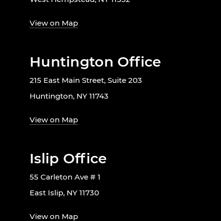
View on Map
Huntington Office
215 East Main Street, Suite 203
Huntington, NY 11743
View on Map
Islip Office
55 Carleton Ave # 1
East Islip, NY 11730
View on Map