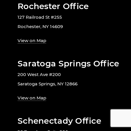
Rochester Office
127 Railroad St #255
Rochester, NY 14609
View on Map
Saratoga Springs Office
200 West Ave #200
Saratoga Springs, NY 12866
View on Map
Schenectady Office