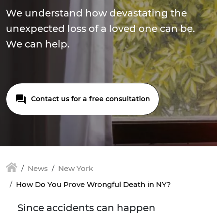
We understand how devastating the
unexpected loss of a loved one can be.
We can help.
Contact us for a free consultation
News
New York
How Do You Prove Wrongful Death in NY?
Since accidents can happen