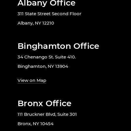
Albany Office
311 State Street Second Floor
Albany, NY 12210
Binghamton Office
34 Chenango St. Suite 410.
Binghamton, NY 13904
View on Map
Bronx Office
111 Bruckner Blvd, Suite 301
Bronx, NY 10454