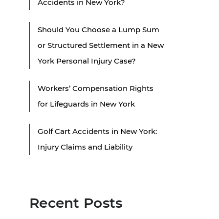
Accidents in New York?
Should You Choose a Lump Sum
or Structured Settlement in a New
York Personal Injury Case?
Workers’ Compensation Rights
for Lifeguards in New York
Golf Cart Accidents in New York:
Injury Claims and Liability
Recent Posts