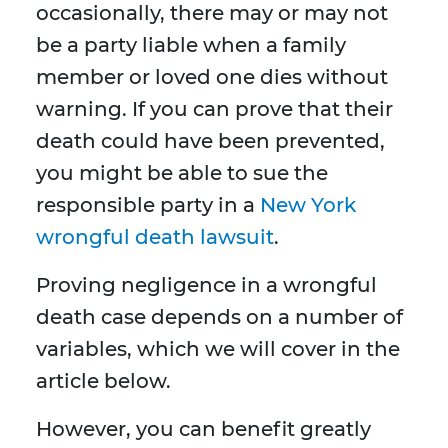
occasionally, there may or may not
be a party liable when a family
member or loved one dies without
warning. If you can prove that their
death could have been prevented,
you might be able to sue the
responsible party in a
New York
wrongful death lawsuit
.
Proving negligence in a wrongful
death case depends on a number of
variables, which we will cover in the
article below.
However, you can benefit greatly