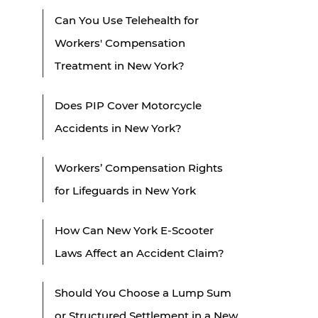
Can You Use Telehealth for
Workers' Compensation
Treatment in New York?
Does PIP Cover Motorcycle
Accidents in New York?
Workers’ Compensation Rights
for Lifeguards in New York
How Can New York E-Scooter
Laws Affect an Accident Claim?
Should You Choose a Lump Sum
or Structured Settlement in a New