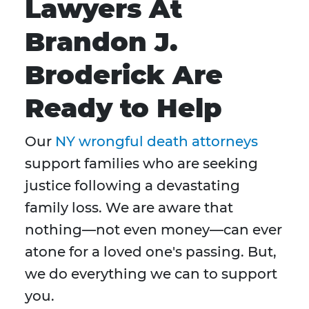
Lawyers At
Brandon J.
Broderick Are
Ready to Help
Our
NY wrongful death attorneys
support families who are seeking
justice following a devastating
family loss. We are aware that
nothing—not even money—can ever
atone for a loved one's passing. But,
we do everything we can to support
you.