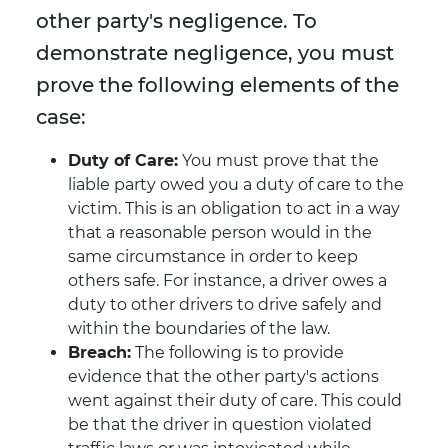
other party's negligence. To
demonstrate negligence, you must
prove the following elements of the
case:
Duty of Care:
You must prove that the
liable party owed you a duty of care to the
victim. This is an obligation to act in a way
that a reasonable person would in the
same circumstance in order to keep
others safe. For instance, a driver owes a
duty to other drivers to drive safely and
within the boundaries of the law.
Breach:
The following is to provide
evidence that the other party's actions
went against their duty of care. This could
be that the driver in question violated