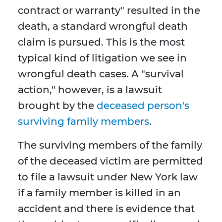
contract or warranty" resulted in the
death, a standard wrongful death
claim is pursued. This is the most
typical kind of litigation we see in
wrongful death cases. A "survival
action," however, is a lawsuit
brought by the
deceased person's
surviving family members
.
The surviving members of the family
of the deceased victim are permitted
to file a lawsuit under New York law
if a family member is killed in an
accident and there is evidence that