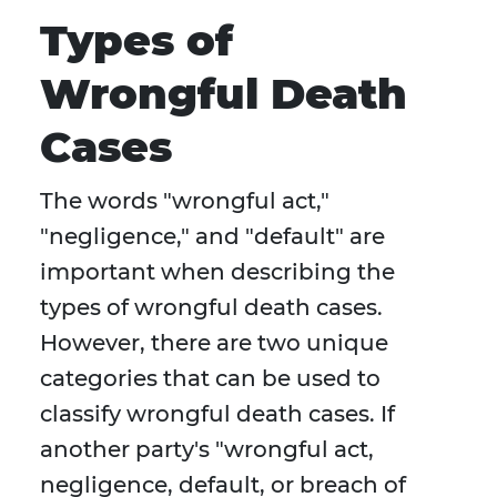
Types of
Wrongful Death
Cases
The words "wrongful act,"
"negligence," and "default" are
important when describing the
types of wrongful death cases.
However, there are two unique
categories that can be used to
classify wrongful death cases. If
another party's "wrongful act,
negligence, default, or breach of