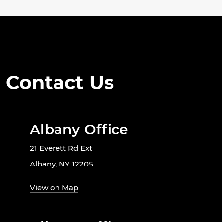
Contact Us
Albany Office
21 Everett Rd Ext
Albany, NY 12205
View on Map