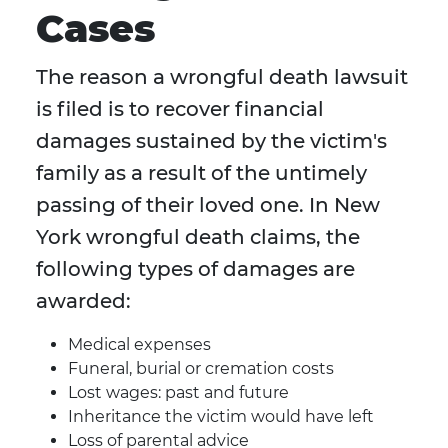
Cases
The reason a wrongful death lawsuit
is filed is to recover financial
damages sustained by the victim's
family as a result of the untimely
passing of their loved one. In New
York wrongful death claims, the
following types of damages are
awarded:
Medical expenses
Funeral, burial or cremation costs
Lost wages: past and future
Inheritance the victim would have left
Loss of parental advice