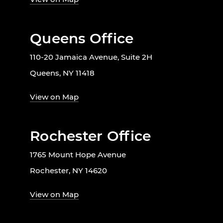
Queens Office
110-20 Jamaica Avenue, Suite 2H
Queens, NY 11418
View on Map
Rochester Office
1765 Mount Hope Avenue
Rochester, NY 14620
View on Map