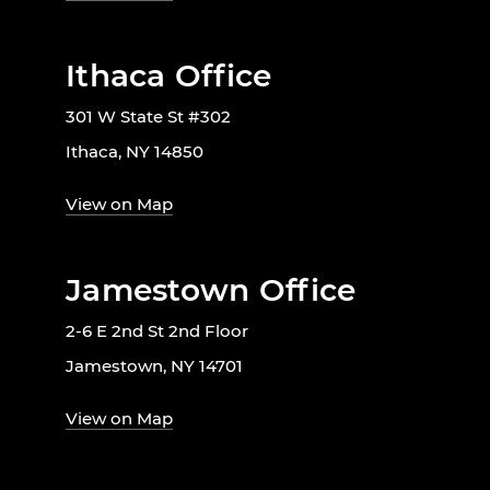
Ithaca Office
301 W State St #302
Ithaca, NY 14850
View on Map
Jamestown Office
2-6 E 2nd St 2nd Floor
Jamestown, NY 14701
View on Map