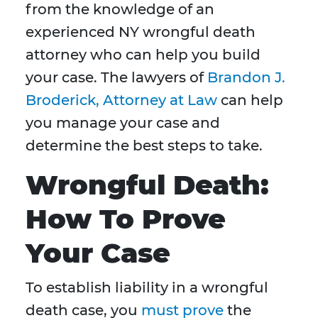
from the knowledge of an
experienced NY wrongful death
attorney who can help you build
your case. The lawyers of
Brandon J.
Broderick, Attorney at Law
can help
you manage your case and
determine the best steps to take.
Wrongful Death:
How To Prove
Your Case
To establish liability in a wrongful
death case, you
must prove
the