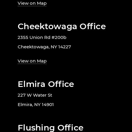
View on Map
Cheektowaga Office
2355 Union Rd #200b
Cheektowaga, NY 14227
View on Map
Elmira Office
227 W Water St
Elmira, NY 14901
Flushing Office