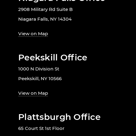
2908 Military Rd Suite B
Niagara Falls, NY 14304
View on Map
Peekskill Office
1000 N Division St
Peekskill, NY 10566
View on Map
Plattsburgh Office
65 Court St 1st Floor