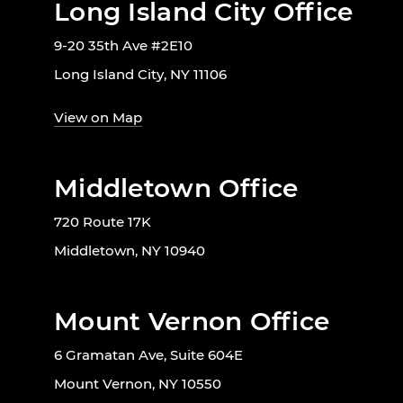
Long Island City Office
9-20 35th Ave #2E10
Long Island City, NY 11106
View on Map
Middletown Office
720 Route 17K
Middletown, NY 10940
Mount Vernon Office
6 Gramatan Ave, Suite 604E
Mount Vernon, NY 10550