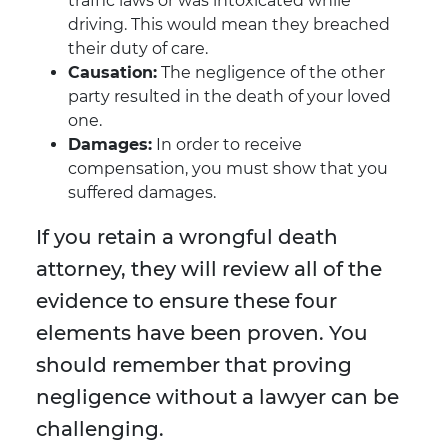
traffic laws or was intoxicated while
driving. This would mean they breached
their duty of care.
Causation:
The negligence of the other
party resulted in the death of your loved
one.
Damages:
In order to receive
compensation, you must show that you
suffered damages.
If you retain a wrongful death
attorney, they will review all of the
evidence to ensure these four
elements have been proven. You
should remember that proving
negligence without a lawyer can be
challenging.