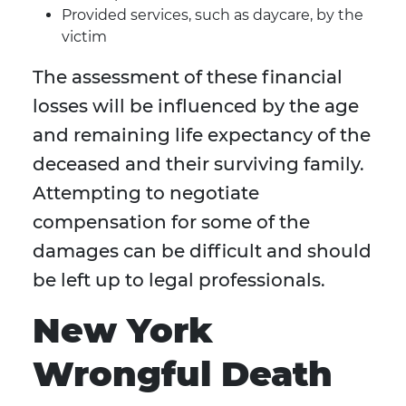
Provided services, such as daycare, by the
victim
The assessment of these financial
losses will be influenced by the age
and remaining life expectancy of the
deceased and their surviving family.
Attempting to negotiate
compensation for some of the
damages can be difficult and should
be left up to legal professionals.
New York
Wrongful Death