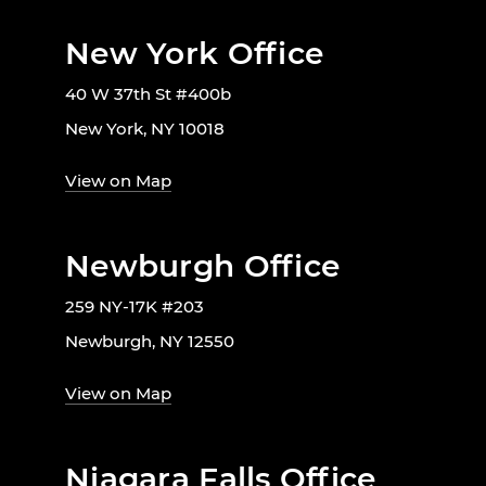
New York Office
40 W 37th St #400b
New York, NY 10018
View on Map
Newburgh Office
259 NY-17K #203
Newburgh, NY 12550
View on Map
Niagara Falls Office