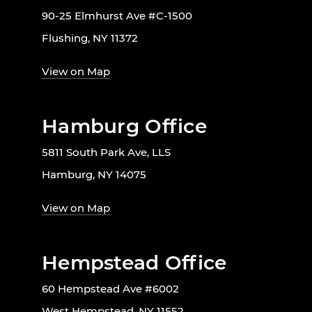
90-25 Elmhurst Ave #C-1500
Flushing, NY 11372
View on Map
Hamburg Office
5811 South Park Ave, LLS
Hamburg, NY 14075
View on Map
Hempstead Office
60 Hempstead Ave #6002
West Hempstead, NY 11552