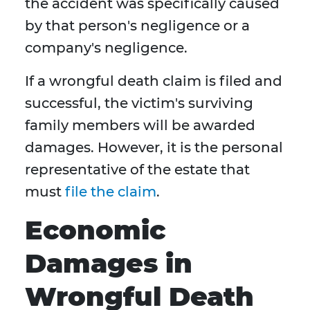
the accident was specifically caused
by that person's negligence or a
company's negligence.
If a wrongful death claim is filed and
successful, the victim's surviving
family members will be awarded
damages. However, it is the personal
representative of the estate that
must
file the claim
.
Economic
Damages in
Wrongful Death