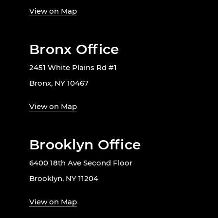
View on Map
Bronx Office
2451 White Plains Rd #1
Bronx, NY 10467
View on Map
Brooklyn Office
6400 18th Ave Second Floor
Brooklyn, NY 11204
View on Map