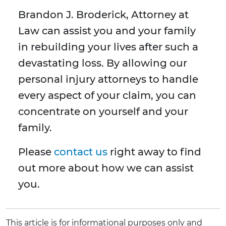
Brandon J. Broderick, Attorney at
Law can assist you and your family
in rebuilding your lives after such a
devastating loss. By allowing our
personal injury attorneys to handle
every aspect of your claim, you can
concentrate on yourself and your
family.
Please
contact us
right away to find
out more about how we can assist
you.
This article is for informational purposes only and