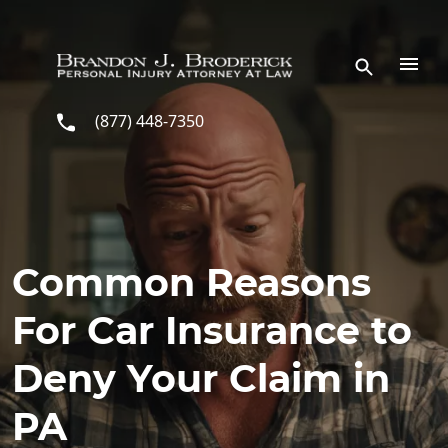
Skip to main content
(877) 448-7350
Common Reasons
For Car Insurance to
Deny Your Claim in
PA