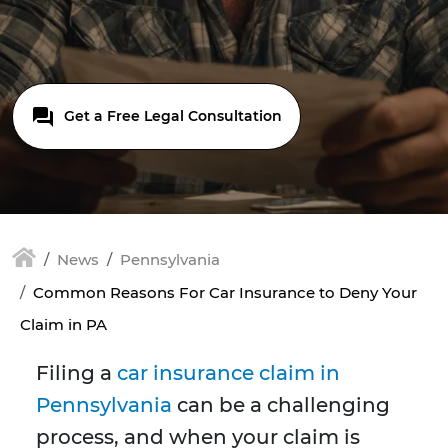
Get a Free Legal Consultation
News
Pennsylvania
Common Reasons For Car Insurance to Deny Your
Claim in PA
Filing a
car insurance claim in
Pennsylvania
can be a challenging
process, and when your claim is