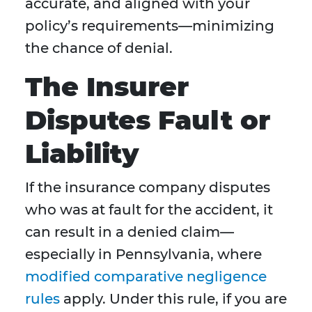
accurate, and aligned with your
policy’s requirements—minimizing
the chance of denial.
The Insurer
Disputes Fault or
Liability
If the insurance company disputes
who was at fault for the accident, it
can result in a denied claim—
especially in Pennsylvania, where
modified comparative negligence
rules
apply. Under this rule, if you are