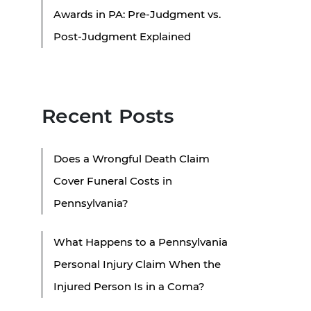
Awards in PA: Pre-Judgment vs.
Post-Judgment Explained
Recent Posts
Does a Wrongful Death Claim
Cover Funeral Costs in
Pennsylvania?
What Happens to a Pennsylvania
Personal Injury Claim When the
Injured Person Is in a Coma?