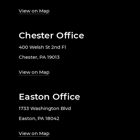
View on Map
Chester Office
400 Welsh St 2nd Fl
Chester, PA 19013
View on Map
Easton Office
1733 Washington Blvd
Easton, PA 18042
View on Map