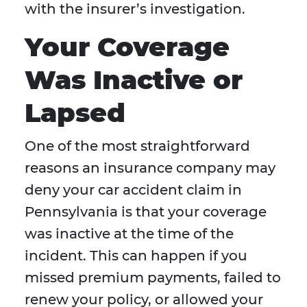
with the insurer’s investigation.
Your Coverage
Was Inactive or
Lapsed
One of the most straightforward
reasons an insurance company may
deny your car accident claim in
Pennsylvania is that your coverage
was inactive at the time of the
incident. This can happen if you
missed premium payments, failed to
renew your policy, or allowed your