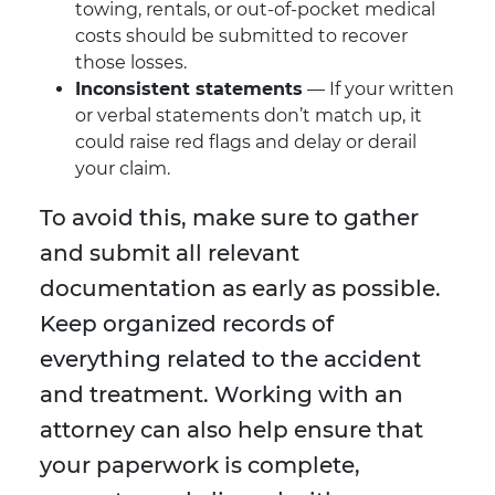
towing, rentals, or out-of-pocket medical
costs should be submitted to recover
those losses.
Inconsistent statements
— If your written
or verbal statements don’t match up, it
could raise red flags and delay or derail
your claim.
To avoid this, make sure to gather
and submit all relevant
documentation as early as possible.
Keep organized records of
everything related to the accident
and treatment. Working with an
attorney can also help ensure that
your paperwork is complete,