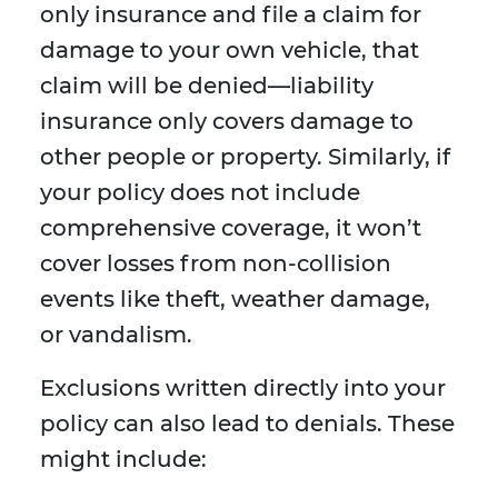
only insurance and file a claim for
damage to your own vehicle, that
claim will be denied—liability
insurance only covers damage to
other people or property. Similarly, if
your policy does not include
comprehensive coverage, it won’t
cover losses from non-collision
events like theft, weather damage,
or vandalism.
Exclusions written directly into your
policy can also lead to denials. These
might include: