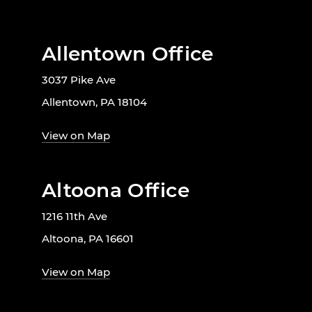
Allentown Office
3037 Pike Ave
Allentown, PA 18104
View on Map
Altoona Office
1216 11th Ave
Altoona, PA 16601
View on Map