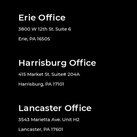
Erie Office
3800 W 12th St. Suite 6
Erie, PA 16505
Harrisburg Office
415 Market St. Suite# 204A
Harrisburg, PA 17101
Lancaster Office
3543 Marietta Ave. Unit H2
Lancaster, PA 17601