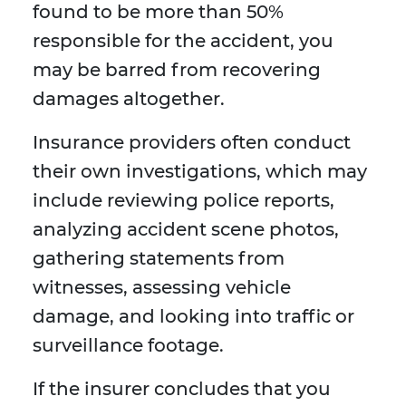
found to be more than 50%
responsible for the accident, you
may be barred from recovering
damages altogether.
Insurance providers often conduct
their own investigations, which may
include reviewing police reports,
analyzing accident scene photos,
gathering statements from
witnesses, assessing vehicle
damage, and looking into traffic or
surveillance footage.
If the insurer concludes that you