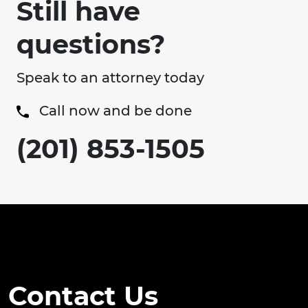
Still have
questions?
Speak to an attorney today
Call now and be done
(201) 853-1505
Contact Us