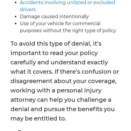
Accidents involving unlisted or excluded
drivers
Damage caused intentionally
Use of your vehicle for commercial
purposes without the right type of policy
To avoid this type of denial, it’s
important to read your policy
carefully and understand exactly
what it covers. If there’s confusion or
disagreement about your coverage,
working with a personal injury
attorney can help you challenge a
denial and pursue the benefits you
may be entitled to.