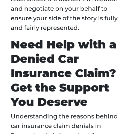
and negotiate on your behalf to
ensure your side of the story is fully
and fairly represented.
Need Help with a
Denied Car
Insurance Claim?
Get the Support
You Deserve
Understanding the reasons behind
car insurance claim denials in