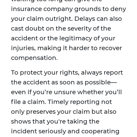
insurance company grounds to deny
your claim outright. Delays can also
cast doubt on the severity of the
accident or the legitimacy of your
injuries, making it harder to recover
compensation.
To protect your rights, always report
the accident as soon as possible—
even if you’re unsure whether you’ll
file a claim. Timely reporting not
only preserves your claim but also
shows that you're taking the
incident seriously and cooperating