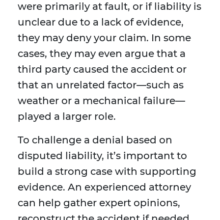
were primarily at fault, or if liability is
unclear due to a lack of evidence,
they may deny your claim. In some
cases, they may even argue that a
third party caused the accident or
that an unrelated factor—such as
weather or a mechanical failure—
played a larger role.
To challenge a denial based on
disputed liability, it’s important to
build a strong case with supporting
evidence. An experienced attorney
can help gather expert opinions,
reconstruct the accident if needed,