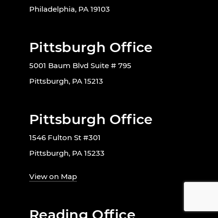
Philadelphia, PA 19103
Pittsburgh Office
5001 Baum Blvd Suite # 795
Pittsburgh, PA 15213
Pittsburgh Office
1546 Fulton St #301
Pittsburgh, PA 15233
View on Map
Reading Office