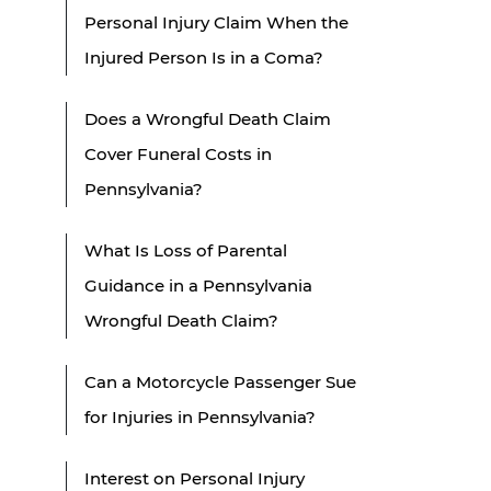
Personal Injury Claim When the
Injured Person Is in a Coma?
Does a Wrongful Death Claim
Cover Funeral Costs in
Pennsylvania?
What Is Loss of Parental
Guidance in a Pennsylvania
Wrongful Death Claim?
Can a Motorcycle Passenger Sue
for Injuries in Pennsylvania?
Interest on Personal Injury