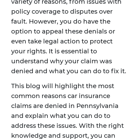
variety of reasons, from issues with
policy coverage to disputes over
fault. However, you do have the
option to appeal these denials or
even take legal action to protect
your rights. It is essential to
understand why your claim was
denied and what you can do to fix it.
This blog will highlight the most
common reasons car insurance
claims are denied in Pennsylvania
and explain what you can do to
address these issues. With the right
knowledge and support, you can