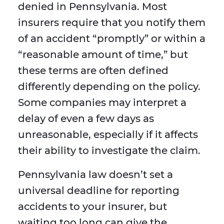
denied in Pennsylvania. Most
insurers require that you notify them
of an accident “promptly” or within a
“reasonable amount of time,” but
these terms are often defined
differently depending on the policy.
Some companies may interpret a
delay of even a few days as
unreasonable, especially if it affects
their ability to investigate the claim.
Pennsylvania law doesn’t set a
universal deadline for reporting
accidents to your insurer, but
waiting too long can give the