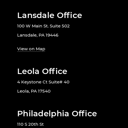
Lansdale Office
100 W Main St. Suite 502
Lansdale, PA 19446
View on Map
Leola Office
4 Keystone Ct Suite# 40
Leola, PA 17540
Philadelphia Office
110 S 20th St