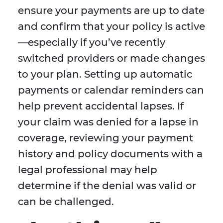
ensure your payments are up to date
and confirm that your policy is active
—especially if you’ve recently
switched providers or made changes
to your plan. Setting up automatic
payments or calendar reminders can
help prevent accidental lapses. If
your claim was denied for a lapse in
coverage, reviewing your payment
history and policy documents with a
legal professional may help
determine if the denial was valid or
can be challenged.