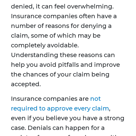
denied, it can feel overwhelming.
Insurance companies often have a
number of reasons for denying a
claim, some of which may be
completely avoidable.
Understanding these reasons can
help you avoid pitfalls and improve
the chances of your claim being
accepted.
Insurance companies are
not
required to approve every claim
,
even if you believe you have a strong
case. Denials can happen for a