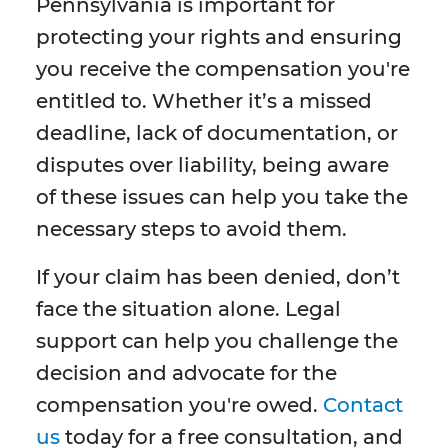
Pennsylvania is important for
protecting your rights and ensuring
you receive the compensation you're
entitled to. Whether it’s a missed
deadline, lack of documentation, or
disputes over liability, being aware
of these issues can help you take the
necessary steps to avoid them.
If your claim has been denied, don’t
face the situation alone. Legal
support can help you challenge the
decision and advocate for the
compensation you're owed.
Contact
us
today for a free consultation, and