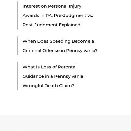
Interest on Personal Injury
Awards in PA: Pre-Judgment vs.
Post-Judgment Explained
When Does Speeding Become a
Criminal Offense in Pennsylvania?
What Is Loss of Parental
Guidance in a Pennsylvania
Wrongful Death Claim?