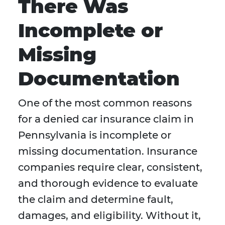
There Was
Incomplete or
Missing
Documentation
One of the most common reasons
for a denied car insurance claim in
Pennsylvania is incomplete or
missing documentation. Insurance
companies require clear, consistent,
and thorough evidence to evaluate
the claim and determine fault,
damages, and eligibility. Without it,