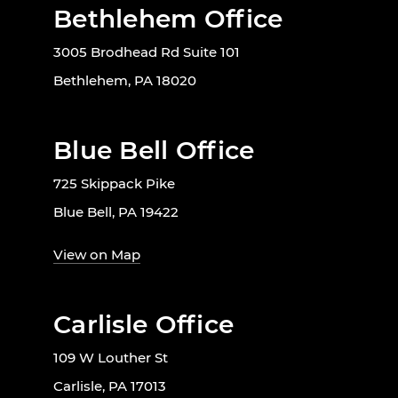
Bethlehem Office
3005 Brodhead Rd Suite 101
Bethlehem, PA 18020
Blue Bell Office
725 Skippack Pike
Blue Bell, PA 19422
View on Map
Carlisle Office
109 W Louther St
Carlisle, PA 17013