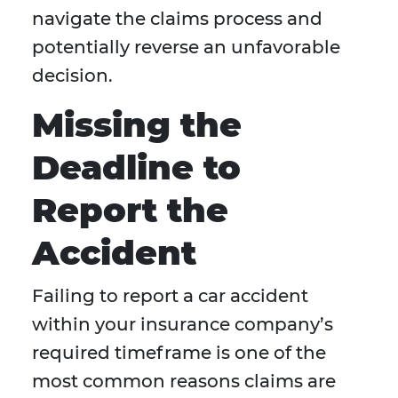
navigate the claims process and
potentially reverse an unfavorable
decision.
Missing the
Deadline to
Report the
Accident
Failing to report a car accident
within your insurance company’s
required timeframe is one of the
most common reasons claims are