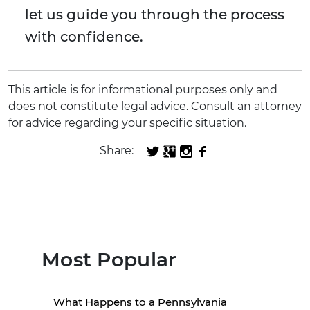
let us guide you through the process
with confidence.
This article is for informational purposes only and
does not constitute legal advice. Consult an attorney
for advice regarding your specific situation.
Share:
Most Popular
What Happens to a Pennsylvania