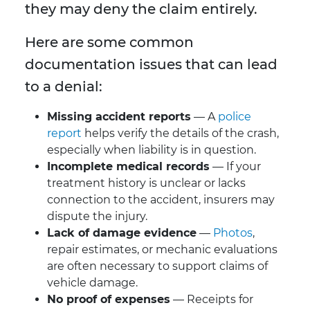
they may deny the claim entirely.
Here are some common
documentation issues that can lead
to a denial:
Missing accident reports
— A
police
report
helps verify the details of the crash,
especially when liability is in question.
Incomplete medical records
— If your
treatment history is unclear or lacks
connection to the accident, insurers may
dispute the injury.
Lack of damage evidence
—
Photos
,
repair estimates, or mechanic evaluations
are often necessary to support claims of
vehicle damage.
No proof of expenses
— Receipts for