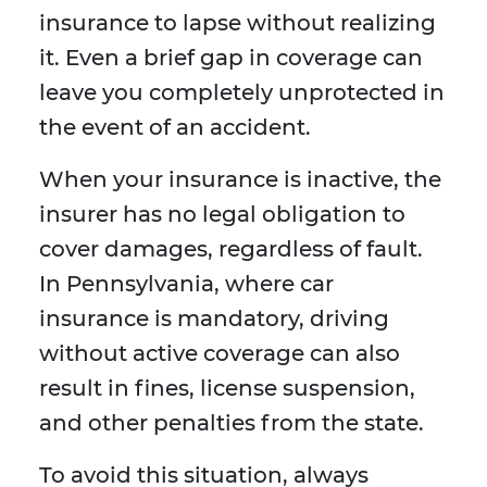
insurance to lapse without realizing
it. Even a brief gap in coverage can
leave you completely unprotected in
the event of an accident.
When your insurance is inactive, the
insurer has no legal obligation to
cover damages, regardless of fault.
In Pennsylvania, where car
insurance is mandatory, driving
without active coverage can also
result in fines, license suspension,
and other penalties from the state.
To avoid this situation, always