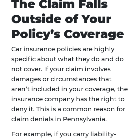
The Claim Falls
Outside of Your
Policy’s Coverage
Car insurance policies are highly
specific about what they do and do
not cover. If your claim involves
damages or circumstances that
aren’t included in your coverage, the
insurance company has the right to
deny it. This is a common reason for
claim denials in Pennsylvania.
For example, if you carry liability-