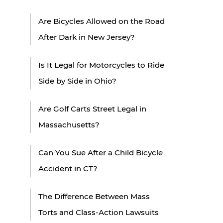
Are Bicycles Allowed on the Road
After Dark in New Jersey?
Is It Legal for Motorcycles to Ride
Side by Side in Ohio?
Are Golf Carts Street Legal in
Massachusetts?
Can You Sue After a Child Bicycle
Accident in CT?
The Difference Between Mass
Torts and Class-Action Lawsuits