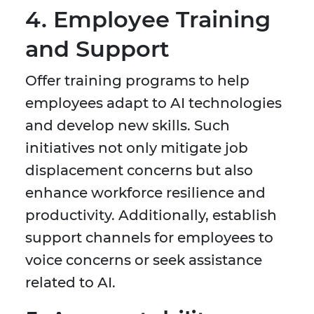
4. Employee Training
and Support
Offer training programs to help
employees adapt to AI technologies
and develop new skills. Such
initiatives not only mitigate job
displacement concerns but also
enhance workforce resilience and
productivity. Additionally, establish
support channels for employees to
voice concerns or seek assistance
related to AI.