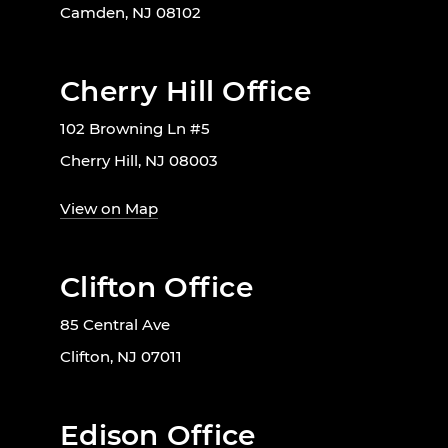
Camden, NJ 08102
Cherry Hill Office
102 Browning Ln #5
Cherry Hill, NJ 08003
View on Map
Clifton Office
85 Central Ave
Clifton, NJ 07011
Edison Office