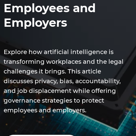
Employees and
Employers
Explore how artificial intelligence is
transforming workplaces and the legal
challenges it brings. This article
discusses privacy, bias, accountability,
and job displacement while offering
governance strategies to protect
employees and employers.