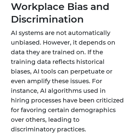
Workplace Bias and
Discrimination
AI systems are not automatically
unbiased. However, it depends on
data they are trained on. If the
training data reflects historical
biases, AI tools can perpetuate or
even amplify these issues. For
instance, AI algorithms used in
hiring processes have been criticized
for favoring certain demographics
over others, leading to
discriminatory practices.