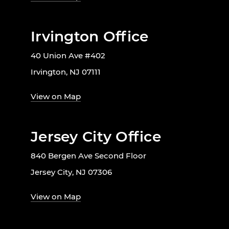
Irvington Office
40 Union Ave #402
Irvington, NJ 07111
View on Map
Jersey City Office
840 Bergen Ave Second Floor
Jersey City, NJ 07306
View on Map