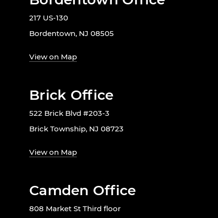
217 US-130
Bordentown, NJ 08505
View on Map
Brick Office
522 Brick Blvd #203-3
Brick Township, NJ 08723
View on Map
Camden Office
808 Market St Third floor