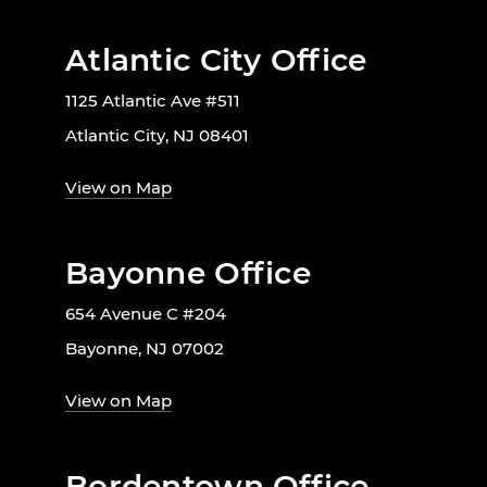
Atlantic City Office
1125 Atlantic Ave #511
Atlantic City, NJ 08401
View on Map
Bayonne Office
654 Avenue C #204
Bayonne, NJ 07002
View on Map
Bordentown Office