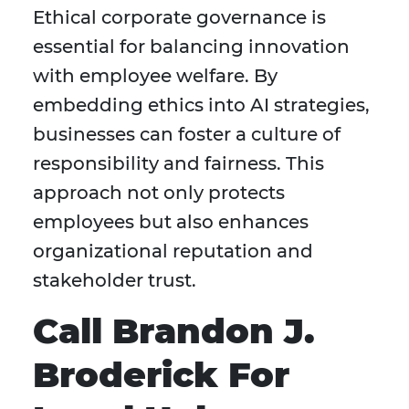
Ethical corporate governance is
essential for balancing innovation
with employee welfare. By
embedding ethics into AI strategies,
businesses can foster a culture of
responsibility and fairness. This
approach not only protects
employees but also enhances
organizational reputation and
stakeholder trust.
Call Brandon J.
Broderick For