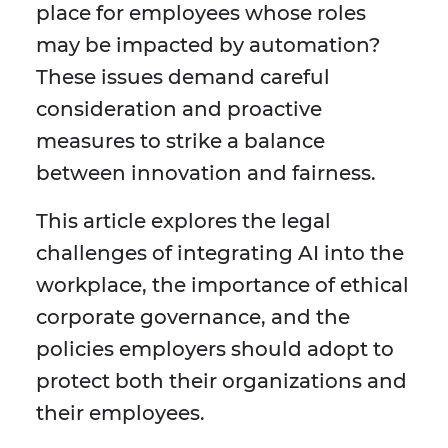
place for employees whose roles
may be impacted by automation?
These issues demand careful
consideration and proactive
measures to strike a balance
between innovation and fairness.
This article explores the legal
challenges of integrating AI into the
workplace, the importance of ethical
corporate governance, and the
policies employers should adopt to
protect both their organizations and
their employees.