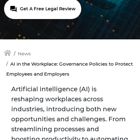
Get A Free Legal Review
News
AI in the Workplace: Governance Policies to Protect
Employees and Employers
Artificial intelligence (AI) is
reshaping workplaces across
industries, introducing both new
opportunities and challenges. From
streamlining processes and
boosting productivity to automating