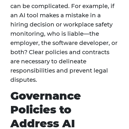
can be complicated. For example, if
an AI tool makes a mistake in a
hiring decision or workplace safety
monitoring, who is liable—the
employer, the software developer, or
both? Clear policies and contracts
are necessary to delineate
responsibilities and prevent legal
disputes.
Governance
Policies to
Address AI