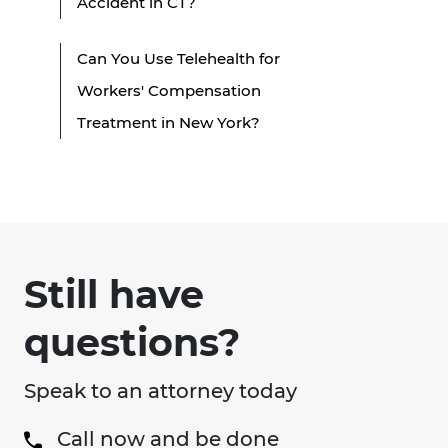
Accident in CT?
Can You Use Telehealth for
Workers' Compensation
Treatment in New York?
Still have
questions?
Speak to an attorney today
Call now and be done