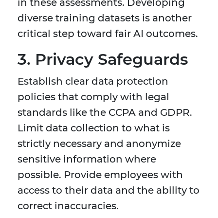
in these assessments. Developing
diverse training datasets is another
critical step toward fair AI outcomes.
3. Privacy Safeguards
Establish clear data protection
policies that comply with legal
standards like the CCPA and GDPR.
Limit data collection to what is
strictly necessary and anonymize
sensitive information where
possible. Provide employees with
access to their data and the ability to
correct inaccuracies.