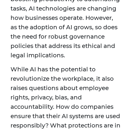
tasks, AI technologies are changing
how businesses operate. However,
as the adoption of AI grows, so does
the need for robust governance
policies that address its ethical and
legal implications.
While AI has the potential to
revolutionize the workplace, it also
raises questions about employee
rights, privacy, bias, and
accountability. How do companies
ensure that their AI systems are used
responsibly? What protections are in