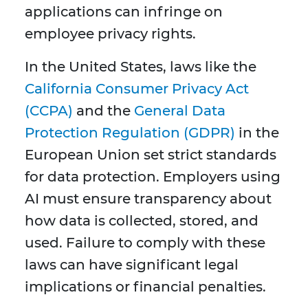
applications can infringe on
employee privacy rights.
In the United States, laws like the
California Consumer Privacy Act
(CCPA)
and the
General Data
Protection Regulation (GDPR)
in the
European Union set strict standards
for data protection. Employers using
AI must ensure transparency about
how data is collected, stored, and
used. Failure to comply with these
laws can have significant legal
implications or financial penalties.