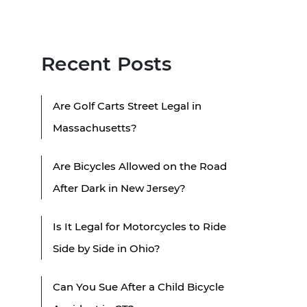
Recent Posts
Are Golf Carts Street Legal in
Massachusetts?
Are Bicycles Allowed on the Road
After Dark in New Jersey?
Is It Legal for Motorcycles to Ride
Side by Side in Ohio?
Can You Sue After a Child Bicycle