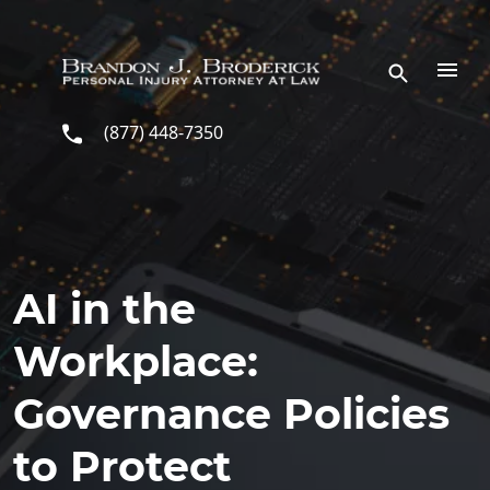
Skip to main content
(877) 448-7350
AI in the
Workplace:
Governance Policies
to Protect