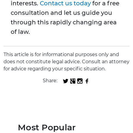
interests.
Contact us today
for a free
consultation and let us guide you
through this rapidly changing area
of law.
This article is for informational purposes only and
does not constitute legal advice. Consult an attorney
for advice regarding your specific situation.
Share:
Most Popular