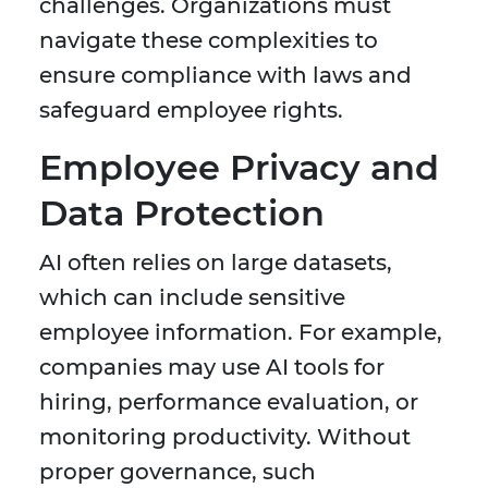
challenges. Organizations must
navigate these complexities to
ensure compliance with laws and
safeguard employee rights.
Employee Privacy and
Data Protection
AI often relies on large datasets,
which can include sensitive
employee information. For example,
companies may use AI tools for
hiring, performance evaluation, or
monitoring productivity. Without
proper governance, such