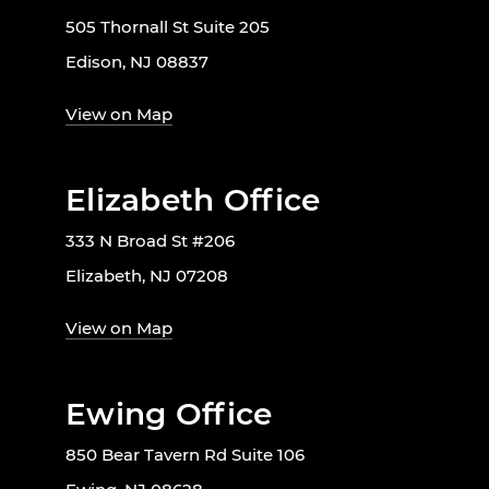
505 Thornall St Suite 205
Edison, NJ 08837
View on Map
Elizabeth Office
333 N Broad St #206
Elizabeth, NJ 07208
View on Map
Ewing Office
850 Bear Tavern Rd Suite 106