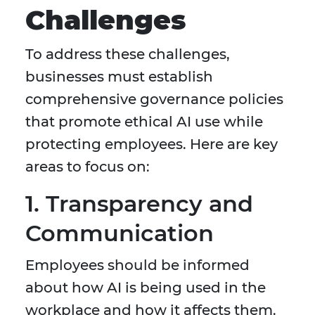
Challenges
To address these challenges,
businesses must establish
comprehensive governance policies
that promote ethical AI use while
protecting employees. Here are key
areas to focus on:
1. Transparency and
Communication
Employees should be informed
about how AI is being used in the
workplace and how it affects them.