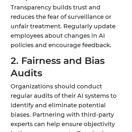
Transparency builds trust and
reduces the fear of surveillance or
unfair treatment. Regularly update
employees about changes in AI
policies and encourage feedback.
2. Fairness and Bias
Audits
Organizations should conduct
regular audits of their AI systems to
identify and eliminate potential
biases. Partnering with third-party
experts can help ensure objectivity