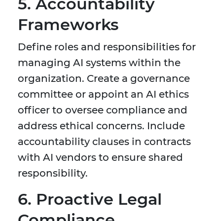
5. Accountability
Frameworks
Define roles and responsibilities for
managing AI systems within the
organization. Create a governance
committee or appoint an AI ethics
officer to oversee compliance and
address ethical concerns. Include
accountability clauses in contracts
with AI vendors to ensure shared
responsibility.
6. Proactive Legal
Compliance