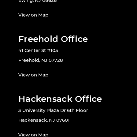
Ewing, NJ 08628
View on Map
Freehold Office
41 Center St #105
Freehold, NJ 07728
View on Map
Hackensack Office
3 University Plaza Dr 6th Floor
Hackensack, NJ 07601
View on Map