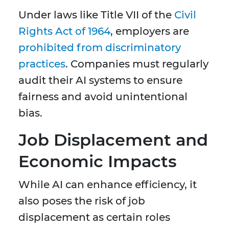
Under laws like Title VII of the
Civil
Rights Act of 1964
, employers are
prohibited from discriminatory
practices
. Companies must regularly
audit their AI systems to ensure
fairness and avoid unintentional
bias.
Job Displacement and
Economic Impacts
While AI can enhance efficiency, it
also poses the risk of job
displacement as certain roles