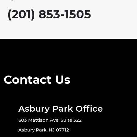
(201) 853-1505
Contact Us
Asbury Park Office
603 Mattison Ave. Suite 322
Asbury Park, NJ 07712