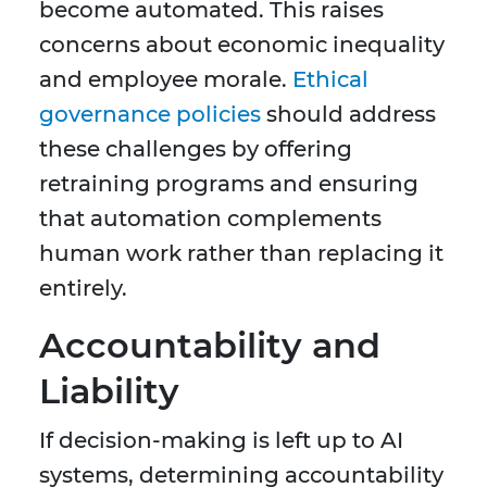
become automated. This raises
concerns about economic inequality
and employee morale.
Ethical
governance policies
should address
these challenges by offering
retraining programs and ensuring
that automation complements
human work rather than replacing it
entirely.
Accountability and
Liability
If decision-making is left up to AI
systems, determining accountability