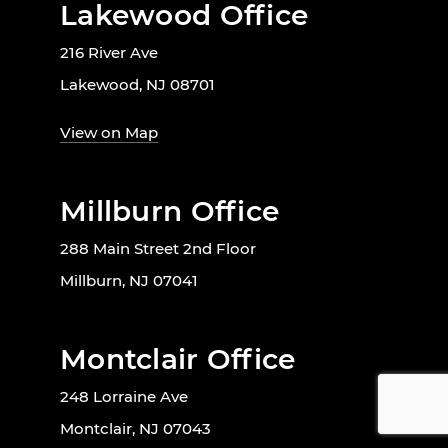
Lakewood Office
216 River Ave
Lakewood, NJ 08701
View on Map
Millburn Office
288 Main Street 2nd Floor
Millburn, NJ 07041
Montclair Office
248 Lorraine Ave
Montclair, NJ 07043