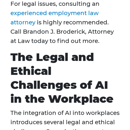
For legal issues, consulting an
experienced employment law
attorney
is highly recommended.
Call Brandon J. Broderick, Attorney
at Law today to find out more.
The Legal and
Ethical
Challenges of AI
in the Workplace
The integration of AI into workplaces
introduces several legal and ethical