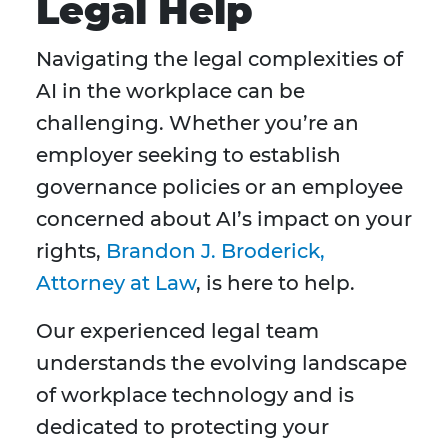
Legal Help
Navigating the legal complexities of
AI in the workplace can be
challenging. Whether you’re an
employer seeking to establish
governance policies or an employee
concerned about AI’s impact on your
rights,
Brandon J. Broderick,
Attorney at Law
, is here to help.
Our experienced legal team
understands the evolving landscape
of workplace technology and is
dedicated to protecting your