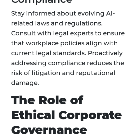
Stay informed about evolving AI-
related laws and regulations.
Consult with legal experts to ensure
that workplace policies align with
current legal standards. Proactively
addressing compliance reduces the
risk of litigation and reputational
damage.
The Role of
Ethical Corporate
Governance