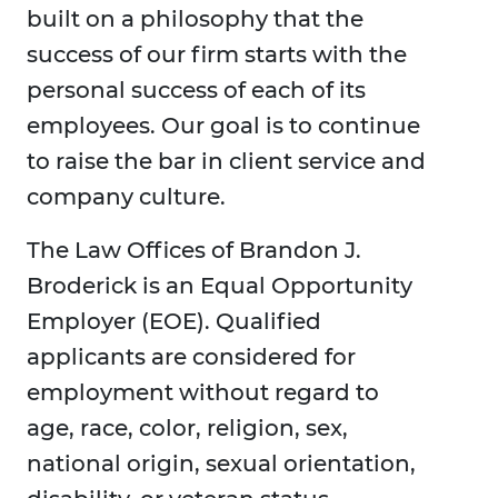
built on a philosophy that the
success of our firm starts with the
personal success of each of its
employees. Our goal is to continue
to raise the bar in client service and
company culture.
The Law Offices of Brandon J.
Broderick is an Equal Opportunity
Employer (EOE). Qualified
applicants are considered for
employment without regard to
age, race, color, religion, sex,
national origin, sexual orientation,