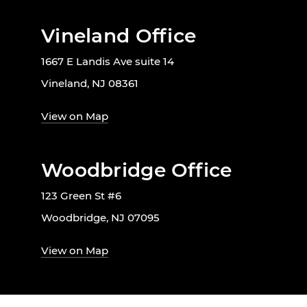
Vineland Office
1667 E Landis Ave suite 14
Vineland, NJ 08361
View on Map
Woodbridge Office
123 Green St #6
Woodbridge, NJ 07095
View on Map