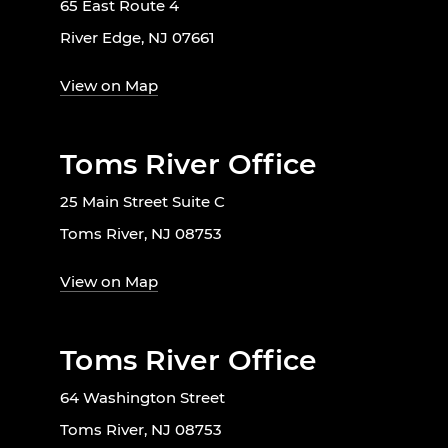
65 East Route 4
River Edge, NJ 07661
View on Map
Toms River Office
25 Main Street Suite C
Toms River, NJ 08753
View on Map
Toms River Office
64 Washington Street
Toms River, NJ 08753