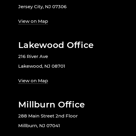
Jersey City, NJ 07306
View on Map
Lakewood Office
216 River Ave
Lakewood, NJ 08701
View on Map
Millburn Office
288 Main Street 2nd Floor
Millburn, NJ 07041