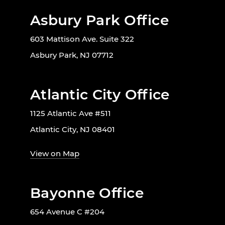
Asbury Park Office
603 Mattison Ave. Suite 322
Asbury Park, NJ 07712
Atlantic City Office
1125 Atlantic Ave #511
Atlantic City, NJ 08401
View on Map
Bayonne Office
654 Avenue C #204