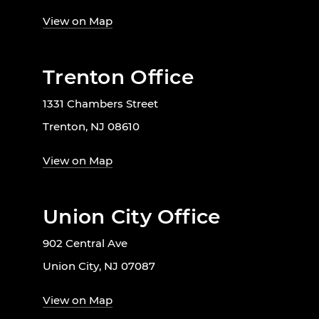
View on Map
Trenton Office
1331 Chambers Street
Trenton, NJ 08610
View on Map
Union City Office
902 Central Ave
Union City, NJ 07087
View on Map