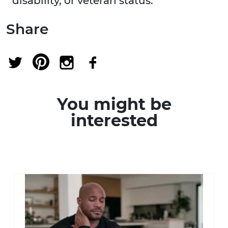
disability, or veteran status.
Share
You might be
interested