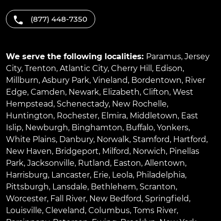
(877) 448-7350
We serve the following localities:
Paramus
,
Jersey
City
,
Trenton
,
Atlantic City
,
Cherry Hill
,
Edison
,
Millburn
,
Asbury Park
,
Vineland
,
Bordentown
,
River
Edge
,
Camden
,
Newark
,
Elizabeth
,
Clifton
,
West
Hempstead
,
Schenectady
,
New Rochelle
,
Huntington
,
Rochester
,
Elmira
,
Middletown
,
East
Islip
,
Newburgh
,
Binghamton
,
Buffalo
,
Yonkers
,
White Plains
,
Danbury
,
Norwalk
,
Stamford
,
Hartford
,
New Haven
,
Bridgeport
,
Milford
,
Norwich
,
Pinellas
Park
,
Jacksonville
,
Rutland
,
Easton
,
Allentown
,
Harrisburg
,
Lancaster
,
Erie
,
Leola
,
Philadelphia
,
Pittsburgh
,
Lansdale
,
Bethlehem
,
Scranton
,
Worcester
,
Fall River
,
New Bedford
,
Springfield
,
Louisville
,
Cleveland
,
Columbus
,
Toms River
,