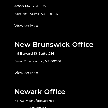
6000 Midlantic Dr
Mount Laurel, NJ 08054
View on Map
New Brunswick Office
46 Bayard St Suite 216
New Brunswick, NJ 08901
View on Map
Newark Office
41-43 Manufacturers Pl