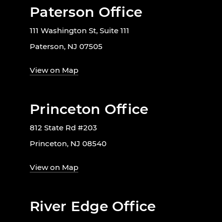
Paterson Office
111 Washington St, Suite 111
Paterson, NJ 07505
View on Map
Princeton Office
812 State Rd #203
Princeton, NJ 08540
View on Map
River Edge Office