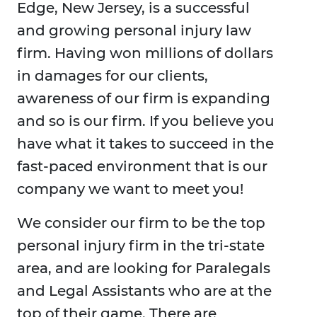
Edge, New Jersey, is a successful
and growing personal injury law
firm. Having won millions of dollars
in damages for our clients,
awareness of our firm is expanding
and so is our firm. If you believe you
have what it takes to succeed in the
fast-paced environment that is our
company we want to meet you!
We consider our firm to be the top
personal injury firm in the tri-state
area, and are looking for Paralegals
and Legal Assistants who are at the
top of their game. There are