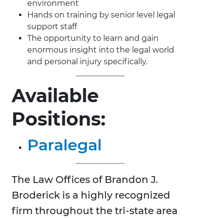
environment
Hands on training by senior level legal
support staff
The opportunity to learn and gain
enormous insight into the legal world
and personal injury specifically.
Available
Positions:
Paralegal
The Law Offices of Brandon J.
Broderick is a highly recognized
firm throughout the tri-state area