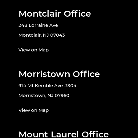
Montclair Office
248 Lorraine Ave
Montclair, NJ 07043
View on Map
Morristown Office
914 Mt Kemble Ave #304
Morristown, NJ 07960
View on Map
Mount Laurel Office