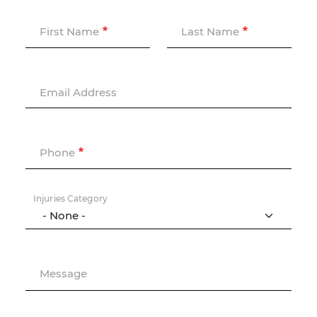
First Name
Last Name
Email Address
Phone
Injuries Category
Message