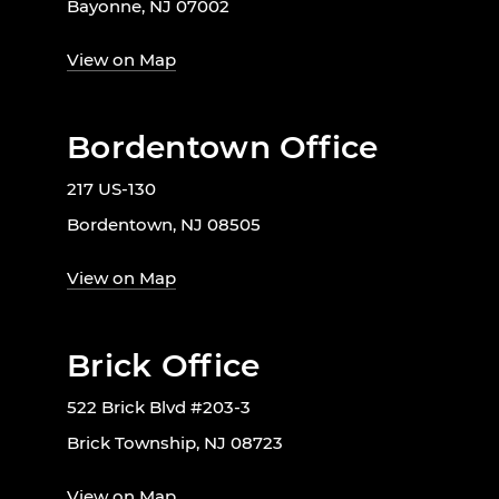
Bayonne, NJ 07002
View on Map
Bordentown Office
217 US-130
Bordentown, NJ 08505
View on Map
Brick Office
522 Brick Blvd #203-3
Brick Township, NJ 08723
View on Map