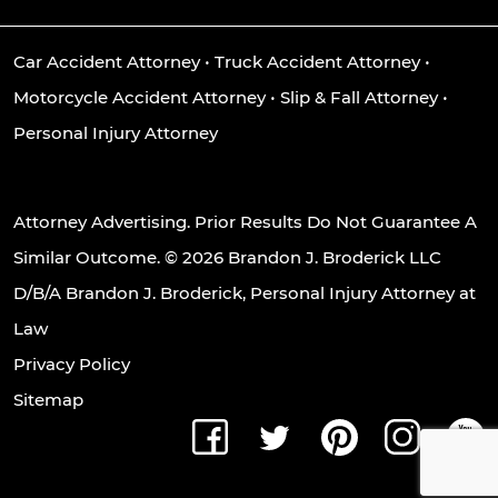
Car Accident Attorney
•
Truck Accident Attorney
•
Motorcycle Accident Attorney
•
Slip & Fall Attorney
•
Personal Injury Attorney
Attorney Advertising. Prior Results Do Not Guarantee A
Similar Outcome. © 2026 Brandon J. Broderick LLC
D/B/A Brandon J. Broderick, Personal Injury Attorney at
Law
Privacy Policy
Sitemap