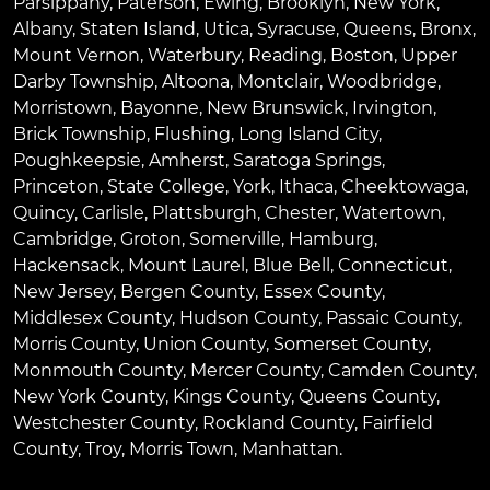
Parsippany
,
Paterson
,
Ewing
,
Brooklyn
,
New York
,
Albany
,
Staten Island
,
Utica
,
Syracuse
,
Queens
,
Bronx
,
Mount Vernon
,
Waterbury
,
Reading
,
Boston
,
Upper
Darby Township
,
Altoona
,
Montclair
,
Woodbridge
,
Morristown
,
Bayonne
,
New Brunswick
,
Irvington
,
Brick Township
,
Flushing
,
Long Island City
,
Poughkeepsie
,
Amherst
,
Saratoga Springs
,
Princeton
,
State College
,
York
,
Ithaca
,
Cheektowaga
,
Quincy
,
Carlisle
,
Plattsburgh
,
Chester
,
Watertown
,
Cambridge
,
Groton
,
Somerville
,
Hamburg
,
Hackensack
,
Mount Laurel
,
Blue Bell
, Connecticut,
New Jersey, Bergen County, Essex County,
Middlesex County, Hudson County, Passaic County,
Morris County, Union County, Somerset County,
Monmouth County, Mercer County, Camden County,
New York County, Kings County, Queens County,
Westchester County, Rockland County, Fairfield
County, Troy, Morris Town, Manhattan.