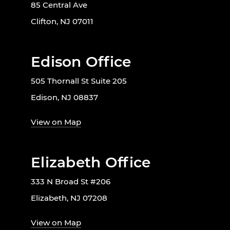
85 Central Ave
Clifton, NJ 07011
Edison Office
505 Thornall St Suite 205
Edison, NJ 08837
View on Map
Elizabeth Office
333 N Broad St #206
Elizabeth, NJ 07208
View on Map