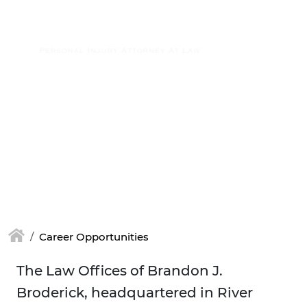
Skip to main content
(877) 448-7350
Career Opportunities
The Law Offices of Brandon J.
Broderick, headquartered in River