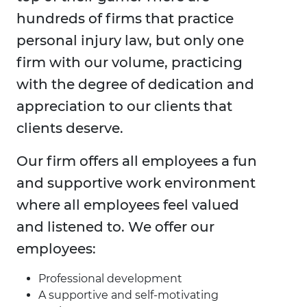
hundreds of firms that practice
personal injury law, but only one
firm with our volume, practicing
with the degree of dedication and
appreciation to our clients that
clients deserve.
Our firm offers all employees a fun
and supportive work environment
where all employees feel valued
and listened to. We offer our
employees:
Professional development
A supportive and self-motivating