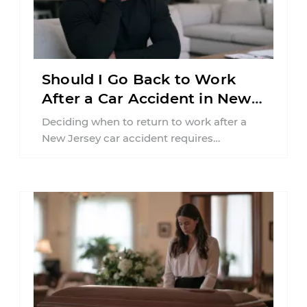
Should I Go Back to Work
After a Car Accident in New
Jersey?
Deciding when to return to work after a
New Jersey car accident requires
balancing your health, financial
responsibilities, job requirements ...