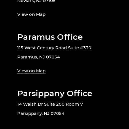
Newark, NJ 07105
View on Map
Paramus Office
115 West Century Road Suite #330
Paramus, NJ 07054
View on Map
Parsippany Office
14 Walsh Dr Suite 200 Room 7
Parsippany, NJ 07054