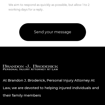
We aim to respond as quickly as possible, but allow 1 to 2
working days for a reply.
At Brandon J. Broderick, Personal Injury Attorney At
Law, we are devoted to helping injured individuals and
their family members