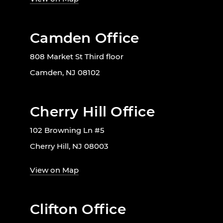
Camden Office
808 Market St Third floor
Camden, NJ 08102
Cherry Hill Office
102 Browning Ln #5
Cherry Hill, NJ 08003
View on Map
Clifton Office