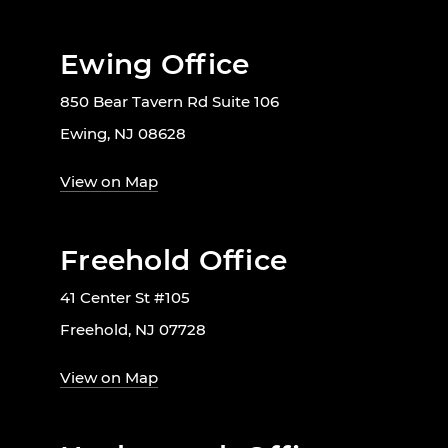
Ewing Office
850 Bear Tavern Rd Suite 106
Ewing, NJ 08628
View on Map
Freehold Office
41 Center St #105
Freehold, NJ 07728
View on Map