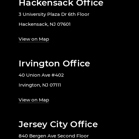
Hackensack Office
3 University Plaza Dr 6th Floor
Hackensack, NJ 07601
View on Map
Irvington Office
40 Union Ave #402
Irvington, NJ 07111
View on Map
Jersey City Office
840 Bergen Ave Second Floor