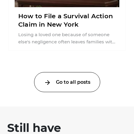
How to File a Survival Action
Claim in New York
Losing a loved one because of someone
else's negligence often leaves families with
questions that extend beyond grief. Many
people ...
Go to all posts
Still have