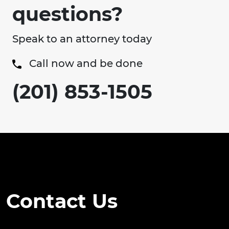
questions?
Speak to an attorney today
Call now and be done
(201) 853-1505
Contact Us