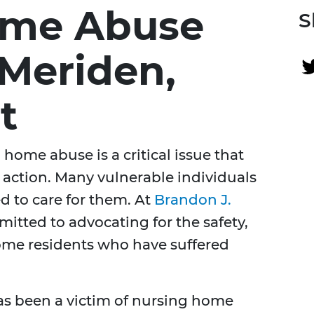
ome Abuse
S
 Meriden,
t
home abuse is a critical issue that
 action. Many vulnerable individuals
ded to care for them. At
Brandon J.
mitted to advocating for the safety,
home residents who have suffered
has been a victim of nursing home