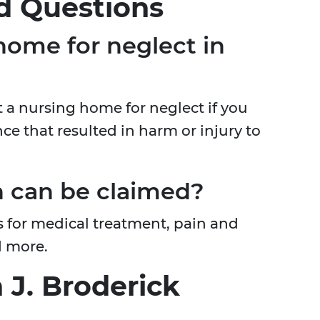
d Questions
home for neglect in
st a nursing home for neglect if you
ce that resulted in harm or injury to
 can be claimed?
for medical treatment, pain and
d more.
 J. Broderick