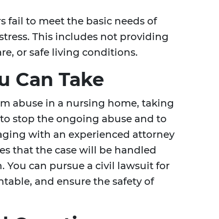
fail to meet the basic needs of
istress. This includes not providing
e, or safe living conditions.
ou Can Take
rom abuse in a nursing home, taking
p to stop the ongoing abuse and to
aging with an experienced attorney
s that the case will be handled
You can pursue a civil lawsuit for
ntable, and ensure the safety of