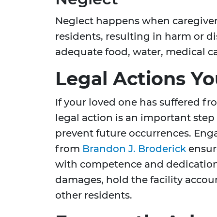
Neglect happens when caregivers 
residents, resulting in harm or d
adequate food, water, medical car
Legal Actions Y
If your loved one has suffered f
legal action is an important ste
prevent future occurrences. Eng
from
Brandon J. Broderick
ensure
with competence and dedication. 
damages, hold the facility accou
other residents.