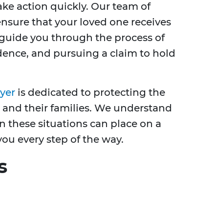
take action quickly. Our team of
ensure that your loved one receives
 guide you through the process of
dence, and pursuing a claim to hold
yer
is dedicated to protecting the
 and their families. We understand
n these situations can place on a
you every step of the way.
s