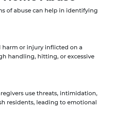
s of abuse can help in identifying
 harm or injury inflicted on a
gh handling, hitting, or excessive
givers use threats, intimidation,
sh residents, leading to emotional