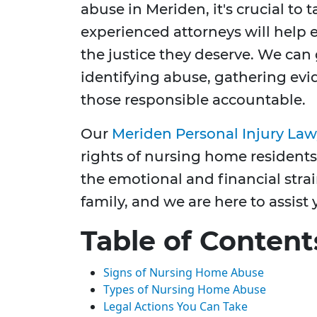
abuse in Meriden, it's crucial to 
experienced attorneys will help 
the justice they deserve. We can
identifying abuse, gathering evi
those responsible accountable.
Our
Meriden Personal Injury Law
rights of nursing home residents
the emotional and financial strai
family, and we are here to assist 
Table of Content
Signs of Nursing Home Abuse
Types of Nursing Home Abuse
Legal Actions You Can Take