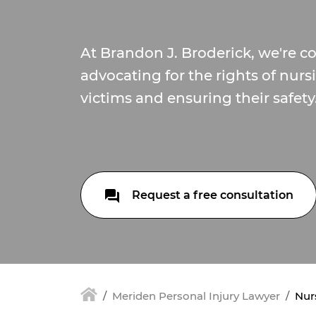
At Brandon J. Broderick, we're 
advocating for the rights of nu
victims and ensuring their safety
Request a free consultation
Meriden Personal Injury Lawyer
Nur