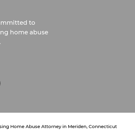
committed to
rsing home abuse
.
sing Home Abuse Attorney in Meriden, Connecticut