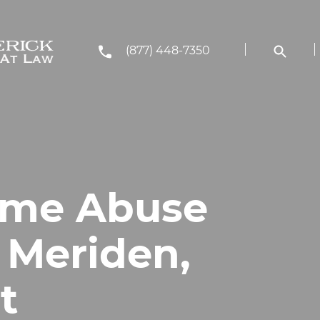
(877) 448-7350
ome Abuse
 Meriden,
t