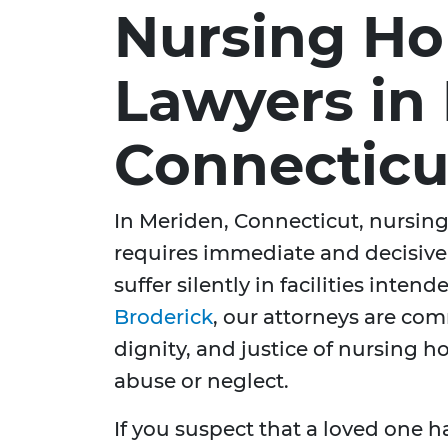
Nursing H
Lawyers in
Connecticu
In Meriden, Connecticut, nursing 
requires immediate and decisive
suffer silently in facilities inten
Broderick
, our attorneys are com
dignity, and justice of nursing 
abuse or neglect.
If you suspect that a loved one 