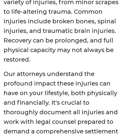
variety of injuries, from minor scrapes
to life-altering trauma. Common
injuries include broken bones, spinal
injuries, and traumatic brain injuries.
Recovery can be prolonged, and full
physical capacity may not always be
restored.
Our attorneys understand the
profound impact these injuries can
have on your lifestyle, both physically
and financially. It's crucial to
thoroughly document all injuries and
work with legal counsel prepared to
demand a comprehensive settlement