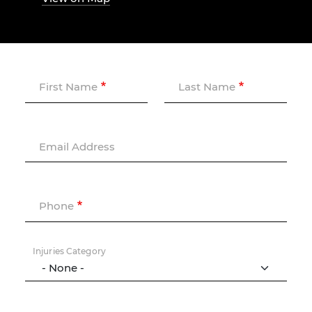
First Name
Last Name
Email Address
Phone
Injuries Category