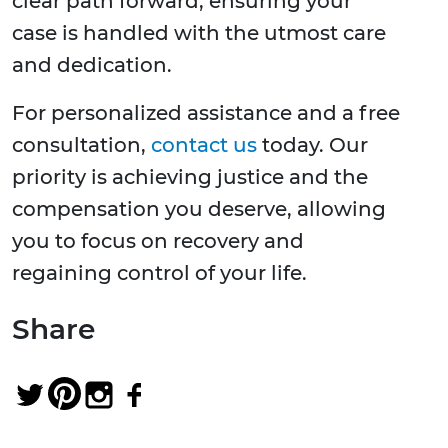
clear path forward, ensuring your
case is handled with the utmost care
and dedication.
For personalized assistance and a free
consultation,
contact us
today. Our
priority is achieving justice and the
compensation you deserve, allowing
you to focus on recovery and
regaining control of your life.
Share