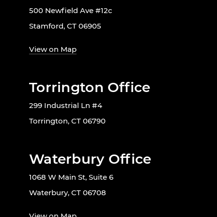
500 Newfield Ave #12c
Stamford, CT 06905
View on Map
Torrington Office
299 Industrial Ln #4
Torrington, CT 06790
Waterbury Office
1068 W Main St, Suite 6
Waterbury, CT 06708
View on Map