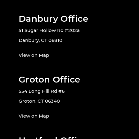
Danbury Office
51 Sugar Hollow Rd #202a
Danbury, CT 06810
View on Map
Groton Office
554 Long Hill Rd #6
Groton, CT 06340
View on Map