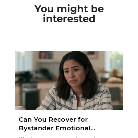
You might be
interested
Can You Recover for
Bystander Emotional
Distress in Connecticut?