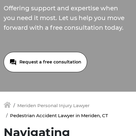
Offering support and expertise when
you need it most. Let us help you move
forward with a free consultation today.
Request a free consultation
Meriden Personal Injury Lawyer
Pedestrian Accident Lawyer in Meriden, CT
Navigating