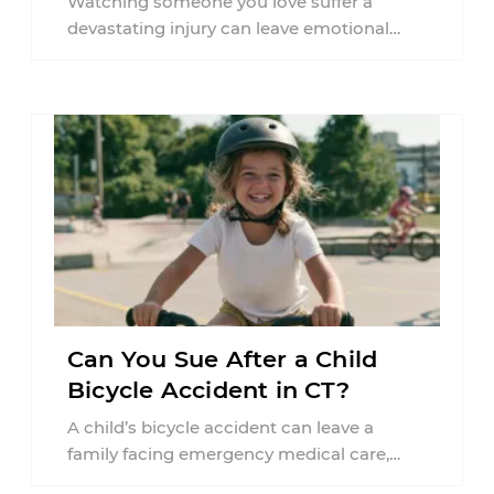
Watching someone you love suffer a
devastating injury can leave emotional
wounds that last long after the physical
accident is ...
Can You Sue After a Child
Bicycle Accident in CT?
A child’s bicycle accident can leave a
family facing emergency medical care,
missed work, insurance questions, and