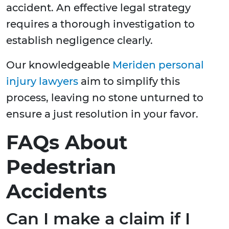
accident. An effective legal strategy
requires a thorough investigation to
establish negligence clearly.
Our knowledgeable
Meriden personal
injury lawyers
aim to simplify this
process, leaving no stone unturned to
ensure a just resolution in your favor.
FAQs About
Pedestrian
Accidents
Can I make a claim if I