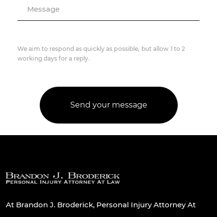
Message
We aim to respond as quickly as possible, but allow 1 to 2
working days for a reply.
At Brandon J. Broderick, Personal Injury Attorney At