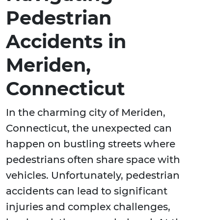
Pedestrian
Accidents in
Meriden,
Connecticut
In the charming city of Meriden,
Connecticut, the unexpected can
happen on bustling streets where
pedestrians often share space with
vehicles. Unfortunately, pedestrian
accidents can lead to significant
injuries and complex challenges,