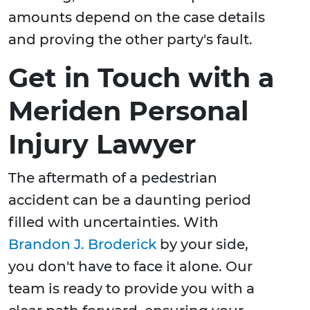
amounts depend on the case details
and proving the other party's fault.
Get in Touch with a
Meriden Personal
Injury Lawyer
The aftermath of a pedestrian
accident can be a daunting period
filled with uncertainties. With
Brandon J. Broderick
by your side,
you don't have to face it alone. Our
team is ready to provide you with a