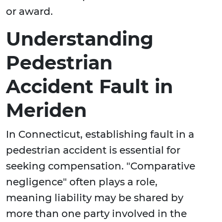
or award.
Understanding
Pedestrian
Accident Fault in
Meriden
In Connecticut, establishing fault in a
pedestrian accident is essential for
seeking compensation. "Comparative
negligence" often plays a role,
meaning liability may be shared by
more than one party involved in the