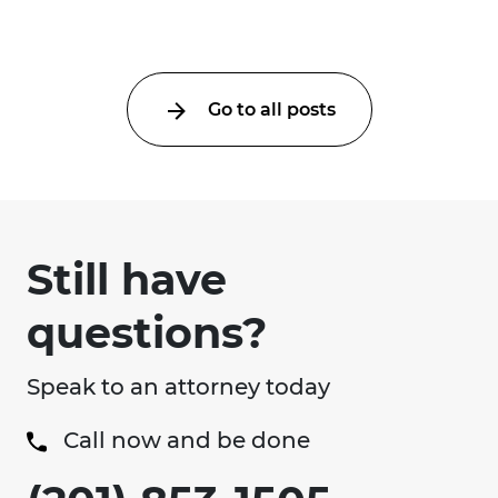
uncertainty about what ...
Go to all posts
Still have
questions?
Speak to an attorney today
Call now and be done