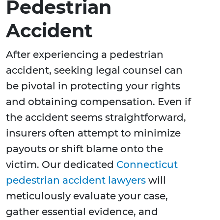
Pedestrian
Accident
After experiencing a pedestrian
accident, seeking legal counsel can
be pivotal in protecting your rights
and obtaining compensation. Even if
the accident seems straightforward,
insurers often attempt to minimize
payouts or shift blame onto the
victim. Our dedicated
Connecticut
pedestrian accident lawyers
will
meticulously evaluate your case,
gather essential evidence, and