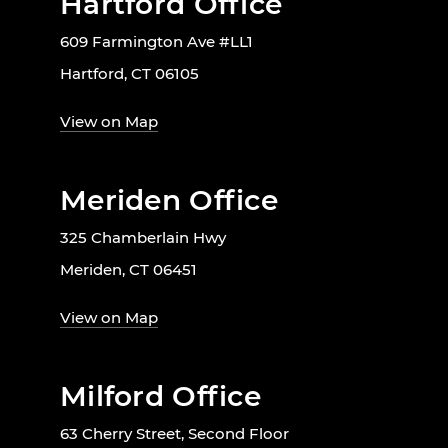
Hartford Office
609 Farmington Ave #LL1
Hartford, CT 06105
View on Map
Meriden Office
325 Chamberlain Hwy
Meriden, CT 06451
View on Map
Milford Office
63 Cherry Street, Second Floor