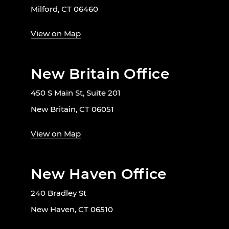
Milford, CT 06460
View on Map
New Britain Office
450 S Main St, Suite 201
New Britain, CT 06051
View on Map
New Haven Office
240 Bradley St
New Haven, CT 06510