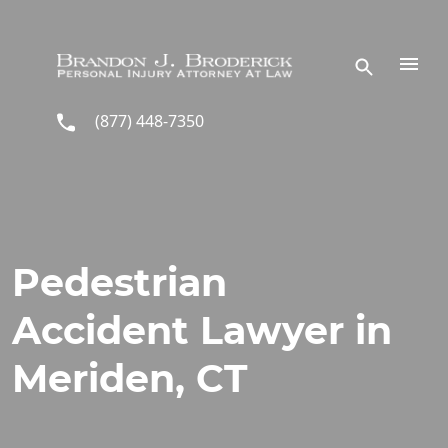
Skip to main content
(877) 448-7350
Pedestrian
Accident Lawyer in
Meriden, CT