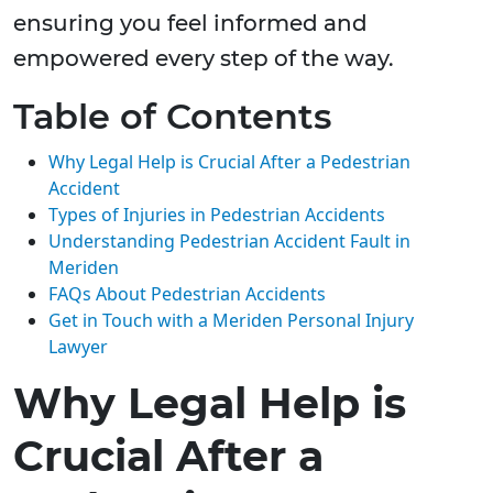
ensuring you feel informed and
empowered every step of the way.
Table of Contents
Why Legal Help is Crucial After a Pedestrian
Accident
Types of Injuries in Pedestrian Accidents
Understanding Pedestrian Accident Fault in
Meriden
FAQs About Pedestrian Accidents
Get in Touch with a Meriden Personal Injury
Lawyer
Why Legal Help is
Crucial After a