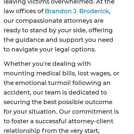
leaving victims overwhelmed. At the
law offices of
Brandon J. Broderick
,
our compassionate attorneys are
ready to stand by your side, offering
the guidance and support you need
to navigate your legal options.
Whether you're dealing with
mounting medical bills, lost wages, or
the emotional turmoil following an
accident, our team is dedicated to
securing the best possible outcome
for your situation. Our commitment is
to foster a successful attorney-client
relationship from the very start,