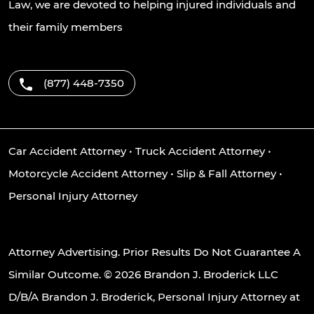
Law, we are devoted to helping injured individuals and
their family members
(877) 448-7350
Car Accident Attorney
•
Truck Accident Attorney
•
Motorcycle Accident Attorney
•
Slip & Fall Attorney
•
Personal Injury Attorney
Attorney Advertising. Prior Results Do Not Guarantee A
Similar Outcome. © 2026 Brandon J. Broderick LLC
D/B/A Brandon J. Broderick, Personal Injury Attorney at