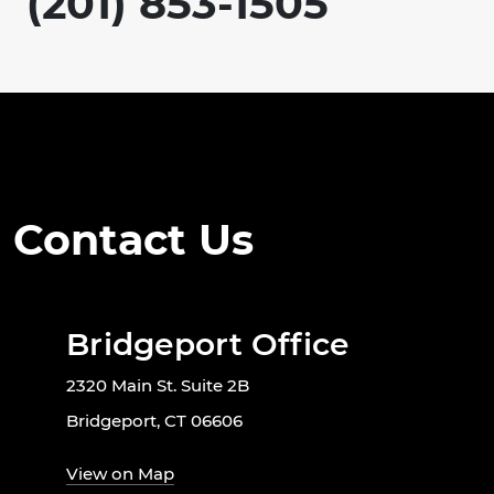
(201) 853-1505
Contact Us
Bridgeport Office
2320 Main St. Suite 2B
Bridgeport, CT 06606
View on Map