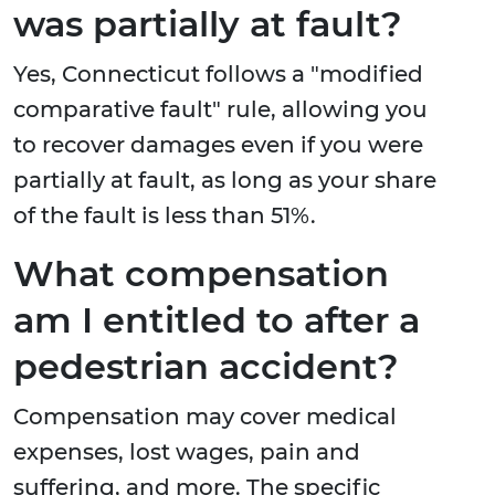
was partially at fault?
Yes, Connecticut follows a "modified
comparative fault" rule, allowing you
to recover damages even if you were
partially at fault, as long as your share
of the fault is less than 51%.
What compensation
am I entitled to after a
pedestrian accident?
Compensation may cover medical
expenses, lost wages, pain and
suffering, and more. The specific