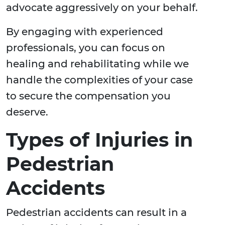
advocate aggressively on your behalf.
By engaging with experienced
professionals, you can focus on
healing and rehabilitating while we
handle the complexities of your case
to secure the compensation you
deserve.
Types of Injuries in
Pedestrian
Accidents
Pedestrian accidents can result in a