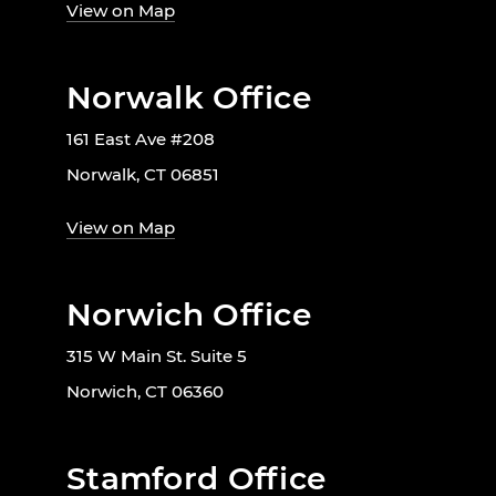
View on Map
Norwalk Office
161 East Ave #208
Norwalk, CT 06851
View on Map
Norwich Office
315 W Main St. Suite 5
Norwich, CT 06360
Stamford Office