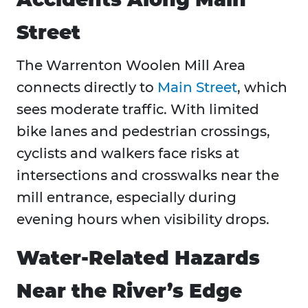
Street
The Warrenton Woolen Mill Area
connects directly to
Main Street
, which
sees moderate traffic. With limited
bike lanes and pedestrian crossings,
cyclists and walkers face risks at
intersections and crosswalks near the
mill entrance, especially during
evening hours when visibility drops.
Water-Related Hazards
Near the River’s Edge