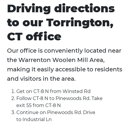
Driving directions
to our Torrington,
CT office
Our office is conveniently located near
the Warrenton Woolen Mill Area,
making it easily accessible to residents
and visitors in the area.
Get on CT-8 N from Winsted Rd
Follow CT-8 N to Pinewoods Rd. Take
exit 55 from CT-8 N
Continue on Pinewoods Rd. Drive
to Industrial Ln