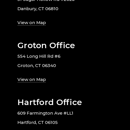
Danbury, CT 06810
View on Map
Groton Office
554 Long Hill Rd #6
Groton, CT 06340
View on Map
Hartford Office
609 Farmington Ave #LL1
Hartford, CT 06105