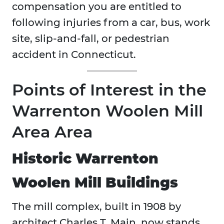
compensation you are entitled to
following injuries from a car, bus, work
site, slip-and-fall, or pedestrian
accident in Connecticut.
Points of Interest in the
Warrenton Woolen Mill
Area Area
Historic Warrenton
Woolen Mill Buildings
The mill complex, built in 1908 by
architect Charles T. Main, now stands