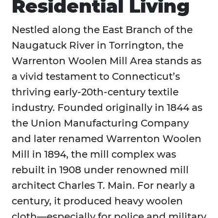
Residential Living
Nestled along the East Branch of the
Naugatuck River in Torrington, the
Warrenton Woolen Mill Area stands as
a vivid testament to Connecticut’s
thriving early-20th-century textile
industry. Founded originally in 1844 as
the Union Manufacturing Company
and later renamed Warrenton Woolen
Mill in 1894, the mill complex was
rebuilt in 1908 under renowned mill
architect Charles T. Main. For nearly a
century, it produced heavy woolen
cloth—especially for police and military