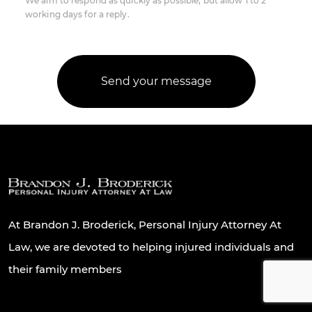
We aim to respond as quickly as possible, but allow 1 to 2
working days for a reply.
At Brandon J. Broderick, Personal Injury Attorney At
Law, we are devoted to helping injured individuals and
their family members