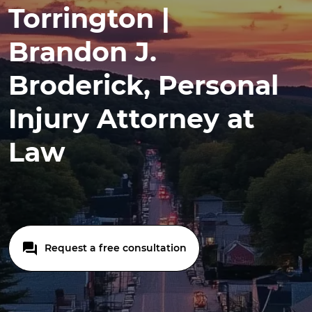
Torrington |
Brandon J.
Broderick, Personal
Injury Attorney at
Law
Request a free consultation