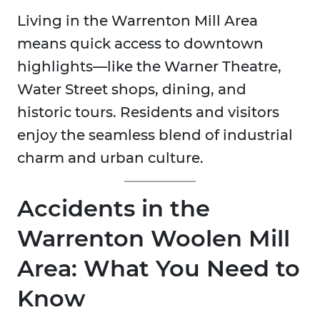
Living in the Warrenton Mill Area
means quick access to downtown
highlights—like the Warner Theatre,
Water Street shops, dining, and
historic tours. Residents and visitors
enjoy the seamless blend of industrial
charm and urban culture.
Accidents in the
Warrenton Woolen Mill
Area: What You Need to
Know