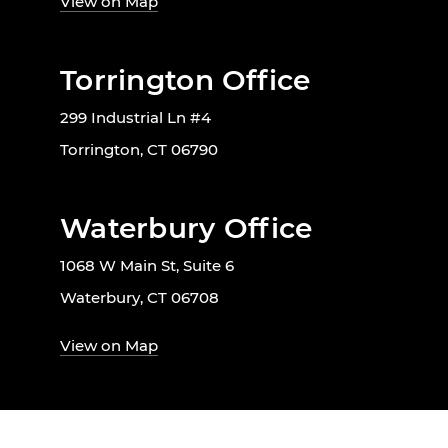
View on Map
Torrington Office
299 Industrial Ln #4
Torrington, CT 06790
Waterbury Office
1068 W Main St, Suite 6
Waterbury, CT 06708
View on Map