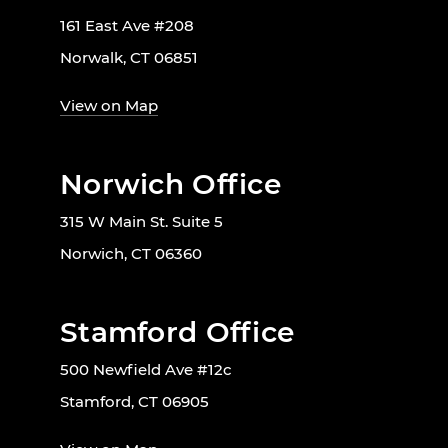
161 East Ave #208
Norwalk, CT 06851
View on Map
Norwich Office
315 W Main St. Suite 5
Norwich, CT 06360
Stamford Office
500 Newfield Ave #12c
Stamford, CT 06905