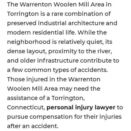
The Warrenton Woolen Mill Area in
Torrington is a rare combination of
preserved industrial architecture and
modern residential life. While the
neighborhood is relatively quiet, its
dense layout, proximity to the river,
and older infrastructure contribute to
a few common types of accidents.
Those injured in the Warrenton
Woolen Mill Area may need the
assistance of a Torrington,
Connecticut,
personal injury lawyer
to
pursue compensation for their injuries
after an accident.