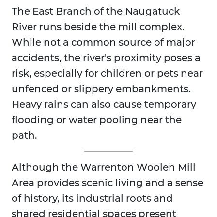
The East Branch of the Naugatuck
River runs beside the mill complex.
While not a common source of major
accidents, the river's proximity poses a
risk, especially for children or pets near
unfenced or slippery embankments.
Heavy rains can also cause temporary
flooding or water pooling near the
path.
Although the Warrenton Woolen Mill
Area provides scenic living and a sense
of history, its industrial roots and
shared residential spaces present