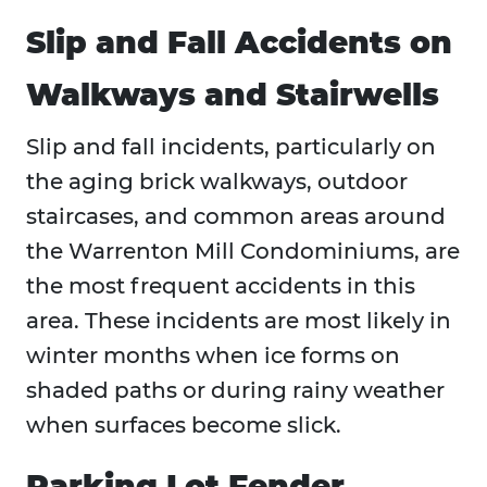
Slip and Fall Accidents on
Walkways and Stairwells
Slip and fall incidents, particularly on
the aging brick walkways, outdoor
staircases, and common areas around
the Warrenton Mill Condominiums, are
the most frequent accidents in this
area. These incidents are most likely in
winter months when ice forms on
shaded paths or during rainy weather
when surfaces become slick.
Parking Lot Fender