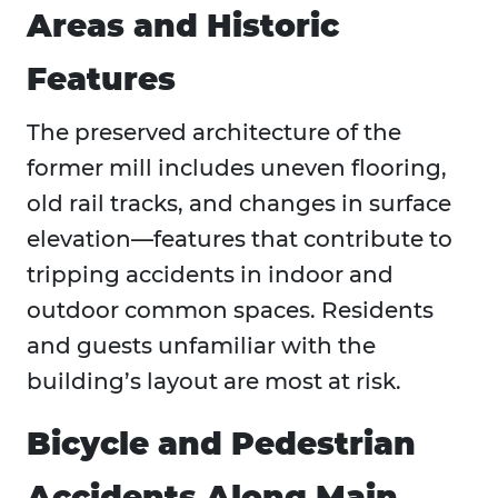
Areas and Historic
Features
The preserved architecture of the
former mill includes uneven flooring,
old rail tracks, and changes in surface
elevation—features that contribute to
tripping accidents in indoor and
outdoor common spaces. Residents
and guests unfamiliar with the
building’s layout are most at risk.
Bicycle and Pedestrian
Accidents Along Main