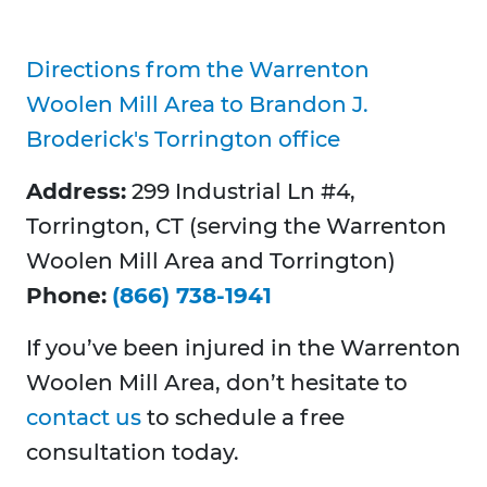
Directions from the Warrenton
Woolen Mill Area to Brandon J.
Broderick's Torrington office
Address:
299 Industrial Ln #4,
Torrington, CT (serving the Warrenton
Woolen Mill Area and Torrington)
Phone:
(866) 738-1941
If you’ve been injured in the Warrenton
Woolen Mill Area, don’t hesitate to
contact us
to schedule a free
consultation today.