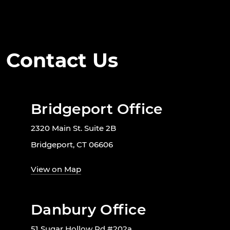
Contact Us
Bridgeport Office
2320 Main St. Suite 2B
Bridgeport, CT 06606
View on Map
Danbury Office
51 Sugar Hollow Rd #202a