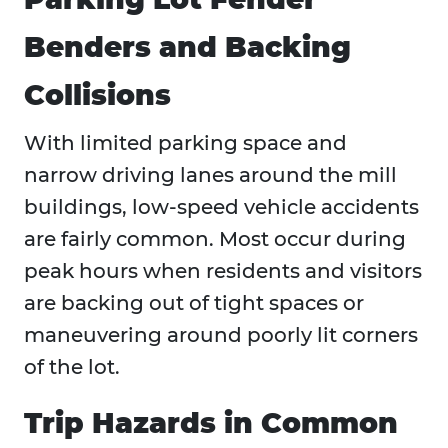
Benders and Backing
Collisions
With limited parking space and
narrow driving lanes around the mill
buildings, low-speed vehicle accidents
are fairly common. Most occur during
peak hours when residents and visitors
are backing out of tight spaces or
maneuvering around poorly lit corners
of the lot.
Trip Hazards in Common