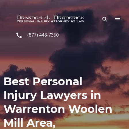
Skip to main content
(877) 448-7350
Best Personal
Injury Lawyers in
Warrenton Woolen
Mill Area,