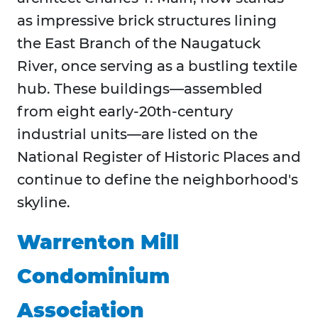
as impressive brick structures lining
the East Branch of the Naugatuck
River, once serving as a bustling textile
hub. These buildings—assembled
from eight early-20th-century
industrial units—are listed on the
National Register of Historic Places and
continue to define the neighborhood's
skyline.
Warrenton Mill
Condominium
Association