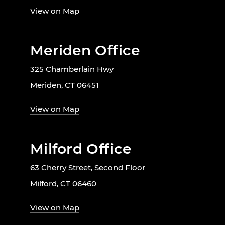
View on Map
Meriden Office
325 Chamberlain Hwy
Meriden, CT 06451
View on Map
Milford Office
63 Cherry Street, Second Floor
Milford, CT 06460
View on Map