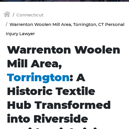
Connecticut
Warrenton Woolen Mill Area, Torrington, CT Personal
Injury Lawyer
Warrenton Woolen
Mill Area,
Torrington
: A
Historic Textile
Hub Transformed
into Riverside