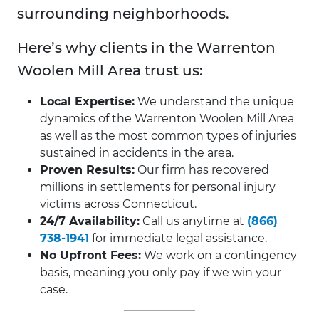
surrounding neighborhoods.
Here’s why clients in the Warrenton
Woolen Mill Area trust us:
Local Expertise:
We understand the unique
dynamics of the Warrenton Woolen Mill Area
as well as the most common types of injuries
sustained in accidents in the area.
Proven Results:
Our firm has recovered
millions in settlements for personal injury
victims across Connecticut.
24/7 Availability:
Call us anytime at
(866)
738-1941
for immediate legal assistance.
No Upfront Fees:
We work on a contingency
basis, meaning you only pay if we win your
case.