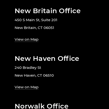
New Britain Office
450 S Main St, Suite 201
New Britain, CT 06051
View on Map
New Haven Office
240 Bradley St
New Haven, CT 06510
View on Map
Norwalk Office