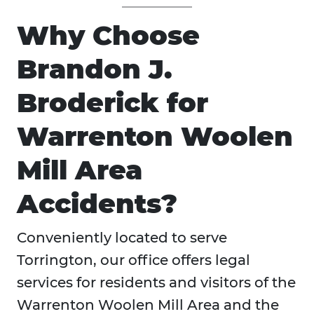
Why Choose
Brandon J.
Broderick for
Warrenton Woolen
Mill Area
Accidents?
Conveniently located to serve
Torrington, our office offers legal
services for residents and visitors of the
Warrenton Woolen Mill Area and the