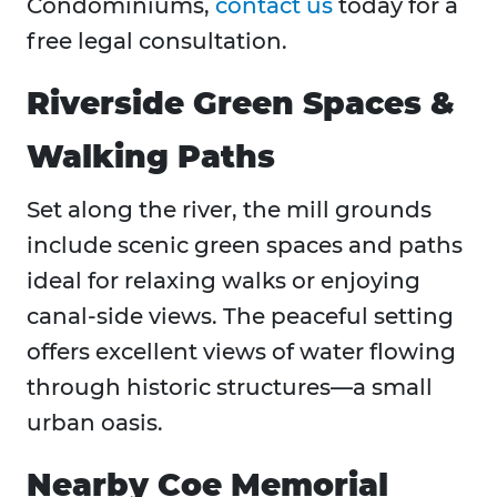
Condominiums,
contact us
today for a
free legal consultation.
Riverside Green Spaces &
Walking Paths
Set along the river, the mill grounds
include scenic green spaces and paths
ideal for relaxing walks or enjoying
canal-side views. The peaceful setting
offers excellent views of water flowing
through historic structures—a small
urban oasis.
Nearby Coe Memorial