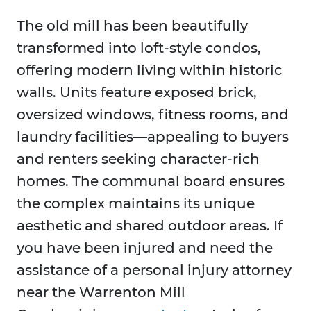
The old mill has been beautifully
transformed into loft-style condos,
offering modern living within historic
walls. Units feature exposed brick,
oversized windows, fitness rooms, and
laundry facilities—appealing to buyers
and renters seeking character-rich
homes. The communal board ensures
the complex maintains its unique
aesthetic and shared outdoor areas. If
you have been injured and need the
assistance of a personal injury attorney
near the Warrenton Mill