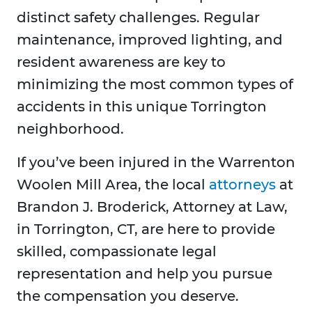
distinct safety challenges. Regular
maintenance, improved lighting, and
resident awareness are key to
minimizing the most common types of
accidents in this unique Torrington
neighborhood.
If you’ve been injured in the Warrenton
Woolen Mill Area, the local
attorneys
at
Brandon J. Broderick, Attorney at Law,
in Torrington, CT, are here to provide
skilled, compassionate legal
representation and help you pursue
the compensation you deserve.