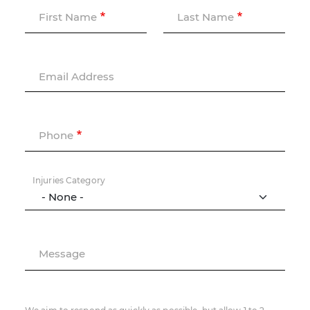
First Name
Last Name
Email Address
Phone
Injuries Category
Message