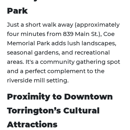
Park
Just a short walk away (approximately
four minutes from 839 Main St.), Coe
Memorial Park adds lush landscapes,
seasonal gardens, and recreational
areas. It's a community gathering spot
and a perfect complement to the
riverside mill setting.
Proximity to Downtown
Torrington’s Cultural
Attractions