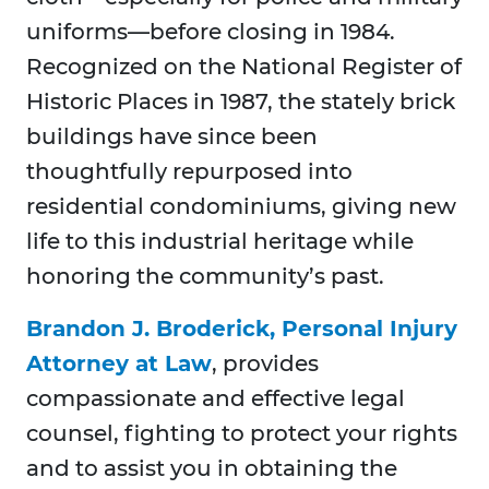
uniforms—before closing in 1984.
Recognized on the National Register of
Historic Places in 1987, the stately brick
buildings have since been
thoughtfully repurposed into
residential condominiums, giving new
life to this industrial heritage while
honoring the community’s past.
Brandon J. Broderick, Personal Injury
Attorney at Law
, provides
compassionate and effective legal
counsel, fighting to protect your rights
and to assist you in obtaining the