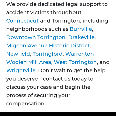
We provide dedicated legal support to
accident victims throughout
Connecticut
and Torrington, including
neighborhoods such as
Burrville
,
Downtown Torrington
,
Drakeville
,
Migeon Avenue Historic District
,
Newfield
,
Torringford
,
Warrenton
Woolen Mill Area
,
West Torrington
, and
Wrightville
. Don’t wait to get the help
you deserve—contact us today to
discuss your case and begin the
process of securing your
compensation.