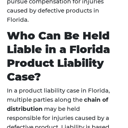
pursue compensation for injuries
caused by defective products in
Florida.
Who Can Be Held
Liable in a Florida
Product Liability
Case?
In a product liability case in Florida,
multiple parties along the
chain of
distribution
may be held
responsible for injuries caused by a
defective product. Liability is based