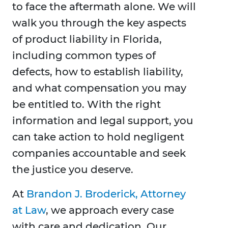
to face the aftermath alone. We will
walk you through the key aspects
of product liability in Florida,
including common types of
defects, how to establish liability,
and what compensation you may
be entitled to. With the right
information and legal support, you
can take action to hold negligent
companies accountable and seek
the justice you deserve.
At
Brandon J. Broderick, Attorney
at Law
, we approach every case
with care and dedication. Our