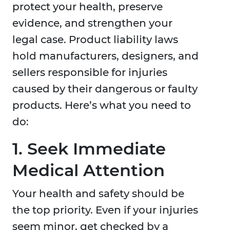
protect your health, preserve
evidence, and strengthen your
legal case. Product liability laws
hold manufacturers, designers, and
sellers responsible for injuries
caused by their dangerous or faulty
products. Here’s what you need to
do:
1. Seek Immediate
Medical Attention
Your health and safety should be
the top priority. Even if your injuries
seem minor, get checked by a