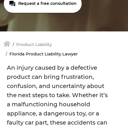
Request a free consultation
Product Liability
Florida Product Liability Lawyer
An injury caused by a defective
product can bring frustration,
confusion, and uncertainty about
the next steps to take. Whether it’s
a malfunctioning household
appliance, a dangerous toy, or a
faulty car part, these accidents can