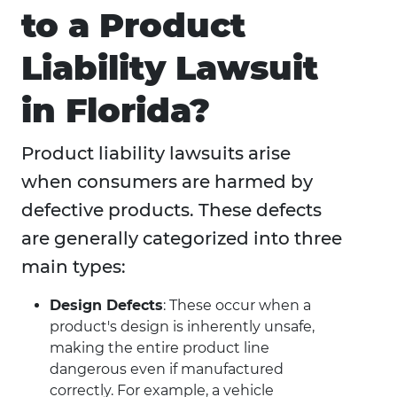
to a Product
Liability Lawsuit
in Florida?
Product liability lawsuits arise
when consumers are harmed by
defective products. These defects
are generally categorized into three
main types:
Design Defects
: These occur when a
product's design is inherently unsafe,
making the entire product line
dangerous even if manufactured
correctly. For example, a vehicle