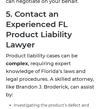
can negotiate on your behalf.
5. Contact an
Experienced FL
Product Liability
Lawyer
Product liability cases can be
complex
, requiring expert
knowledge of Florida’s laws and
legal procedures. A skilled attorney,
like Brandon J. Broderick, can assist
by:
Investigating the product’s defect and