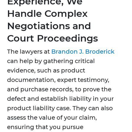
Experience, We
Handle Complex
Negotiations and
Court Proceedings
The lawyers at
Brandon J. Broderick
can help by gathering critical
evidence, such as product
documentation, expert testimony,
and purchase records, to prove the
defect and establish liability in your
product liability case. They can also
assess the value of your claim,
ensuring that you pursue