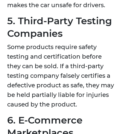
makes the car unsafe for drivers.
5. Third-Party Testing
Companies
Some products require safety
testing and certification before
they can be sold. If a third-party
testing company falsely certifies a
defective product as safe, they may
be held partially liable for injuries
caused by the product.
6. E-Commerce
Marketplaces