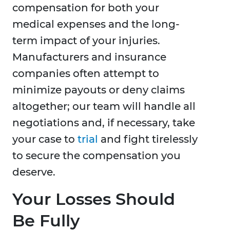
compensation for both your
medical expenses and the long-
term impact of your injuries.
Manufacturers and insurance
companies often attempt to
minimize payouts or deny claims
altogether; our team will handle all
negotiations and, if necessary, take
your case to
trial
and fight tirelessly
to secure the compensation you
deserve.
Your Losses Should
Be Fully