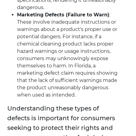
specifications, rendering it unreasonably
dangerous.
Marketing Defects (Failure to Warn)
:
These involve inadequate instructions or
warnings about a product's proper use or
potential dangers. For instance, if a
chemical cleaning product lacks proper
hazard warnings or usage instructions,
consumers may unknowingly expose
themselves to harm. In Florida, a
marketing defect claim requires showing
that the lack of sufficient warnings made
the product unreasonably dangerous
when used as intended.
Understanding these types of
defects is important for consumers
seeking to protect their rights and