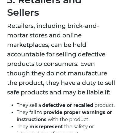
Sellers
Retailers, including brick-and-
mortar stores and online
marketplaces, can be held
accountable for selling defective
products to consumers. Even
though they do not manufacture
the product, they have a duty to sell
safe products and may be liable if:
They sell a
defective or recalled
product.
They fail to
provide proper warnings or
instructions
with the product.
They
misrepresent
the safety or