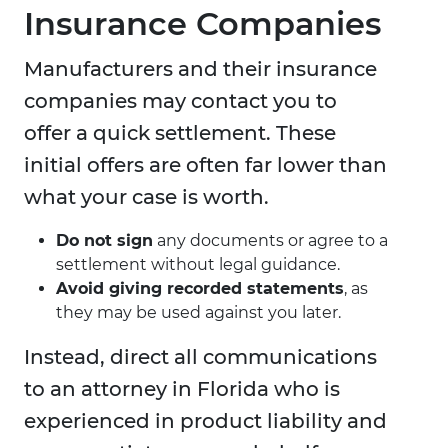
Insurance Companies
Manufacturers and their insurance
companies may contact you to
offer a quick settlement. These
initial offers are often far lower than
what your case is worth.
Do not sign
any documents or agree to a
settlement without legal guidance.
Avoid giving recorded statements
, as
they may be used against you later.
Instead, direct all communications
to an attorney in Florida who is
experienced in product liability and