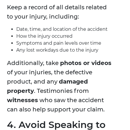
Keep a record of all details related
to your injury, including:
Date, time, and location of the accident
How the injury occurred
Symptoms and pain levels over time
Any lost workdays due to the injury
Additionally, take
photos or videos
of your injuries, the defective
product, and any
damaged
property
. Testimonies from
witnesses
who saw the accident
can also help support your claim.
4. Avoid Speaking to