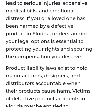
lead to serious injuries, expensive
medical bills, and emotional
distress. If you or a loved one has
been harmed by a defective
product in Florida, understanding
your legal options is essential to
protecting your rights and securing
the compensation you deserve.
Product liability laws exist to hold
manufacturers, designers, and
distributors accountable when
their products cause harm. Victims
of defective product accidents in
Florida may be entitled to