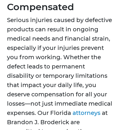
Compensated
Serious injuries caused by defective
products can result in ongoing
medical needs and financial strain,
especially if your injuries prevent
you from working. Whether the
defect leads to permanent
disability or temporary limitations
that impact your daily life, you
deserve compensation for all your
losses—not just immediate medical
expenses. Our Florida
attorneys
at
Brandon J. Broderick are