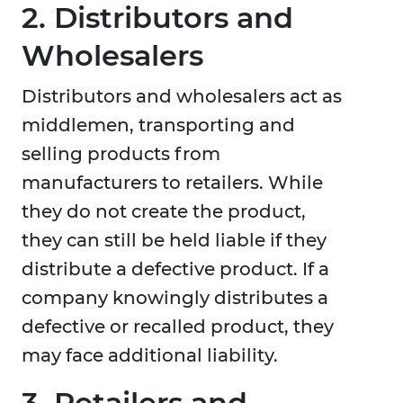
2. Distributors and
Wholesalers
Distributors and wholesalers act as
middlemen, transporting and
selling products from
manufacturers to retailers. While
they do not create the product,
they can still be held liable if they
distribute a defective product. If a
company knowingly distributes a
defective or recalled product, they
may face additional liability.
3. Retailers and