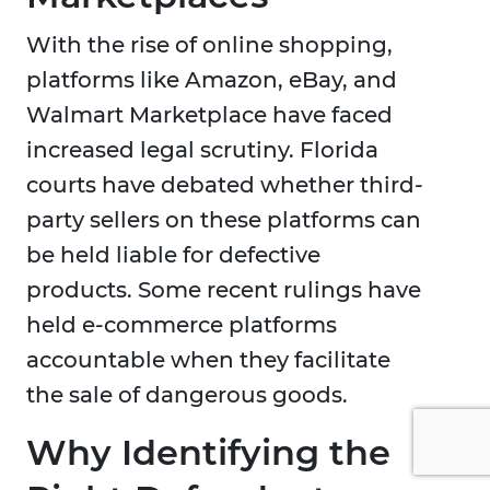
With the rise of online shopping,
platforms like Amazon, eBay, and
Walmart Marketplace have faced
increased legal scrutiny. Florida
courts have debated whether third-
party sellers on these platforms can
be held liable for defective
products. Some recent rulings have
held e-commerce platforms
accountable when they facilitate
the sale of dangerous goods.
Why Identifying the