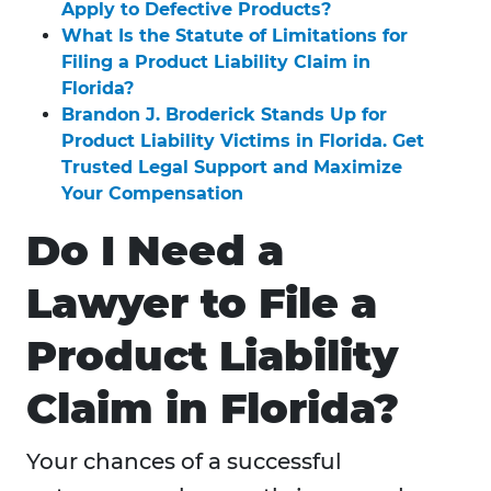
Apply to Defective Products?
What Is the Statute of Limitations for
Filing a Product Liability Claim in
Florida?
Brandon J. Broderick Stands Up for
Product Liability Victims in Florida. Get
Trusted Legal Support and Maximize
Your Compensation
Do I Need a
Lawyer to File a
Product Liability
Claim in Florida?
Your chances of a successful