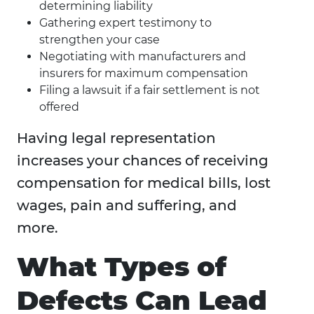
determining liability
Gathering expert testimony to
strengthen your case
Negotiating with manufacturers and
insurers for maximum compensation
Filing a lawsuit if a fair settlement is not
offered
Having legal representation
increases your chances of receiving
compensation for medical bills, lost
wages, pain and suffering, and
more.
What Types of
Defects Can Lead