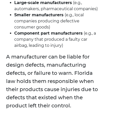
Large-scale manufacturers
(e.g.,
automakers, pharmaceutical companies)
Smaller manufacturers
(e.g., local
companies producing defective
consumer goods)
Component part manufacturers
(e.g., a
company that produced a faulty car
airbag, leading to injury)
A manufacturer can be liable for
design defects, manufacturing
defects, or failure to warn. Florida
law holds them responsible when
their products cause injuries due to
defects that existed when the
product left their control.