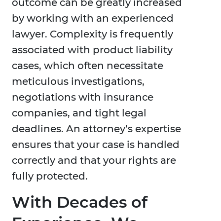
outcome can be greatly increased
by working with an experienced
lawyer. Complexity is frequently
associated with product liability
cases, which often necessitate
meticulous investigations,
negotiations with insurance
companies, and tight legal
deadlines. An attorney’s expertise
ensures that your case is handled
correctly and that your rights are
fully protected.
With Decades of