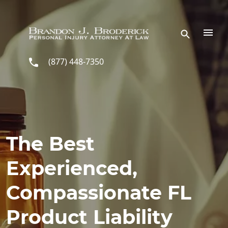
Skip to main content
(877) 448-7350
The Best
Experienced,
Compassionate FL
Product Liability