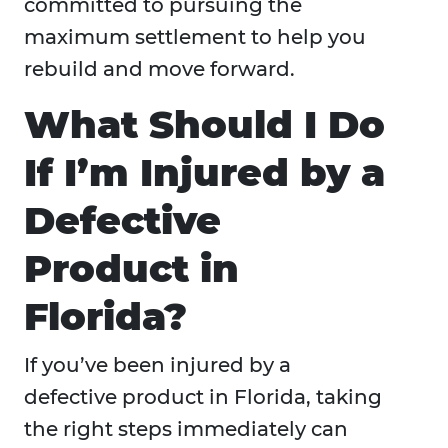
committed to pursuing the
maximum settlement to help you
rebuild and move forward.
What Should I Do
If I’m Injured by a
Defective
Product in
Florida?
If you’ve been injured by a
defective product in Florida, taking
the right steps immediately can