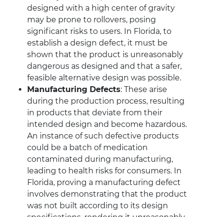
designed with a high center of gravity
may be prone to rollovers, posing
significant risks to users. In Florida, to
establish a design defect, it must be
shown that the product is unreasonably
dangerous as designed and that a safer,
feasible alternative design was possible.
Manufacturing Defects
: These arise
during the production process, resulting
in products that deviate from their
intended design and become hazardous.
An instance of such defective products
could be a batch of medication
contaminated during manufacturing,
leading to health risks for consumers. In
Florida, proving a manufacturing defect
involves demonstrating that the product
was not built according to its design