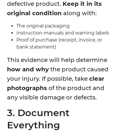
defective product.
Keep it in its
original condition
along with:
The original packaging
Instruction manuals and warning labels
Proof of purchase (receipt, invoice, or
bank statement)
This evidence will help determine
how and why
the product caused
your injury. If possible, take
clear
photographs
of the product and
any visible damage or defects.
3. Document
Everything