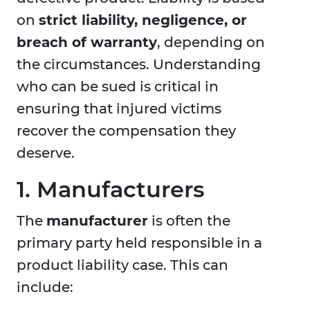
on
strict liability, negligence, or
breach of warranty
, depending on
the circumstances. Understanding
who can be sued is critical in
ensuring that injured victims
recover the compensation they
deserve.
1. Manufacturers
The
manufacturer
is often the
primary party held responsible in a
product liability case. This can
include: