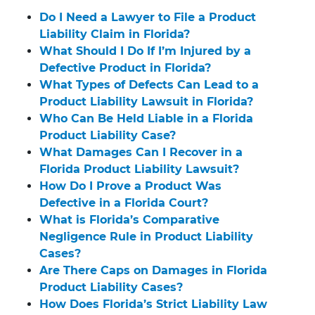
Do I Need a Lawyer to File a Product
Liability Claim in Florida?
What Should I Do If I’m Injured by a
Defective Product in Florida?
What Types of Defects Can Lead to a
Product Liability Lawsuit in Florida?
Who Can Be Held Liable in a Florida
Product Liability Case?
What Damages Can I Recover in a
Florida Product Liability Lawsuit?
How Do I Prove a Product Was
Defective in a Florida Court?
What is Florida’s Comparative
Negligence Rule in Product Liability
Cases?
Are There Caps on Damages in Florida
Product Liability Cases?
How Does Florida’s Strict Liability Law