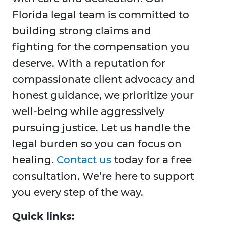
Florida legal team is committed to
building strong claims and
fighting for the compensation you
deserve. With a reputation for
compassionate client advocacy and
honest guidance, we prioritize your
well-being while aggressively
pursuing justice. Let us handle the
legal burden so you can focus on
healing.
Contact us
today for a free
consultation. We’re here to support
you every step of the way.
Quick links: