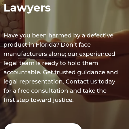
Lawyers
Have you been harmed by a defective
product in Florida? Don’t face
manufacturers alone; our experienced
legal team is ready to hold them
accountable. Get trusted guidance and
legal representation. Contact us today
for a free consultation and take the
first step toward justice.