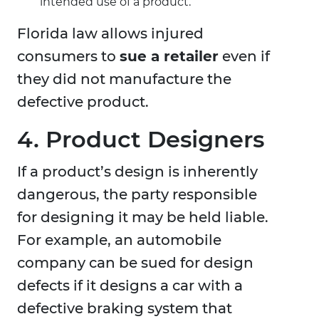
intended use of a product.
Florida law allows injured
consumers to
sue a retailer
even if
they did not manufacture the
defective product.
4. Product Designers
If a product’s design is inherently
dangerous, the party responsible
for designing it may be held liable.
For example, an automobile
company can be sued for design
defects if it designs a car with a
defective braking system that