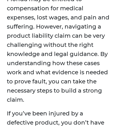
compensation for medical
expenses, lost wages, and pain and
suffering. However, navigating a
product liability claim can be very
challenging without the right
knowledge and legal guidance. By
understanding how these cases
work and what evidence is needed
to prove fault, you can take the
necessary steps to build a strong
claim.
If you’ve been injured by a
defective product, you don’t have