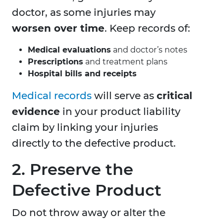
doctor, as some injuries may
worsen over time
. Keep records of:
Medical evaluations
and doctor’s notes
Prescriptions
and treatment plans
Hospital bills and receipts
Medical records
will serve as
critical
evidence
in your product liability
claim by linking your injuries
directly to the defective product.
2. Preserve the
Defective Product
Do not throw away or alter the