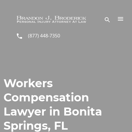
Skip to main content
(877) 448-7350
Workers
Compensation
Lawyer in Bonita
Springs, FL