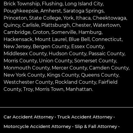
Brick Township
,
Flushing
,
Long Island City
,
Poughkeepsie
,
Amherst
,
Saratoga Springs
,
Princeton
,
State College
,
York
,
Ithaca
,
Cheektowaga
,
Quincy
,
Carlisle
,
Plattsburgh
,
Chester
,
Watertown
,
Cambridge
,
Groton
,
Somerville
,
Hamburg
,
Hackensack
,
Mount Laurel
,
Blue Bell
, Connecticut,
New Jersey, Bergen County, Essex County,
Middlesex County, Hudson County, Passaic County,
Morris County, Union County, Somerset County,
Monmouth County, Mercer County, Camden County,
New York County, Kings County, Queens County,
Westchester County, Rockland County, Fairfield
County, Troy, Morris Town, Manhattan.
Car Accident Attorney
•
Truck Accident Attorney
•
Motorcycle Accident Attorney
•
Slip & Fall Attorney
•