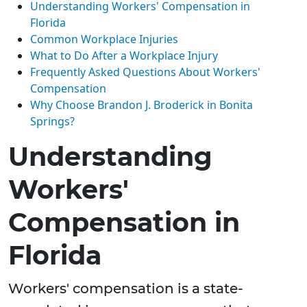
Understanding Workers' Compensation in
Florida
Common Workplace Injuries
What to Do After a Workplace Injury
Frequently Asked Questions About Workers'
Compensation
Why Choose Brandon J. Broderick in Bonita
Springs?
Understanding
Workers'
Compensation in
Florida
Workers' compensation is a state-