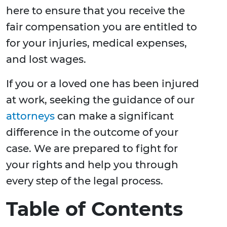
here to ensure that you receive the
fair compensation you are entitled to
for your injuries, medical expenses,
and lost wages.
If you or a loved one has been injured
at work, seeking the guidance of our
attorneys
can make a significant
difference in the outcome of your
case. We are prepared to fight for
your rights and help you through
every step of the legal process.
Table of Contents