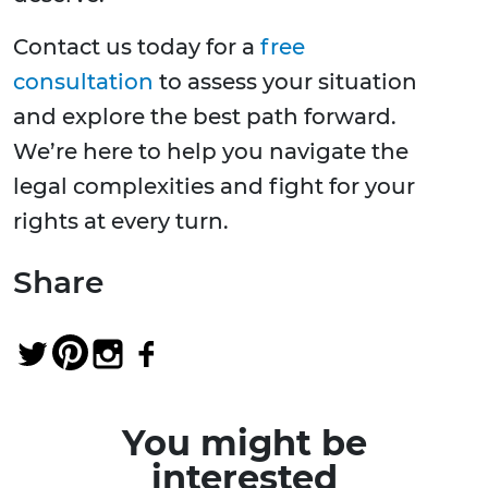
Contact us today for a
free
consultation
to assess your situation
and explore the best path forward.
We’re here to help you navigate the
legal complexities and fight for your
rights at every turn.
Share
You might be
interested