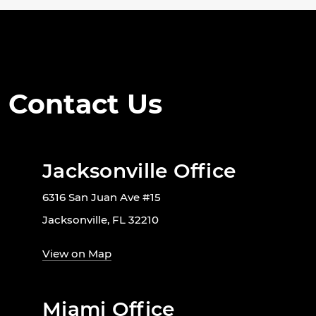
Contact Us
Jacksonville Office
6316 San Juan Ave #15
Jacksonville, FL 32210
View on Map
Miami Office