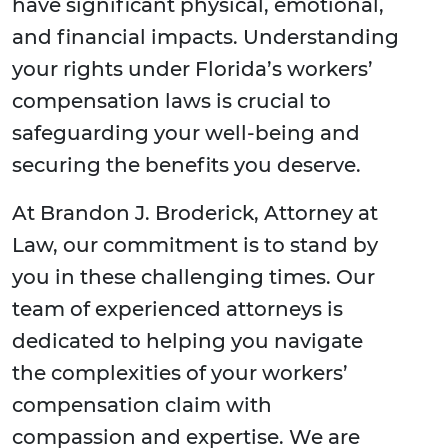
have significant physical, emotional,
and financial impacts. Understanding
your rights under Florida’s workers’
compensation laws is crucial to
safeguarding your well-being and
securing the benefits you deserve.
At Brandon J. Broderick, Attorney at
Law, our commitment is to stand by
you in these challenging times. Our
team of experienced attorneys is
dedicated to helping you navigate
the complexities of your workers’
compensation claim with
compassion and expertise. We are