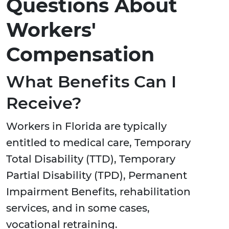
Questions About
Workers'
Compensation
What Benefits Can I
Receive?
Workers in Florida are typically
entitled to medical care, Temporary
Total Disability (TTD), Temporary
Partial Disability (TPD), Permanent
Impairment Benefits, rehabilitation
services, and in some cases,
vocational retraining.