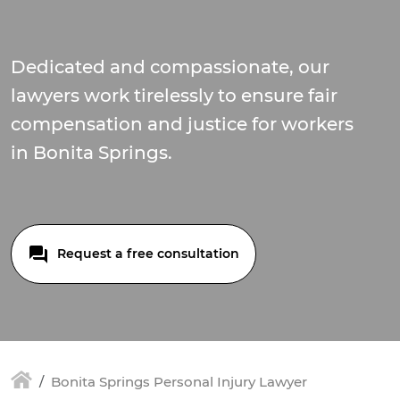
Dedicated and compassionate, our
lawyers work tirelessly to ensure fair
compensation and justice for workers
in Bonita Springs.
Request a free consultation
Bonita Springs Personal Injury Lawyer