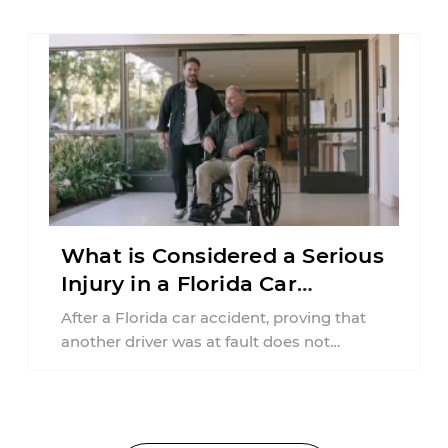
What is Considered a Serious
Injury in a Florida Car
Accident?
After a Florida car accident, proving that
another driver was at fault does not
automatically entitle an injured person ...