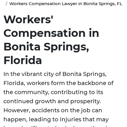
Workers Compensation Lawyer in Bonita Springs, FL
Workers'
Compensation in
Bonita Springs,
Florida
In the vibrant city of Bonita Springs,
Florida, workers form the backbone of
the community, contributing to its
continued growth and prosperity.
However, accidents on the job can
happen, leading to injuries that may