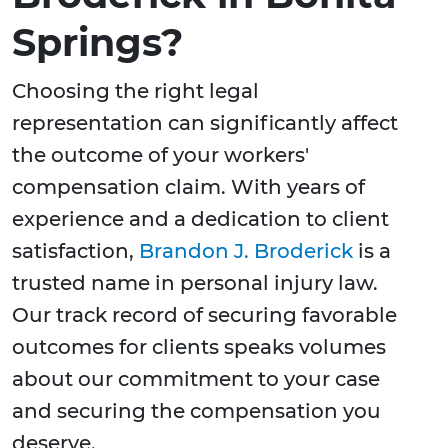
Springs?
Choosing the right legal
representation can significantly affect
the outcome of your workers'
compensation claim. With years of
experience and a dedication to client
satisfaction,
Brandon J. Broderick
is a
trusted name in personal injury law.
Our track record of securing favorable
outcomes for clients speaks volumes
about our commitment to your case
and securing the compensation you
deserve.