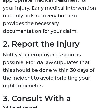
appropriate medical treatment for
your injury. Early medical intervention
not only aids recovery but also
provides the necessary
documentation for your claim.
2. Report the Injury
Notify your employer as soon as
possible. Florida law stipulates that
this should be done within 30 days of
the incident to avoid forfeiting your
right to benefits.
3. Consult With a