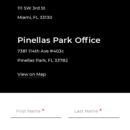
111 SW 3rd St
Miami, FL 33130
Pinellas Park Office
7381 114th Ave #403c
Pinellas Park, FL 33782
View on Map
First Name
Last Name