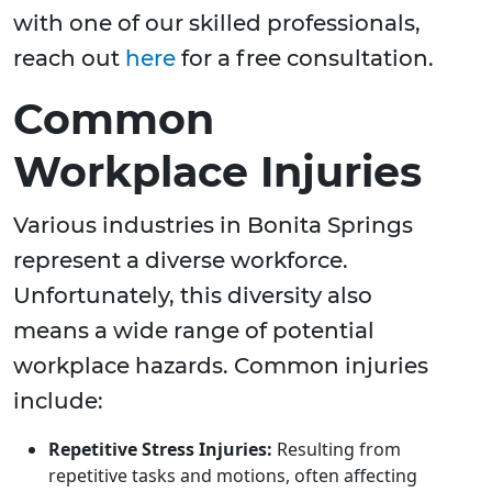
with one of our skilled professionals,
reach out
here
for a free consultation.
Common
Workplace Injuries
Various industries in Bonita Springs
represent a diverse workforce.
Unfortunately, this diversity also
means a wide range of potential
workplace hazards. Common injuries
include:
Repetitive Stress Injuries:
Resulting from
repetitive tasks and motions, often affecting