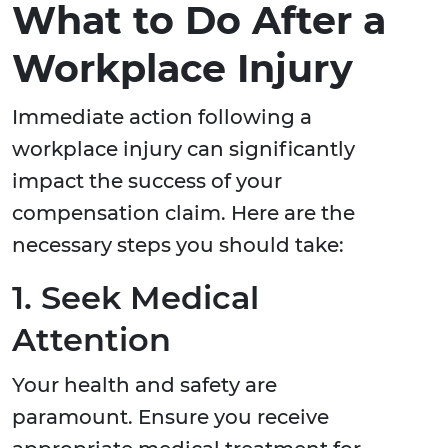
What to Do After a
Workplace Injury
Immediate action following a
workplace injury can significantly
impact the success of your
compensation claim. Here are the
necessary steps you should take:
1. Seek Medical
Attention
Your health and safety are
paramount. Ensure you receive