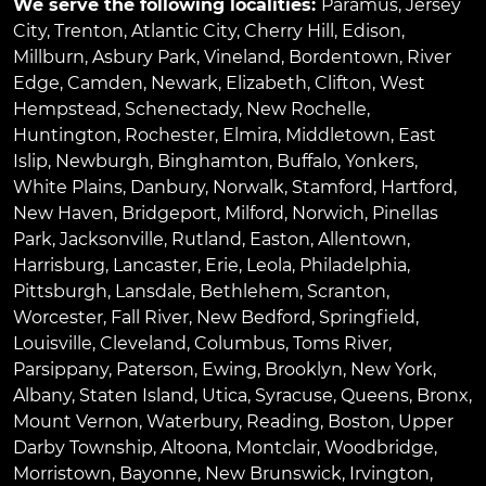
We serve the following localities:
Paramus
,
Jersey
City
,
Trenton
,
Atlantic City
,
Cherry Hill
,
Edison
,
Millburn
,
Asbury Park
,
Vineland
,
Bordentown
,
River
Edge
,
Camden
,
Newark
,
Elizabeth
,
Clifton
,
West
Hempstead
,
Schenectady
,
New Rochelle
,
Huntington
,
Rochester
,
Elmira
,
Middletown
,
East
Islip
,
Newburgh
,
Binghamton
,
Buffalo
,
Yonkers
,
White Plains
,
Danbury
,
Norwalk
,
Stamford
,
Hartford
,
New Haven
,
Bridgeport
,
Milford
,
Norwich
,
Pinellas
Park
,
Jacksonville
,
Rutland
,
Easton
,
Allentown
,
Harrisburg
,
Lancaster
,
Erie
,
Leola
,
Philadelphia
,
Pittsburgh
,
Lansdale
,
Bethlehem
,
Scranton
,
Worcester
,
Fall River
,
New Bedford
,
Springfield
,
Louisville
,
Cleveland
,
Columbus
,
Toms River
,
Parsippany
,
Paterson
,
Ewing
,
Brooklyn
,
New York
,
Albany
,
Staten Island
,
Utica
,
Syracuse
,
Queens
,
Bronx
,
Mount Vernon
,
Waterbury
,
Reading
,
Boston
,
Upper
Darby Township
,
Altoona
,
Montclair
,
Woodbridge
,
Morristown
,
Bayonne
,
New Brunswick
,
Irvington
,