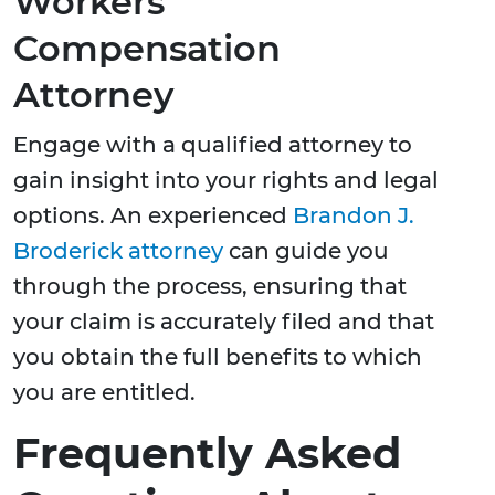
Workers'
Compensation
Attorney
Engage with a qualified attorney to
gain insight into your rights and legal
options. An experienced
Brandon J.
Broderick attorney
can guide you
through the process, ensuring that
your claim is accurately filed and that
you obtain the full benefits to which
you are entitled.
Frequently Asked