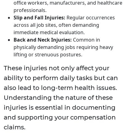
office workers, manufacturers, and healthcare
professionals.
Slip and Fall Injuries:
Regular occurrences
across all job sites, often demanding
immediate medical evaluation.
Back and Neck Injuries:
Common in
physically demanding jobs requiring heavy
lifting or strenuous postures.
These injuries not only affect your
ability to perform daily tasks but can
also lead to long-term health issues.
Understanding the nature of these
injuries is essential in documenting
and supporting your compensation
claims.