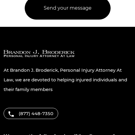
At Brandon J. Broderick, Personal Injury Attorney At
Law, we are devoted to helping injured individuals and
their family members
(877) 448-7350