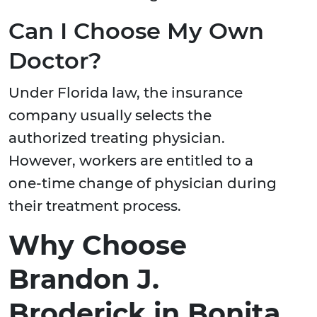
Can I Choose My Own
Doctor?
Under Florida law, the insurance
company usually selects the
authorized treating physician.
However, workers are entitled to a
one-time change of physician during
their treatment process.
Why Choose
Brandon J.
Broderick in Bonita