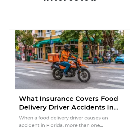
What Insurance Covers Food
Delivery Driver Accidents in
Florida?
When a food delivery driver causes an
accident in Florida, more than one
insurance policy may be involved. Your ...