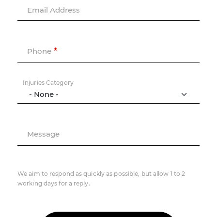
Email Address
Phone
Injuries Category
Message
We aim to respond as quickly as possible, but allow 1 to 2
working days for a reply.