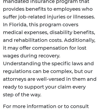
mandated insurance program that
provides benefits to employees who
suffer job-related injuries or illnesses.
In Florida, this program covers
medical expenses, disability benefits,
and rehabilitation costs. Additionally,
it may offer compensation for lost
wages during recovery.
Understanding the specific laws and
regulations can be complex, but our
attorneys are well-versed in them and
ready to support your claim every
step of the way.
For more information or to consult