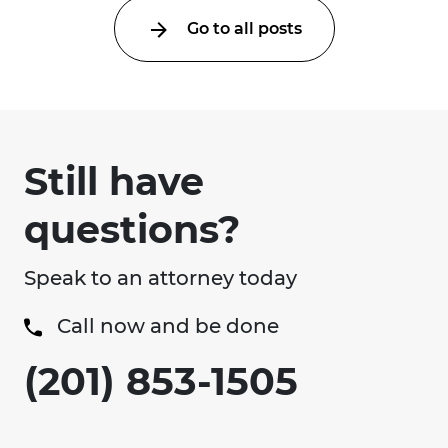
Go to all posts
Still have
questions?
Speak to an attorney today
Call now and be done
(201) 853-1505