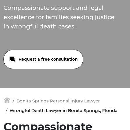
Compassionate support and legal
excellence for families seeking justice
in wrongful death cases.
Request a free consultation
Bonita Springs Personal Injury Lawyer
Wrongful Death Lawyer in Bonita Springs, Florida
Compassionate