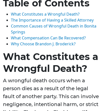
Table of Contents
What Constitutes a Wrongful Death?
The Importance of Having a Skilled Attorney
Common Causes of Wrongful Death in Bonita
Springs
What Compensation Can Be Recovered?
Why Choose Brandon J. Broderick?
What Constitutes a
Wrongful Death?
A wrongful death occurs when a
person dies as a result of the legal
fault of another party. This can involve
negligence, intentional harm, or strict