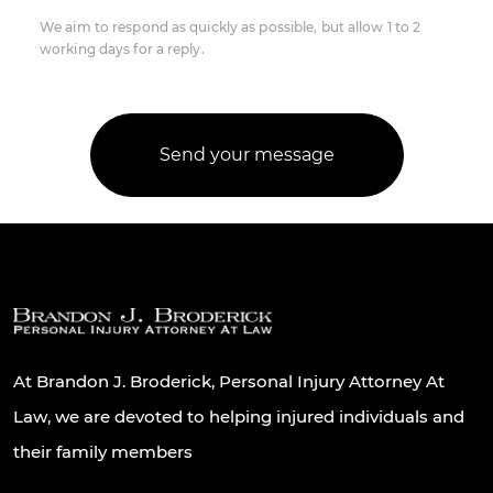
We aim to respond as quickly as possible, but allow 1 to 2
working days for a reply.
At Brandon J. Broderick, Personal Injury Attorney At
Law, we are devoted to helping injured individuals and
their family members