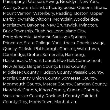
Parsippany
,
Paterson
,
Ewing
,
Brooklyn
,
New York
,
Albany
,
Staten Island
,
Utica
,
Syracuse
,
Queens
,
Bronx
,
Mount Vernon
,
Waterbury
,
Reading
,
Boston
,
Upper
Darby Township
,
Altoona
,
Montclair
,
Woodbridge
,
Morristown
,
Bayonne
,
New Brunswick
,
Irvington
,
Brick Township
,
Flushing
,
Long Island City
,
Poughkeepsie
,
Amherst
,
Saratoga Springs
,
Princeton
,
State College
,
York
,
Ithaca
,
Cheektowaga
,
Quincy
,
Carlisle
,
Plattsburgh
,
Chester
,
Watertown
,
Cambridge
,
Groton
,
Somerville
,
Hamburg
,
Hackensack
,
Mount Laurel
,
Blue Bell
, Connecticut,
New Jersey, Bergen County, Essex County,
Middlesex County, Hudson County, Passaic County,
Morris County, Union County, Somerset County,
Monmouth County, Mercer County, Camden County,
New York County, Kings County, Queens County,
Westchester County, Rockland County, Fairfield
County, Troy, Morris Town, Manhattan.