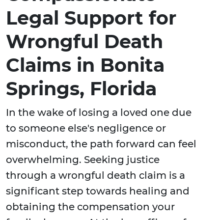
Legal Support for
Wrongful Death
Claims in Bonita
Springs, Florida
In the wake of losing a loved one due
to someone else's negligence or
misconduct, the path forward can feel
overwhelming. Seeking justice
through a wrongful death claim is a
significant step towards healing and
obtaining the compensation your