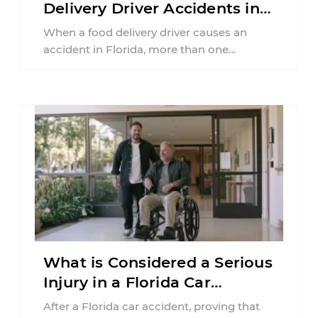
Delivery Driver Accidents in
Florida?
When a food delivery driver causes an
accident in Florida, more than one
insurance policy may be involved. Your ...
What is Considered a Serious
Injury in a Florida Car
Accident?
After a Florida car accident, proving that