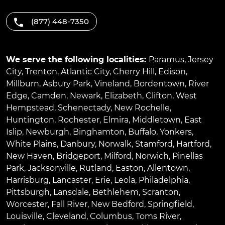
(877) 448-7350
We serve the following localities:
Paramus
,
Jersey
City
,
Trenton
,
Atlantic City
,
Cherry Hill
,
Edison
,
Millburn
,
Asbury Park
,
Vineland
,
Bordentown
,
River
Edge
,
Camden
,
Newark
,
Elizabeth
,
Clifton
,
West
Hempstead
,
Schenectady
,
New Rochelle
,
Huntington
,
Rochester
,
Elmira
,
Middletown
,
East
Islip
,
Newburgh
,
Binghamton
,
Buffalo
,
Yonkers
,
White Plains
,
Danbury
,
Norwalk
,
Stamford
,
Hartford
,
New Haven
,
Bridgeport
,
Milford
,
Norwich
,
Pinellas
Park
,
Jacksonville
,
Rutland
,
Easton
,
Allentown
,
Harrisburg
,
Lancaster
,
Erie
,
Leola
,
Philadelphia
,
Pittsburgh
,
Lansdale
,
Bethlehem
,
Scranton
,
Worcester
,
Fall River
,
New Bedford
,
Springfield
,
Louisville
,
Cleveland
,
Columbus
,
Toms River
,