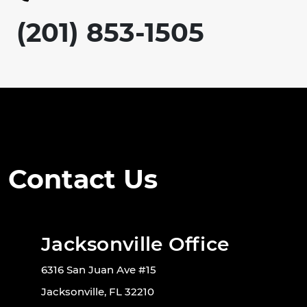
(201) 853-1505
Contact Us
Jacksonville Office
6316 San Juan Ave #15
Jacksonville, FL 32210