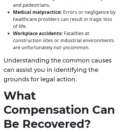
and pedestrians.
Medical malpractice:
Errors or negligence by
healthcare providers can result in tragic loss
of life.
Workplace accidents:
Fatalities at
construction sites or industrial environments
are unfortunately not uncommon.
Understanding the common causes
can assist you in identifying the
grounds for legal action.
What
Compensation Can
Be Recovered?