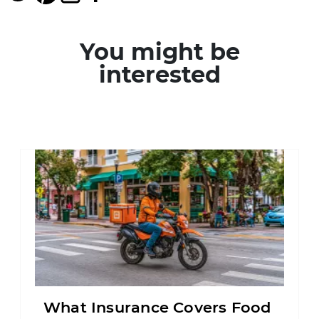
You might be
interested
What Insurance Covers Food