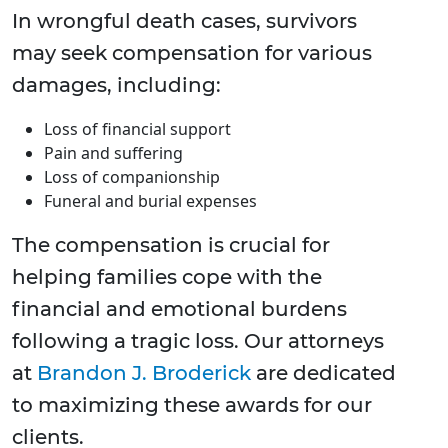
In wrongful death cases, survivors
may seek compensation for various
damages, including:
Loss of financial support
Pain and suffering
Loss of companionship
Funeral and burial expenses
The compensation is crucial for
helping families cope with the
financial and emotional burdens
following a tragic loss. Our attorneys
at
Brandon J. Broderick
are dedicated
to maximizing these awards for our
clients.