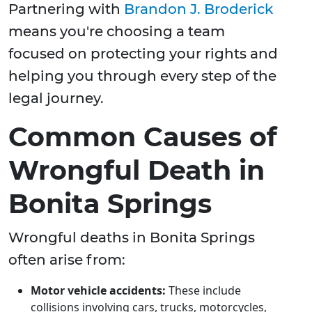
Partnering with
Brandon J. Broderick
means you're choosing a team
focused on protecting your rights and
helping you through every step of the
legal journey.
Common Causes of
Wrongful Death in
Bonita Springs
Wrongful deaths in Bonita Springs
often arise from:
Motor vehicle accidents:
These include
collisions involving cars, trucks, motorcycles,