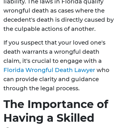
liability. The laws in Florida qualify
wrongful death as cases where the
decedent's death is directly caused by
the culpable actions of another.
If you suspect that your loved one's
death warrants a wrongful death
claim, it's crucial to engage with a
Florida Wrongful Death Lawyer
who
can provide clarity and guidance
through the legal process.
The Importance of
Having a Skilled