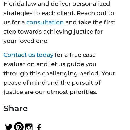
Florida law and deliver personalized
strategies to each client. Reach out to
us for a
consultation
and take the first
step towards achieving justice for
your loved one.
Contact us today
for a free case
evaluation and let us guide you
through this challenging period. Your
peace of mind and the pursuit of
justice are our utmost priorities.
Share