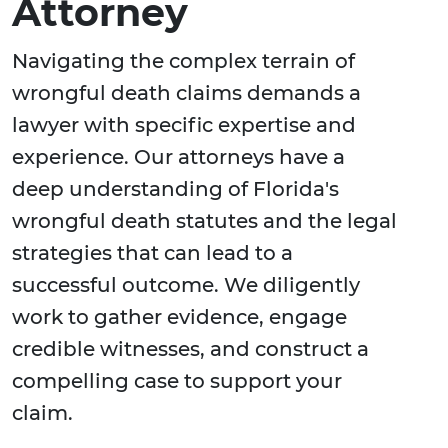
Attorney
Navigating the complex terrain of
wrongful death claims demands a
lawyer with specific expertise and
experience. Our attorneys have a
deep understanding of Florida's
wrongful death statutes and the legal
strategies that can lead to a
successful outcome. We diligently
work to gather evidence, engage
credible witnesses, and construct a
compelling case to support your
claim.