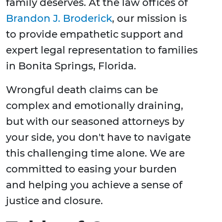
family deserves. At the law offices of
Brandon J. Broderick
, our mission is
to provide empathetic support and
expert legal representation to families
in Bonita Springs, Florida.
Wrongful death claims can be
complex and emotionally draining,
but with our seasoned attorneys by
your side, you don't have to navigate
this challenging time alone. We are
committed to easing your burden
and helping you achieve a sense of
justice and closure.