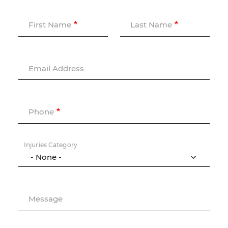
First Name
Last Name
Email Address
Phone
Injuries Category
Message