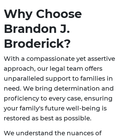
Why Choose
Brandon J.
Broderick?
With a compassionate yet assertive
approach, our legal team offers
unparalleled support to families in
need. We bring determination and
proficiency to every case, ensuring
your family's future well-being is
restored as best as possible.
We understand the nuances of