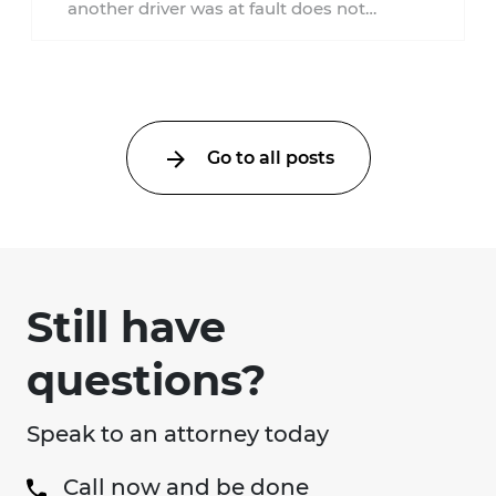
another driver was at fault does not
automatically entitle an injured person ...
Go to all posts
Still have
questions?
Speak to an attorney today
Call now and be done