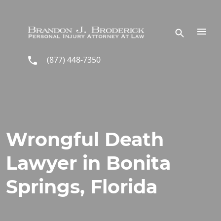
Skip to main content
(877) 448-7350
Wrongful Death
Lawyer in Bonita
Springs, Florida