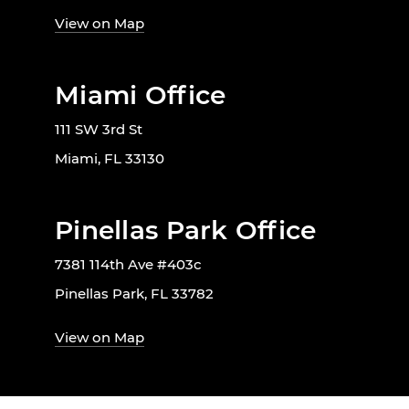
View on Map
Miami Office
111 SW 3rd St
Miami, FL 33130
Pinellas Park Office
7381 114th Ave #403c
Pinellas Park, FL 33782
View on Map