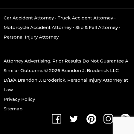
Car Accident Attorney
•
Truck Accident Attorney
•
Motorcycle Accident Attorney
•
Slip & Fall Attorney
•
Personal Injury Attorney
Attorney Advertising. Prior Results Do Not Guarantee A
Similar Outcome. © 2026 Brandon J. Broderick LLC
D/B/A Brandon J. Broderick, Personal Injury Attorney at
Law
Privacy Policy
Sitemap