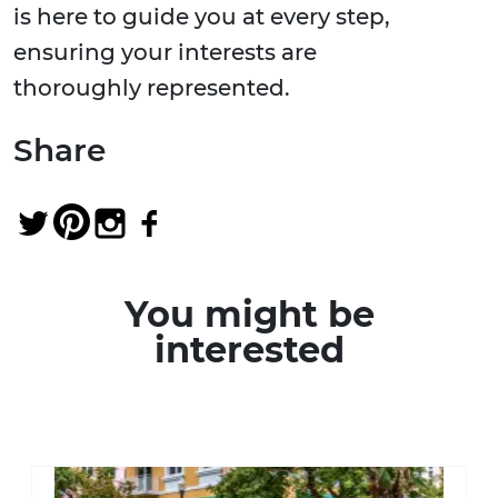
is here to guide you at every step,
ensuring your interests are
thoroughly represented.
Share
You might be
interested