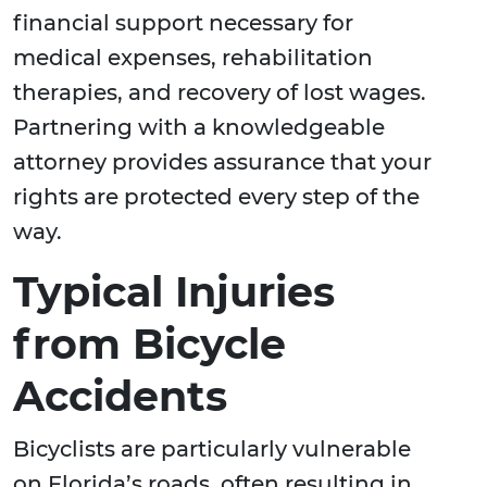
financial support necessary for
medical expenses, rehabilitation
therapies, and recovery of lost wages.
Partnering with a knowledgeable
attorney provides assurance that your
rights are protected every step of the
way.
Typical Injuries
from Bicycle
Accidents
Bicyclists are particularly vulnerable
on Florida’s roads, often resulting in