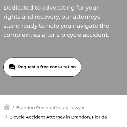
Dedicated to advocating for your
rights and recovery, our attorneys
stand ready to help you navigate the
complexities after a bicycle accident.
Request a free consultation
Brandon Personal Injury Lawyer
Bicycle Accident Attorney in Brandon, Florida