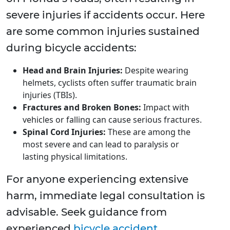
severe injuries if accidents occur. Here
are some common injuries sustained
during bicycle accidents:
Head and Brain Injuries:
Despite wearing
helmets, cyclists often suffer traumatic brain
injuries (TBIs).
Fractures and Broken Bones:
Impact with
vehicles or falling can cause serious fractures.
Spinal Cord Injuries:
These are among the
most severe and can lead to paralysis or
lasting physical limitations.
For anyone experiencing extensive
harm, immediate legal consultation is
advisable. Seek guidance from
experienced
bicycle accident