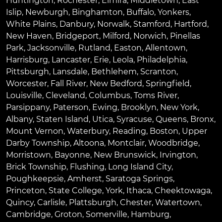
Huntington
,
Rochester
,
Elmira
,
Middletown
,
East
Islip
,
Newburgh
,
Binghamton
,
Buffalo
,
Yonkers
,
White Plains
,
Danbury
,
Norwalk
,
Stamford
,
Hartford
,
New Haven
,
Bridgeport
,
Milford
,
Norwich
,
Pinellas
Park
,
Jacksonville
,
Rutland
,
Easton
,
Allentown
,
Harrisburg
,
Lancaster
,
Erie
,
Leola
,
Philadelphia
,
Pittsburgh
,
Lansdale
,
Bethlehem
,
Scranton
,
Worcester
,
Fall River
,
New Bedford
,
Springfield
,
Louisville
,
Cleveland
,
Columbus
,
Toms River
,
Parsippany
,
Paterson
,
Ewing
,
Brooklyn
,
New York
,
Albany
,
Staten Island
,
Utica
,
Syracuse
,
Queens
,
Bronx
,
Mount Vernon
,
Waterbury
,
Reading
,
Boston
,
Upper
Darby Township
,
Altoona
,
Montclair
,
Woodbridge
,
Morristown
,
Bayonne
,
New Brunswick
,
Irvington
,
Brick Township
,
Flushing
,
Long Island City
,
Poughkeepsie
,
Amherst
,
Saratoga Springs
,
Princeton
,
State College
,
York
,
Ithaca
,
Cheektowaga
,
Quincy
,
Carlisle
,
Plattsburgh
,
Chester
,
Watertown
,
Cambridge
,
Groton
,
Somerville
,
Hamburg
,