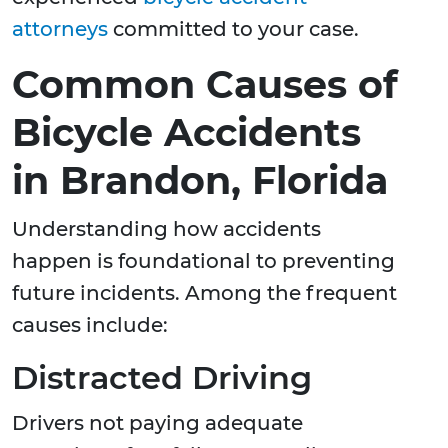
attorneys
committed to your case.
Common Causes of
Bicycle Accidents
in Brandon, Florida
Understanding how accidents
happen is foundational to preventing
future incidents. Among the frequent
causes include:
Distracted Driving
Drivers not paying adequate