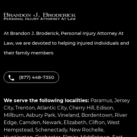
At Brandon J. Broderick, Personal Injury Attorney At
Law, we are devoted to helping injured individuals and
their family members
(877) 448-7350
We serve the following localities:
Paramus
,
Jersey
City
,
Trenton
,
Atlantic City
,
Cherry Hill
,
Edison
,
Millburn
,
Asbury Park
,
Vineland
,
Bordentown
,
River
Edge
,
Camden
,
Newark
,
Elizabeth
,
Clifton
,
West
Hempstead
,
Schenectady
,
New Rochelle
,