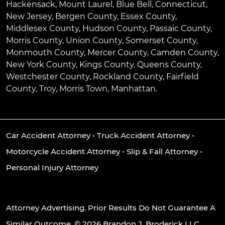
Hackensack
,
Mount Laurel
,
Blue Bell
, Connecticut,
New Jersey, Bergen County, Essex County,
Middlesex County, Hudson County, Passaic County,
Morris County, Union County, Somerset County,
Monmouth County, Mercer County, Camden County,
New York County, Kings County, Queens County,
Westchester County, Rockland County, Fairfield
County, Troy, Morris Town, Manhattan.
Car Accident Attorney
•
Truck Accident Attorney
•
Motorcycle Accident Attorney
•
Slip & Fall Attorney
•
Personal Injury Attorney
Attorney Advertising. Prior Results Do Not Guarantee A
Similar Outcome. © 2026 Brandon J. Broderick LLC