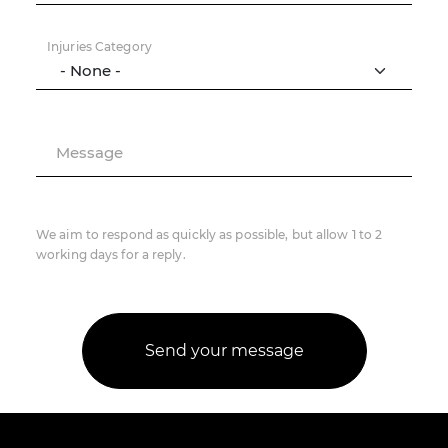
Injuries Category
Message
We aim to respond as quickly as possible, but allow 1 to 2
working days for a reply.