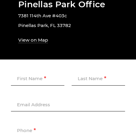
Pinellas Park Office
7381 114th Ave #403c
Pinellas Park, FL 33782
View on Map
First Name
Last Name
Email Address
Phone