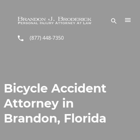
Skip to main content
(877) 448-7350
Bicycle Accident
Attorney in
Brandon, Florida