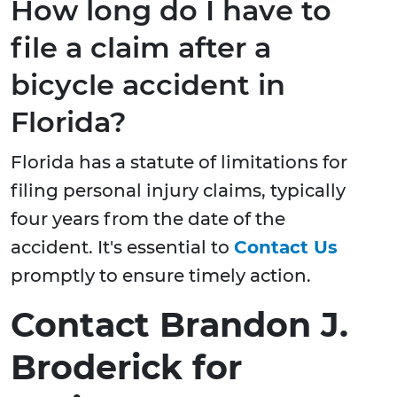
How long do I have to
file a claim after a
bicycle accident in
Florida?
Florida has a statute of limitations for
filing personal injury claims, typically
four years from the date of the
accident. It's essential to
Contact Us
promptly to ensure timely action.
Contact Brandon J.
Broderick for