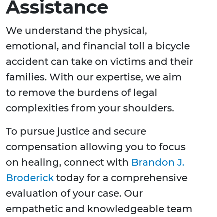
Assistance
We understand the physical,
emotional, and financial toll a bicycle
accident can take on victims and their
families. With our expertise, we aim
to remove the burdens of legal
complexities from your shoulders.
To pursue justice and secure
compensation allowing you to focus
on healing, connect with
Brandon J.
Broderick
today for a comprehensive
evaluation of your case. Our
empathetic and knowledgeable team