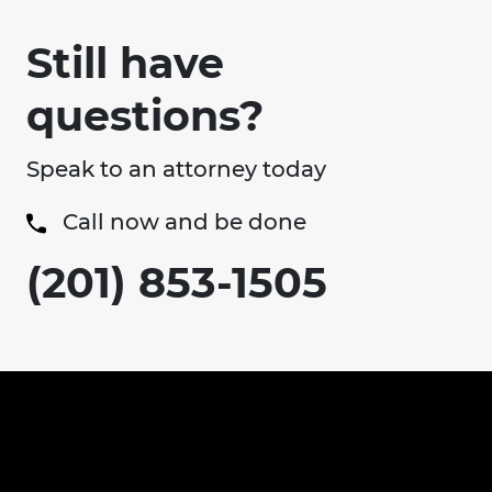
Still have
questions?
Speak to an attorney today
Call now and be done
(201) 853-1505