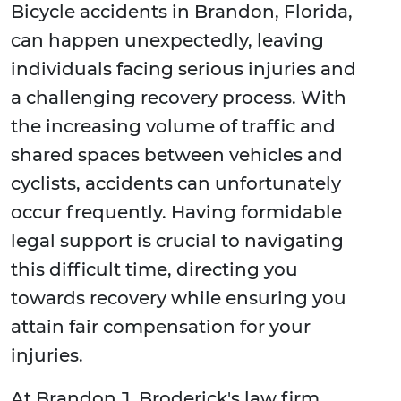
Bicycle accidents in Brandon, Florida,
can happen unexpectedly, leaving
individuals facing serious injuries and
a challenging recovery process. With
the increasing volume of traffic and
shared spaces between vehicles and
cyclists, accidents can unfortunately
occur frequently. Having formidable
legal support is crucial to navigating
this difficult time, directing you
towards recovery while ensuring you
attain fair compensation for your
injuries.
At Brandon J. Broderick's law firm,