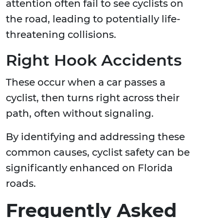
attention often fail to see cyclists on
the road, leading to potentially life-
threatening collisions.
Right Hook Accidents
These occur when a car passes a
cyclist, then turns right across their
path, often without signaling.
By identifying and addressing these
common causes, cyclist safety can be
significantly enhanced on Florida
roads.
Frequently Asked