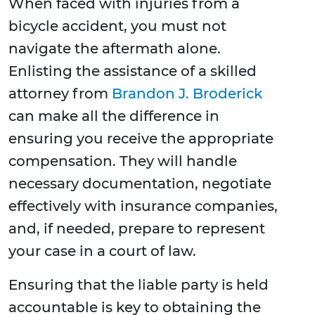
When faced with injuries from a
bicycle accident, you must not
navigate the aftermath alone.
Enlisting the assistance of a skilled
attorney from
Brandon J. Broderick
can make all the difference in
ensuring you receive the appropriate
compensation. They will handle
necessary documentation, negotiate
effectively with insurance companies,
and, if needed, prepare to represent
your case in a court of law.
Ensuring that the liable party is held
accountable is key to obtaining the