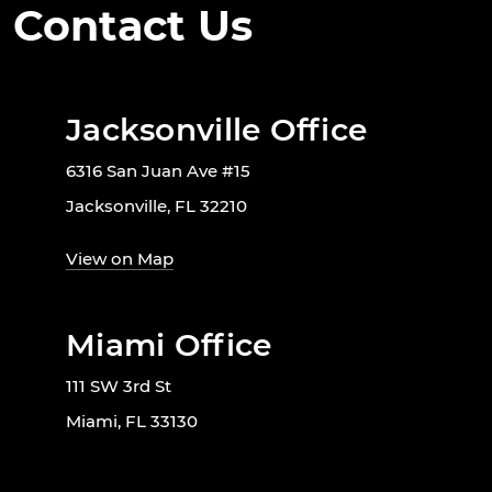
Contact Us
Jacksonville Office
6316 San Juan Ave #15
Jacksonville, FL 32210
View on Map
Miami Office
111 SW 3rd St
Miami, FL 33130