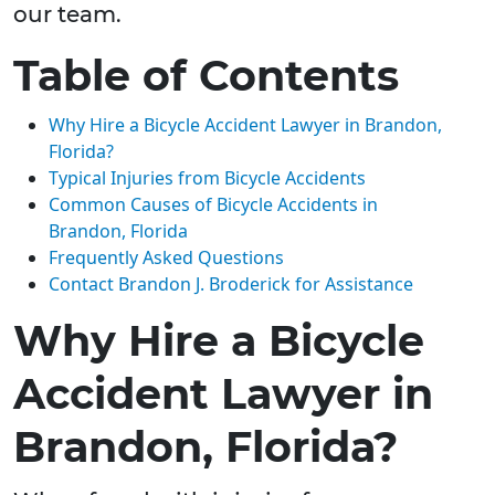
our team.
Table of Contents
Why Hire a Bicycle Accident Lawyer in Brandon,
Florida?
Typical Injuries from Bicycle Accidents
Common Causes of Bicycle Accidents in
Brandon, Florida
Frequently Asked Questions
Contact Brandon J. Broderick for Assistance
Why Hire a Bicycle
Accident Lawyer in
Brandon, Florida?