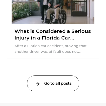
What is Considered a Serious
Injury in a Florida Car
Accident?
After a Florida car accident, proving that
another driver was at fault does not
automatically entitle an injured person ...
Go to all posts