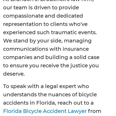
our team is driven to provide
compassionate and dedicated
representation to clients who've
experienced such traumatic events.
We stand by your side, managing
communications with insurance
companies and building a solid case
to ensure you receive the justice you
deserve.
To speak with a legal expert who
understands the nuances of bicycle
accidents in Florida, reach out to a
Florida Bicycle Accident Lawyer
from