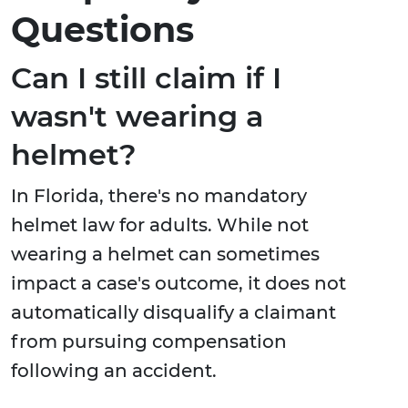
Questions
Can I still claim if I
wasn't wearing a
helmet?
In Florida, there's no mandatory
helmet law for adults. While not
wearing a helmet can sometimes
impact a case's outcome, it does not
automatically disqualify a claimant
from pursuing compensation
following an accident.