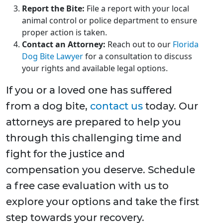
Report the Bite:
File a report with your local
animal control or police department to ensure
proper action is taken.
Contact an Attorney:
Reach out to our
Florida
Dog Bite Lawyer
for a consultation to discuss
your rights and available legal options.
If you or a loved one has suffered
from a dog bite,
contact us
today. Our
attorneys are prepared to help you
through this challenging time and
fight for the justice and
compensation you deserve. Schedule
a free case evaluation with us to
explore your options and take the first
step towards your recovery.