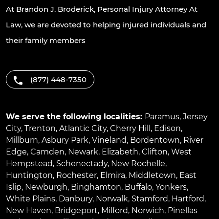
At Brandon J. Broderick, Personal Injury Attorney At
Law, we are devoted to helping injured individuals and
their family members
(877) 448-7350
We serve the following localities:
Paramus
,
Jersey
City
,
Trenton
,
Atlantic City
,
Cherry Hill
,
Edison
,
Millburn
,
Asbury Park
,
Vineland
,
Bordentown
,
River
Edge
,
Camden
,
Newark
,
Elizabeth
,
Clifton
,
West
Hempstead
,
Schenectady
,
New Rochelle
,
Huntington
,
Rochester
,
Elmira
,
Middletown
,
East
Islip
,
Newburgh
,
Binghamton
,
Buffalo
,
Yonkers
,
White Plains
,
Danbury
,
Norwalk
,
Stamford
,
Hartford
,
New Haven
,
Bridgeport
,
Milford
,
Norwich
,
Pinellas