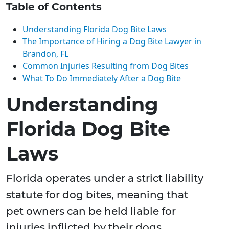
Table of Contents
Understanding Florida Dog Bite Laws
The Importance of Hiring a Dog Bite Lawyer in
Brandon, FL
Common Injuries Resulting from Dog Bites
What To Do Immediately After a Dog Bite
Understanding
Florida Dog Bite
Laws
Florida operates under a strict liability
statute for dog bites, meaning that
pet owners can be held liable for
injuries inflicted by their dogs,