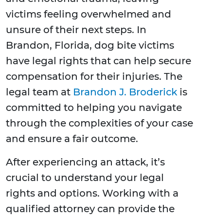
victims feeling overwhelmed and
unsure of their next steps. In
Brandon, Florida, dog bite victims
have legal rights that can help secure
compensation for their injuries. The
legal team at
Brandon J. Broderick
is
committed to helping you navigate
through the complexities of your case
and ensure a fair outcome.
After experiencing an attack, it’s
crucial to understand your legal
rights and options. Working with a
qualified attorney can provide the