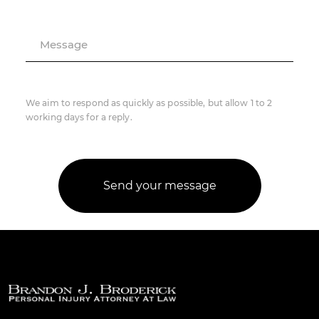
Message
We aim to respond as quickly as possible, but allow 1 to 2
working days for a reply.