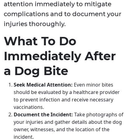
attention immediately to mitigate
complications and to document your
injuries thoroughly.
What To Do
Immediately After
a Dog Bite
Seek Medical Attention:
Even minor bites
should be evaluated by a healthcare provider
to prevent infection and receive necessary
vaccinations.
Document the Incident:
Take photographs of
your injuries and gather details about the dog
owner, witnesses, and the location of the
incident.