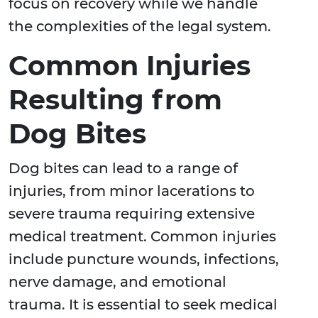
focus on recovery while we handle
the complexities of the legal system.
Common Injuries
Resulting from
Dog Bites
Dog bites can lead to a range of
injuries, from minor lacerations to
severe trauma requiring extensive
medical treatment. Common injuries
include puncture wounds, infections,
nerve damage, and emotional
trauma. It is essential to seek medical