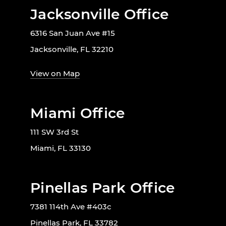
Jacksonville Office
6316 San Juan Ave #15
Jacksonville, FL 32210
View on Map
Miami Office
111 SW 3rd St
Miami, FL 33130
Pinellas Park Office
7381 114th Ave #403c
Pinellas Park, FL 33782