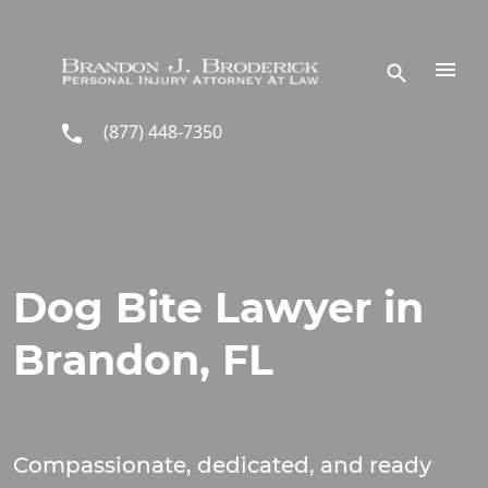
Skip to main content
(877) 448-7350
Dog Bite Lawyer in
Brandon, FL
Compassionate, dedicated, and ready