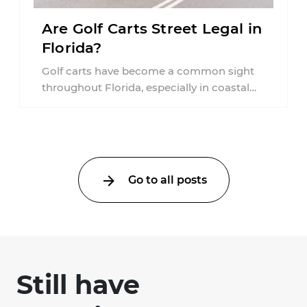
Are Golf Carts Street Legal in
Florida?
Golf carts have become a common sight
throughout Florida, especially in coastal
communities, retirement neighborhoods,
and planned developments. Many people ...
Go to all posts
Still have