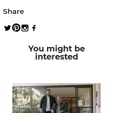
Share
You might be
interested