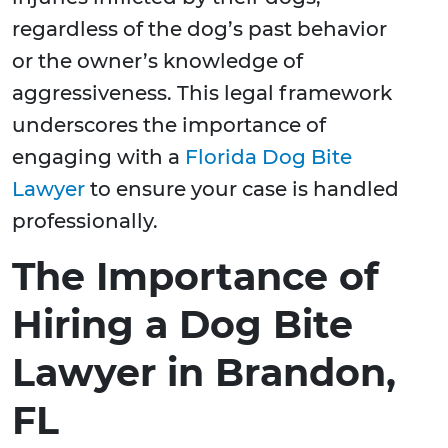
regardless of the dog’s past behavior
or the owner’s knowledge of
aggressiveness. This legal framework
underscores the importance of
engaging with a
Florida Dog Bite
Lawyer
to ensure your case is handled
professionally.
The Importance of
Hiring a Dog Bite
Lawyer in Brandon,
FL