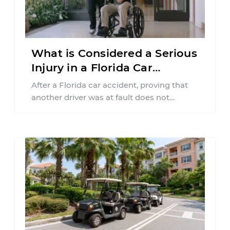
What is Considered a Serious
Injury in a Florida Car
Accident?
After a Florida car accident, proving that
another driver was at fault does not
automatically entitle an injured person ...