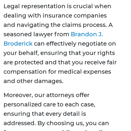
Legal representation is crucial when
dealing with insurance companies
and navigating the claims process. A
seasoned lawyer from
Brandon J.
Broderick
can effectively negotiate on
your behalf, ensuring that your rights
are protected and that you receive fair
compensation for medical expenses
and other damages.
Moreover, our attorneys offer
personalized care to each case,
ensuring that every detail is
addressed. By choosing us, you can