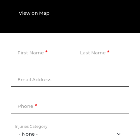
View on Map
First Name
Last Name
Email Address
Phone
Injuries Category