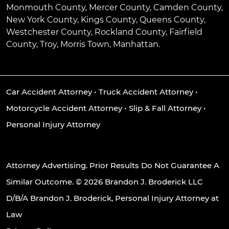
Monmouth County, Mercer County, Camden County,
New York County, Kings County, Queens County,
Westchester County, Rockland County, Fairfield
County, Troy, Morris Town, Manhattan.
Car Accident Attorney
•
Truck Accident Attorney
•
Motorcycle Accident Attorney
•
Slip & Fall Attorney
•
Personal Injury Attorney
Attorney Advertising. Prior Results Do Not Guarantee A
Similar Outcome. © 2026 Brandon J. Broderick LLC
D/B/A Brandon J. Broderick, Personal Injury Attorney at
Law