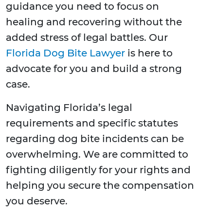
guidance you need to focus on
healing and recovering without the
added stress of legal battles. Our
Florida Dog Bite Lawyer
is here to
advocate for you and build a strong
case.
Navigating Florida’s legal
requirements and specific statutes
regarding dog bite incidents can be
overwhelming. We are committed to
fighting diligently for your rights and
helping you secure the compensation
you deserve.