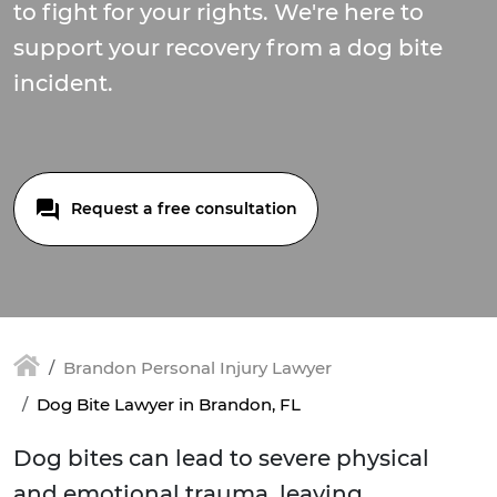
to fight for your rights. We're here to
support your recovery from a dog bite
incident.
Request a free consultation
Brandon Personal Injury Lawyer
Dog Bite Lawyer in Brandon, FL
Dog bites can lead to severe physical
and emotional trauma, leaving