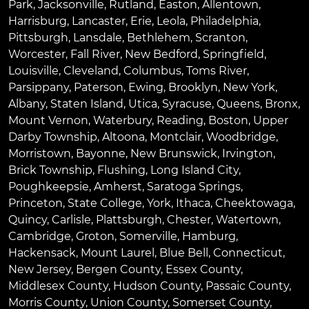
Park
,
Jacksonville
,
Rutland
,
Easton
,
Allentown
,
Harrisburg
,
Lancaster
,
Erie
,
Leola
,
Philadelphia
,
Pittsburgh
,
Lansdale
,
Bethlehem
,
Scranton
,
Worcester
,
Fall River
,
New Bedford
,
Springfield
,
Louisville
,
Cleveland
,
Columbus
,
Toms River
,
Parsippany
,
Paterson
,
Ewing
,
Brooklyn
,
New York
,
Albany
,
Staten Island
,
Utica
,
Syracuse
,
Queens
,
Bronx
,
Mount Vernon
,
Waterbury
,
Reading
,
Boston
,
Upper
Darby Township
,
Altoona
,
Montclair
,
Woodbridge
,
Morristown
,
Bayonne
,
New Brunswick
,
Irvington
,
Brick Township
,
Flushing
,
Long Island City
,
Poughkeepsie
,
Amherst
,
Saratoga Springs
,
Princeton
,
State College
,
York
,
Ithaca
,
Cheektowaga
,
Quincy
,
Carlisle
,
Plattsburgh
,
Chester
,
Watertown
,
Cambridge
,
Groton
,
Somerville
,
Hamburg
,
Hackensack
,
Mount Laurel
,
Blue Bell
, Connecticut,
New Jersey, Bergen County, Essex County,
Middlesex County, Hudson County, Passaic County,
Morris County, Union County, Somerset County,