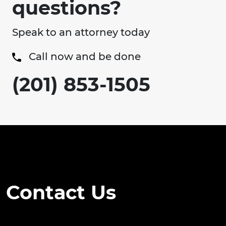
questions?
Speak to an attorney today
Call now and be done
(201) 853-1505
Contact Us