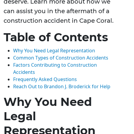
deserve. Learn more about how we
can assist you in the aftermath of a
construction accident in Cape Coral.
Table of Contents
Why You Need Legal Representation
Common Types of Construction Accidents
Factors Contributing to Construction
Accidents
Frequently Asked Questions
Reach Out to Brandon J. Broderick for Help
Why You Need
Legal
Representation