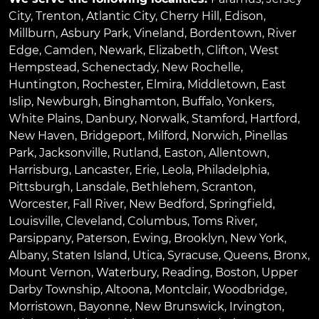
City
,
Trenton
,
Atlantic City
,
Cherry Hill
,
Edison
,
Millburn
,
Asbury Park
,
Vineland
,
Bordentown
,
River
Edge
,
Camden
,
Newark
,
Elizabeth
,
Clifton
,
West
Hempstead
,
Schenectady
,
New Rochelle
,
Huntington
,
Rochester
,
Elmira
,
Middletown
,
East
Islip
,
Newburgh
,
Binghamton
,
Buffalo
,
Yonkers
,
White Plains
,
Danbury
,
Norwalk
,
Stamford
,
Hartford
,
New Haven
,
Bridgeport
,
Milford
,
Norwich
,
Pinellas
Park
,
Jacksonville
,
Rutland
,
Easton
,
Allentown
,
Harrisburg
,
Lancaster
,
Erie
,
Leola
,
Philadelphia
,
Pittsburgh
,
Lansdale
,
Bethlehem
,
Scranton
,
Worcester
,
Fall River
,
New Bedford
,
Springfield
,
Louisville
,
Cleveland
,
Columbus
,
Toms River
,
Parsippany
,
Paterson
,
Ewing
,
Brooklyn
,
New York
,
Albany
,
Staten Island
,
Utica
,
Syracuse
,
Queens
,
Bronx
,
Mount Vernon
,
Waterbury
,
Reading
,
Boston
,
Upper
Darby Township
,
Altoona
,
Montclair
,
Woodbridge
,
Morristown
,
Bayonne
,
New Brunswick
,
Irvington
,