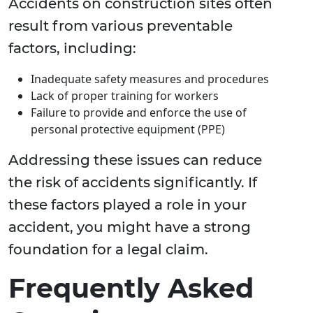
Accidents on construction sites often
result from various preventable
factors, including:
Inadequate safety measures and procedures
Lack of proper training for workers
Failure to provide and enforce the use of
personal protective equipment (PPE)
Addressing these issues can reduce
the risk of accidents significantly. If
these factors played a role in your
accident, you might have a strong
foundation for a legal claim.
Frequently Asked