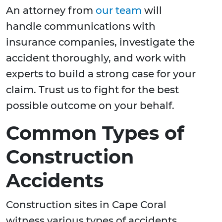
An attorney from
our team
will
handle communications with
insurance companies, investigate the
accident thoroughly, and work with
experts to build a strong case for your
claim. Trust us to fight for the best
possible outcome on your behalf.
Common Types of
Construction
Accidents
Construction sites in Cape Coral
witness various types of accidents