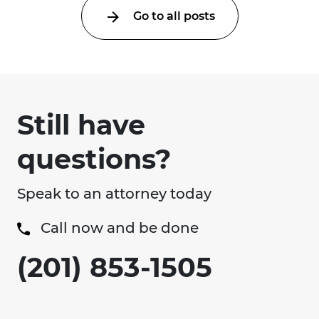
Go to all posts
Still have
questions?
Speak to an attorney today
Call now and be done
(201) 853-1505