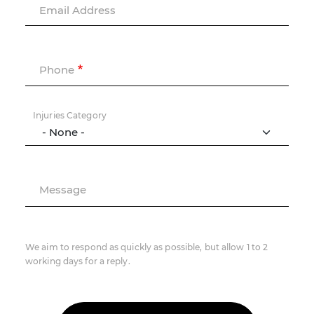
Email Address
Phone
Injuries Category
Message
We aim to respond as quickly as possible, but allow 1 to 2
working days for a reply.