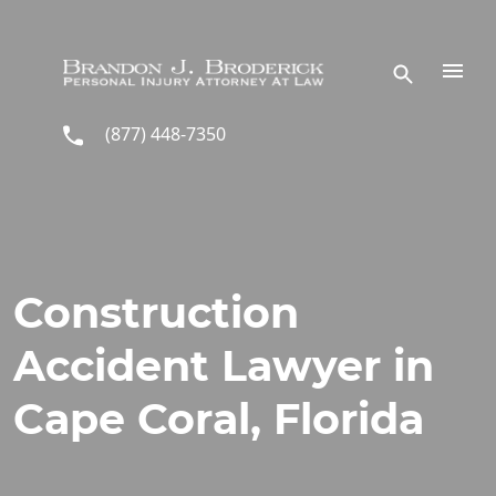
Skip to main content
(877) 448-7350
Construction
Accident Lawyer in
Cape Coral, Florida