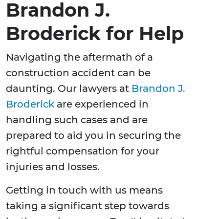
Brandon J.
Broderick for Help
Navigating the aftermath of a
construction accident can be
daunting. Our lawyers at
Brandon J.
Broderick
are experienced in
handling such cases and are
prepared to aid you in securing the
rightful compensation for your
injuries and losses.
Getting in touch with us means
taking a significant step towards