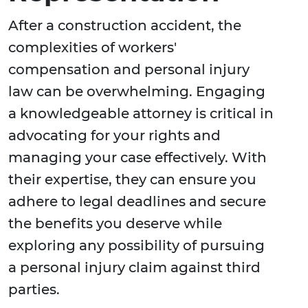
After a construction accident, the
complexities of workers'
compensation and personal injury
law can be overwhelming. Engaging
a knowledgeable attorney is critical in
advocating for your rights and
managing your case effectively. With
their expertise, they can ensure you
adhere to legal deadlines and secure
the benefits you deserve while
exploring any possibility of pursuing
a personal injury claim against third
parties.