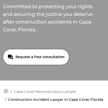
Committed to protecting your rights
and securing the justice you deserve
after construction accidents in Cape
Coral, Florida.
Request a free consultation
Cape Coral Personal Injury Lawyer
Construction Accident Lawyer in Cape Coral, Florida