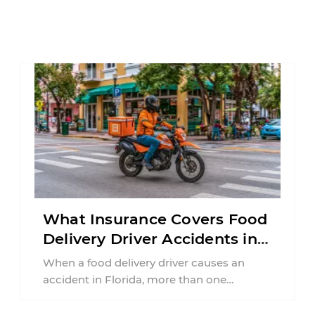
What Insurance Covers Food
Delivery Driver Accidents in
Florida?
When a food delivery driver causes an
accident in Florida, more than one
insurance policy may be involved. Your ...