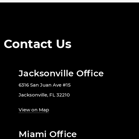
Contact Us
Jacksonville Office
6316 San Juan Ave #15
Jacksonville, FL 32210
View on Map
Miami Office