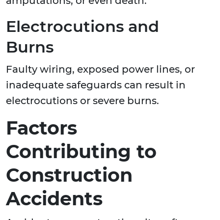
amputations, or even death.
Electrocutions and
Burns
Faulty wiring, exposed power lines, or
inadequate safeguards can result in
electrocutions or severe burns.
Factors
Contributing to
Construction
Accidents