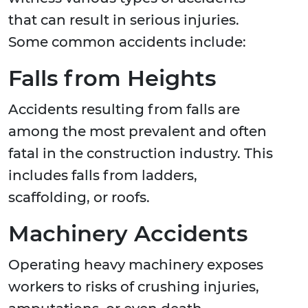
that can result in serious injuries.
Some common accidents include:
Falls from Heights
Accidents resulting from falls are
among the most prevalent and often
fatal in the construction industry. This
includes falls from ladders,
scaffolding, or roofs.
Machinery Accidents
Operating heavy machinery exposes
workers to risks of crushing injuries,