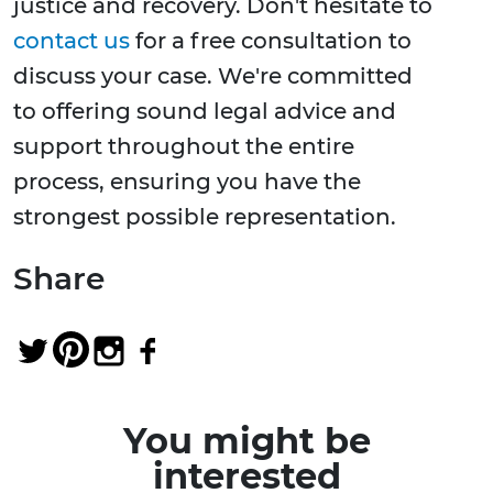
justice and recovery. Don't hesitate to
contact us
for a free consultation to
discuss your case. We're committed
to offering sound legal advice and
support throughout the entire
process, ensuring you have the
strongest possible representation.
Share
You might be
interested