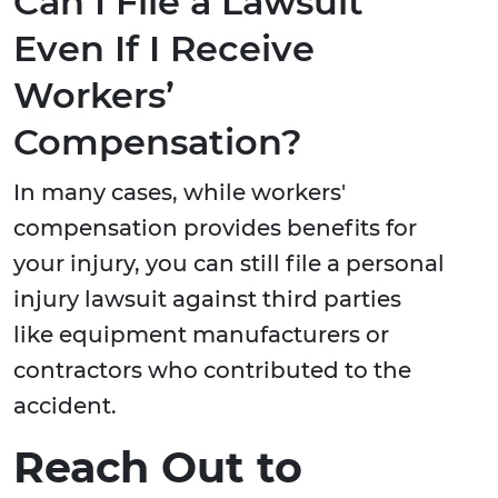
Can I File a Lawsuit
Even If I Receive
Workers’
Compensation?
In many cases, while workers'
compensation provides benefits for
your injury, you can still file a personal
injury lawsuit against third parties
like equipment manufacturers or
contractors who contributed to the
accident.
Reach Out to