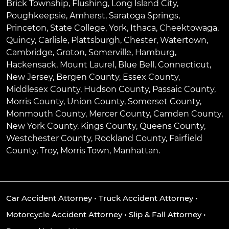
Brick Township
,
Flushing
,
Long Island City
,
Poughkeepsie
,
Amherst
,
Saratoga Springs
,
Princeton
,
State College
,
York
,
Ithaca
,
Cheektowaga
,
Quincy
,
Carlisle
,
Plattsburgh
,
Chester
,
Watertown
,
Cambridge
,
Groton
,
Somerville
,
Hamburg
,
Hackensack
,
Mount Laurel
,
Blue Bell
, Connecticut,
New Jersey, Bergen County, Essex County,
Middlesex County, Hudson County, Passaic County,
Morris County, Union County, Somerset County,
Monmouth County, Mercer County, Camden County,
New York County, Kings County, Queens County,
Westchester County, Rockland County, Fairfield
County, Troy, Morris Town, Manhattan.
Car Accident Attorney
•
Truck Accident Attorney
•
Motorcycle Accident Attorney
•
Slip & Fall Attorney
•