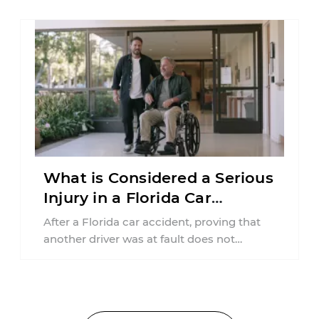
What is Considered a Serious
Injury in a Florida Car
Accident?
After a Florida car accident, proving that
another driver was at fault does not
automatically entitle an injured person ...