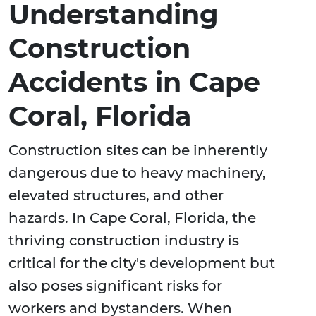
Understanding
Construction
Accidents in Cape
Coral, Florida
Construction sites can be inherently
dangerous due to heavy machinery,
elevated structures, and other
hazards. In Cape Coral, Florida, the
thriving construction industry is
critical for the city's development but
also poses significant risks for
workers and bystanders. When