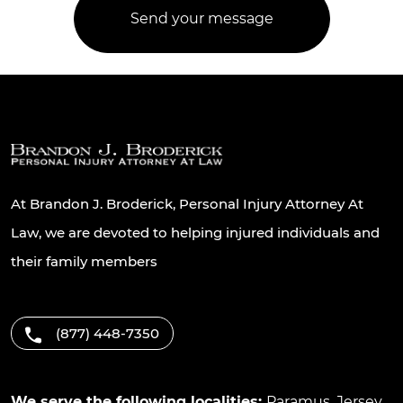
At Brandon J. Broderick, Personal Injury Attorney At
Law, we are devoted to helping injured individuals and
their family members
(877) 448-7350
We serve the following localities:
Paramus
,
Jersey