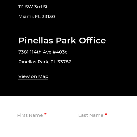
111 SW 3rd St
Miami, FL 33130
Pinellas Park Office
7381 114th Ave #403c
Pinellas Park, FL 33782
View on Map
First Name
Last Name