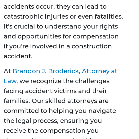
accidents occur, they can lead to
catastrophic injuries or even fatalities.
It's crucial to understand your rights
and opportunities for compensation
if you're involved in a construction
accident.
At
Brandon J. Broderick, Attorney at
Law
, we recognize the challenges
facing accident victims and their
families. Our skilled attorneys are
committed to helping you navigate
the legal process, ensuring you
receive the compensation you