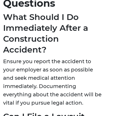
Questions
What Should I Do
Immediately After a
Construction
Accident?
Ensure you report the accident to
your employer as soon as possible
and seek medical attention
immediately. Documenting
everything about the accident will be
vital if you pursue legal action.