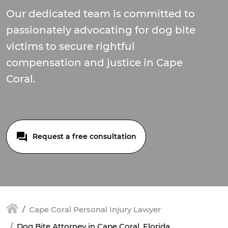
Our dedicated team is committed to
passionately advocating for dog bite
victims to secure rightful
compensation and justice in Cape
Coral.
Request a free consultation
Cape Coral Personal Injury Lawyer
Dog Bite Attorney in Cape Coral, Florida