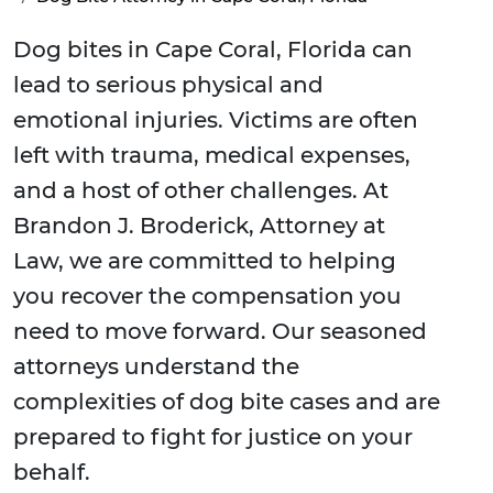
Dog bites in Cape Coral, Florida can
lead to serious physical and
emotional injuries. Victims are often
left with trauma, medical expenses,
and a host of other challenges. At
Brandon J. Broderick, Attorney at
Law, we are committed to helping
you recover the compensation you
need to move forward. Our seasoned
attorneys understand the
complexities of dog bite cases and are
prepared to fight for justice on your
behalf.