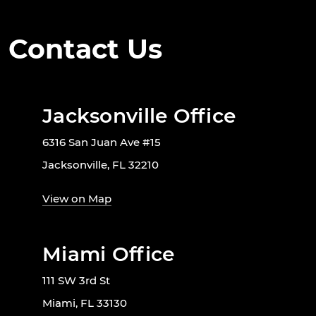
Contact Us
Jacksonville Office
6316 San Juan Ave #15
Jacksonville, FL 32210
View on Map
Miami Office
111 SW 3rd St
Miami, FL 33130