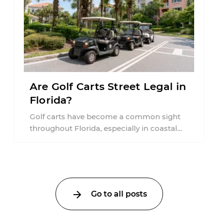
Are Golf Carts Street Legal in
Florida?
Golf carts have become a common sight
throughout Florida, especially in coastal
communities, retirement neighborhoods,
and planned developments. Many people ...
Go to all posts