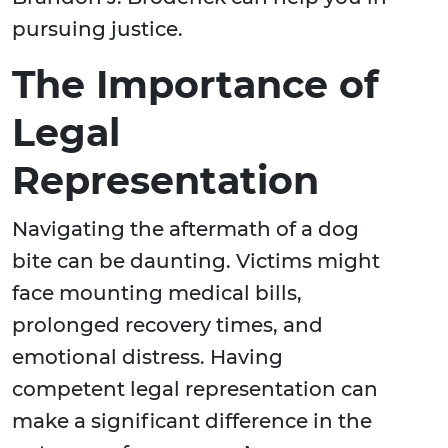
pursuing justice.
The Importance of
Legal
Representation
Navigating the aftermath of a dog
bite can be daunting. Victims might
face mounting medical bills,
prolonged recovery times, and
emotional distress. Having
competent legal representation can
make a significant difference in the