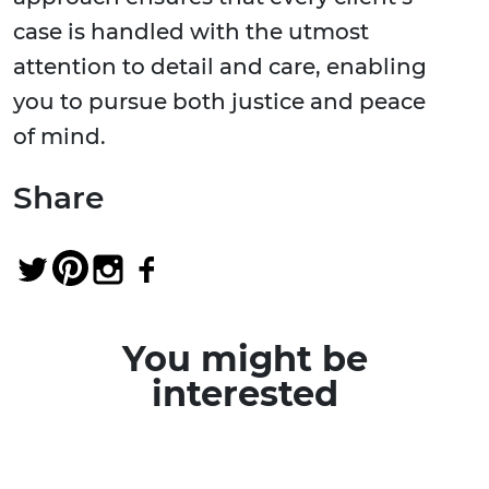
case is handled with the utmost
attention to detail and care, enabling
you to pursue both justice and peace
of mind.
Share
You might be
interested