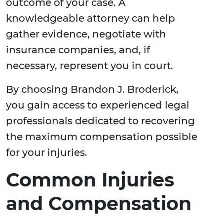
outcome of your case. A
knowledgeable attorney can help
gather evidence, negotiate with
insurance companies, and, if
necessary, represent you in court.
By choosing Brandon J. Broderick,
you gain access to experienced legal
professionals dedicated to recovering
the maximum compensation possible
for your injuries.
Common Injuries
and Compensation