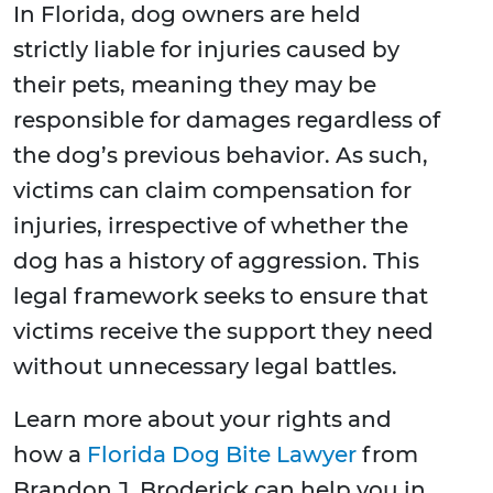
In Florida, dog owners are held
strictly liable for injuries caused by
their pets, meaning they may be
responsible for damages regardless of
the dog’s previous behavior. As such,
victims can claim compensation for
injuries, irrespective of whether the
dog has a history of aggression. This
legal framework seeks to ensure that
victims receive the support they need
without unnecessary legal battles.
Learn more about your rights and
how a
Florida Dog Bite Lawyer
from
Brandon J. Broderick can help you in