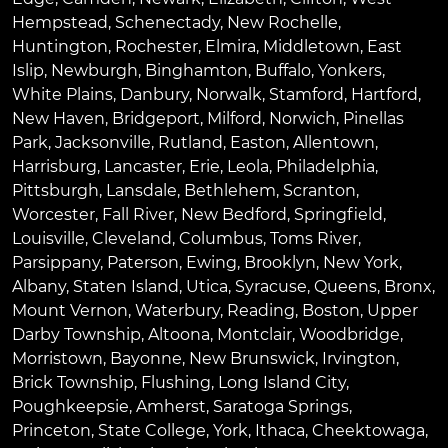
Hempstead
,
Schenectady
,
New Rochelle
,
Huntington
,
Rochester
,
Elmira
,
Middletown
,
East
Islip
,
Newburgh
,
Binghamton
,
Buffalo
,
Yonkers
,
White Plains
,
Danbury
,
Norwalk
,
Stamford
,
Hartford
,
New Haven
,
Bridgeport
,
Milford
,
Norwich
,
Pinellas
Park
,
Jacksonville
,
Rutland
,
Easton
,
Allentown
,
Harrisburg
,
Lancaster
,
Erie
,
Leola
,
Philadelphia
,
Pittsburgh
,
Lansdale
,
Bethlehem
,
Scranton
,
Worcester
,
Fall River
,
New Bedford
,
Springfield
,
Louisville
,
Cleveland
,
Columbus
,
Toms River
,
Parsippany
,
Paterson
,
Ewing
,
Brooklyn
,
New York
,
Albany
,
Staten Island
,
Utica
,
Syracuse
,
Queens
,
Bronx
,
Mount Vernon
,
Waterbury
,
Reading
,
Boston
,
Upper
Darby Township
,
Altoona
,
Montclair
,
Woodbridge
,
Morristown
,
Bayonne
,
New Brunswick
,
Irvington
,
Brick Township
,
Flushing
,
Long Island City
,
Poughkeepsie
,
Amherst
,
Saratoga Springs
,
Princeton
,
State College
,
York
,
Ithaca
,
Cheektowaga
,