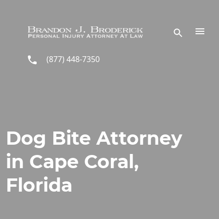
Skip to main content
(877) 448-7350
Dog Bite Attorney
in Cape Coral,
Florida