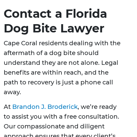
Contact a Florida
Dog Bite Lawyer
Cape Coral residents dealing with the
aftermath of a dog bite should
understand they are not alone. Legal
benefits are within reach, and the
path to recovery is just a phone call
away.
At
Brandon J. Broderick
, we’re ready
to assist you with a free consultation.
Our compassionate and diligent
approach ensures that every client’s