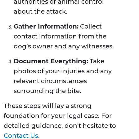
authorities or animal control
about the attack.
Gather Information:
Collect
contact information from the
dog’s owner and any witnesses.
Document Everything:
Take
photos of your injuries and any
relevant circumstances
surrounding the bite.
These steps will lay a strong
foundation for your legal case. For
detailed guidance, don't hesitate to
Contact Us
.