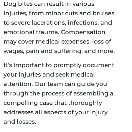
Dog bites can result in various
injuries, from minor cuts and bruises
to severe lacerations, infections, and
emotional trauma. Compensation
may cover medical expenses, loss of
wages, pain and suffering, and more.
It’s important to promptly document
your injuries and seek medical
attention. Our team can guide you
through the process of assembling a
compelling case that thoroughly
addresses all aspects of your injury
and losses.