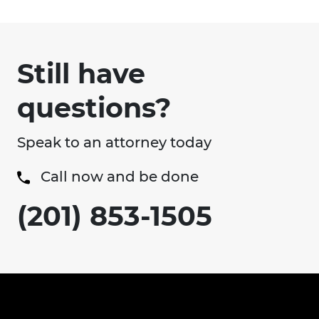
Still have
questions?
Speak to an attorney today
Call now and be done
(201) 853-1505