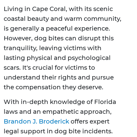
Living in Cape Coral, with its scenic
coastal beauty and warm community,
is generally a peaceful experience.
However, dog bites can disrupt this
tranquility, leaving victims with
lasting physical and psychological
scars. It's crucial for victims to
understand their rights and pursue
the compensation they deserve.
With in-depth knowledge of Florida
laws and an empathetic approach,
Brandon J. Broderick
offers expert
legal support in dog bite incidents.