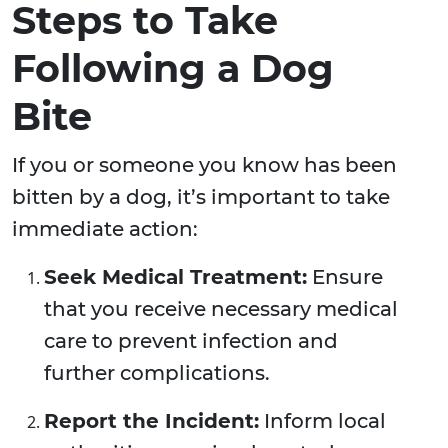
Steps to Take
Following a Dog
Bite
If you or someone you know has been
bitten by a dog, it’s important to take
immediate action:
Seek Medical Treatment:
Ensure
that you receive necessary medical
care to prevent infection and
further complications.
Report the Incident:
Inform local