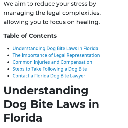
We aim to reduce your stress by
managing the legal complexities,
allowing you to focus on healing.
Table of Contents
Understanding Dog Bite Laws in Florida
The Importance of Legal Representation
Common Injuries and Compensation
Steps to Take Following a Dog Bite
Contact a Florida Dog Bite Lawyer
Understanding
Dog Bite Laws in
Florida