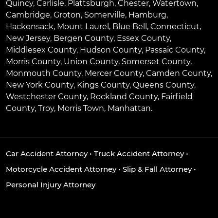
Quincy
,
Carlisle
,
Plattsburgh
,
Chester
,
Watertown
,
Cambridge
,
Groton
,
Somerville
,
Hamburg
,
Hackensack
,
Mount Laurel
,
Blue Bell
, Connecticut,
New Jersey, Bergen County, Essex County,
Middlesex County, Hudson County, Passaic County,
Morris County, Union County, Somerset County,
Monmouth County, Mercer County, Camden County,
New York County, Kings County, Queens County,
Westchester County, Rockland County, Fairfield
County, Troy, Morris Town, Manhattan.
Car Accident Attorney
•
Truck Accident Attorney
•
Motorcycle Accident Attorney
•
Slip & Fall Attorney
•
Personal Injury Attorney