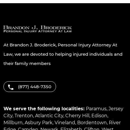
At Brandon J. Broderick, Personal Injury Attorney At
Law, we are devoted to helping injured individuals and
their family members
(877) 448-7350
We serve the following localities:
Paramus
,
Jersey
City
,
Trenton
,
Atlantic City
,
Cherry Hill
,
Edison
,
Millburn
,
Asbury Park
,
Vineland
,
Bordentown
,
River
Edge
,
Camden
,
Newark
,
Elizabeth
,
Clifton
,
West