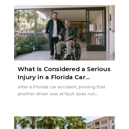
What is Considered a Serious
Injury in a Florida Car
Accident?
After a Florida car accident, proving that
another driver was at fault does not
automatically entitle an injured person ...