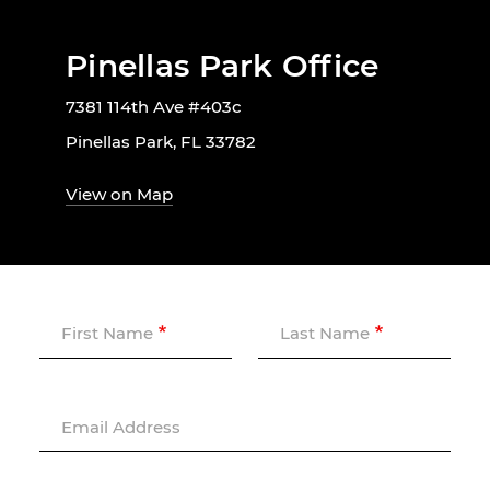
Pinellas Park Office
7381 114th Ave #403c
Pinellas Park, FL 33782
View on Map
First Name
Last Name
Email Address