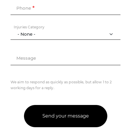
Phone
Injuries Category
Message
We aim to respond as quickly as possible, but allow 1 to 2
working days for a reply.