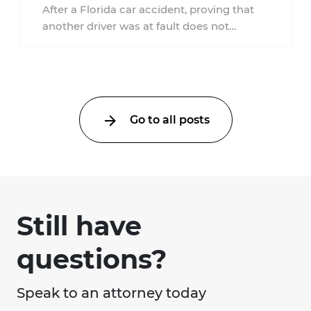
Accident?
After a Florida car accident, proving that
another driver was at fault does not
automatically entitle an injured person ...
Go to all posts
Still have
questions?
Speak to an attorney today