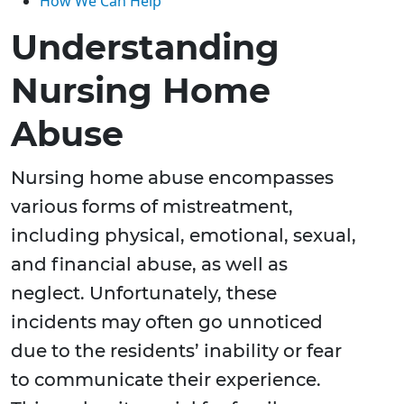
How We Can Help
Understanding
Nursing Home
Abuse
Nursing home abuse encompasses
various forms of mistreatment,
including physical, emotional, sexual,
and financial abuse, as well as
neglect. Unfortunately, these
incidents may often go unnoticed
due to the residents’ inability or fear
to communicate their experience.