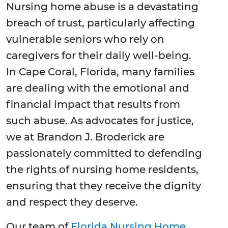
Nursing home abuse is a devastating
breach of trust, particularly affecting
vulnerable seniors who rely on
caregivers for their daily well-being.
In Cape Coral, Florida, many families
are dealing with the emotional and
financial impact that results from
such abuse. As advocates for justice,
we at Brandon J. Broderick are
passionately committed to defending
the rights of nursing home residents,
ensuring that they receive the dignity
and respect they deserve.
Our team of
Florida Nursing Home