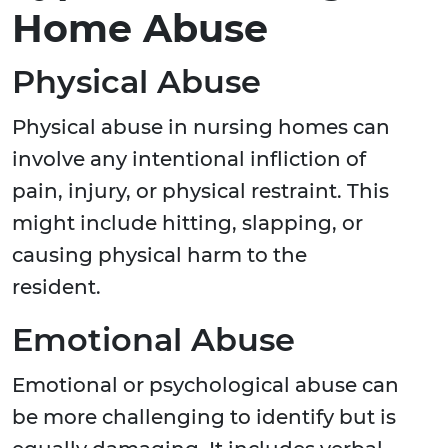
Home Abuse
Physical Abuse
Physical abuse in nursing homes can
involve any intentional infliction of
pain, injury, or physical restraint. This
might include hitting, slapping, or
causing physical harm to the
resident.
Emotional Abuse
Emotional or psychological abuse can
be more challenging to identify but is