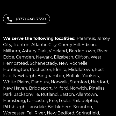
(877) 448-7350
We serve the following localities:
Paramus
,
Jersey
City
,
Trenton
,
Atlantic City
,
Cherry Hill
,
Edison
,
Millburn
,
Asbury Park
,
Vineland
,
Bordentown
,
River
Edge
,
Camden
,
Newark
,
Elizabeth
,
Clifton
,
West
Hempstead
,
Schenectady
,
New Rochelle
,
Huntington
,
Rochester
,
Elmira
,
Middletown
,
East
Islip
,
Newburgh
,
Binghamton
,
Buffalo
,
Yonkers
,
White Plains
,
Danbury
,
Norwalk
,
Stamford
,
Hartford
,
New Haven
,
Bridgeport
,
Milford
,
Norwich
,
Pinellas
Park
,
Jacksonville
,
Rutland
,
Easton
,
Allentown
,
Harrisburg
,
Lancaster
,
Erie
,
Leola
,
Philadelphia
,
Pittsburgh
,
Lansdale
,
Bethlehem
,
Scranton
,
Worcester
,
Fall River
,
New Bedford
,
Springfield
,