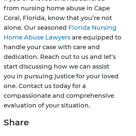
from nursing home abuse in Cape
Coral, Florida, know that you’re not
alone. Our seasoned
Florida Nursing
Home Abuse Lawyers
are equipped to
handle your case with care and
dedication. Reach out to us and let’s
start discussing how we can assist
you in pursuing justice for your loved
one. Contact us today for a
compassionate and comprehensive
evaluation of your situation.
Share