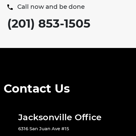
Call now and be done
(201) 853-1505
Contact Us
Jacksonville Office
6316 San Juan Ave #15