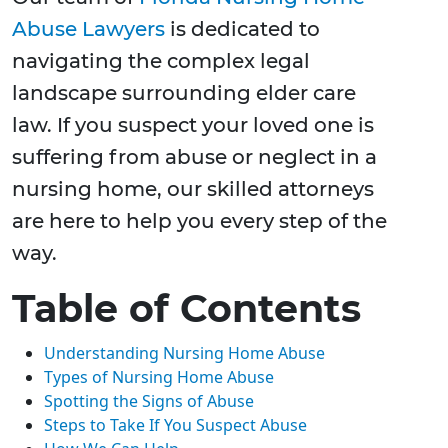
Abuse Lawyers
is dedicated to
navigating the complex legal
landscape surrounding elder care
law. If you suspect your loved one is
suffering from abuse or neglect in a
nursing home, our skilled attorneys
are here to help you every step of the
way.
Table of Contents
Understanding Nursing Home Abuse
Types of Nursing Home Abuse
Spotting the Signs of Abuse
Steps to Take If You Suspect Abuse