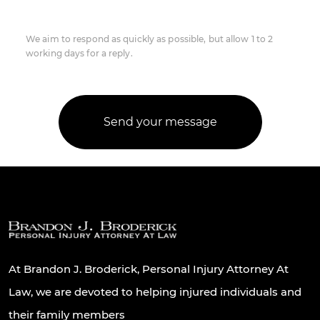
We aim to respond as quickly as possible, but allow 1 to 2
working days for a reply.
At Brandon J. Broderick, Personal Injury Attorney At
Law, we are devoted to helping injured individuals and
their family members