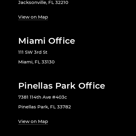
Jacksonville, FL 32210
View on Map
Miami Office
111 SW 3rd St
Miami, FL 33130
Pinellas Park Office
7381 114th Ave #403c
Pinellas Park, FL 33782
View on Map