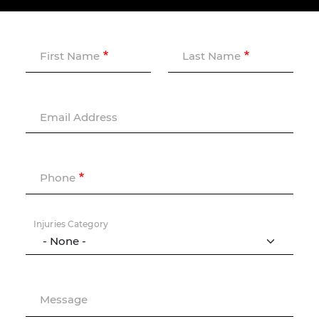
First Name
Last Name
Email Address
Phone
Injuries Category
Message