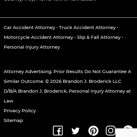
Car Accident Attorney
•
Truck Accident Attorney
•
Motorcycle Accident Attorney
•
Slip & Fall Attorney
•
Personal Injury Attorney
Attorney Advertising. Prior Results Do Not Guarantee A
Similar Outcome. © 2026 Brandon J. Broderick LLC
D/B/A Brandon J. Broderick, Personal Injury Attorney at
Law
Privacy Policy
Sitemap