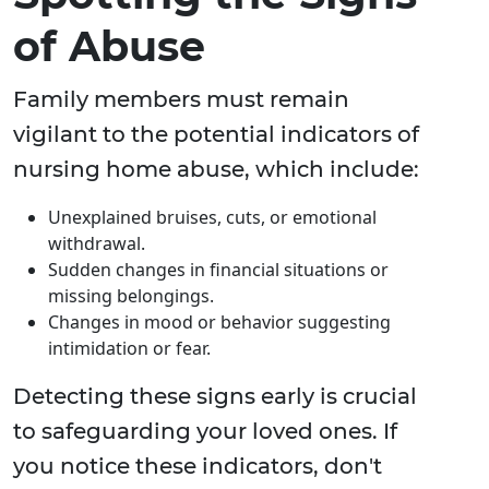
of Abuse
Family members must remain
vigilant to the potential indicators of
nursing home abuse, which include:
Unexplained bruises, cuts, or emotional
withdrawal.
Sudden changes in financial situations or
missing belongings.
Changes in mood or behavior suggesting
intimidation or fear.
Detecting these signs early is crucial
to safeguarding your loved ones. If
you notice these indicators, don't