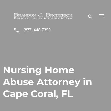
Skip to main content
(877) 448-7350
Nursing Home
Abuse Attorney in
Cape Coral, FL