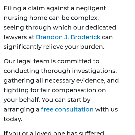
Filing a claim against a negligent
nursing home can be complex,
seeing through which our dedicated
lawyers at
Brandon J. Broderick
can
significantly relieve your burden.
Our legal team is committed to
conducting thorough investigations,
gathering all necessary evidence, and
fighting for fair compensation on
your behalf. You can start by
arranging a
free consultation
with us
today.
If you or a loved one has suffered