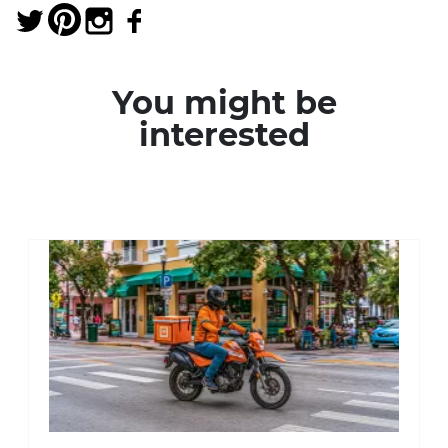
You might be
interested