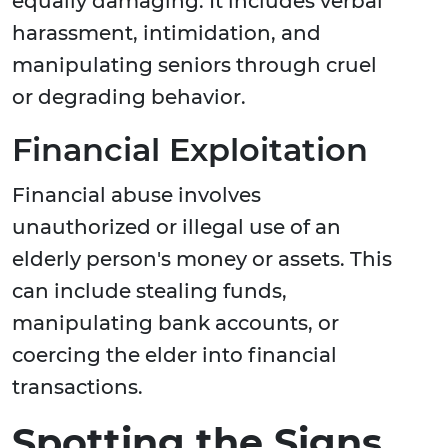
equally damaging. It includes verbal
harassment, intimidation, and
manipulating seniors through cruel
or degrading behavior.
Financial Exploitation
Financial abuse involves
unauthorized or illegal use of an
elderly person's money or assets. This
can include stealing funds,
manipulating bank accounts, or
coercing the elder into financial
transactions.
Spotting the Signs