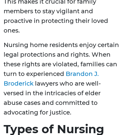
This makes it crucial for family
members to stay vigilant and
proactive in protecting their loved
ones.
Nursing home residents enjoy certain
legal protections and rights. When
these rights are violated, families can
turn to experienced
Brandon J.
Broderick
lawyers who are well-
versed in the intricacies of elder
abuse cases and committed to
advocating for justice.
Types of Nursing