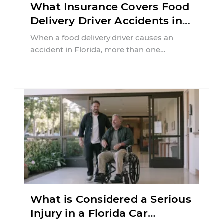
What Insurance Covers Food
Delivery Driver Accidents in
Florida?
When a food delivery driver causes an
accident in Florida, more than one
insurance policy may be involved. Your ...
What is Considered a Serious
Injury in a Florida Car