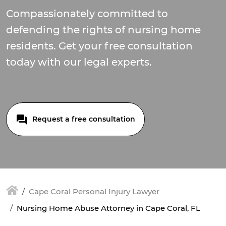
Compassionately committed to
defending the rights of nursing home
residents. Get your free consultation
today with our legal experts.
Request a free consultation
Cape Coral Personal Injury Lawyer
Nursing Home Abuse Attorney in Cape Coral, FL