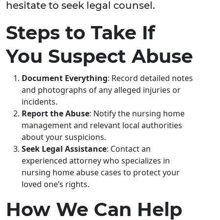
hesitate to seek legal counsel.
Steps to Take If
You Suspect Abuse
Document Everything
: Record detailed notes
and photographs of any alleged injuries or
incidents.
Report the Abuse
: Notify the nursing home
management and relevant local authorities
about your suspicions.
Seek Legal Assistance
: Contact an
experienced attorney who specializes in
nursing home abuse cases to protect your
loved one’s rights.
How We Can Help