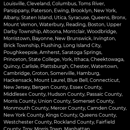
Louisville
,
Cleveland
,
Columbus
,
Toms River
,
Parsippany
,
Paterson
,
Ewing
,
Brooklyn
,
New York
,
Albany
,
Staten Island
,
Utica
,
Syracuse
,
Queens
,
Bronx
,
Mount Vernon
,
Waterbury
,
Reading
,
Boston
,
Upper
Darby Township
,
Altoona
,
Montclair
,
Woodbridge
,
Morristown
,
Bayonne
,
New Brunswick
,
Irvington
,
Brick Township
,
Flushing
,
Long Island City
,
Poughkeepsie
,
Amherst
,
Saratoga Springs
,
Princeton
,
State College
,
York
,
Ithaca
,
Cheektowaga
,
Quincy
,
Carlisle
,
Plattsburgh
,
Chester
,
Watertown
,
Cambridge
,
Groton
,
Somerville
,
Hamburg
,
Hackensack
,
Mount Laurel
,
Blue Bell
, Connecticut,
New Jersey, Bergen County, Essex County,
Middlesex County, Hudson County, Passaic County,
Morris County, Union County, Somerset County,
Monmouth County, Mercer County, Camden County,
New York County, Kings County, Queens County,
Westchester County, Rockland County, Fairfield
County, Troy, Morris Town, Manhattan.